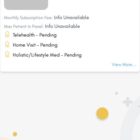
Info Unavailable
Monthly Subscription Fee:
Info Unavailable
Max Patient In Panel:
Telehealth - Pending
Home Visit - Pending
Holistic/Lifestyle Med - Pending
View More...