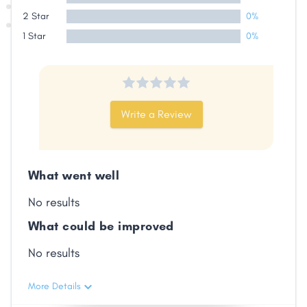
2 Star
0%
Share
1 Star
0%
Facebook
X
LinkedIn
Copy
Link
Write a Review
What went well
No results
What could be improved
No results
More Details