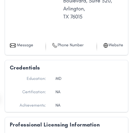
Boulevard
,
Suite 320
,
Arlington
,
TX
76015
Message
Phone Number
Website
Credentials
Education:
MD
Certification:
NA
Achievements:
NA
Professional Licensing Information