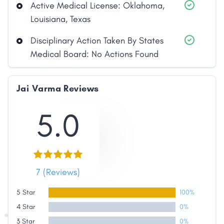
Active Medical License: Oklahoma,
Louisiana, Texas
Disciplinary Action Taken By States
Medical Board: No Actions Found
Jai Varma Reviews
5.0
7 (Reviews)
5 Star
100%
4 Star
0%
3 Star
0%