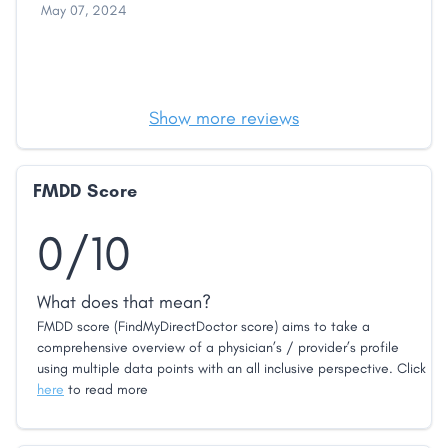
May 07, 2024
Show more reviews
FMDD Score
0/10
What does that mean?
FMDD score (FindMyDirectDoctor score) aims to take a
comprehensive overview of a physician’s / provider’s profile
using multiple data points with an all inclusive perspective. Click
here
to read more