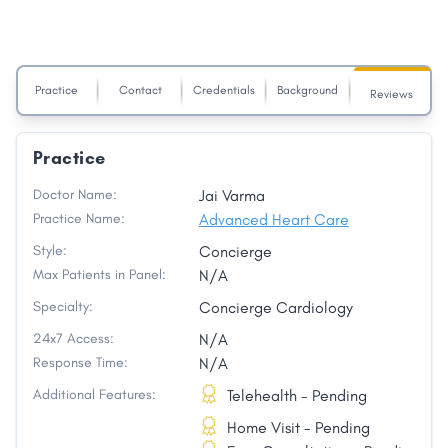
Practice
Contact
Credentials
Background
Reviews
Practice
Doctor Name:
Jai Varma
Practice Name:
Advanced Heart Care
Style:
Concierge
Max Patients in Panel:
N/A
Specialty:
Concierge Cardiology
24x7 Access:
N/A
Response Time:
N/A
Additional Features:
Telehealth - Pending
Home Visit - Pending