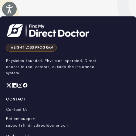
Accessibility
WEIGHT LOSS PROGRAM
Physician-founded. Physician-operated. Direct
access to real doctors, outside the insurance
system.
CONTACT
Contact Us
Patient support
support@findmydirectdoctor.com