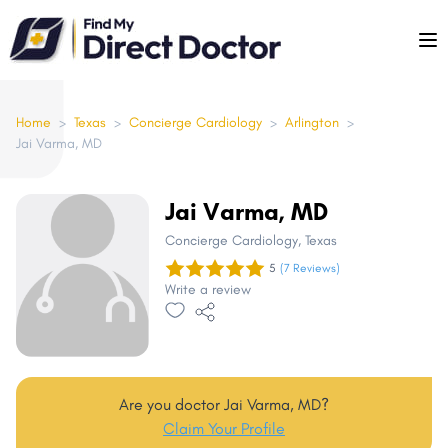
Please
note:
This
website
includes
Home
>
Texas
>
Concierge Cardiology
>
Arlington
>
Jai Varma, MD
an
accessibility
system.
Jai Varma, MD
Concierge Cardiology
, Texas
5
(7 Reviews)
Write a review
Are you doctor Jai Varma, MD?
Claim Your Profile