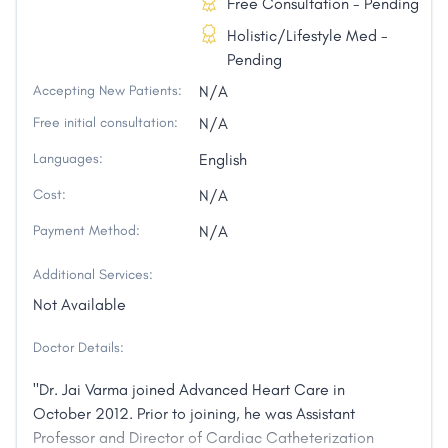
Free Consultation - Pending
Holistic/Lifestyle Med -
Pending
Accepting New Patients:
N/A
Free initial consultation:
N/A
Languages:
English
Cost:
N/A
Payment Method:
N/A
Additional Services:
Not Available
Doctor Details:
"Dr. Jai Varma joined Advanced Heart Care in
October 2012. Prior to joining, he was Assistant
Professor and Director of Cardiac Catheterization