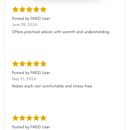
Posted by
FMDD User
June 08, 2024
Offers practical advice with warmth and understanding.
Posted by
FMDD User
May 21, 2024
Makes each visit comfortable and stress-free.
Posted by
FMDD User