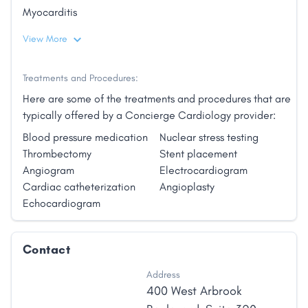
Myocarditis
View More
Treatments and Procedures:
Here are some of the treatments and procedures that are
typically offered by a Concierge Cardiology provider:
Blood pressure medication
Nuclear stress testing
Thrombectomy
Stent placement
Angiogram
Electrocardiogram
Cardiac catheterization
Angioplasty
Echocardiogram
Contact
Address
400 West Arbrook