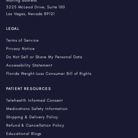
Mailing address
3225 McLeod Drive, Suite 100
Las Vegas, Nevada 89121
LEGAL
Terms of Service
Privacy Notice
Do Not Sell or Share My Personal Data
Accessibility Statement
Florida Weight-Loss Consumer Bill of Rights
PATIENT RESOURCES
Telehealth Informed Consent
Medications Safety Information
Shipping & Delivery Policy
Refund & Cancellation Policy
Educational Blogs