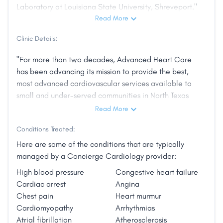
Laboratory at Louisiana State University, Shreveport."
Read More
Clinic Details:
"For more than two decades, Advanced Heart Care
has been advancing its mission to provide the best,
most advanced cardiovascular services available to
small and under-served communities in North Texas
and Southeast Oklahoma.
Read More
Founded in 1997 as a solo practice in Dallas (with
Conditions Treated:
outreach clinics in Paris and Decatur), Advanced
Here are some of the conditions that are typically
Heart Care has quickly spread its philosophy of
managed by a Concierge Cardiology provider:
treating each patient throughout the region with the
High blood pressure
Congestive heart failure
utmost respect and compassion. The network is now
Cardiac arrest
Angina
comprised of nine offices staffed by thirteen
Chest pain
Heart murmur
physicians and five nurse practitioners, all working to
Cardiomyopathy
Arrhythmias
advance the mission"
Atrial fibrillation
Atherosclerosis