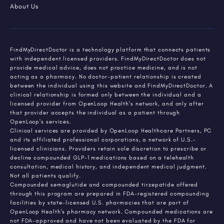
About Us
FindMyDirectDoctor is a technology platform that connects patients
with independent licensed providers. FindMyDirectDoctor does not
provide medical advice, does not practice medicine, and is not
acting as a pharmacy. No doctor-patient relationship is created
between the individual using this website and FindMyDirectDoctor. A
clinical relationship is formed only between the individual and a
licensed provider from OpenLoop Health's network, and only after
that provider accepts the individual as a patient through
OpenLoop's services.
Clinical services are provided by OpenLoop Healthcare Partners, PC
and its affiliated professional corporations, a network of U.S.-
licensed clinicians. Providers retain sole discretion to prescribe or
decline compounded GLP-1 medications based on a telehealth
consultation, medical history, and independent medical judgment.
Not all patients qualify.
Compounded semaglutide and compounded tirzepatide offered
through this program are prepared in FDA-registered compounding
facilities by state-licensed U.S. pharmacies that are part of
OpenLoop Health's pharmacy network. Compounded medications are
not FDA-approved and have not been evaluated by the FDA for