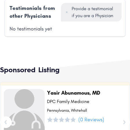
Testimonials from
Provide a testimonial
other Physicians
if you are a Physician
No testimonials yet
Sponsored Listing
Yasir Abunamous, MD
DPC Family Medicine
Pennsylvania, Whitehall
(0 Reviews)