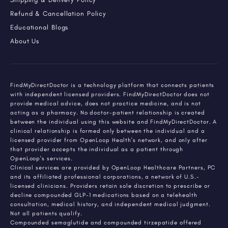
Refund & Cancellation Policy
Educational Blogs
About Us
FindMyDirectDoctor is a technology platform that connects patients
with independent licensed providers. FindMyDirectDoctor does not
provide medical advice, does not practice medicine, and is not
acting as a pharmacy. No doctor-patient relationship is created
between the individual using this website and FindMyDirectDoctor. A
clinical relationship is formed only between the individual and a
licensed provider from OpenLoop Health's network, and only after
that provider accepts the individual as a patient through
OpenLoop's services.
Clinical services are provided by OpenLoop Healthcare Partners, PC
and its affiliated professional corporations, a network of U.S.-
licensed clinicians. Providers retain sole discretion to prescribe or
decline compounded GLP-1 medications based on a telehealth
consultation, medical history, and independent medical judgment.
Not all patients qualify.
Compounded semaglutide and compounded tirzepatide offered