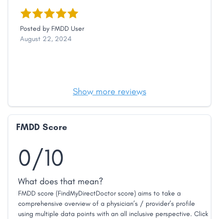
Posted by
FMDD User
August 22, 2024
Show more reviews
FMDD Score
0/10
What does that mean?
FMDD score (FindMyDirectDoctor score) aims to take a
comprehensive overview of a physician’s / provider’s profile
using multiple data points with an all inclusive perspective. Click