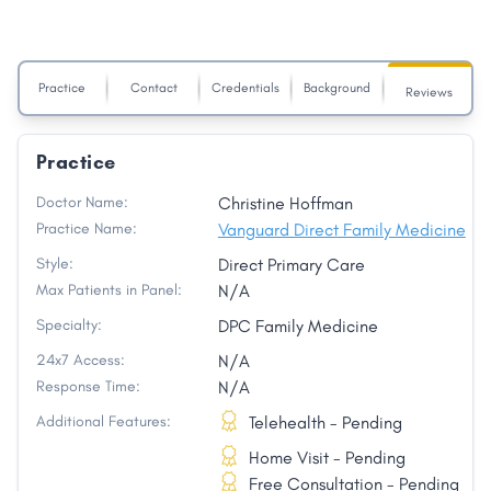
Practice
Contact
Credentials
Background
Reviews
Practice
Doctor Name:
Christine Hoffman
Practice Name:
Vanguard Direct Family Medicine
Style:
Direct Primary Care
Max Patients in Panel:
N/A
Specialty:
DPC Family Medicine
24x7 Access:
N/A
Response Time:
N/A
Additional Features:
Telehealth - Pending
Home Visit - Pending
Free Consultation - Pending