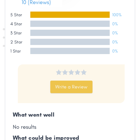
10 (Reviews)
5 Star
100%
Share
4 Star
0%
3 Star
0%
2 Star
0%
Facebook
X
LinkedIn
Copy
Link
1 Star
0%
Write a Review
What went well
No results
What could be improved