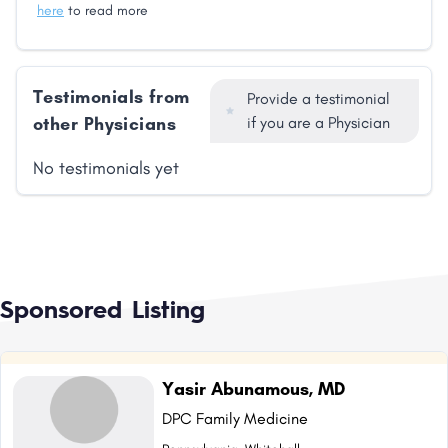
here
to read more
Testimonials from
Provide a testimonial
other Physicians
if you are a Physician
No testimonials yet
Sponsored Listing
Yasir Abunamous, MD
DPC Family Medicine