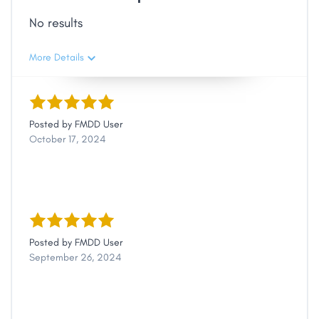
No results
More Details
Posted by
FMDD User
October 17, 2024
Posted by
FMDD User
September 26, 2024