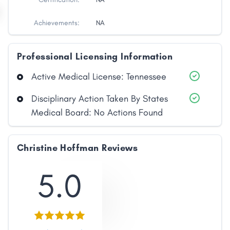
Achievements:
NA
Professional Licensing Information
Active Medical License: Tennessee
Disciplinary Action Taken By States
Medical Board: No Actions Found
Christine Hoffman Reviews
5.0