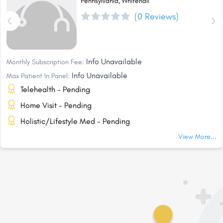
Pennsylvania, Whitehall
(0 Reviews)
Info Unavailable
Monthly Subscription Fee:
Info Unavailable
Max Patient In Panel:
Telehealth - Pending
Home Visit - Pending
Holistic/Lifestyle Med - Pending
View More...