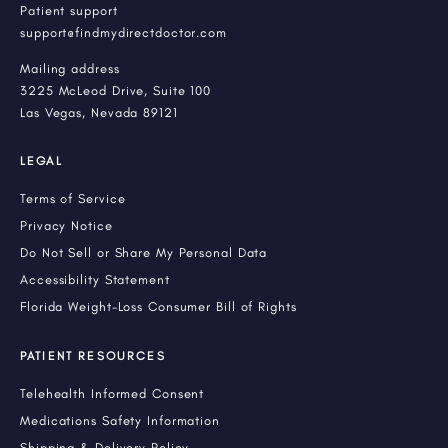
Patient support
support@findmydirectdoctor.com
Mailing address
3225 McLeod Drive, Suite 100
Las Vegas, Nevada 89121
LEGAL
Terms of Service
Privacy Notice
Do Not Sell or Share My Personal Data
Accessibility Statement
Florida Weight-Loss Consumer Bill of Rights
PATIENT RESOURCES
Telehealth Informed Consent
Medications Safety Information
Shipping & Delivery Policy