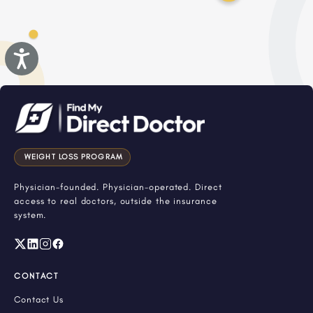
Accessibility
WEIGHT LOSS PROGRAM
Physician-founded. Physician-operated. Direct
access to real doctors, outside the insurance
system.
CONTACT
Contact Us