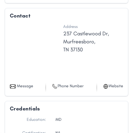
Contact
Address
237 Castlewood Dr
,
Murfreesboro
,
TN
37130
Message
Phone Number
Website
Credentials
Education:
MD
Certification:
NA