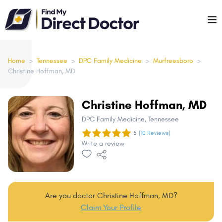
Please
note:
This
website
includes
Home
>
Tennessee
>
DPC Family Medicine
>
Murfreesboro
>
Christine Hoffman, MD
an
accessibility
system.
Christine Hoffman, MD
DPC Family Medicine
, Tennessee
5
(10 Reviews)
Write a review
Are you doctor Christine Hoffman, MD?
Claim Your Profile