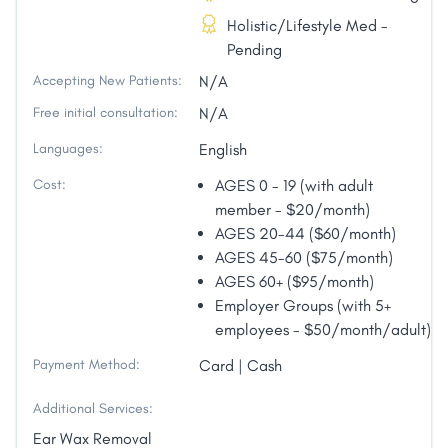
Holistic/Lifestyle Med -
Pending
Accepting New Patients:
N/A
Free initial consultation:
N/A
Languages:
English
Cost:
AGES 0 - 19 (with adult
member - $20/month)
AGES 20-44 ($60/month)
AGES 45-60 ($75/month)
AGES 60+ ($95/month)
Employer Groups (with 5+
employees - $50/month/adult)
Payment Method:
Card | Cash
Additional Services:
Ear Wax Removal