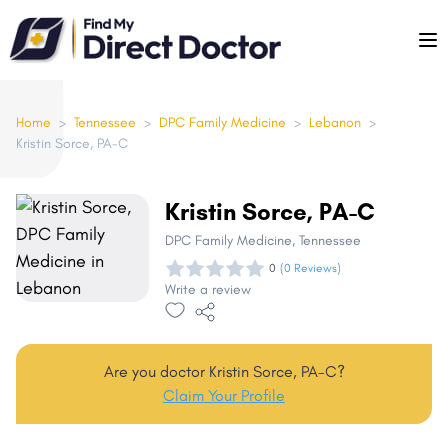
Please
note:
This
website
includes
Home
>
Tennessee
>
DPC Family Medicine
>
Lebanon
>
Kristin Sorce, PA-C
an
accessibility
system.
Kristin Sorce, PA-C
DPC Family Medicine
, Tennessee
0
(0 Reviews)
Write a review
Are you doctor Kristin Sorce, PA-C?
Claim Your Profile