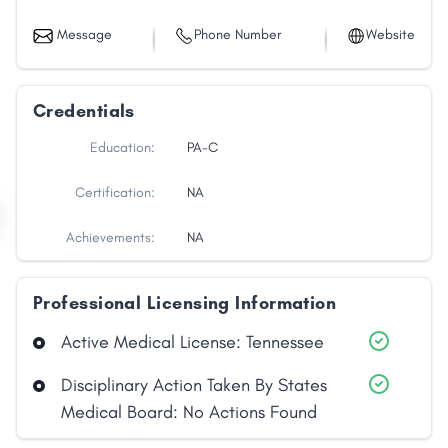
Message
Phone Number
Website
Credentials
Education:
PA-C
Certification:
NA
Achievements:
NA
Professional Licensing Information
Share
Active Medical License: Tennessee
Disciplinary Action Taken By States
Facebook
X
LinkedIn
Copy
Medical Board: No Actions Found
Link