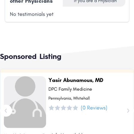
other Physicians
if you are a Physician
No testimonials yet
Sponsored Listing
Yasir Abunamous, MD
DPC Family Medicine
Pennsylvania, Whitehall
(0 Reviews)