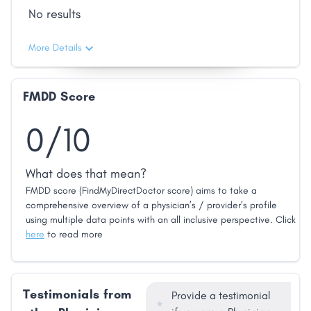
No results
More Details
FMDD Score
0/10
What does that mean?
FMDD score (FindMyDirectDoctor score) aims to take a
comprehensive overview of a physician’s / provider’s profile
using multiple data points with an all inclusive perspective. Click
here
to read more
Testimonials from
Provide a testimonial