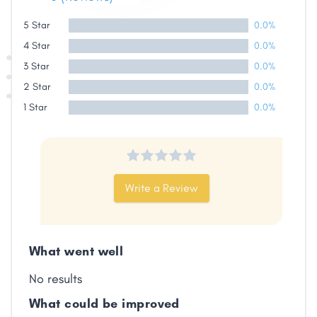
5 Star
0.0%
4 Star
0.0%
3 Star
0.0%
2 Star
0.0%
1 Star
0.0%
Write a Review
What went well
No results
What could be improved