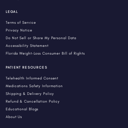
LEGAL
Terms of Service
Privacy Notice
Do Not Sell or Share My Personal Data
Accessibility Statement
Florida Weight-Loss Consumer Bill of Rights
PATIENT RESOURCES
Telehealth Informed Consent
Medications Safety Information
Shipping & Delivery Policy
Refund & Cancellation Policy
Educational Blogs
About Us