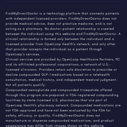
FindMyDirectDoctor is a technology platform that connects patients
with independent licensed providers. FindMyDirectDoctor does not
provide medical advice, does not practice medicine, and is not
acting as a pharmacy. No doctor-patient relationship is created
between the individual using this website and FindMyDirectDoctor. A
clinical relationship is formed only between the individual and a
licensed provider from OpenLoop Health's network, and only after
that provider accepts the individual as a patient through
OpenLoop's services.
Clinical services are provided by OpenLoop Healthcare Partners, PC
and its affiliated professional corporations, a network of U.S.-
licensed clinicians. Providers retain sole discretion to prescribe or
decline compounded GLP-1 medications based on a telehealth
consultation, medical history, and independent medical judgment.
Not all patients qualify.
Compounded semaglutide and compounded tirzepatide offered
through this program are prepared in FDA-registered compounding
facilities by state-licensed U.S. pharmacies that are part of
OpenLoop Health's pharmacy network. Compounded medications are
not FDA-approved and have not been evaluated by the FDA for
safety, efficacy, or quality. FindMyDirectDoctor does not
manufacture or dispense compounded medications, and product
appearance may differ from images shown on this website.