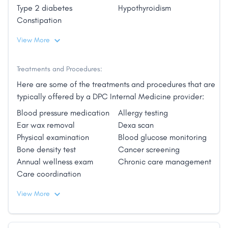
2011 and has continued to work in the ER and in
Type 2 diabetes
Hypothyroidism
urgent care since that time. They enjoy being
Constipation
outdoors, experiencing Charleston's low country
cuisine, and spending time with their yellow lab
View More
Savannah and cat Kevin."
Treatments and Procedures:
Here are some of the treatments and procedures that are
typically offered by a DPC Internal Medicine provider:
Blood pressure medication
Allergy testing
Ear wax removal
Dexa scan
Physical examination
Blood glucose monitoring
Bone density test
Cancer screening
Annual wellness exam
Chronic care management
Care coordination
View More