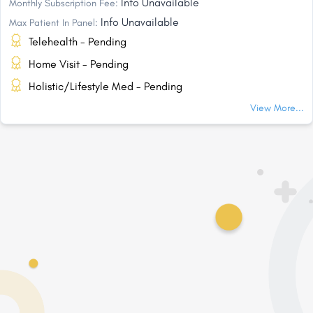
Info Unavailable
Monthly Subscription Fee:
Info Unavailable
Max Patient In Panel:
Telehealth - Pending
Home Visit - Pending
Holistic/Lifestyle Med - Pending
View More...