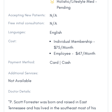
Holistic/Lifestyle Med -
Pending
Accepting New Patients:
N/A
Free initial consultation:
N/A
Languages:
English
Cost:
Individual Membership -
$75/Month
Employee - $47/Month
Payment Method:
Card | Cash
Additional Services:
Not Available
Doctor Details:
"P. Scott Forrester was born and raised in East
Tennessee and has lived in the southeast most of his