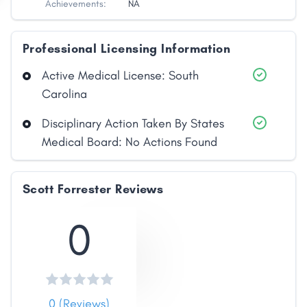
Achievements:
NA
Professional Licensing Information
Active Medical License: South
Carolina
Disciplinary Action Taken By States
Medical Board: No Actions Found
Share
Scott Forrester Reviews
Facebook
X
LinkedIn
Copy
Link
0
0 (Reviews)