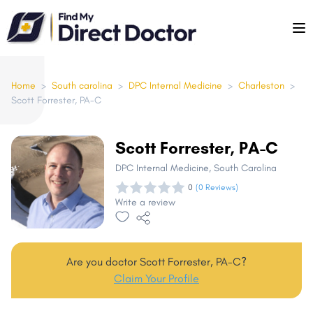
Please
note:
This
website
includes
Home
>
South carolina
>
DPC Internal Medicine
>
Charleston
>
Scott Forrester, PA-C
an
accessibility
system.
Scott Forrester, PA-C
DPC Internal Medicine
, South Carolina
0
(0 Reviews)
Write a review
Are you doctor Scott Forrester, PA-C?
Claim Your Profile