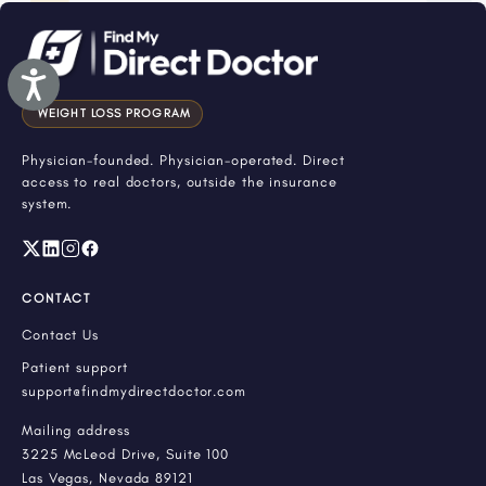
Accessibility
WEIGHT LOSS PROGRAM
Physician-founded. Physician-operated. Direct
access to real doctors, outside the insurance
system.
CONTACT
Contact Us
Patient support
support@findmydirectdoctor.com
Mailing address
3225 McLeod Drive, Suite 100
Las Vegas, Nevada 89121