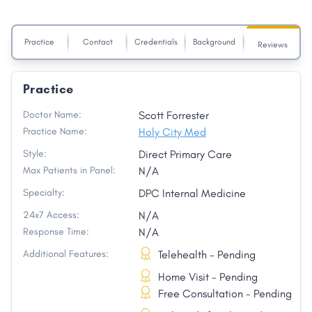
Practice
Contact
Credentials
Background
Reviews
Practice
Doctor Name:
Scott Forrester
Practice Name:
Holy City Med
Style:
Direct Primary Care
Max Patients in Panel:
N/A
Specialty:
DPC Internal Medicine
24x7 Access:
N/A
Response Time:
N/A
Additional Features:
Telehealth - Pending
Home Visit - Pending
Free Consultation - Pending