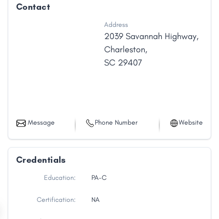
Contact
Address
2039 Savannah Highway
,
Charleston
,
SC
29407
Message
Phone Number
Website
Credentials
Education:
PA-C
Certification:
NA