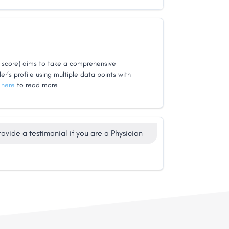
score) aims to take a comprehensive
er’s profile using multiple data points with
k
here
to read more
rovide a testimonial if you are a Physician