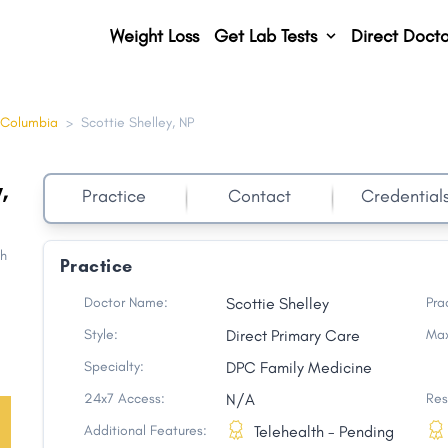
Weight Loss
Get Lab Tests
Direct Docto
 Columbia
>
Scottie Shelley, NP
,
Practice
Contact
Credential
th
Practice
Doctor Name:
Scottie Shelley
Pra
Style:
Direct Primary Care
Max
Specialty:
DPC Family Medicine
24x7 Access:
N/A
Res
Additional Features:
Telehealth - Pending