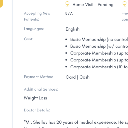
Home Visit - Pending
Accepting New
N/A
Free
Patients:
con
Languages:
English
Cost:
Basic Membership (no contro
Basic Membership (w/ contro
Corporate Membership (up t
Corporate Membership (up t
Corporate Membership (10 t
Payment Method:
Card | Cash
Additional Services:
Weight Loss
Doctor Details:
"Mr. Shelley has 20 years of medial experience. He sp