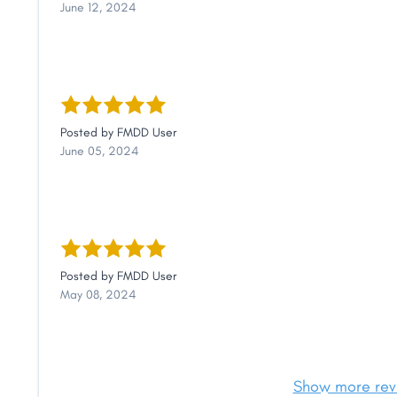
June 12, 2024
Posted by
FMDD User
June 05, 2024
Posted by
FMDD User
May 08, 2024
Show more rev