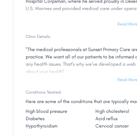
Hospital Corpsman, where he served proudly in Desert
U.S. Marines and provided medical care under oper
He then received his Nursing Degree from Universiy o
Read Mor
critical care and emergency medicine he then acco
Degree as Nurse Practitioner certified in Adult and A
Clinic Details:
as a Hospitalist in South Carolina, primary care for ad
"The medical professionals at Sunset Primary Care a
practice. We want all of our patients to be informed 
He continues to provide quality and low cost care to t
any health issues. That’s why we’ve developed a web 
coverages. Mr. Shelley enjoys college sports, outdoor
about your health!
South Carolina days."
Read Mor
Sunset Primary Care is a Nurse Practitioner owned clin
solution to the rising costs of insurance and health ca
Conditions Treated:
medical clinic, you and your loved ones can receive t
Here are some of the conditions that are typically 
at a fraction of the cost traditionally associated with
High blood pressure
High cholesterol
ideal for patients without health insurance, as well 
Diabetes
Acid reflux
high deductibles or co-pays, Health saving Accounts,
Hypothyroidism
Cervical cancer
physician, as well as patients who “pay as you go."