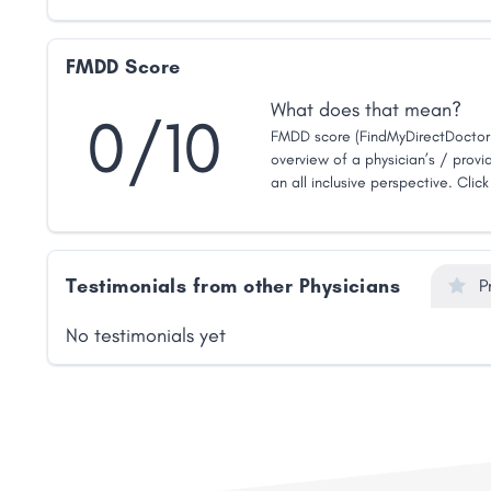
FMDD Score
What does that mean?
0/10
FMDD score (FindMyDirectDoctor 
overview of a physician’s / provid
an all inclusive perspective. Clic
Testimonials from other Physicians
P
No testimonials yet