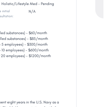
Holistic/Lifestyle Med - Pending
 initial
N/A
sultation:
lled substances) - $60/month
lled substances) - $85/month
o 5 employees) - $300/month
o 10 employees) - $600/month
o 20 employees) - $1200/month
ent eight years in the U.S. Navy as a