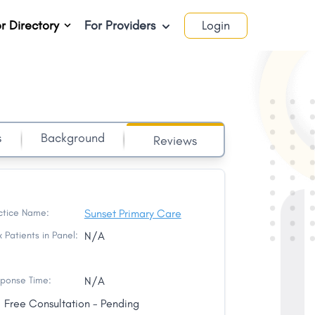
r Directory
For Providers
Login
s
Background
Reviews
ctice Name:
Sunset Primary Care
 Patients in Panel:
N/A
ponse Time:
N/A
Free Consultation - Pending