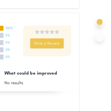
100%
0%
0%
Write a Review
0%
0%
What could be improved
No results