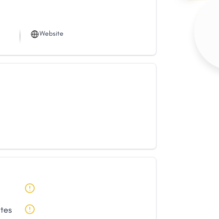
Website
ates