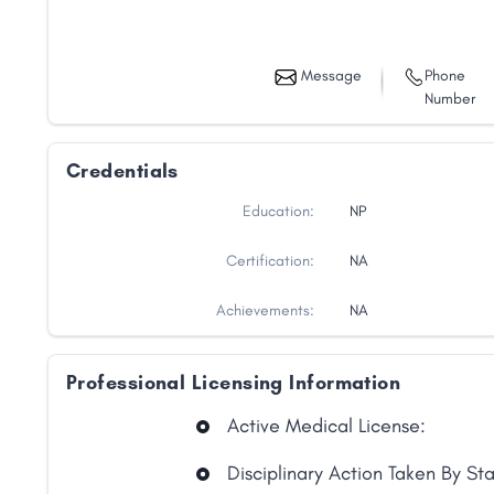
Message
Phone
Number
Credentials
Education:
NP
Certification:
NA
Achievements:
NA
Professional Licensing Information
Share
Active Medical License:
Disciplinary Action Taken By St
Facebook
X
LinkedIn
Copy