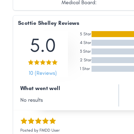
Medical Board:
Link
Scottie Shelley Reviews
5 Star
5.0
4 Star
3 Star
2 Star
1 Star
10 (Reviews)
What went well
No results
Posted by
FMDD User