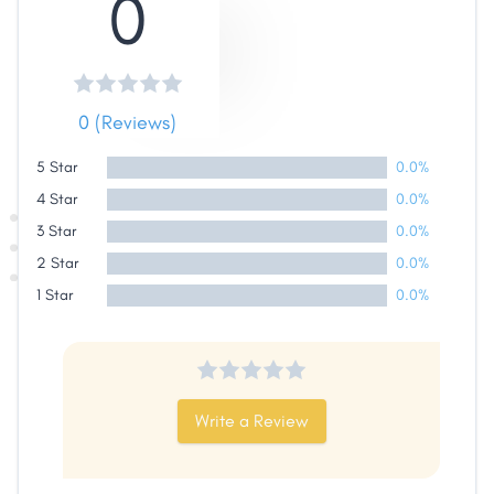
0
Share
0 (Reviews)
Facebook
X
LinkedIn
Copy
Link
5 Star
0.0%
4 Star
0.0%
3 Star
0.0%
2 Star
0.0%
1 Star
0.0%
Write a Review