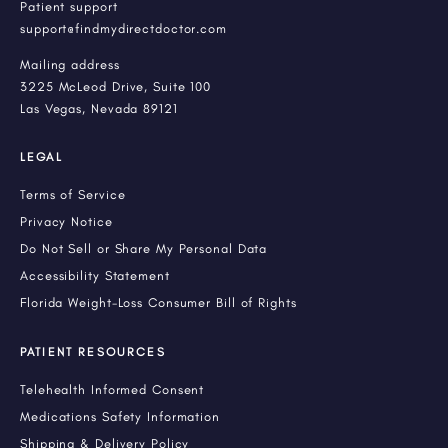
Patient support
support@findmydirectdoctor.com
Mailing address
3225 McLeod Drive, Suite 100
Las Vegas, Nevada 89121
LEGAL
Terms of Service
Privacy Notice
Do Not Sell or Share My Personal Data
Accessibility Statement
Florida Weight-Loss Consumer Bill of Rights
PATIENT RESOURCES
Telehealth Informed Consent
Medications Safety Information
Shipping & Delivery Policy