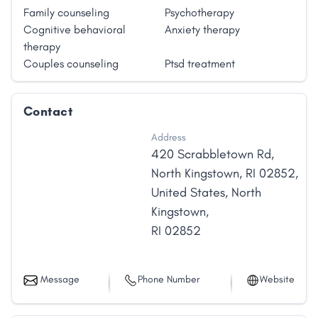
Family counseling
Psychotherapy
Cognitive behavioral
Anxiety therapy
therapy
Couples counseling
Ptsd treatment
Contact
Address
420 Scrabbletown Rd,
North Kingstown, RI 02852,
United States
,
North
Kingstown
,
RI
02852
Message
Phone Number
Website