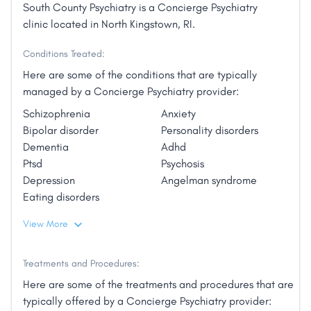
South County Psychiatry is a Concierge Psychiatry
clinic located in North Kingstown, RI.
Conditions Treated:
Here are some of the conditions that are typically
managed by a Concierge Psychiatry provider:
Schizophrenia
Anxiety
Bipolar disorder
Personality disorders
Dementia
Adhd
Ptsd
Psychosis
Depression
Angelman syndrome
Eating disorders
View More
Treatments and Procedures:
Here are some of the treatments and procedures that are
typically offered by a Concierge Psychiatry provider: