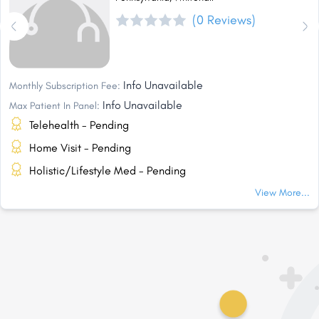
(0 Reviews)
Info Unavailable
Monthly Subscription Fee:
Info Unavailable
Max Patient In Panel:
Telehealth - Pending
Home Visit - Pending
Holistic/Lifestyle Med - Pending
View More...