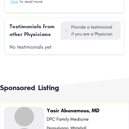
here
to read more
Testimonials from
Provide a testimonial
other Physicians
if you are a Physician
No testimonials yet
Sponsored Listing
Yasir Abunamous, MD
DPC Family Medicine
Pennsylvania, Whitehall