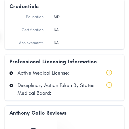
Credentials
Education:
MD
Certification:
NA
Achievements:
NA
Professional Licensing Information
Active Medical License:
Disciplinary Action Taken By States
Medical Board:
Anthony Gallo Reviews