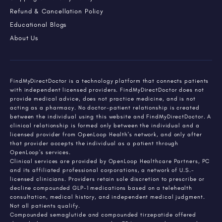
Refund & Cancellation Policy
Educational Blogs
About Us
FindMyDirectDoctor is a technology platform that connects patients
with independent licensed providers. FindMyDirectDoctor does not
provide medical advice, does not practice medicine, and is not
acting as a pharmacy. No doctor-patient relationship is created
between the individual using this website and FindMyDirectDoctor. A
clinical relationship is formed only between the individual and a
licensed provider from OpenLoop Health's network, and only after
that provider accepts the individual as a patient through
OpenLoop's services.
Clinical services are provided by OpenLoop Healthcare Partners, PC
and its affiliated professional corporations, a network of U.S.-
licensed clinicians. Providers retain sole discretion to prescribe or
decline compounded GLP-1 medications based on a telehealth
consultation, medical history, and independent medical judgment.
Not all patients qualify.
Compounded semaglutide and compounded tirzepatide offered