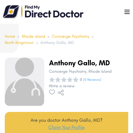
Please
note:
This
website
includes
Home
>
Rhode island
>
Concierge Psychiatry
>
North Kingstown
>
Anthony Gallo, MD
an
accessibility
system.
Anthony Gallo, MD
Concierge Psychiatry
, Rhode Island
0
(0 Reviews)
Write a review
Are you doctor Anthony Gallo, MD?
Claim Your Profile