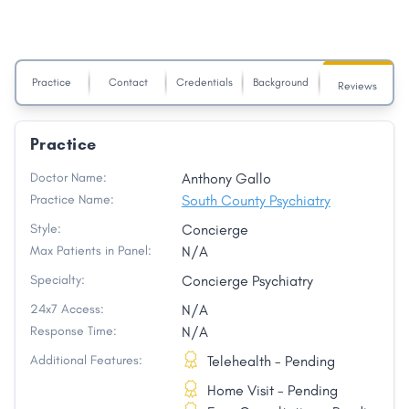
Practice
Contact
Credentials
Background
Reviews
Practice
Doctor Name:
Anthony Gallo
Practice Name:
South County Psychiatry
Style:
Concierge
Max Patients in Panel:
N/A
Specialty:
Concierge Psychiatry
24x7 Access:
N/A
Response Time:
N/A
Additional Features:
Telehealth - Pending
Home Visit - Pending