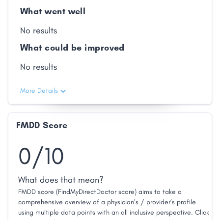
What went well
No results
What could be improved
No results
More Details
FMDD Score
0/10
What does that mean?
FMDD score (FindMyDirectDoctor score) aims to take a
comprehensive overview of a physician’s / provider’s profile
using multiple data points with an all inclusive perspective. Click