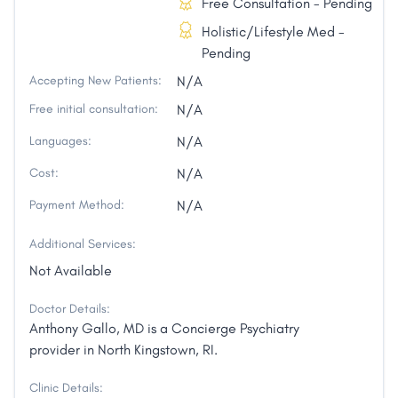
Free Consultation - Pending
Holistic/Lifestyle Med -
Pending
Accepting New Patients:
N/A
Free initial consultation:
N/A
Languages:
N/A
Cost:
N/A
Payment Method:
N/A
Additional Services:
Not Available
Doctor Details:
Anthony Gallo, MD is a Concierge Psychiatry
provider in North Kingstown, RI.
Clinic Details: