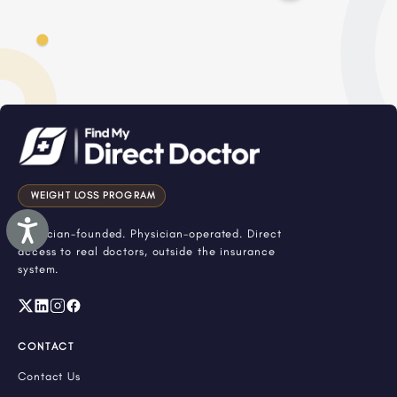
WEIGHT LOSS PROGRAM
Accessibility
Physician-founded. Physician-operated. Direct
access to real doctors, outside the insurance
system.
CONTACT
Contact Us