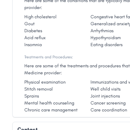
Here are some of the conditions that are typically 
provider:
High cholesterol
Congestive heart fa
Gout
Generalized anxiety
Diabetes
Arrhythmias
Acid reflux
Hypothyroidism
Insomnia
Eating disorders
Treatments and Procedures:
Here are some of the treatments and procedures that 
Medicine provider:
Physical examination
Immunizations and v
Stitch removal
Well child visits
Sprains
Joint injections
Mental health counseling
Cancer screening
Chronic care management
Care coordination
Contact