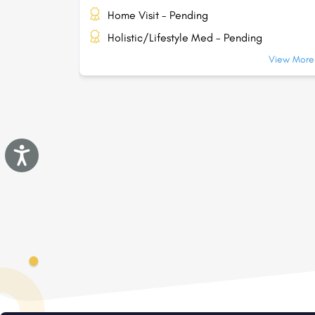
Home Visit - Pending
Holistic/Lifestyle Med - Pending
View More.
Accessibility