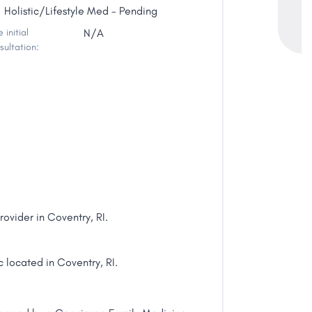
Holistic/Lifestyle Med - Pending
 initial
N/A
sultation:
ovider in Coventry, RI.
 located in Coventry, RI.