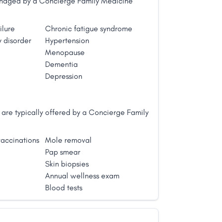
managed by a Concierge Family Medicine
ilure
Chronic fatigue syndrome
 disorder
Hypertension
Menopause
Dementia
Depression
are typically offered by a Concierge Family
accinations
Mole removal
Pap smear
Skin biopsies
Annual wellness exam
Blood tests