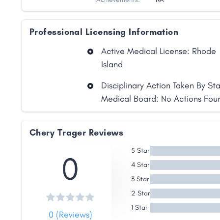
Professional Licensing Information
Active Medical License: Rhode
Island
Disciplinary Action Taken By St
Medical Board: No Actions Fou
Share
Chery Trager Reviews
Facebook
X
LinkedIn
Copy
Link
5 Star
0
4 Star
3 Star
2 Star
1 Star
0 (Reviews)