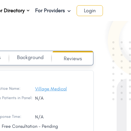
r Directory
For Providers
Login
s
Background
Reviews
ctice Name:
Village Medical
 Patients in Panel:
N/A
ponse Time:
N/A
Free Consultation - Pending