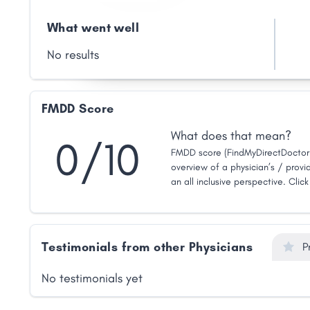
What went well
No results
FMDD Score
What does that mean?
0/10
FMDD score (FindMyDirectDoctor 
overview of a physician’s / provid
an all inclusive perspective. Clic
Testimonials from other Physicians
P
No testimonials yet