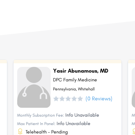
Yasir Abunamous, MD
DPC Family Medicine
Pennsylvania, Whitehall
(0 Reviews)
Info Unavailable
Monthly Subscription Fee:
M
Info Unavailable
Max Patient In Panel:
M
Telehealth - Pending