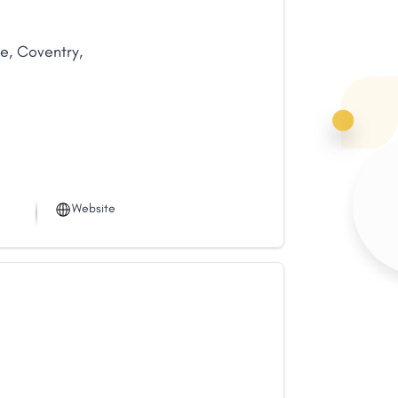
ue
,
Coventry
,
Website