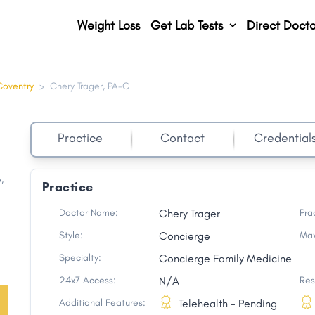
Weight Loss
Get Lab Tests
Direct Docto
Coventry
>
Chery Trager, PA-C
Practice
Contact
Credential
e
,
Practice
Doctor Name:
Chery Trager
Pra
Style:
Concierge
Max
Specialty:
Concierge Family Medicine
24x7 Access:
N/A
Res
Additional Features:
Telehealth - Pending