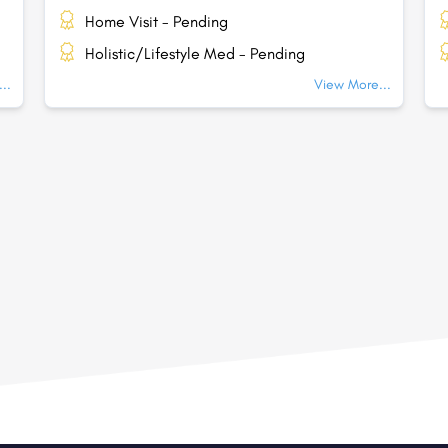
Home Visit - Pending
Holistic/Lifestyle Med - Pending
..
View More...