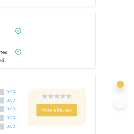
ates
nd
0.0%
0.0%
0.0%
Write a Review
0.0%
0.0%