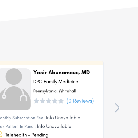
Yasir Abunamous, MD
DPC Family Medicine
Pennsylvania, Whitehall
(0 Reviews)
Info Unavailable
onthly Subscription Fee:
Monthly Subs
Info Unavailable
ax Patient In Panel:
Max Patient I
Telehealth - Pending
Telehea