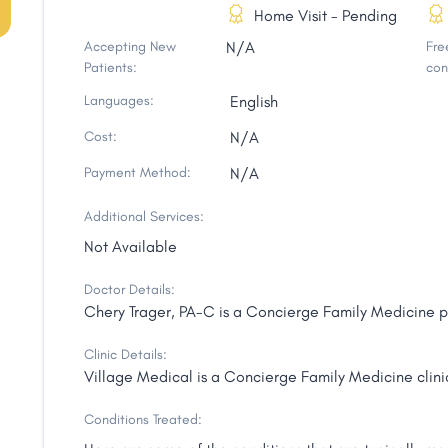
Home Visit - Pending
Accepting New
N/A
Free
Patients:
con
Languages:
English
Cost:
N/A
Payment Method:
N/A
Additional Services:
Not Available
Doctor Details:
Chery Trager, PA-C is a Concierge Family Medicine pr
Clinic Details:
Village Medical is a Concierge Family Medicine clinic
Conditions Treated: