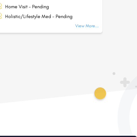
Home Visit - Pending
Home Vi
Holistic/Lifestyle Med - Pending
Holisti
View More...