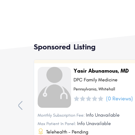
Sponsored Listing
Yasir Abunamous, MD
DPC Family Medicine
Pennsylvania, Whitehall
(0 Reviews)
Info Unavailable
Monthly Subscription Fee:
Info Unavailable
Max Patient In Panel:
Telehealth - Pending