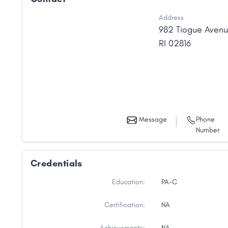
Address
982 Tiogue Aven
RI
02816
Message
Phone
Number
Credentials
Education:
PA-C
Certification:
NA
Achievements:
NA