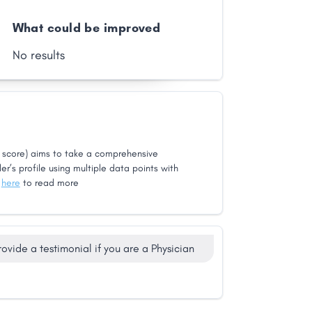
What could be improved
No results
score) aims to take a comprehensive
er’s profile using multiple data points with
k
here
to read more
rovide a testimonial if you are a Physician