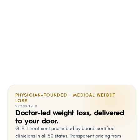
PHYSICIAN-FOUNDED · MEDICAL WEIGHT
LOSS
SPONSORED
Doctor-led weight loss, delivered
to your door.
GLP-1 treatment prescribed by board-certified
clinicians in all 50 states. Transparent pricing from