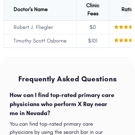
Clinic
Doctor's Name
Ratin
Fees
Robert J. Fliegler
$0
Timothy Scott Osborne
$101
Frequently Asked Questions
How can I find top-rated primary care
physicians who perform X Ray near
me in Nevada?
You can find top-rated primary care
physicians by using the search bar in our