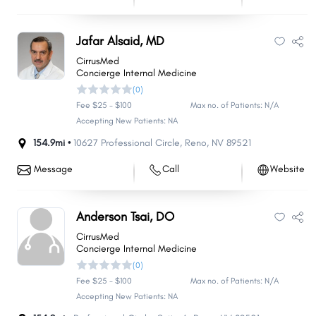
Jafar Alsaid, MD
CirrusMed
Concierge Internal Medicine
(0)
Fee $25 - $100
Max no. of Patients: N/A
Accepting New Patients: NA
154.9mi •
10627 Professional Circle
,
Reno
,
NV
89521
Message
Call
Website
Anderson Tsai, DO
CirrusMed
Concierge Internal Medicine
(0)
Fee $25 - $100
Max no. of Patients: N/A
Accepting New Patients: NA