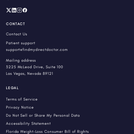
CONTACT
Contact Us
Patient support
support@findmydirectdoctor.com
Mailing address
3225 McLeod Drive, Suite 100
Las Vegas, Nevada 89121
LEGAL
Terms of Service
Privacy Notice
Do Not Sell or Share My Personal Data
Accessibility Statement
Florida Weight-Loss Consumer Bill of Rights