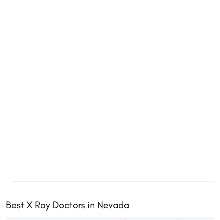
Best X Ray Doctors in Nevada