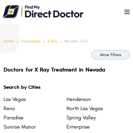
Please
note:
This
website
includes
Home
>
Procedures
>
X Ray
>
Nevada, USA
an
accessibility
More Filters
system.
Doctors for X Ray Treatment in Nevada
Search by Cities
Las Vegas
Henderson
Reno
North Las Vegas
Paradise
Spring Valley
Sunrise Manor
Enterprise