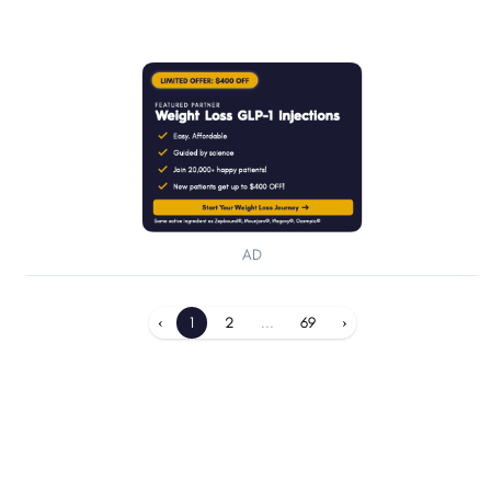
AD
‹
1
2
...
69
›