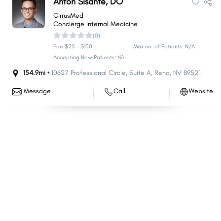
Anton Sisante, DO
Minden
Battle Mountain
CirrusMed
Concierge Internal Medicine
Hawthorne
Washoe Valley
(0)
Tonopah
Kingsbury
Fee $25 - $100
Max no. of Patients: N/A
Carlin
Accepting New Patients: NA
Stagecoach
154.9mi •
10627 Professional Circle
,
Suite A
,
Reno
,
NV
89521
Mogul
Lovelock
Topaz Ranch Estates
Smith Valley
Message
Call
Website
Golden Valley
Jackpot
Verdi
East Valley
McGill
Bunkerville
Pioche
Wells
Sandy Valley
Ruhenstroth