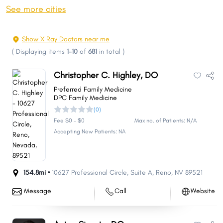
Sparks
Carson City
See more cities
Whitney
Pahrump
Winchester
Summerlin South
Show X Ray Doctors near me
Fernley
Sun Valley
(
Displaying items
1-10
of
681
in total
)
Elko
Mesquite
Christopher C. Highley, DO
Spanish Springs
Boulder City
Preferred Family Medicine
Spring Creek
Gardnerville Ranchos
DPC Family Medicine
(0)
Dayton
Cold Springs
Fee $0 - $0
Max no. of Patients: N/A
Incline Village
Fallon
Accepting New Patients: NA
Laughlin
Winnemucca
Moapa Valley
Johnson Lane
154.8mi •
10627 Professional Circle
,
Suite A
,
Reno
,
NV
89521
Gardnerville
Indian Hills
Lemmon Valley
Silver Springs
Message
Call
Website
West Wendover
Ely
Nellis AFB
Yerington