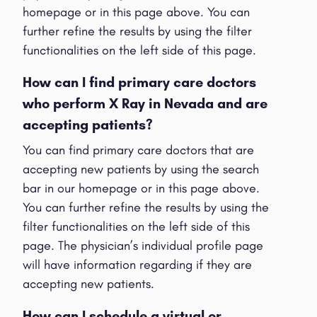
homepage or in this page above. You can
further refine the results by using the filter
functionalities on the left side of this page.
How can I find primary care doctors
who perform X Ray in Nevada and are
accepting patients?
You can find primary care doctors that are
accepting new patients by using the search
bar in our homepage or in this page above.
You can further refine the results by using the
filter functionalities on the left side of this
page. The physician’s individual profile page
will have information regarding if they are
accepting new patients.
How can I schedule a virtual or