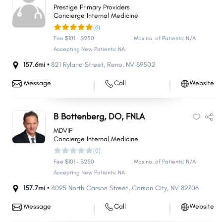
Prestige Primary Providers
Concierge Internal Medicine
(6)
Fee $101 - $250
Max no. of Patients: N/A
Accepting New Patients: NA
157.6mi •
821 Ryland Street
,
Reno
,
NV
89502
Message
Call
Website
B Bottenberg, DO, FNLA
MDVIP
Concierge Internal Medicine
(0)
Fee $101 - $250
Max no. of Patients: N/A
Accepting New Patients: NA
157.7mi •
4095 North Carson Street
,
Carson City
,
NV
89706
Message
Call
Website