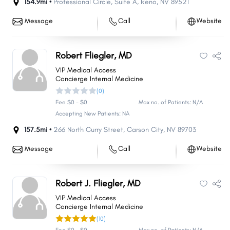
154.9mi •
Professional Circle
,
Suite A
,
Reno
,
NV
89521
Message
Call
Website
Robert Fliegler, MD
VIP Medical Access
Concierge Internal Medicine
(0)
Fee $0 - $0
Max no. of Patients: N/A
Accepting New Patients: NA
157.5mi •
266 North Curry Street
,
Carson City
,
NV
89703
Message
Call
Website
Robert J. Fliegler, MD
VIP Medical Access
Concierge Internal Medicine
(10)