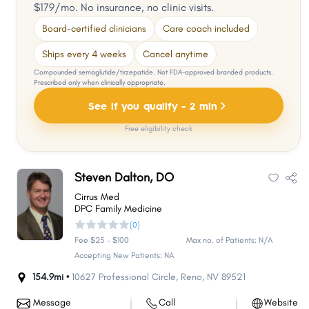
$179/mo. No insurance, no clinic visits.
Board-certified clinicians
Care coach included
Ships every 4 weeks
Cancel anytime
Compounded semaglutide/tirzepatide. Not FDA-approved branded products.
Prescribed only when clinically appropriate.
See if you qualify - 2 min
Free eligibility check
Steven Dalton, DO
Cirrus Med
DPC Family Medicine
(0)
Fee $25 - $100
Max no. of Patients: N/A
Accepting New Patients: NA
154.9mi •
10627 Professional Circle
,
Reno
,
NV
89521
Message
Call
Website