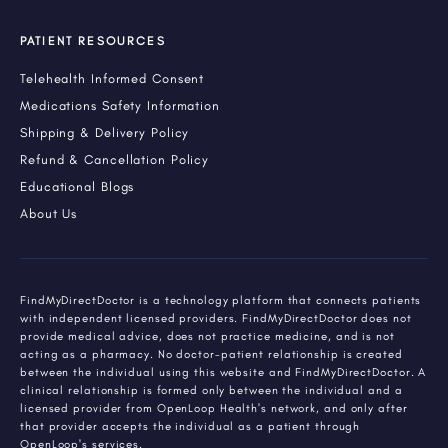
PATIENT RESOURCES
Telehealth Informed Consent
Medications Safety Information
Shipping & Delivery Policy
Refund & Cancellation Policy
Educational Blogs
About Us
FindMyDirectDoctor is a technology platform that connects patients
with independent licensed providers. FindMyDirectDoctor does not
provide medical advice, does not practice medicine, and is not
acting as a pharmacy. No doctor-patient relationship is created
between the individual using this website and FindMyDirectDoctor. A
clinical relationship is formed only between the individual and a
licensed provider from OpenLoop Health's network, and only after
that provider accepts the individual as a patient through
OpenLoop's services.