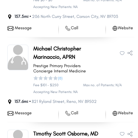
Fee $0 - $0
Max no. of Patients: N/A
Accepting New Patients: NA
157.5mi •
206 North Curry Street
,
Carson City
,
NV
89703
Message
Call
Website
Michael Christopher
Marinaccio, APRN
Prestige Primary Providers
Concierge Internal Medicine
(0)
Fee $101 - $250
Max no. of Patients: N/A
Accepting New Patients: NA
157.6mi •
821 Ryland Street
,
Reno
,
NV
89502
Message
Call
Website
Timothy Scott Osborne, MD