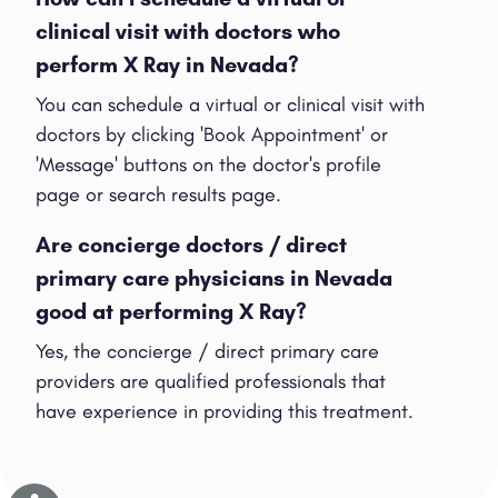
clinical visit with doctors who
perform X Ray in Nevada?
You can schedule a virtual or clinical visit with
doctors by clicking 'Book Appointment' or
'Message' buttons on the doctor's profile
page or search results page.
Are concierge doctors / direct
primary care physicians in Nevada
good at performing X Ray?
Yes, the concierge / direct primary care
providers are qualified professionals that
have experience in providing this treatment.