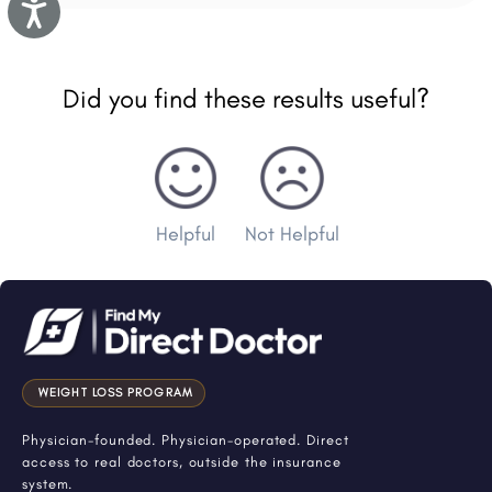
Accessibility
Did you find these results useful?
Helpful
Not Helpful
WEIGHT LOSS PROGRAM
Physician-founded. Physician-operated. Direct
access to real doctors, outside the insurance
system.