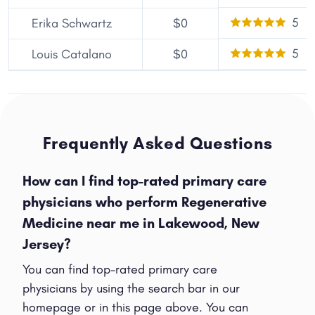
5
Erika Schwartz
$0
5
Louis Catalano
$0
Frequently Asked Questions
How can I find top-rated primary care
physicians who perform Regenerative
Medicine near me in Lakewood, New
Jersey?
You can find top-rated primary care
physicians by using the search bar in our
homepage or in this page above. You can