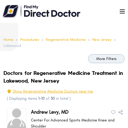
Please
note:
This
website
includes
Home
>
Procedures
>
Regenerative Medicine
>
New Jersey
>
an
Lakewood
accessibility
system.
More Filters
Doctors for Regenerative Medicine Treatment in
Lakewood, New Jersey
Show Regenerative Medicine Doctors near me
(
Displaying items
1-10
of
30
in total
)
Andrew Levy, MD
Center For Advanced Sports Medicine Knee and
Shoulder