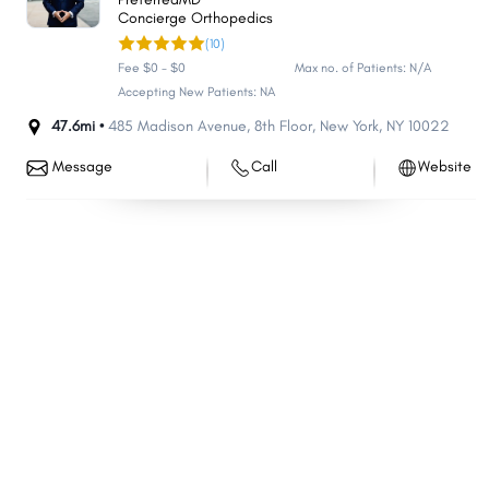
Concierge Orthopedics
(10)
Fee $0 - $0
Max no. of Patients: N/A
Accepting New Patients: NA
47.6mi •
485 Madison Avenue
,
8th Floor
,
New York
,
NY
10022
Message
Call
Website