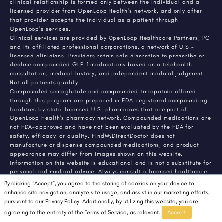
clinical relationship is formed only between the individual and a
licensed provider from OpenLoop Health's network, and only after
that provider accepts the individual as a patient through
OpenLoop's services.
Clinical services are provided by OpenLoop Healthcare Partners, PC
and its affiliated professional corporations, a network of U.S.-
licensed clinicians. Providers retain sole discretion to prescribe or
decline compounded GLP-1 medications based on a telehealth
consultation, medical history, and independent medical judgment.
Not all patients qualify.
Compounded semaglutide and compounded tirzepatide offered
through this program are prepared in FDA-registered compounding
facilities by state-licensed U.S. pharmacies that are part of
OpenLoop Health's pharmacy network. Compounded medications are
not FDA-approved and have not been evaluated by the FDA for
safety, efficacy, or quality. FindMyDirectDoctor does not
manufacture or dispense compounded medications, and product
appearance may differ from images shown on this website.
Information on this website is educational and is not a substitute for
personalized medical advice. Always consult a licensed healthcare
provider about any medical condition or treatment. Individual
By clicking “Accept”, you agree to the storing of cookies on your device to
results vary.
enhance site navigation, analyze site usage, and assist in our marketing efforts,
pursuant to our
Privacy Policy
. Additionally, by utilizing this website, you are
agreeing to the entirety of the
Terms of Service
, as relevant.
Accept