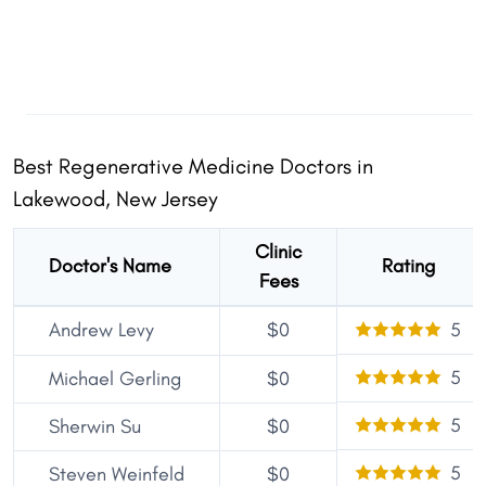
Best Regenerative Medicine Doctors in
Lakewood, New Jersey
Clinic
Doctor's Name
Rating
Fees
Andrew Levy
$0
5
5
Michael Gerling
$0
5
Sherwin Su
$0
5
Steven Weinfeld
$0