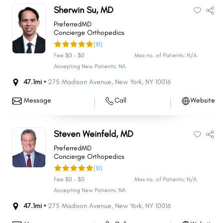
Sherwin Su, MD
PreferredMD
Concierge Orthopedics
(10)
Fee $0 - $0
Max no. of Patients: N/A
Accepting New Patients: NA
47.1mi •
275 Madison Avenue
,
New York
,
NY
10016
Message
Call
Website
Steven Weinfeld, MD
PreferredMD
Concierge Orthopedics
(10)
Fee $0 - $0
Max no. of Patients: N/A
Accepting New Patients: NA
47.1mi •
275 Madison Avenue
,
New York
,
NY
10016