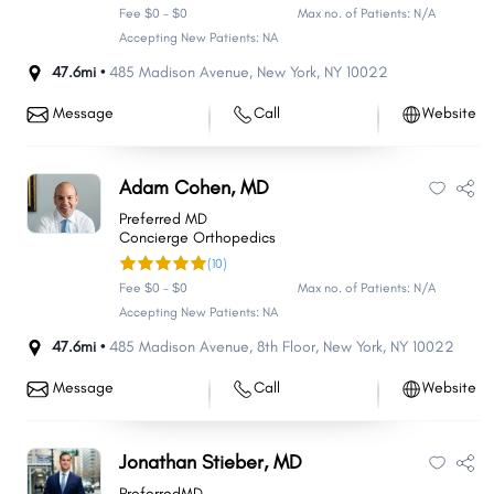
Fee $0 - $0
Max no. of Patients: N/A
Accepting New Patients: NA
47.6mi •
485 Madison Avenue
,
New York
,
NY
10022
Message
Call
Website
Adam Cohen, MD
Preferred MD
Concierge Orthopedics
(10)
Fee $0 - $0
Max no. of Patients: N/A
Accepting New Patients: NA
47.6mi •
485 Madison Avenue
,
8th Floor
,
New York
,
NY
10022
Message
Call
Website
Jonathan Stieber, MD
PreferredMD