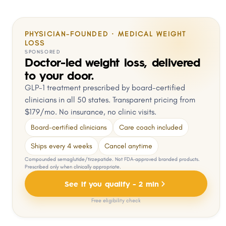
PHYSICIAN-FOUNDED · MEDICAL WEIGHT
LOSS
SPONSORED
Doctor-led weight loss, delivered
to your door.
GLP-1 treatment prescribed by board-certified
clinicians in all 50 states. Transparent pricing from
$179/mo. No insurance, no clinic visits.
Board-certified clinicians
Care coach included
Ships every 4 weeks
Cancel anytime
Compounded semaglutide/tirzepatide. Not FDA-approved branded products.
Prescribed only when clinically appropriate.
See if you qualify - 2 min
Free eligibility check