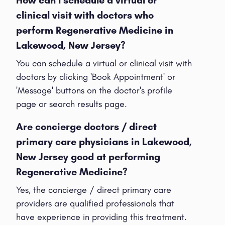
clinical visit with doctors who
perform Regenerative Medicine in
Lakewood, New Jersey?
You can schedule a virtual or clinical visit with
doctors by clicking 'Book Appointment' or
'Message' buttons on the doctor's profile
page or search results page.
Are concierge doctors / direct
primary care physicians in Lakewood,
New Jersey good at performing
Regenerative Medicine?
Yes, the concierge / direct primary care
providers are qualified professionals that
have experience in providing this treatment.