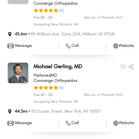
Concierge Orthopedics
(10)
Fee $0 - $0
Max no. of Patients: N/A
Accepting New Patients: NA
43.6mi •
90 Millburn Ave
,
Suite 204
,
Millburn
,
NJ
07041
Message
Call
Website
Michael Gerling, MD
PreferredMD
Concierge Orthopedics
(13)
Fee $0 - $0
Max no. of Patients: N/A
Accepting New Patients: NA
44.3mi •
110 Duane Street
,
New York
,
NY
10007
Message
Call
Website