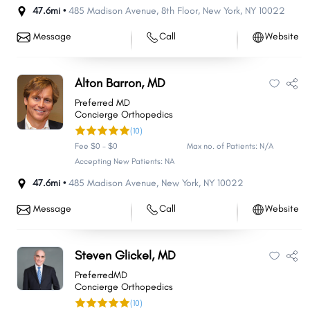
47.6mi •
485 Madison Avenue
,
8th Floor
,
New York
,
NY
10022
Message
Call
Website
Alton Barron, MD
Preferred MD
Concierge Orthopedics
(10)
Fee $0 - $0
Max no. of Patients: N/A
Accepting New Patients: NA
47.6mi •
485 Madison Avenue
,
New York
,
NY
10022
Message
Call
Website
Steven Glickel, MD
PreferredMD
Concierge Orthopedics
(10)