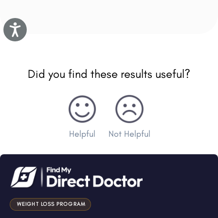
Accessibility
Did you find these results useful?
Helpful
Not Helpful
WEIGHT LOSS PROGRAM