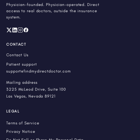
Physician-founded. Physician-operated. Direct
access to real doctors, outside the insurance
system.
CONTACT
Contact Us
Patient support
support@findmydirectdoctor.com
Mailing address
3225 McLeod Drive, Suite 100
Las Vegas, Nevada 89121
LEGAL
Terms of Service
Privacy Notice
Do Not Sell or Share My Personal Data