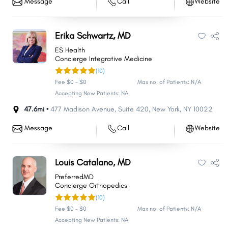
Message
Call
Website
Erika Schwartz, MD
ES Health
Concierge Integrative Medicine
(10)
Fee $0 - $0
Max no. of Patients: N/A
Accepting New Patients: NA
47.6mi •
477 Madison Avenue
,
Suite 420
,
New York
,
NY
10022
Message
Call
Website
Louis Catalano, MD
PreferredMD
Concierge Orthopedics
(10)
Fee $0 - $0
Max no. of Patients: N/A
Accepting New Patients: NA