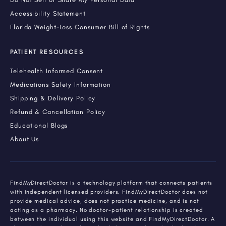
Accessibility Statement
Florida Weight-Loss Consumer Bill of Rights
PATIENT RESOURCES
Telehealth Informed Consent
Medications Safety Information
Shipping & Delivery Policy
Refund & Cancellation Policy
Educational Blogs
About Us
FindMyDirectDoctor is a technology platform that connects patients
with independent licensed providers. FindMyDirectDoctor does not
provide medical advice, does not practice medicine, and is not
acting as a pharmacy. No doctor-patient relationship is created
between the individual using this website and FindMyDirectDoctor. A