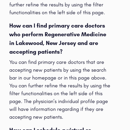
further refine the results by using the filter
functionalities on the left side of this page.
How can I find primary care doctors
who perform Regenerative Medicine
in Lakewood, New Jersey and are
accepting patients?
You can find primary care doctors that are
accepting new patients by using the search
bar in our homepage or in this page above.
You can further refine the results by using the
filter functionalities on the left side of this
page. The physician’s individual profile page
will have information regarding if they are
accepting new patients.
How can I schedule a virtual or