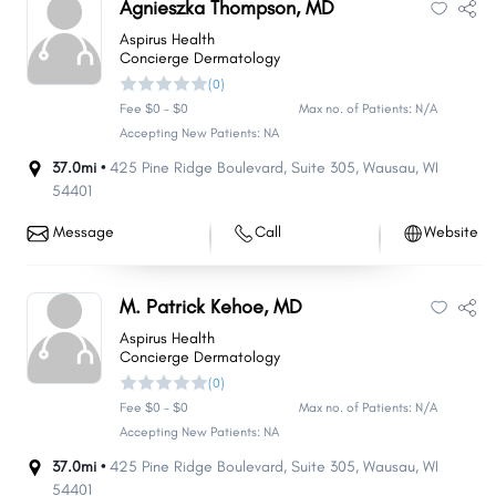
Agnieszka Thompson, MD
Aspirus Health
Concierge Dermatology
(0)
Fee $0 - $0
Max no. of Patients: N/A
Accepting New Patients: NA
37.0mi •
425 Pine Ridge Boulevard
,
Suite 305
,
Wausau
,
WI
54401
Message
Call
Website
M. Patrick Kehoe, MD
Aspirus Health
Concierge Dermatology
(0)
Fee $0 - $0
Max no. of Patients: N/A
Accepting New Patients: NA
37.0mi •
425 Pine Ridge Boulevard
,
Suite 305
,
Wausau
,
WI
54401