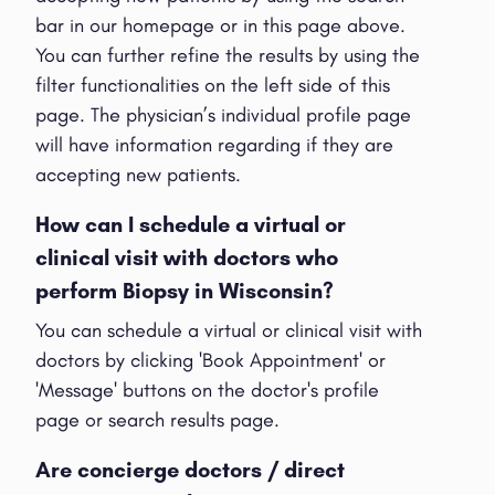
bar in our homepage or in this page above.
You can further refine the results by using the
filter functionalities on the left side of this
page. The physician’s individual profile page
will have information regarding if they are
accepting new patients.
How can I schedule a virtual or
clinical visit with doctors who
perform Biopsy in Wisconsin?
You can schedule a virtual or clinical visit with
doctors by clicking 'Book Appointment' or
'Message' buttons on the doctor's profile
page or search results page.
Are concierge doctors / direct