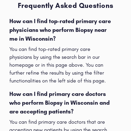
Frequently Asked Questions
How can I find top-rated primary care
physicians who perform Biopsy near
me in Wisconsin?
You can find top-rated primary care
physicians by using the search bar in our
homepage or in this page above. You can
further refine the results by using the filter
functionalities on the left side of this page.
How can I find primary care doctors
who perform Biopsy in Wisconsin and
are accepting patients?
You can find primary care doctors that are
accepting new patients by using the search