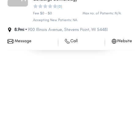
(0)
South Milwaukee
Howard
Fee $0 - $0
Max no. of Patients: N/A
Germantown
Middleton
Accepting New Patients: NA
Fox Crossing
Onalaska
8.9mi •
900 Illinois Avenue
,
Stevens Point
,
WI
54481
Marshfield
Cudahy
Message
Call
Website
Menasha
Wisconsin Rapids
Ashwaubenon
Oconomowoc
Menomonie
Beaver Dam
Kaukauna
River Falls
Bellevue
Hartford
Weston
Whitewater
Salem Lakes
Pewaukee