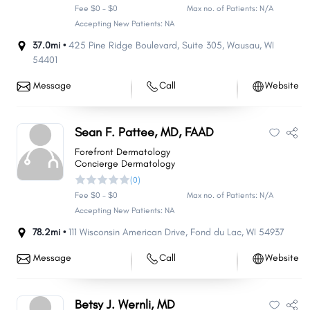
Fee $0 - $0
Max no. of Patients: N/A
Accepting New Patients: NA
37.0mi •
425 Pine Ridge Boulevard
,
Suite 305
,
Wausau
,
WI
54401
Message
Call
Website
Sean F. Pattee, MD, FAAD
Forefront Dermatology
Concierge Dermatology
(0)
Fee $0 - $0
Max no. of Patients: N/A
Accepting New Patients: NA
78.2mi •
111 Wisconsin American Drive
,
Fond du Lac
,
WI
54937
Message
Call
Website
Betsy J. Wernli, MD