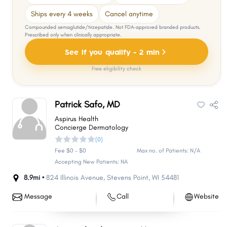
Ships every 4 weeks
Cancel anytime
Compounded semaglutide/tirzepatide. Not FDA-approved branded products.
Prescribed only when clinically appropriate.
See if you qualify - 2 min
Free eligibility check
Patrick Safo, MD
Aspirus Health
Concierge Dermatology
(0)
Fee $0 - $0
Max no. of Patients: N/A
Accepting New Patients: NA
8.9mi •
824 Illinois Avenue
,
Stevens Point
,
WI
54481
Message
Call
Website