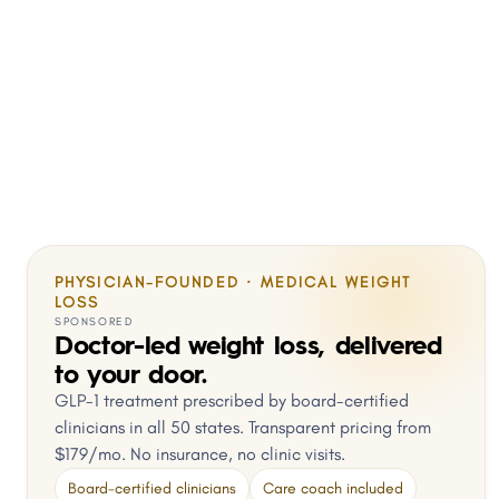
PHYSICIAN-FOUNDED · MEDICAL WEIGHT
LOSS
SPONSORED
Doctor-led weight loss, delivered
to your door.
GLP-1 treatment prescribed by board-certified
clinicians in all 50 states. Transparent pricing from
$179/mo. No insurance, no clinic visits.
Board-certified clinicians
Care coach included