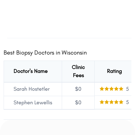
Best Biopsy Doctors in Wisconsin
Clinic
Doctor's Name
Rating
Fees
Sarah Hostetler
$0
5
5
Stephen Lewellis
$0