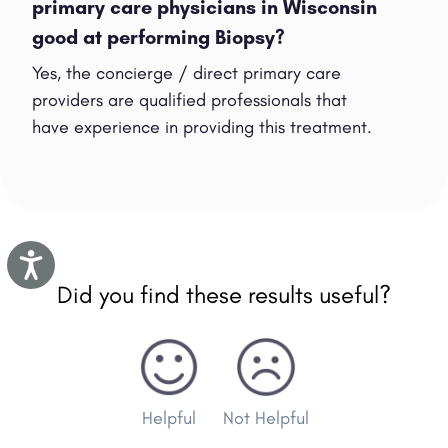
primary care physicians in Wisconsin
good at performing Biopsy?
Yes, the concierge / direct primary care
providers are qualified professionals that
have experience in providing this treatment.
Accessibility
Did you find these results useful?
Helpful
Not Helpful