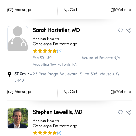
Message
Call
Website
Sarah Hostetler, MD
Aspirus Health
Concierge Dermatology
(12)
Fee $0 - $0
Max no. of Patients: N/A
Accepting New Patients: NA
37.0mi •
425 Pine Ridge Boulevard
,
Suite 305
,
Wausau
,
WI
54401
Message
Call
Website
Stephen Lewellis, MD
Aspirus Health
Concierge Dermatology
(8)