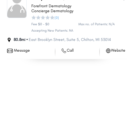
Forefront Dermatology
Concierge Dermatology
(0)
Fee $0 - $0
Max no. of Patients: N/A
Accepting New Patients: NA
80.8mi •
East Brooklyn Street
,
Suite 5
,
Chilton
,
WI
53014
Message
Call
Website