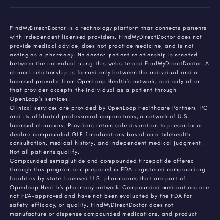
FindMyDirectDoctor is a technology platform that connects patients
with independent licensed providers. FindMyDirectDoctor does not
provide medical advice, does not practice medicine, and is not
acting as a pharmacy. No doctor-patient relationship is created
between the individual using this website and FindMyDirectDoctor. A
clinical relationship is formed only between the individual and a
licensed provider from OpenLoop Health's network, and only after
that provider accepts the individual as a patient through
OpenLoop's services.
Clinical services are provided by OpenLoop Healthcare Partners, PC
and its affiliated professional corporations, a network of U.S.-
licensed clinicians. Providers retain sole discretion to prescribe or
decline compounded GLP-1 medications based on a telehealth
consultation, medical history, and independent medical judgment.
Not all patients qualify.
Compounded semaglutide and compounded tirzepatide offered
through this program are prepared in FDA-registered compounding
facilities by state-licensed U.S. pharmacies that are part of
OpenLoop Health's pharmacy network. Compounded medications are
not FDA-approved and have not been evaluated by the FDA for
safety, efficacy, or quality. FindMyDirectDoctor does not
manufacture or dispense compounded medications, and product