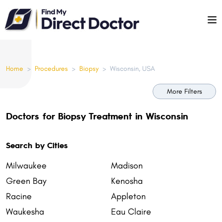
Please
note:
This
website
includes
Home
>
Procedures
>
Biopsy
>
Wisconsin, USA
an
accessibility
More Filters
system.
Doctors for Biopsy Treatment in Wisconsin
Search by Cities
Milwaukee
Madison
Green Bay
Kenosha
Racine
Appleton
Waukesha
Eau Claire