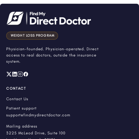
WEIGHT LOSS PROGRAM
Physician-founded. Physician-operated. Direct
access to real doctors, outside the insurance
system.
CONTACT
Contact Us
Patient support
support@findmydirectdoctor.com
Mailing address
3225 McLeod Drive, Suite 100