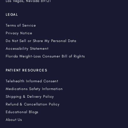
Las Vegas, Nevada 89121
LEGAL
Terms of Service
Privacy Notice
Do Not Sell or Share My Personal Data
Accessibility Statement
Florida Weight-Loss Consumer Bill of Rights
PATIENT RESOURCES
Telehealth Informed Consent
Medications Safety Information
Shipping & Delivery Policy
Refund & Cancellation Policy
Educational Blogs
About Us