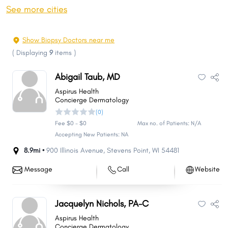
Oshkosh
Janesville
See more cities
West Allis
La Crosse
Wauwatosa
Sheboygan
Show Biopsy Doctors near me
Fond du Lac
New Berlin
(
Displaying
9
items
)
Brookfield
Wausau
Abigail Taub, MD
Menomonee Falls
Greenfield
Aspirus Health
Beloit
Oak Creek
Concierge Dermatology
(0)
Franklin
Sun Prairie
Fee $0 - $0
Max no. of Patients: N/A
Manitowoc
West Bend
Accepting New Patients: NA
Fitchburg
Mount Pleasant
8.9mi •
900 Illinois Avenue
,
Stevens Point
,
WI
54481
Neenah
Superior
Message
Call
Website
Stevens Point
Caledonia
Muskego
De Pere
Jacquelyn Nichols, PA-C
Mequon
Watertown
Aspirus Health
Grand Chute
Pleasant Prairie
Concierge Dermatology