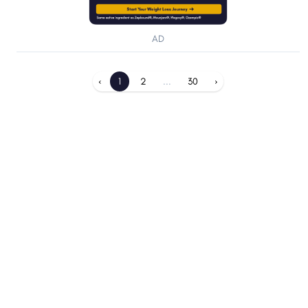
AD
‹
1
2
...
30
›