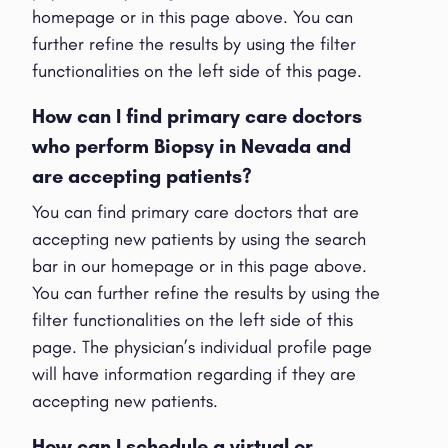
homepage or in this page above. You can
further refine the results by using the filter
functionalities on the left side of this page.
How can I find primary care doctors
who perform Biopsy in Nevada and
are accepting patients?
You can find primary care doctors that are
accepting new patients by using the search
bar in our homepage or in this page above.
You can further refine the results by using the
filter functionalities on the left side of this
page. The physician’s individual profile page
will have information regarding if they are
accepting new patients.
How can I schedule a virtual or