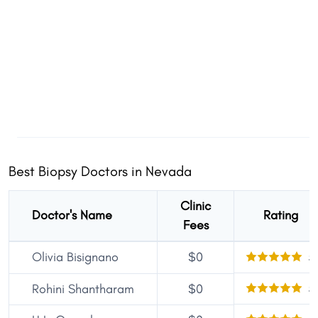
Best Biopsy Doctors in Nevada
Clinic
Doctor's Name
Rating
Fees
Olivia Bisignano
$0
5
5
Rohini Shantharam
$0