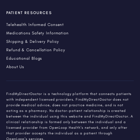
PATIENT RESOURCES
Telehealth Informed Consent
Medications Safety Information
Shipping & Delivery Policy
Refund & Cancellation Policy
Educational Blogs
About Us
FindMyDirectDoctor is a technology platform that connects patients
with independent licensed providers. FindMyDirectDoctor does not
provide medical advice, does not practice medicine, and is not
acting as a pharmacy. No doctor-patient relationship is created
between the individual using this website and FindMyDirectDoctor. A
clinical relationship is formed only between the individual and a
licensed provider from OpenLoop Health's network, and only after
that provider accepts the individual as a patient through
OpenLoop's services.