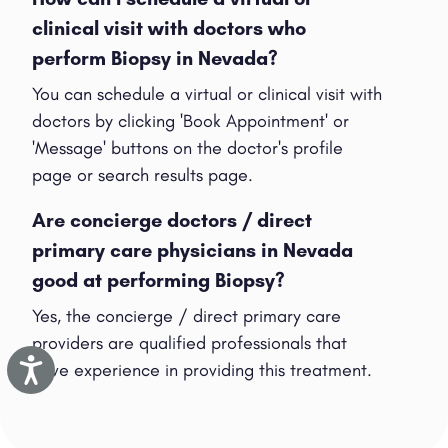
clinical visit with doctors who
perform Biopsy in Nevada?
You can schedule a virtual or clinical visit with
doctors by clicking 'Book Appointment' or
'Message' buttons on the doctor's profile
page or search results page.
Are concierge doctors / direct
primary care physicians in Nevada
good at performing Biopsy?
Yes, the concierge / direct primary care
providers are qualified professionals that
Accessibility
have experience in providing this treatment.