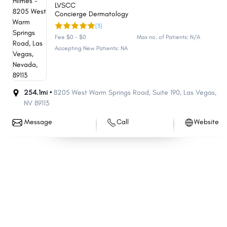
LVSCC
Concierge Dermatology
(3)
Fee $0 - $0
Max no. of Patients: N/A
Accepting New Patients: NA
254.1mi •
8205 West Warm Springs Road
,
Suite 190
,
Las Vegas
,
NV
89113
Message
Call
Website
Share
Share
Share
Share
Share
Share
Share
Share
Share
Share