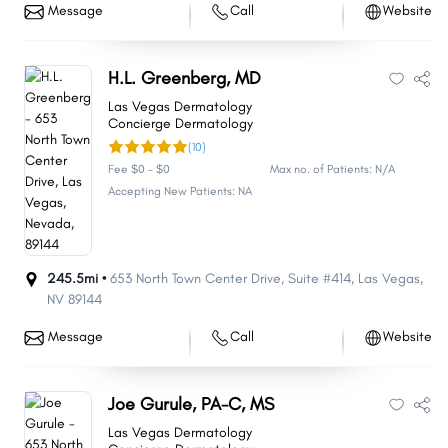
Message
Call
Website
H.L. Greenberg, MD
Las Vegas Dermatology
Concierge Dermatology
(10)
Fee $0 - $0
Max no. of Patients: N/A
Accepting New Patients: NA
245.5mi •
653 North Town Center Drive
,
Suite #414
,
Las Vegas
,
NV
89144
Message
Call
Website
Joe Gurule, PA-C, MS
Las Vegas Dermatology