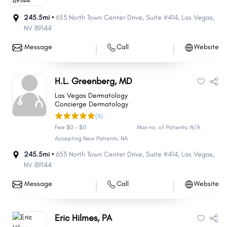
245.5mi •
653 North Town Center Drive
,
Suite #414
,
Las Vegas
,
NV
89144
Message
Call
Website
H.L. Greenberg, MD
Las Vegas Dermatology
Concierge Dermatology
(5)
Fee $0 - $0
Max no. of Patients: N/A
Accepting New Patients: NA
245.5mi •
653 North Town Center Drive
,
Suite #414
,
Las Vegas
,
NV
89144
Message
Call
Website
Eric Hilmes, PA