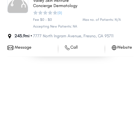
Valley Skin Institute
Concierge Dermatology
Minden
Battle Mountain
(0)
Hawthorne
Washoe Valley
Fee $0 - $0
Max no. of Patients: N/A
Tonopah
Kingsbury
Accepting New Patients: NA
Carlin
243.9mi •
7777 North Ingram Avenue
Stagecoach
,
Fresno
,
CA
93711
Mogul
Lovelock
Message
Call
Website
Topaz Ranch Estates
Smith Valley
Golden Valley
Jackpot
Verdi
East Valley
McGill
Bunkerville
Pioche
Wells
Sandy Valley
Ruhenstroth