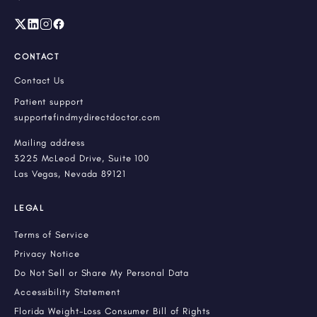
CONTACT
Contact Us
Patient support
support@findmydirectdoctor.com
Mailing address
3225 McLeod Drive, Suite 100
Las Vegas, Nevada 89121
LEGAL
Terms of Service
Privacy Notice
Do Not Sell or Share My Personal Data
Accessibility Statement
Florida Weight-Loss Consumer Bill of Rights