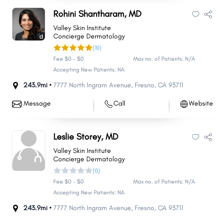
Rohini Shantharam, MD
Valley Skin Institute
Concierge Dermatology
(10)
Fee $0 - $0
Max no. of Patients: N/A
Accepting New Patients: NA
243.9mi •
7777 North Ingram Avenue
,
Fresno
,
CA
93711
Message
Call
Website
Leslie Storey, MD
Valley Skin Institute
Concierge Dermatology
(0)
Fee $0 - $0
Max no. of Patients: N/A
Accepting New Patients: NA
243.9mi •
7777 North Ingram Avenue
,
Fresno
,
CA
93711