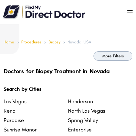
Please
note:
This
website
includes
Home
>
Procedures
>
Biopsy
>
Nevada, USA
an
accessibility
More Filters
system.
Doctors for Biopsy Treatment in Nevada
Search by Cities
Las Vegas
Henderson
Reno
North Las Vegas
Paradise
Spring Valley
Sunrise Manor
Enterprise