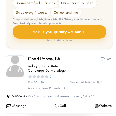
Board-certified clinicians
Care coach included
Ships every 4 weeks
Cancel anytime
Compounded semaglutide/tirzepatide. Not FDA-approved branded products.
Prescribed only when clinically appropriate.
See if you qualify - 2 min
Free eligibility check
Cheri Ponce, PA
Valley Skin Institute
Concierge Dermatology
(0)
Fee $0 - $0
Max no. of Patients: N/A
Accepting New Patients: NA
243.9mi •
7777 North Ingram Avenue
,
Fresno
,
CA
93711
Message
Call
Website