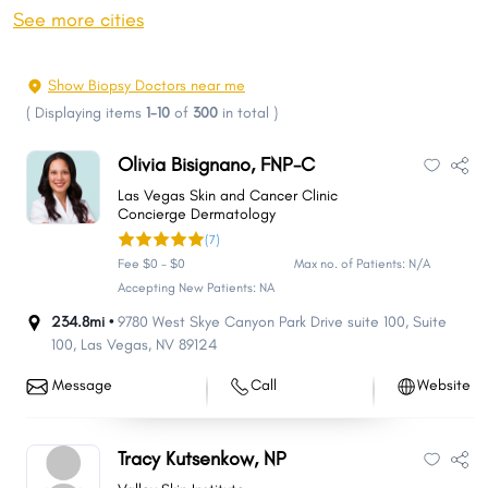
Sparks
Carson City
See more cities
Whitney
Pahrump
Winchester
Summerlin South
Show Biopsy Doctors near me
Fernley
Sun Valley
(
Displaying items
1-10
of
300
in total
)
Elko
Mesquite
Olivia Bisignano, FNP-C
Spanish Springs
Boulder City
Las Vegas Skin and Cancer Clinic
Spring Creek
Gardnerville Ranchos
Concierge Dermatology
(7)
Dayton
Cold Springs
Fee $0 - $0
Max no. of Patients: N/A
Incline Village
Fallon
Accepting New Patients: NA
Laughlin
Winnemucca
234.8mi •
9780 West Skye Canyon Park Drive suite 100
,
Suite
100
,
Las Vegas
,
NV
89124
Moapa Valley
Johnson Lane
Gardnerville
Indian Hills
Message
Call
Website
Lemmon Valley
Silver Springs
West Wendover
Ely
Tracy Kutsenkow, NP
Nellis AFB
Yerington