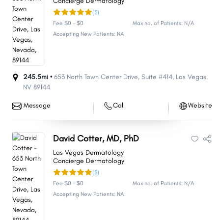
Concierge Dermatology
(3)
Fee $0 - $0
Max no. of Patients: N/A
Accepting New Patients: NA
245.5mi •
653 North Town Center Drive
,
Suite #414
,
Las Vegas
,
NV
89144
Message
Call
Website
David Cotter, MD, PhD
Las Vegas Dermatology
Concierge Dermatology
(3)
Fee $0 - $0
Max no. of Patients: N/A
Accepting New Patients: NA