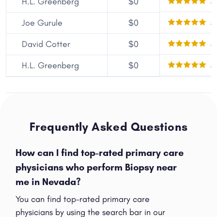
5
H.L. Greenberg
$0
5
Joe Gurule
$0
5
David Cotter
$0
5
H.L. Greenberg
$0
Frequently Asked Questions
How can I find top-rated primary care
physicians who perform Biopsy near
me in Nevada?
You can find top-rated primary care
physicians by using the search bar in our