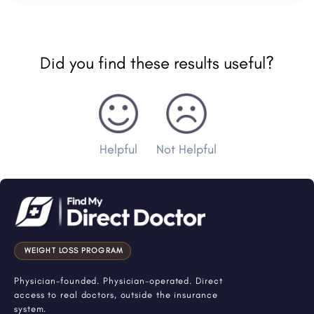
Did you find these results useful?
Helpful
Not Helpful
WEIGHT LOSS PROGRAM
Physician-founded. Physician-operated. Direct
access to real doctors, outside the insurance
system.