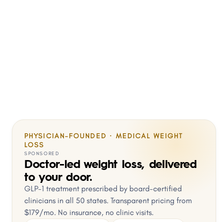
PHYSICIAN-FOUNDED · MEDICAL WEIGHT
LOSS
SPONSORED
Doctor-led weight loss, delivered
to your door.
GLP-1 treatment prescribed by board-certified
clinicians in all 50 states. Transparent pricing from
$179/mo. No insurance, no clinic visits.