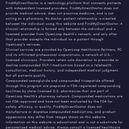
FindMyDirectDoctor is a technology platform that connects patients
with independent licensed providers. FindMyDirectDoctor does not
provide medical advice, does not practice medicine, and is not
acting as a pharmacy. No doctor-patient relationship is created
between the individual using this website and FindMyDirectDoctor. A
clinical relationship is formed only between the individual and a
licensed provider from OpenLoop Health's network, and only after
that provider accepts the individual as a patient through
OpenLoop's services.
Clinical services are provided by OpenLoop Healthcare Partners, PC
and its affiliated professional corporations, a network of U.S.-
licensed clinicians. Providers retain sole discretion to prescribe or
decline compounded GLP-1 medications based on a telehealth
consultation, medical history, and independent medical judgment.
Not all patients qualify.
Compounded semaglutide and compounded tirzepatide offered
through this program are prepared in FDA-registered compounding
facilities by state-licensed U.S. pharmacies that are part of
OpenLoop Health's pharmacy network. Compounded medications are
not FDA-approved and have not been evaluated by the FDA for
safety, efficacy, or quality. FindMyDirectDoctor does not
manufacture or dispense compounded medications, and product
appearance may differ from images shown on this website.
Information on this website is educational and is not a substitute for
personalized medical advice. Always consult a licensed healthcare