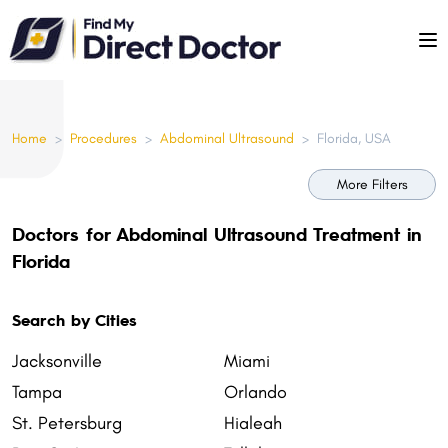
Please
note:
This
website
includes
Home
>
Procedures
>
Abdominal Ultrasound
>
Florida, USA
an
accessibility
More Filters
system.
Doctors for Abdominal Ultrasound Treatment in
Florida
Search by Cities
Jacksonville
Miami
Tampa
Orlando
St. Petersburg
Hialeah