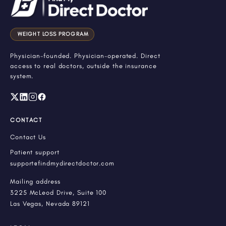
WEIGHT LOSS PROGRAM
Physician-founded. Physician-operated. Direct
access to real doctors, outside the insurance
system.
CONTACT
Contact Us
Patient support
support@findmydirectdoctor.com
Mailing address
3225 McLeod Drive, Suite 100
Las Vegas, Nevada 89121