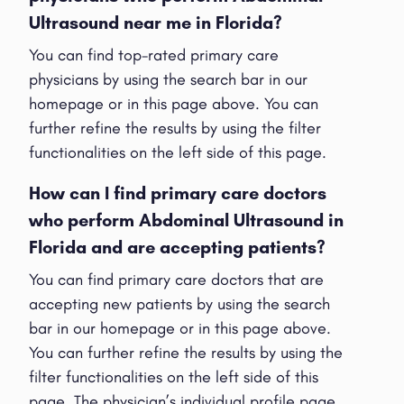
Ultrasound near me in Florida?
You can find top-rated primary care
physicians by using the search bar in our
homepage or in this page above. You can
further refine the results by using the filter
functionalities on the left side of this page.
How can I find primary care doctors
who perform Abdominal Ultrasound in
Florida and are accepting patients?
You can find primary care doctors that are
accepting new patients by using the search
bar in our homepage or in this page above.
You can further refine the results by using the
filter functionalities on the left side of this
page. The physician’s individual profile page