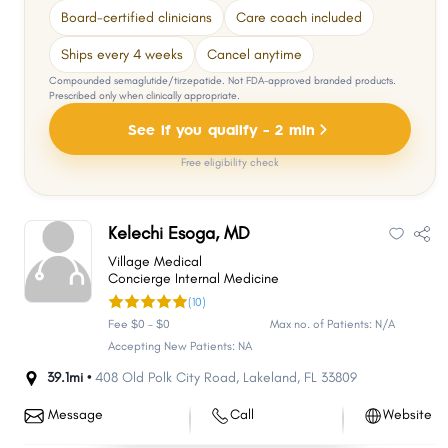
Board-certified clinicians
Care coach included
Ships every 4 weeks
Cancel anytime
Compounded semaglutide/tirzepatide. Not FDA-approved branded products.
Prescribed only when clinically appropriate.
See if you qualify - 2 min
Free eligibility check
Kelechi Esoga, MD
Village Medical
Concierge Internal Medicine
(10)
Fee $0 - $0
Max no. of Patients: N/A
Accepting New Patients: NA
39.1mi •
408 Old Polk City Road
,
Lakeland
,
FL
33809
Message
Call
Website