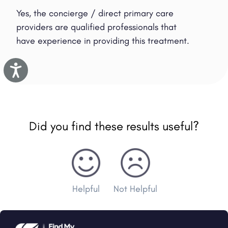
Yes, the concierge / direct primary care
providers are qualified professionals that
have experience in providing this treatment.
Accessibility
Did you find these results useful?
Helpful
Not Helpful