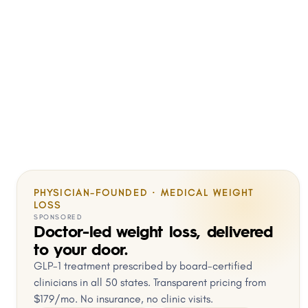
PHYSICIAN-FOUNDED · MEDICAL WEIGHT
LOSS
SPONSORED
Doctor-led weight loss, delivered
to your door.
GLP-1 treatment prescribed by board-certified
clinicians in all 50 states. Transparent pricing from
$179/mo. No insurance, no clinic visits.