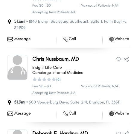
Fee $0 - $0
Max no. of Patients: N/A
Accepting New Patients: NA
51.6mi •
1840 Eldron Boulevard Southeast
,
Suite 1
,
Palm Bay
,
FL
32909
Message
Call
Website
Chris Nussbaum, MD
Insight Life Care
Concierge Internal Medicine
(0)
Fee $0 - $0
Max no. of Patients: N/A
Accepting New Patients: NA
51.9mi •
500 Vonderburg Drive
,
Suite 214
,
Brandon
,
FL
33511
Message
Call
Website
Deborah F. Harding, MD