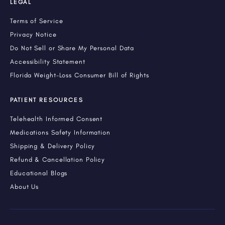
LEGAL
Terms of Service
Privacy Notice
Do Not Sell or Share My Personal Data
Accessibility Statement
Florida Weight-Loss Consumer Bill of Rights
PATIENT RESOURCES
Telehealth Informed Consent
Medications Safety Information
Shipping & Delivery Policy
Refund & Cancellation Policy
Educational Blogs
About Us