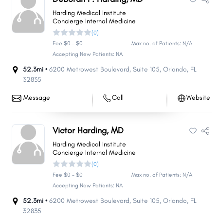
Harding Medical Institute
Concierge Internal Medicine
(0)
Fee $0 - $0
Max no. of Patients: N/A
Accepting New Patients: NA
52.3mi •
6200 Metrowest Boulevard
,
Suite 105
,
Orlando
,
FL
32835
Message
Call
Website
Victor Harding, MD
Harding Medical Institute
Concierge Internal Medicine
(0)
Fee $0 - $0
Max no. of Patients: N/A
Accepting New Patients: NA
52.3mi •
6200 Metrowest Boulevard
,
Suite 105
,
Orlando
,
FL
32835