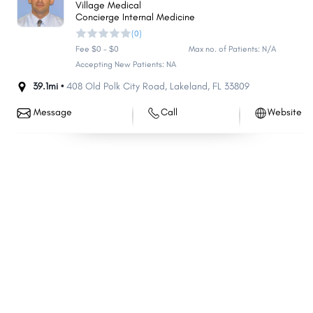
Village Medical
Melbourne
Deerfield Beach
Concierge Internal Medicine
(0)
Boynton Beach
Kendall
Fee $0 - $0
Max no. of Patients: N/A
The Villages
Pine Hills
Accepting New Patients: NA
Kissimmee
Lauderhill
39.1mi •
408 Old Polk City Road
,
Lakeland
,
FL
33809
Weston
North Port
Message
Call
Website
Homestead
Delray Beach
Daytona Beach
Tamarac
Poinciana
Jupiter
Doral
Wellington
Port Orange
North Miami
Palm Harbor
Sanford
Coconut Creek
Ocala