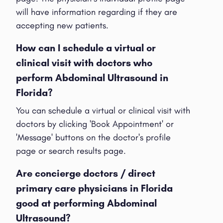
will have information regarding if they are
accepting new patients.
How can I schedule a virtual or
clinical visit with doctors who
perform Abdominal Ultrasound in
Florida?
You can schedule a virtual or clinical visit with
doctors by clicking 'Book Appointment' or
'Message' buttons on the doctor's profile
page or search results page.
Are concierge doctors / direct
primary care physicians in Florida
good at performing Abdominal
Ultrasound?