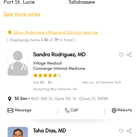
Port St. Lucie
Tallahassee
Cape Coral
Fort Lauderdale
See more cities
Pembroke Pines
Hollywood
Miramar
Gainesville
Show Abdominal Ultrasound Doctors near me
Coral Springs
Clearwater
(
Displaying items
1-10
of
79
in total
)
Lehigh Acres
Palm Bay
Sandra Rodriguez, MD
Brandon
Lakeland
Village Medical
Pompano Beach
West Palm Beach
Concierge Internal Medicine
(1)
Miami Gardens
Davie
Fee $0 - $0
Max no. of Patients: N/A
Spring Hill
Boca Raton
Accepting New Patients: NA
Sunrise
Plantation
35.5mi •
4501 13th St
,
Suite 101
,
St. Cloud
,
FL
34769
Deltona
Palm Coast
Message
Call
Website
Miami Beach
Riverview
Alafaya
Fort Myers
Taha Dias, MD
Largo
Town 'n' Country