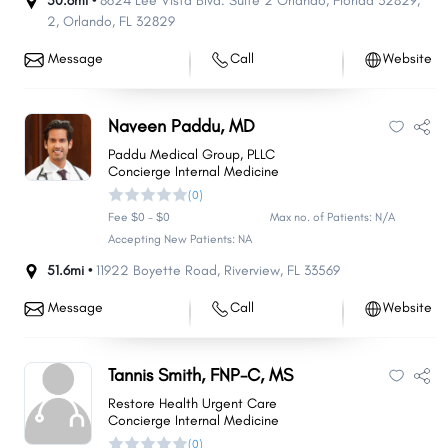
50.6mi •
8624 Lee Vista Blvd. Suite 2 Orlando, Florida 32829
,
2
,
Orlando
,
FL
32829
Message
Call
Website
Naveen Paddu, MD
Paddu Medical Group, PLLC
Concierge Internal Medicine
(0)
Fee $0 - $0
Max no. of Patients: N/A
Accepting New Patients: NA
51.6mi •
11922 Boyette Road
,
Riverview
,
FL
33569
Message
Call
Website
Tannis Smith, FNP-C, MS
Restore Health Urgent Care
Concierge Internal Medicine
(0)