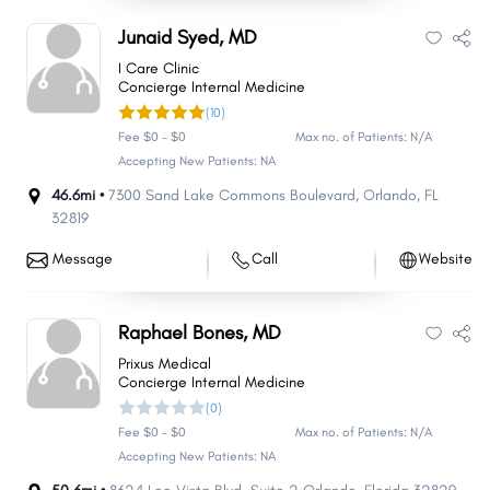
Junaid Syed, MD
I Care Clinic
Concierge Internal Medicine
(10)
Fee $0 - $0
Max no. of Patients: N/A
Accepting New Patients: NA
46.6mi •
7300 Sand Lake Commons Boulevard
,
Orlando
,
FL
32819
Message
Call
Website
Raphael Bones, MD
Prixus Medical
Concierge Internal Medicine
(0)
Fee $0 - $0
Max no. of Patients: N/A
Accepting New Patients: NA