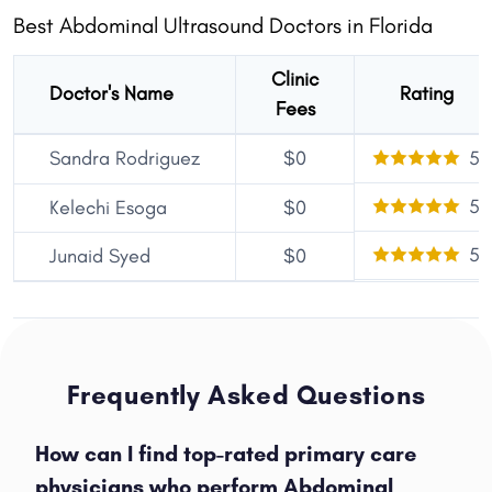
Best Abdominal Ultrasound Doctors in Florida
Clinic
Doctor's Name
Rating
Fees
Sandra Rodriguez
$0
5
5
Kelechi Esoga
$0
5
Junaid Syed
$0
Frequently Asked Questions
How can I find top-rated primary care
physicians who perform Abdominal