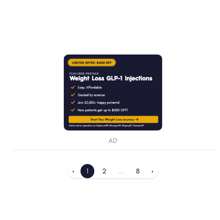
AD
‹
1
2
...
8
›