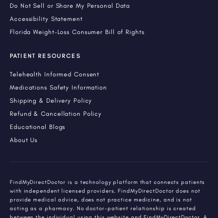
Do Not Sell or Share My Personal Data
Accessibility Statement
Florida Weight-Loss Consumer Bill of Rights
PATIENT RESOURCES
Telehealth Informed Consent
Medications Safety Information
Shipping & Delivery Policy
Refund & Cancellation Policy
Educational Blogs
About Us
FindMyDirectDoctor is a technology platform that connects patients
with independent licensed providers. FindMyDirectDoctor does not
provide medical advice, does not practice medicine, and is not
acting as a pharmacy. No doctor-patient relationship is created
between the individual using this website and FindMyDirectDoctor. A