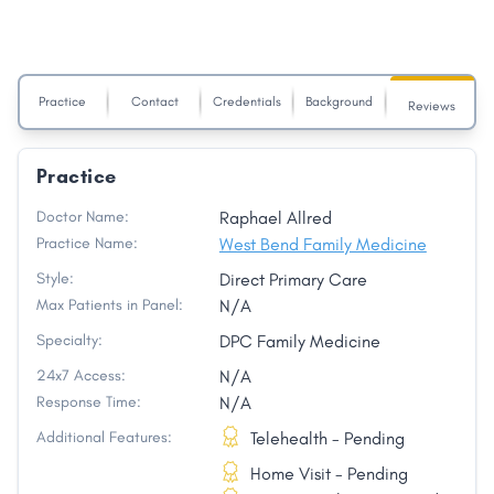
Practice
Contact
Credentials
Background
Reviews
Practice
Doctor Name:
Raphael Allred
Practice Name:
West Bend Family Medicine
Style:
Direct Primary Care
Max Patients in Panel:
N/A
Specialty:
DPC Family Medicine
24x7 Access:
N/A
Response Time:
N/A
Additional Features:
Telehealth - Pending
Home Visit - Pending