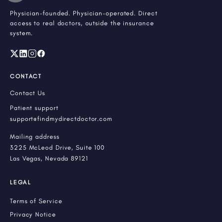
Physician-founded. Physician-operated. Direct
access to real doctors, outside the insurance
system.
CONTACT
Contact Us
Patient support
support@findmydirectdoctor.com
Mailing address
3225 McLeod Drive, Suite 100
Las Vegas, Nevada 89121
LEGAL
Terms of Service
Privacy Notice