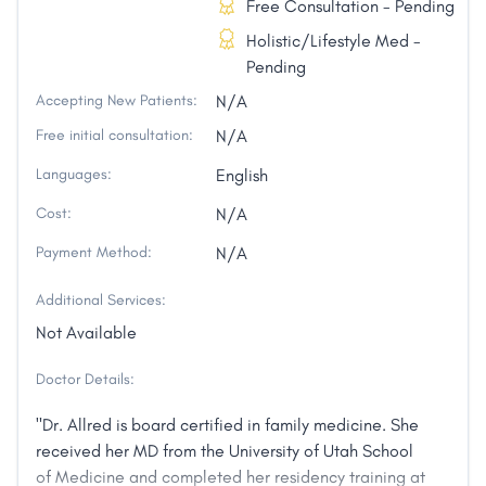
Free Consultation - Pending
Holistic/Lifestyle Med -
Pending
Accepting New Patients:
N/A
Free initial consultation:
N/A
Languages:
English
Cost:
N/A
Payment Method:
N/A
Additional Services:
Not Available
Doctor Details:
"Dr. Allred is board certified in family medicine. She
received her MD from the University of Utah School
of Medicine and completed her residency training at