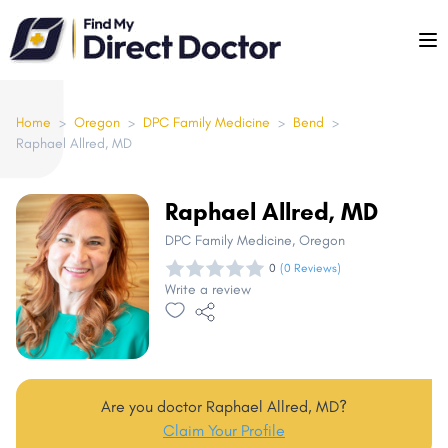
Please
note:
This
website
includes
Home
>
Oregon
>
DPC Family Medicine
>
Bend
>
Raphael Allred, MD
an
accessibility
system.
Raphael Allred, MD
DPC Family Medicine
, Oregon
0
(0 Reviews)
Write a review
Are you doctor Raphael Allred, MD?
Claim Your Profile