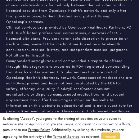
clinical relationship is formed only between the individual and a
licensed provider from OpenLoop Health's network, and only after
that provider accepts the individual as a patient through
OpenLoop's services.
Clinical services are provided by OpenLoop Healthcare Partners, PC
and its affiliated professional corporations, a network of U.S.-
licensed clinicians. Providers retain sole discretion to prescribe or
decline compounded GLP-1 medications based on a telehealth
consultation, medical history, and independent medical judgment.
Not all patients qualify.
Compounded semaglutide and compounded tirzepatide offered
through this program are prepared in FDA-registered compounding
facilities by state-licensed U.S. pharmacies that are part of
OpenLoop Health's pharmacy network. Compounded medications are
not FDA-approved and have not been evaluated by the FDA for
safety, efficacy, or quality. FindMyDirectDoctor does not
manufacture or dispense compounded medications, and product
appearance may differ from images shown on this website.
Information on this website is educational and is not a substitute for
personalized medical advice. Always consult a licensed healthcare
provider about any medical condition or treatment. Individual
By clicking “Accept”, you agree to the storing of cookies on your device to
results vary.
enhance site navigation, analyze site usage, and assist in our marketing efforts,
pursuant to our
Privacy Policy
. Additionally, by utilizing this website, you are
agreeing to the entirety of the
Terms of Service
, as relevant.
Accept