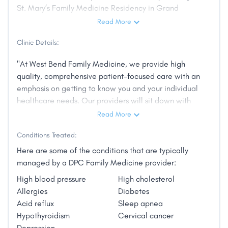
St. Mary’s Family Medicine Residency in Grand
Junction, Colorado. She is passionate about
Read More
wellness, nutrition and helping her patients to
Clinic Details:
become advocates for their own health.
"At West Bend Family Medicine, we provide high
Her interests outside of medicine include writing,
quality, comprehensive patient-focused care with an
reading, exercising and spending time with her
emphasis on getting to know you and your individual
family.
healthcare needs. Our providers will sit down with
you and listen, focusing on the whole person, not just
She also advocates Reboot products to address
Read More
your medical problems. You will never be rushed
sugar cravings, candida infections and leaky gut."
Conditions Treated:
through a visit with your provider since all
appointment times are a minimum of 30 minutes.
Here are some of the conditions that are typically
New patient visits are one hour to allow time to get
managed by a DPC Family Medicine provider:
to know you and fully explore your medical history
High blood pressure
High cholesterol
and needs."
Allergies
Diabetes
Acid reflux
Sleep apnea
Hypothyroidism
Cervical cancer
Depression