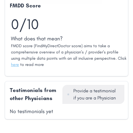
FMDD Score
0/10
What does that mean?
FMDD score (FindMyDirectDoctor score) aims to take a
comprehensive overview of a physician’s / provider’s profile
using multiple data points with an all inclusive perspective. Click
here
to read more
Testimonials from
Provide a testimonial
other Physicians
if you are a Physician
No testimonials yet