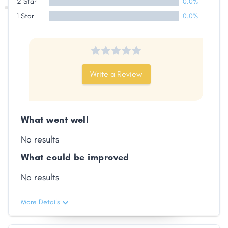
2 Star
0.0%
1 Star
0.0%
Write a Review
What went well
No results
What could be improved
No results
More Details