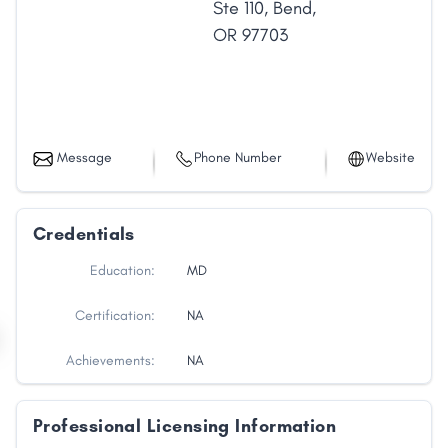
Ste 110
,
Bend
,
OR
97703
Message
Phone Number
Website
Credentials
Education:
MD
Certification:
NA
Achievements:
NA
Professional Licensing Information