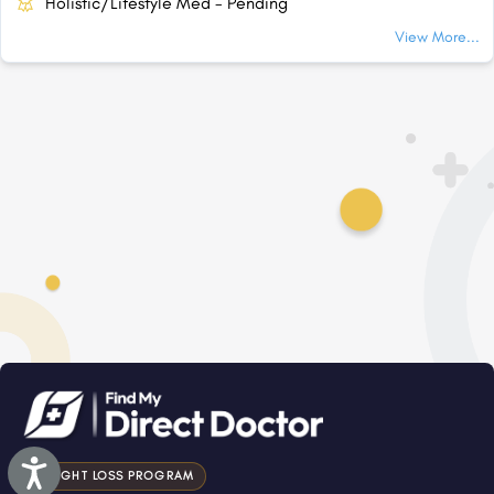
Holistic/Lifestyle Med - Pending
View More...
Accessibility
WEIGHT LOSS PROGRAM