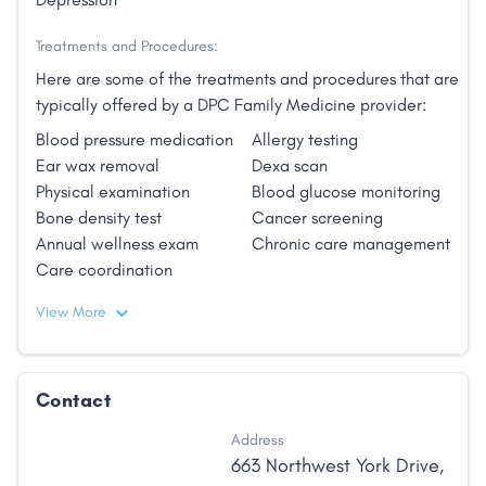
Treatments and Procedures:
Here are some of the treatments and procedures that are
typically offered by a DPC Family Medicine provider:
Blood pressure medication
Allergy testing
Ear wax removal
Dexa scan
Physical examination
Blood glucose monitoring
Bone density test
Cancer screening
Annual wellness exam
Chronic care management
Care coordination
View More
Contact
Address
663 Northwest York Drive
,