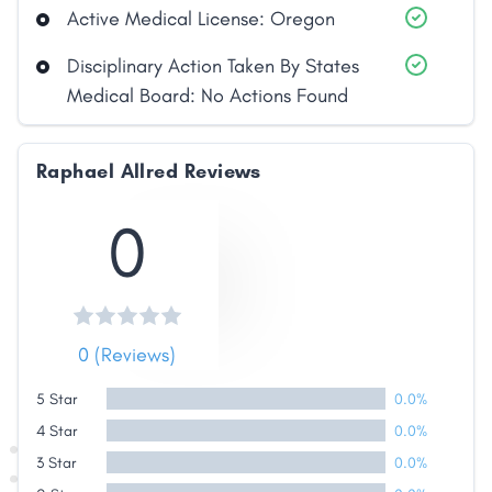
Active Medical License: Oregon
Disciplinary Action Taken By States
Medical Board: No Actions Found
Raphael Allred Reviews
Share
0
Facebook
X
LinkedIn
Copy
Link
0 (Reviews)
5 Star
0.0%
4 Star
0.0%
3 Star
0.0%