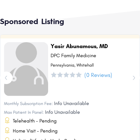
Sponsored Listing
Yasir Abunamous, MD
DPC Family Medicine
Pennsylvania, Whitehall
(0 Reviews)
Info Unavailable
Monthly Subscription Fee:
Info Unavailable
Max Patient In Panel:
Telehealth - Pending
Home Visit - Pending