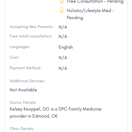
Free Consultation - Pending
Holistic/Lifestyle Med -
Pending
Accepting New Patients:
N/A
Free initial consultation:
N/A
Languages:
English
Cost:
N/A
Payment Method:
N/A
Additional Services:
Not Available
Doctor Details:
Kelsey Keoppel, DO is a DPC Family Medicine
provider in Edmond, OK.
Clinic Details: