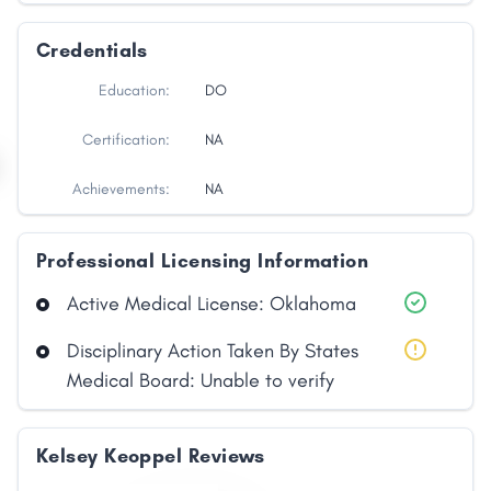
Credentials
Education:
DO
Certification:
NA
Achievements:
NA
Professional Licensing Information
Active Medical License: Oklahoma
Disciplinary Action Taken By States
Medical Board: Unable to verify
Kelsey Keoppel Reviews