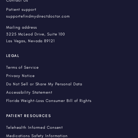
Contact Us
Patient support
support@findmydirectdoctor.com
Mailing address
3225 McLeod Drive, Suite 100
Las Vegas, Nevada 89121
LEGAL
Terms of Service
Privacy Notice
Do Not Sell or Share My Personal Data
Accessibility Statement
Florida Weight-Loss Consumer Bill of Rights
PATIENT RESOURCES
Telehealth Informed Consent
Medications Safety Information