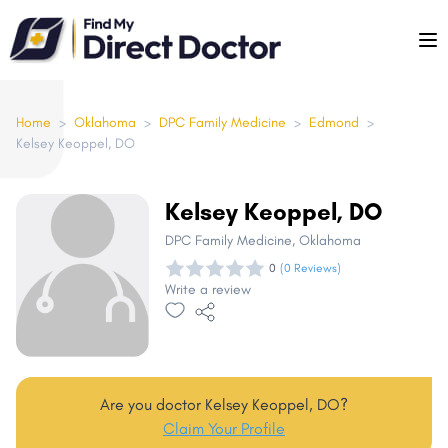
Please
note:
This
website
includes
Home
>
Oklahoma
>
DPC Family Medicine
>
Edmond
>
Kelsey Keoppel, DO
an
accessibility
system.
Kelsey Keoppel, DO
DPC Family Medicine
, Oklahoma
0
(0 Reviews)
Write a review
Are you doctor Kelsey Keoppel, DO?
Claim Your Profile