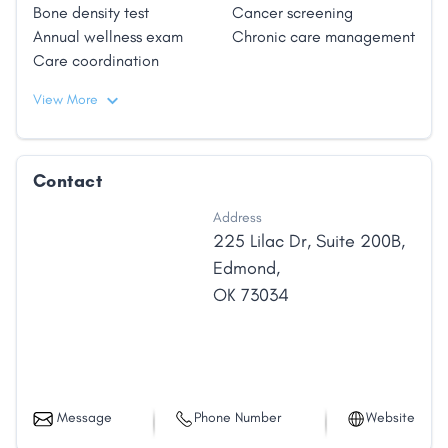
Bone density test
Cancer screening
Annual wellness exam
Chronic care management
Care coordination
View More
Contact
Address
225 Lilac Dr
,
Suite 200B
,
Edmond
,
OK
73034
Message
Phone Number
Website