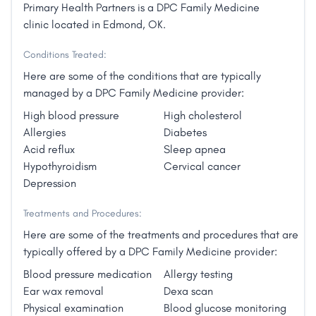
Primary Health Partners is a DPC Family Medicine
clinic located in Edmond, OK.
Conditions Treated:
Here are some of the conditions that are typically
managed by a DPC Family Medicine provider:
High blood pressure
High cholesterol
Allergies
Diabetes
Acid reflux
Sleep apnea
Hypothyroidism
Cervical cancer
Depression
Treatments and Procedures:
Here are some of the treatments and procedures that are
typically offered by a DPC Family Medicine provider:
Blood pressure medication
Allergy testing
Ear wax removal
Dexa scan
Physical examination
Blood glucose monitoring