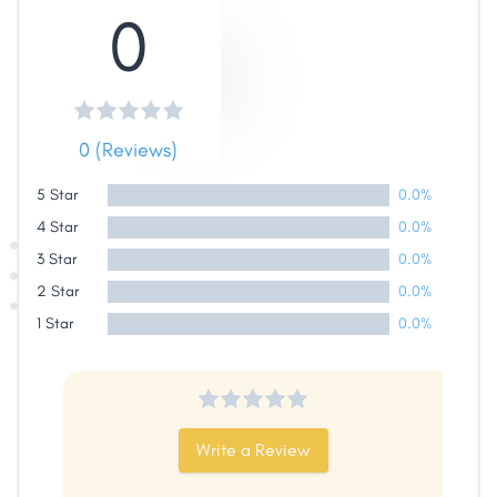
0
Share
0 (Reviews)
Facebook
X
LinkedIn
Copy
Link
5 Star
0.0%
4 Star
0.0%
3 Star
0.0%
2 Star
0.0%
1 Star
0.0%
Write a Review