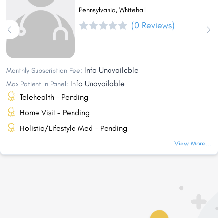
Pennsylvania, Whitehall
(0 Reviews)
Info Unavailable
Monthly Subscription Fee:
Info Unavailable
Max Patient In Panel:
Telehealth - Pending
Home Visit - Pending
Holistic/Lifestyle Med - Pending
View More...