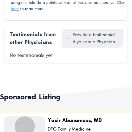
using multiple data points with an all inclusive perspective. Click
here
to read more
Testimonials from
Provide a testimonial
other Physicians
if you are a Physician
No testimonials yet
Sponsored Listing
Yasir Abunamous, MD
DPC Family Medicine