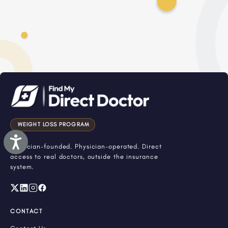
WEIGHT LOSS PROGRAM
Accessibility
Physician-founded. Physician-operated. Direct
access to real doctors, outside the insurance
system.
CONTACT