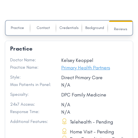
Practice
Contact
Credentials
Background
Reviews
Practice
Doctor Name:
Kelsey Keoppel
Practice Name:
Primary Health Partners
Style:
Direct Primary Care
Max Patients in Panel:
N/A
Specialty:
DPC Family Medicine
24x7 Access:
N/A
Response Time:
N/A
Additional Features:
Telehealth - Pending
Home Visit - Pending