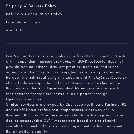
Shipping & Delivery Policy
Refund & Cancellation Policy
Educational Blogs
About Us
FindMyDirectDoctor is a technology platform that connects patients
with independent licensed providers. FindMyDirectDoctor does not
provide medical advice, does not practice medicine, and is not
acting as a pharmacy. No doctor-patient relationship is created
between the individual using this website and FindMyDirectDoctor. A
clinical relationship is formed only between the individual and a
licensed provider from OpenLoop Health's network, and only after
that provider accepts the individual as a patient through
OpenLoop's services.
Clinical services are provided by OpenLoop Healthcare Partners, PC
and its affiliated professional corporations, a network of U.S.-
licensed clinicians. Providers retain sole discretion to prescribe or
decline compounded GLP-1 medications based on a telehealth
consultation, medical history, and independent medical judgment.
Not all patients qualify.