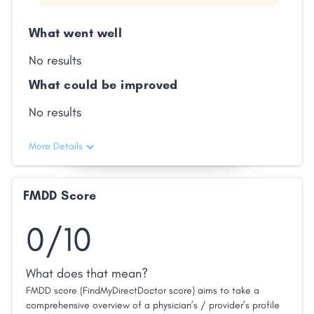
What went well
No results
What could be improved
No results
More Details
FMDD Score
0/10
What does that mean?
FMDD score (FindMyDirectDoctor score) aims to take a
comprehensive overview of a physician’s / provider’s profile