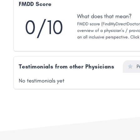
FMDD Score
What does that mean?
0/10
FMDD score (FindMyDirectDoctor 
overview of a physician’s / provid
an all inclusive perspective. Clic
Testimonials from other Physicians
P
No testimonials yet