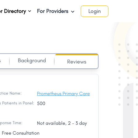
r Directory
For Providers
Login
s
Background
Reviews
ctice Name:
Prometheus Primary Care
 Patients in Panel:
500
ponse Time:
Not available, 2 - 3 day
Free Consultation