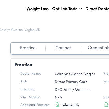
Weight Loss
Get Lab Tests
Direct Docto
Carolyn Guarino-Vogler, MD
Practice
Contact
Credential
Practice
o
Doctor Name:
Carolyn Guarino-Vogler
Pra
Style:
Direct Primary Care
Max
Specialty:
DPC Family Medicine
24x7 Access:
N/A
Res
Additional Features:
Telehealth