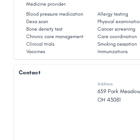
Medicine provider:
Blood pressure medication
Allergy testing
Dexa scan
Physical examinatio
Bone density test
Cancer screening
Chronic care management
Care coordination
Clinical trials
Smoking cessation
Vaccines
Immunizations
Contact
Address
659 Park Meado
OH
43081