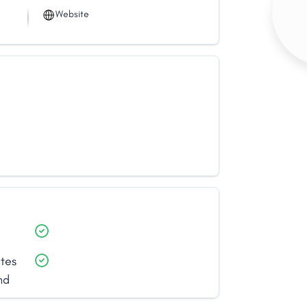
Website
ates
nd