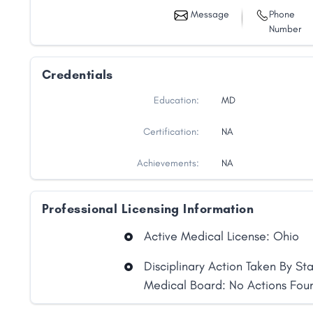
Message
Phone
Number
Credentials
Education:
MD
Certification:
NA
Achievements:
NA
Professional Licensing Information
Active Medical License: Ohio
Share
Disciplinary Action Taken By St
Medical Board: No Actions Fou
Facebook
X
LinkedIn
Copy