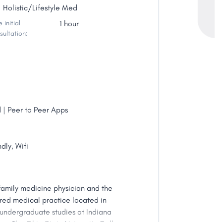
Holistic/Lifestyle Med
 initial
1 hour
sultation:
 | Peer to Peer Apps
dly, Wifi
family medicine physician and the
red medical practice located in
 undergraduate studies at Indiana