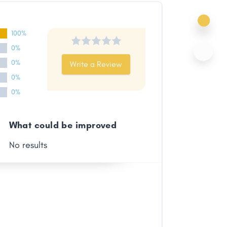
100%
0%
0%
Write a Review
0%
0%
What could be improved
No results