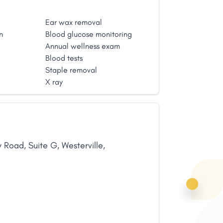
Ear wax removal
n
Blood glucose monitoring
Annual wellness exam
Blood tests
Staple removal
X ray
w Road
,
Suite G
,
Westerville
,