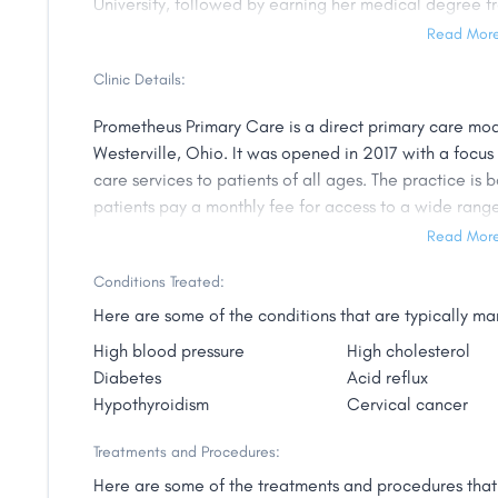
University, followed by earning her medical degree f
of Medicine. She then completed her residency in Fa
Read Mor
University.
Clinic Details:
Dr. Guarino-Vogler is a member of the American Acad
Prometheus Primary Care is a direct primary care mo
dedicated to providing personalized, compassionate c
Westerville, Ohio. It was opened in 2017 with a focu
building strong relationships with her patients and ta
care services to patients of all ages. The practice 
Dr. Guarino-Vogler works closely with her patients to 
patients pay a monthly fee for access to a wide range
needs and develops personalized treatment plans to 
care, chronic disease management, mental health care
Read Mor
is staffed by experienced and highly trained associat
Dr. Guarino-Vogler is passionate about helping her pati
Conditions Treated:
and building long-term relationships with patients. 
is committed to providing the highest level of care to
to provide affordable, high-quality medical care that
Here are some of the conditions that are typically 
Ohio.
High blood pressure
High cholesterol
Diabetes
Acid reflux
Hypothyroidism
Cervical cancer
Treatments and Procedures:
Here are some of the treatments and procedures that 