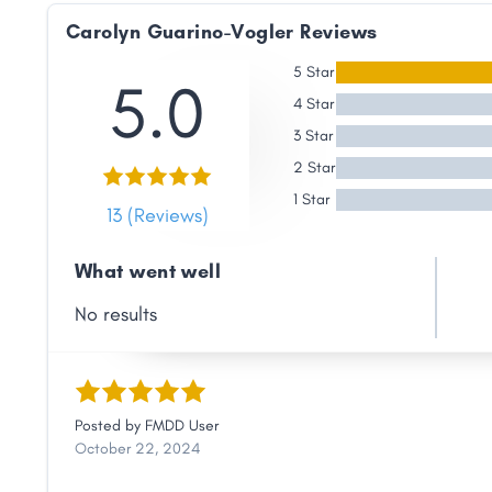
Link
Carolyn Guarino-Vogler Reviews
5 Star
5.0
4 Star
3 Star
2 Star
1 Star
13 (Reviews)
What went well
No results
Posted by
FMDD User
October 22, 2024