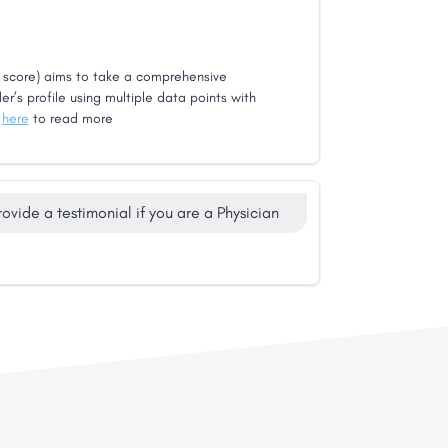
score) aims to take a comprehensive
er’s profile using multiple data points with
k
here
to read more
rovide a testimonial if you are a Physician