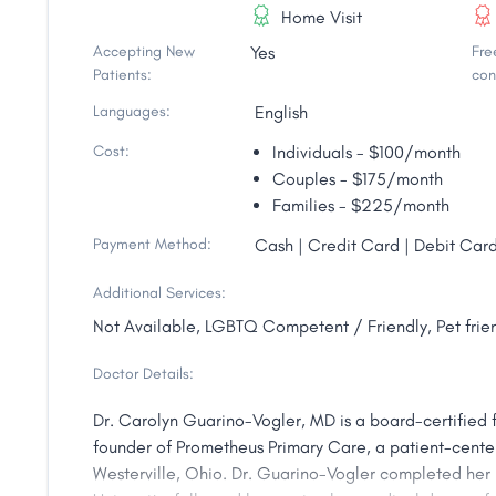
Home Visit
Accepting New
Yes
Free
Patients:
con
Languages:
English
Cost:
Individuals - $100/month
Couples - $175/month
Families - $225/month
Payment Method:
Cash | Credit Card | Debit Card
Additional Services:
Not Available, LGBTQ Competent / Friendly, Pet frien
Doctor Details:
Dr. Carolyn Guarino-Vogler, MD is a board-certified 
founder of Prometheus Primary Care, a patient-cente
Westerville, Ohio. Dr. Guarino-Vogler completed her