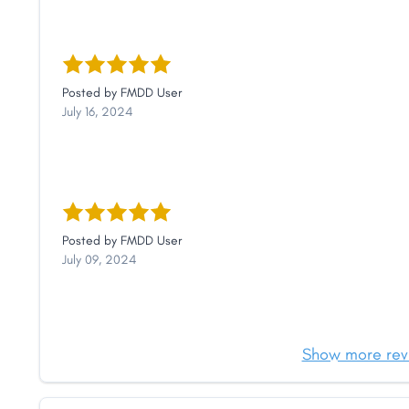
Posted by
FMDD User
July 16, 2024
Posted by
FMDD User
July 09, 2024
Show more rev