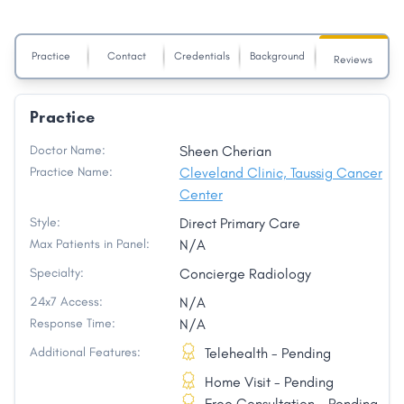
Practice
Contact
Credentials
Background
Reviews
Practice
Doctor Name:
Sheen Cherian
Practice Name:
Cleveland Clinic, Taussig Cancer
Center
Style:
Direct Primary Care
Max Patients in Panel:
N/A
Specialty:
Concierge Radiology
24x7 Access:
N/A
Response Time:
N/A
Additional Features:
Telehealth - Pending
Home Visit - Pending
Free Consultation - Pending