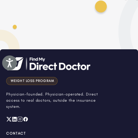
Accessibility
WEIGHT LOSS PROGRAM
Physician-founded. Physician-operated. Direct
access to real doctors, outside the insurance
system.
CONTACT