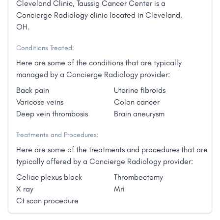
Cleveland Clinic, Taussig Cancer Center is a
Concierge Radiology clinic located in Cleveland,
OH.
Conditions Treated:
Here are some of the conditions that are typically
managed by a Concierge Radiology provider:
Back pain
Uterine fibroids
Varicose veins
Colon cancer
Deep vein thrombosis
Brain aneurysm
Treatments and Procedures:
Here are some of the treatments and procedures that are
typically offered by a Concierge Radiology provider:
Celiac plexus block
Thrombectomy
X ray
Mri
Ct scan procedure