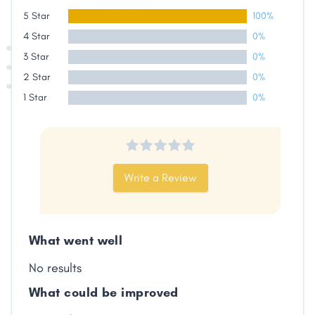
5 Star
100%
4 Star
0%
3 Star
0%
2 Star
0%
1 Star
0%
Write a Review
Share
What went well
No results
Facebook
X
LinkedIn
Copy
Link
What could be improved