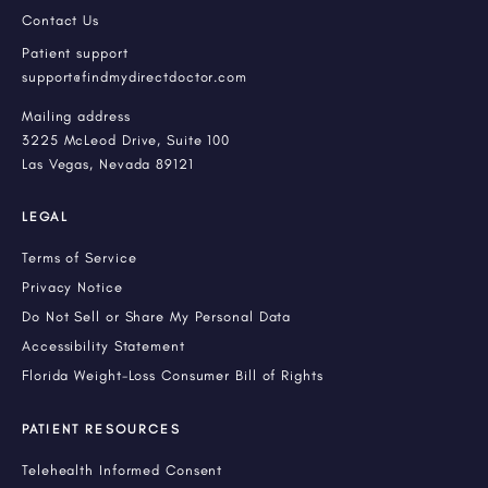
Contact Us
Patient support
support@findmydirectdoctor.com
Mailing address
3225 McLeod Drive, Suite 100
Las Vegas, Nevada 89121
LEGAL
Terms of Service
Privacy Notice
Do Not Sell or Share My Personal Data
Accessibility Statement
Florida Weight-Loss Consumer Bill of Rights
PATIENT RESOURCES
Telehealth Informed Consent