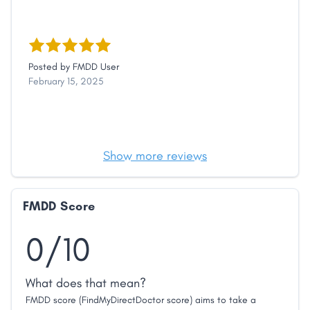
Posted by
FMDD User
February 15, 2025
Show more reviews
FMDD Score
0/10
What does that mean?
FMDD score (FindMyDirectDoctor score) aims to take a