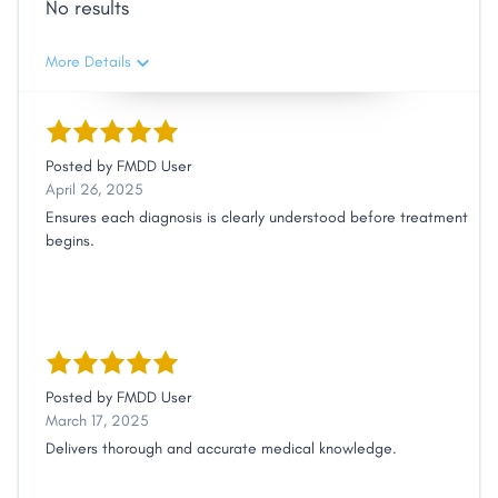
No results
More Details
Posted by
FMDD User
April 26, 2025
Ensures each diagnosis is clearly understood before treatment
begins.
Posted by
FMDD User
March 17, 2025
Delivers thorough and accurate medical knowledge.