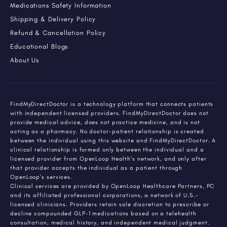
Medications Safety Information
Shipping & Delivery Policy
Refund & Cancellation Policy
Educational Blogs
About Us
FindMyDirectDoctor is a technology platform that connects patients
with independent licensed providers. FindMyDirectDoctor does not
provide medical advice, does not practice medicine, and is not
acting as a pharmacy. No doctor-patient relationship is created
between the individual using this website and FindMyDirectDoctor. A
clinical relationship is formed only between the individual and a
licensed provider from OpenLoop Health's network, and only after
that provider accepts the individual as a patient through
OpenLoop's services.
Clinical services are provided by OpenLoop Healthcare Partners, PC
and its affiliated professional corporations, a network of U.S.-
licensed clinicians. Providers retain sole discretion to prescribe or
decline compounded GLP-1 medications based on a telehealth
consultation, medical history, and independent medical judgment.