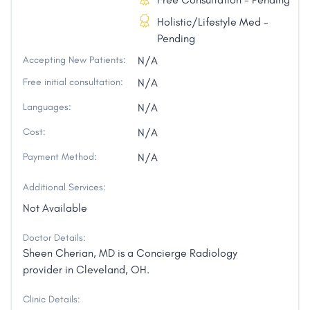
Holistic/Lifestyle Med -
Pending
Accepting New Patients:
N/A
Free initial consultation:
N/A
Languages:
N/A
Cost:
N/A
Payment Method:
N/A
Additional Services:
Not Available
Doctor Details:
Sheen Cherian, MD is a Concierge Radiology
provider in Cleveland, OH.
Clinic Details: