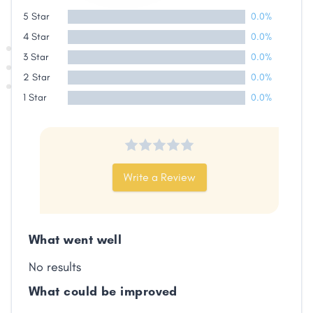
Share
5 Star
0.0%
4 Star
0.0%
Facebook
X
LinkedIn
Copy
3 Star
0.0%
Link
2 Star
0.0%
1 Star
0.0%
Write a Review
What went well
No results
What could be improved