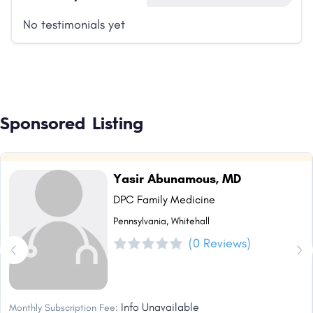
No testimonials yet
Sponsored Listing
Yasir Abunamous, MD
DPC Family Medicine
Pennsylvania, Whitehall
(0 Reviews)
Info Unavailable
Monthly Subscription Fee: