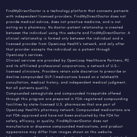
FindMyDirectDoctor is a technology platform that connects patients
with independent licensed providers. FindMyDirectDoctor does not
provide medical advice, does not practice medicine, and is not
acting as a pharmacy. No doctor-patient relationship is created
between the individual using this website and FindMyDirectDoctor. A
clinical relationship is formed only between the individual and a
licensed provider from OpenLoop Health's network, and only after
that provider accepts the individual as a patient through
OpenLoop's services.
Clinical services are provided by OpenLoop Healthcare Partners, PC
and its affiliated professional corporations, a network of U.S.-
licensed clinicians. Providers retain sole discretion to prescribe or
decline compounded GLP-1 medications based on a telehealth
consultation, medical history, and independent medical judgment.
Not all patients qualify.
Compounded semaglutide and compounded tirzepatide offered
through this program are prepared in FDA-registered compounding
facilities by state-licensed U.S. pharmacies that are part of
OpenLoop Health's pharmacy network. Compounded medications are
not FDA-approved and have not been evaluated by the FDA for
safety, efficacy, or quality. FindMyDirectDoctor does not
manufacture or dispense compounded medications, and product
appearance may differ from images shown on this website.