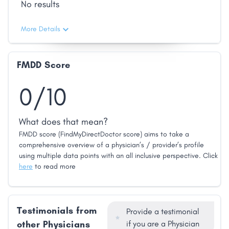
No results
More Details
FMDD Score
0/10
What does that mean?
FMDD score (FindMyDirectDoctor score) aims to take a
comprehensive overview of a physician’s / provider’s profile
using multiple data points with an all inclusive perspective. Click
here
to read more
Testimonials from
Provide a testimonial
other Physicians
if you are a Physician