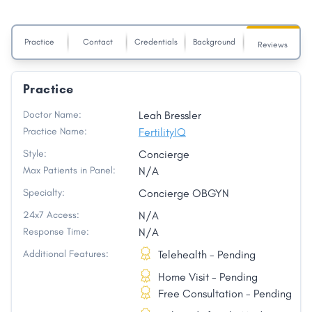
Practice
Contact
Credentials
Background
Reviews
Practice
Doctor Name:
Leah Bressler
Practice Name:
FertilityIQ
Style:
Concierge
Max Patients in Panel:
N/A
Specialty:
Concierge OBGYN
24x7 Access:
N/A
Response Time:
N/A
Additional Features:
Telehealth - Pending
Home Visit - Pending
Free Consultation - Pending