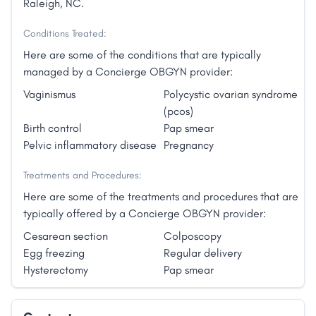
Raleigh, NC.
Conditions Treated:
Here are some of the conditions that are typically
managed by a Concierge OBGYN provider:
Vaginismus
Polycystic ovarian syndrome
(pcos)
Birth control
Pap smear
Pelvic inflammatory disease
Pregnancy
Treatments and Procedures:
Here are some of the treatments and procedures that are
typically offered by a Concierge OBGYN provider:
Cesarean section
Colposcopy
Egg freezing
Regular delivery
Hysterectomy
Pap smear