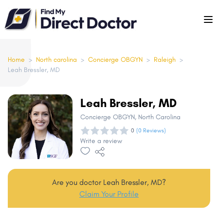
Please
note:
This
website
includes
Home
>
North carolina
>
Concierge OBGYN
>
Raleigh
>
Leah Bressler, MD
an
accessibility
system.
Leah Bressler, MD
Concierge OBGYN
, North Carolina
0
(0 Reviews)
Write a review
Are you doctor Leah Bressler, MD?
Claim Your Profile