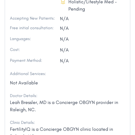
Holistic/Lifestyle Med -
Pending
Accepting New Patients:
N/A
Free initial consultation:
N/A
Languages:
N/A
Cost:
N/A
Payment Method:
N/A
Additional Services:
Not Available
Doctor Details:
Leah Bressler, MD is a Concierge OBGYN provider in
Raleigh, NC.
Clinic Details:
FertilityIQ is a Concierge OBGYN clinic located in