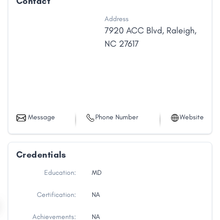
Contact
Address
7920 ACC Blvd
,
Raleigh
,
NC
27617
Message
Phone Number
Website
Credentials
Education:
MD
Certification:
NA
Achievements:
NA