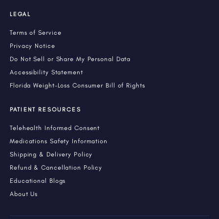
LEGAL
Terms of Service
Privacy Notice
Do Not Sell or Share My Personal Data
Accessibility Statement
Florida Weight-Loss Consumer Bill of Rights
PATIENT RESOURCES
Telehealth Informed Consent
Medications Safety Information
Shipping & Delivery Policy
Refund & Cancellation Policy
Educational Blogs
About Us