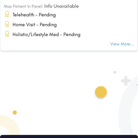
Info Unavailable
Max Patient In Panel:
Telehealth - Pending
Home Visit - Pending
Holistic/Lifestyle Med - Pending
View More...