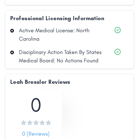
Professional Licensing Information
Active Medical License: North
Carolina
Disciplinary Action Taken By States
Medical Board: No Actions Found
Leah Bressler Reviews
0
0 (Reviews)