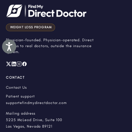
WEIGHT LOSS PROGRAM
Physician-founded. Physician-operated. Direct
Accessibility
access to real doctors, outside the insurance
system.
CONTACT
Contact Us
Patient support
support@findmydirectdoctor.com
Mailing address
3225 McLeod Drive, Suite 100
Las Vegas, Nevada 89121