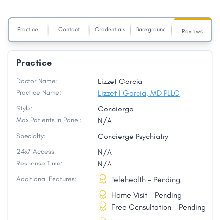
Practice
Contact
Credentials
Background
Reviews
Practice
Doctor Name:
Lizzet Garcia
Practice Name:
Lizzet I Garcia, MD PLLC
Style:
Concierge
Max Patients in Panel:
N/A
Specialty:
Concierge Psychiatry
24x7 Access:
N/A
Response Time:
N/A
Additional Features:
Telehealth - Pending
Home Visit - Pending
Free Consultation - Pending