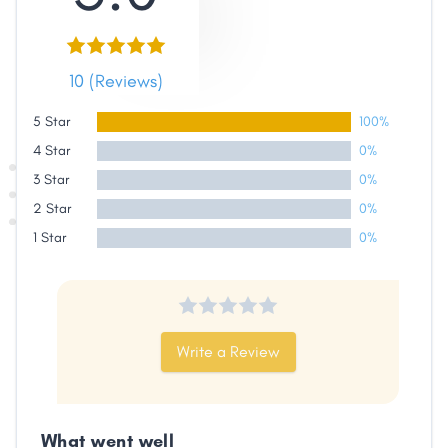
10 (Reviews)
5 Star
100%
4 Star
0%
3 Star
0%
2 Star
0%
1 Star
0%
Share
Write a Review
Facebook
X
LinkedIn
Copy
Link
What went well