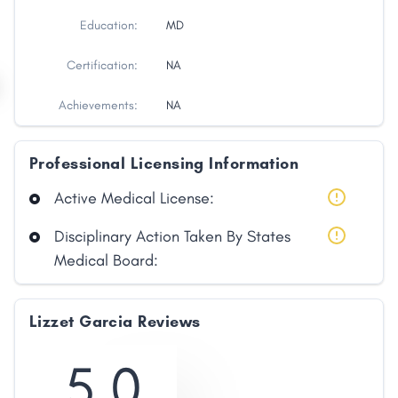
Education:
MD
Certification:
NA
Achievements:
NA
Professional Licensing Information
Active Medical License:
Disciplinary Action Taken By States
Medical Board:
Lizzet Garcia Reviews
5.0