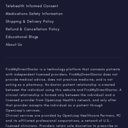
Telehealth Informed Consent
Medications Safety Information
Shipping & Delivery Policy
Refund & Cancellation Policy
Educational Blogs
About Us
FindMyDirectDoctor is a technology platform that connects patients
with independent licensed providers. FindMyDirectDoctor does not
provide medical advice, does not practice medicine, and is not
acting as a pharmacy. No doctor-patient relationship is created
between the individual using this website and FindMyDirectDoctor. A
clinical relationship is formed only between the individual and a
licensed provider from OpenLoop Health's network, and only after
that provider accepts the individual as a patient through
OpenLoop's services.
Clinical services are provided by OpenLoop Healthcare Partners, PC
and its affiliated professional corporations, a network of U.S.-
licensed clinicians. Providers retain sole discretion to prescribe or