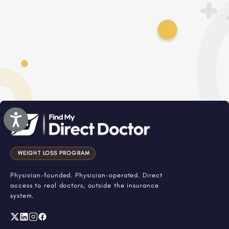
Accessibility
WEIGHT LOSS PROGRAM
Physician-founded. Physician-operated. Direct
access to real doctors, outside the insurance
system.