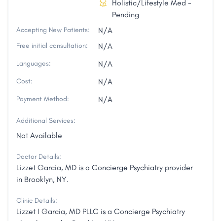
Holistic/Lifestyle Med -
Pending
Accepting New Patients:
N/A
Free initial consultation:
N/A
Languages:
N/A
Cost:
N/A
Payment Method:
N/A
Additional Services:
Not Available
Doctor Details:
Lizzet Garcia, MD is a Concierge Psychiatry provider
in Brooklyn, NY.
Clinic Details:
Lizzet I Garcia, MD PLLC is a Concierge Psychiatry