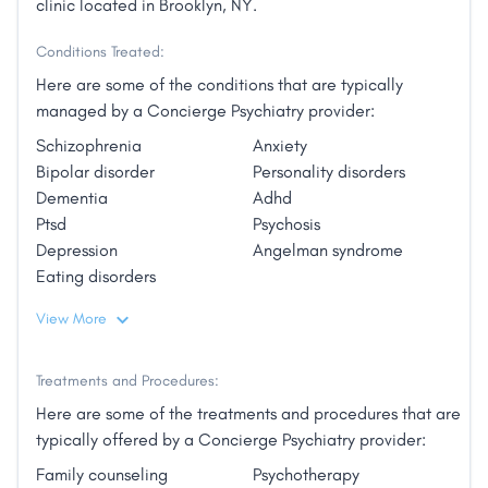
clinic located in Brooklyn, NY.
Conditions Treated:
Here are some of the conditions that are typically
managed by a Concierge Psychiatry provider:
Schizophrenia
Anxiety
Bipolar disorder
Personality disorders
Dementia
Adhd
Ptsd
Psychosis
Depression
Angelman syndrome
Eating disorders
View More
Treatments and Procedures:
Here are some of the treatments and procedures that are
typically offered by a Concierge Psychiatry provider:
Family counseling
Psychotherapy