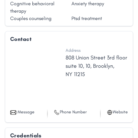
Cognitive behavioral
Anxiety therapy
therapy
Couples counseling
Ptsd treatment
Contact
Address
808 Union Street 3rd floor
suite 10
,
10
,
Brooklyn
,
NY
11215
Message
Phone Number
Website
Credentials