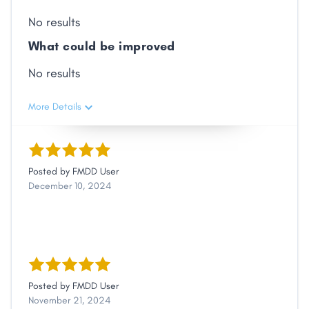
No results
What could be improved
No results
More Details
Posted by
FMDD User
December 10, 2024
Posted by
FMDD User
November 21, 2024