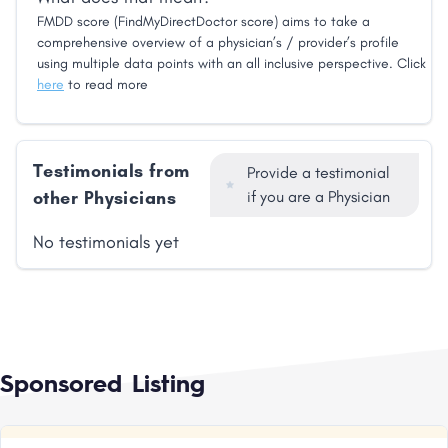
FMDD score (FindMyDirectDoctor score) aims to take a
comprehensive overview of a physician’s / provider’s profile
using multiple data points with an all inclusive perspective. Click
here
to read more
Testimonials from
Provide a testimonial
other Physicians
if you are a Physician
No testimonials yet
Sponsored Listing