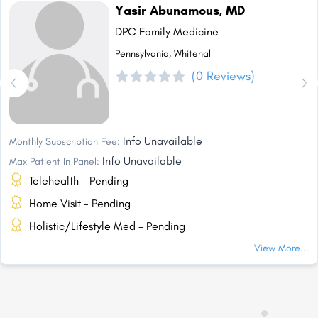
Yasir Abunamous, MD
DPC Family Medicine
Pennsylvania, Whitehall
(0 Reviews)
Info Unavailable
Monthly Subscription Fee:
Info Unavailable
Max Patient In Panel:
Telehealth - Pending
Home Visit - Pending
Holistic/Lifestyle Med - Pending
View More...