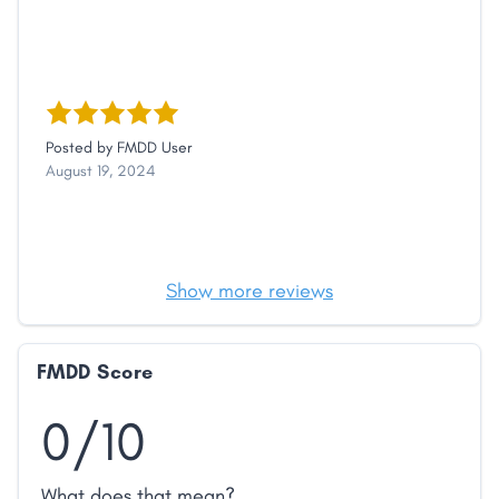
Posted by
FMDD User
August 19, 2024
Show more reviews
FMDD Score
0/10
What does that mean?