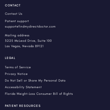
CONTACT
Contact Us
Patient support
support@findmydirectdoctor.com
Mailing address
3225 McLeod Drive, Suite 100
Las Vegas, Nevada 89121
LEGAL
Terms of Service
Privacy Notice
Do Not Sell or Share My Personal Data
Accessibility Statement
Florida Weight-Loss Consumer Bill of Rights
PATIENT RESOURCES