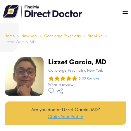
Please
note:
This
website
includes
Home
>
New york
>
Concierge Psychiatry
>
Brooklyn
>
Lizzet Garcia, MD
an
accessibility
system.
Lizzet Garcia, MD
Concierge Psychiatry
, New York
5
(10 Reviews)
Write a review
Are you doctor Lizzet Garcia, MD?
Claim Your Profile