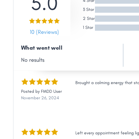
5.0
4 Star
Link
3 Star
2 Star
1 Star
10 (Reviews)
What went well
No results
Brought a calming energy that st
Posted by
FMDD User
November 26, 2024
Left every appointment feeling li