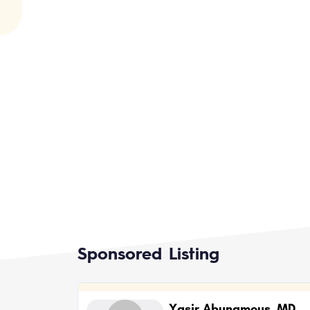
Sponsored Listing
Yasir Abunamous, MD