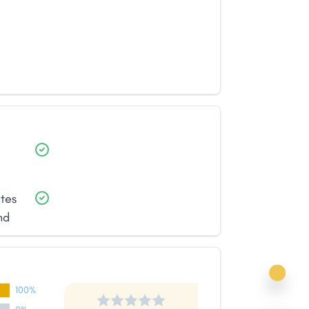
ates
nd
100%