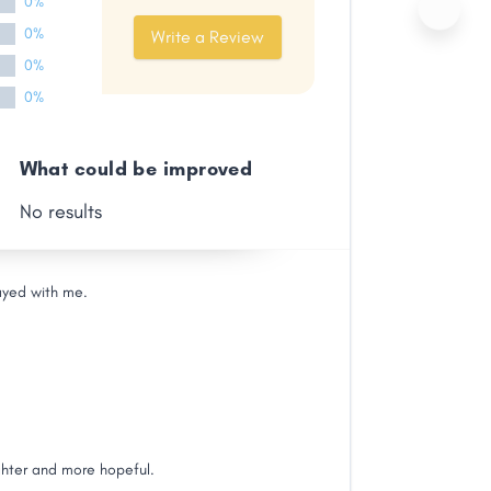
0%
0%
Write a Review
0%
0%
What could be improved
No results
ayed with me.
ghter and more hopeful.