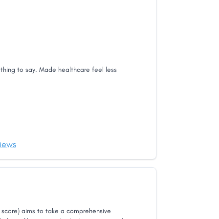
thing to say. Made healthcare feel less
iews
score) aims to take a comprehensive