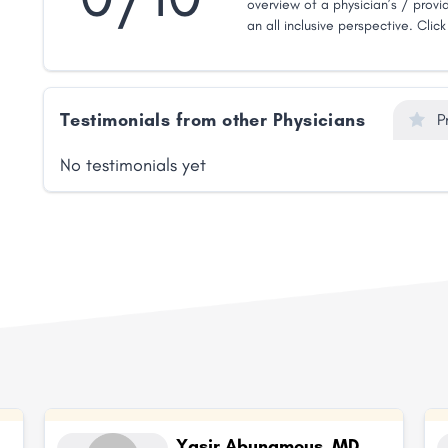
overview of a physician’s / provid
an all inclusive perspective. Clic
Testimonials from other Physicians
P
No testimonials yet
Yasir Abunamous, MD