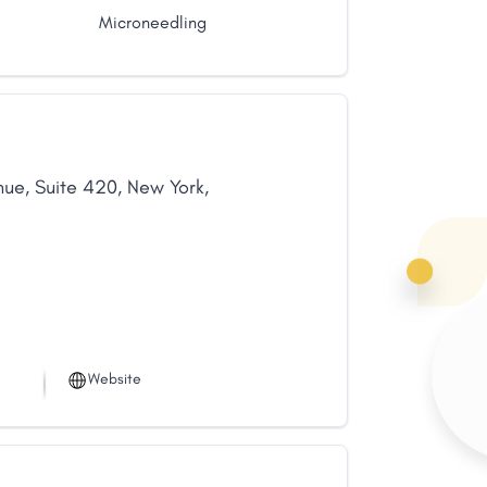
Microneedling
nue
,
Suite 420
,
New York
,
Website