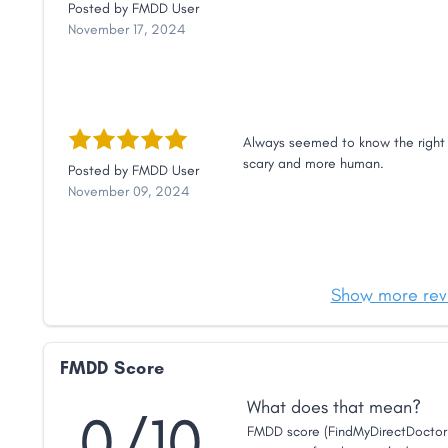
Posted by
FMDD User
November 17, 2024
Always seemed to know the right 
scary and more human.
Posted by
FMDD User
November 09, 2024
Show more rev
FMDD Score
What does that mean?
0/10
FMDD score (FindMyDirectDoctor 