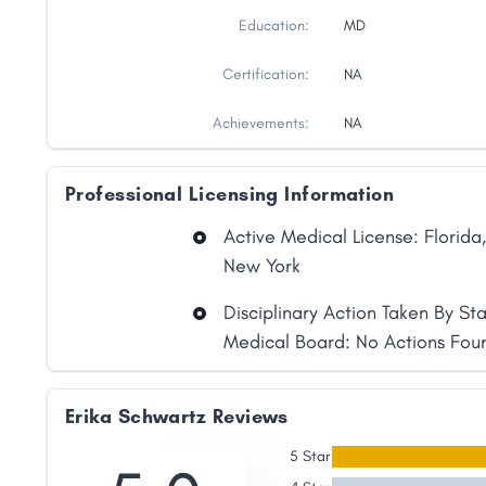
Education:
MD
Certification:
NA
Achievements:
NA
Professional Licensing Information
Active Medical License: Florida,
New York
Disciplinary Action Taken By St
Medical Board: No Actions Fou
Share
Erika Schwartz Reviews
5 Star
Facebook
X
LinkedIn
Copy