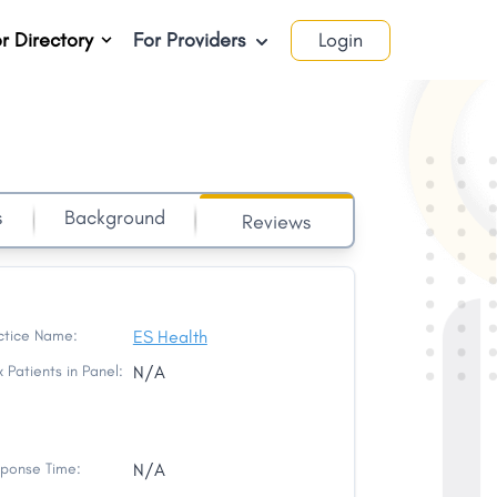
r Directory
For Providers
Login
s
Background
Reviews
ctice Name:
ES Health
 Patients in Panel:
N/A
ponse Time:
N/A