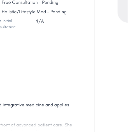
Free Consultation - Pending
Holistic/Lifestyle Med - Pending
 initial
N/A
sultation:
nd integrative medicine and applies
efront of advanced patient care. She
ts with bio-identical hormones, conduct