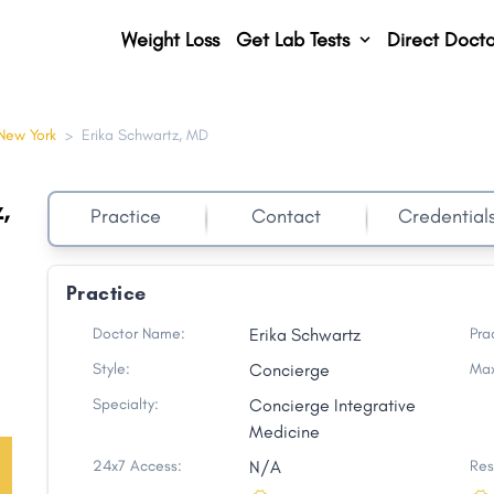
Weight Loss
Get Lab Tests
Direct Docto
New York
>
Erika Schwartz, MD
,
Practice
Contact
Credential
Practice
Doctor Name:
Erika Schwartz
Pra
Style:
Concierge
Max
Specialty:
Concierge Integrative
Medicine
24x7 Access:
N/A
Res