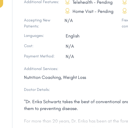
Additional Features:
Telehealth - Pending
Home Visit - Pending
Accepting New
N/A
Free
Patients:
con
Languages:
English
Cost:
N/A
Payment Method:
N/A
Additional Services:
Nutrition Coaching, Weight Loss
Doctor Details:
"Dr. Erika Schwartz takes the best of conventional a
them to preventing disease.
For more than 20 years, Dr. Erika has been at the for
was one of the first doctors in the US to treat patien