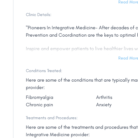
Read Mor
biomarker testing, and to administer preventative IVs.
Clinic Details:
She continues to deliver cutting edge care to all of he
"Pioneers In Integrative Medicine- After decades of c
For Dr. Erika, work is pure joy, her legacy is to impro
Prevention and Coordination are the keys to optimal 
remove fear and arrogance from the system.
Inspire and empower patients to live healthier lives
Dr. Erika is a graduate of NYU and received her MD
experienced team providing cutting-edge services an
Medicine Cum Laude. She is a member of the presti
Read Mor
society and has authored six best selling books for th
Conditions Treated:
and numerous blogs, YouTube channel and bylined artic
publications of the world."
Here are some of the conditions that are typically 
provider:
Fibromyalgia
Arthritis
Chronic pain
Anxiety
Treatments and Procedures:
Here are some of the treatments and procedures that 
Integrative Medicine provider: