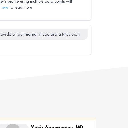
er’s profile using multiple data points with
k
here
to read more
rovide a testimonial if you are a Physician
Yasir Abunamous, MD