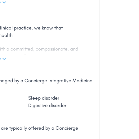
e
r patients in a warm, friendly office.
linical practice, we know that
ve health care for the individual and
health.
 with a committed, compassionate, and
 from SUNY-Downstate College of
d products."
gious Alpha Omega Alpha honor
e
e public along with medical articles
les in the highest circulation
managed by a Concierge Integrative Medicine
Sleep disorder
Digestive disorder
are typically offered by a Concierge