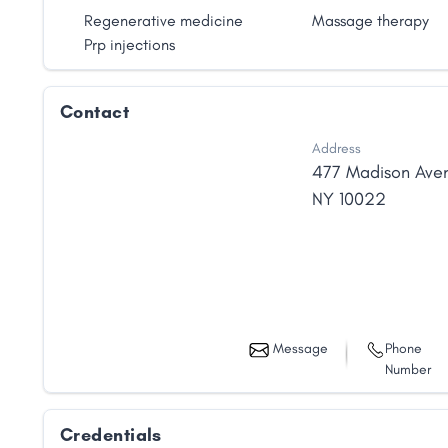
Regenerative medicine
Massage therapy
Prp injections
Contact
Address
477 Madison Ave
NY
10022
Message
Phone
Number
Credentials