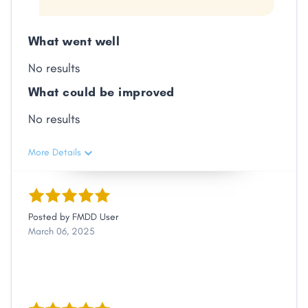
Link
What went well
No results
What could be improved
No results
More Details
Posted by
FMDD User
March 06, 2025