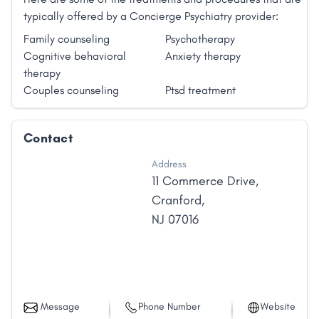
typically offered by a Concierge Psychiatry provider:
Family counseling
Psychotherapy
Cognitive behavioral
Anxiety therapy
therapy
Couples counseling
Ptsd treatment
Contact
Address
11 Commerce Drive
,
Cranford
,
NJ
07016
Message
Phone Number
Website