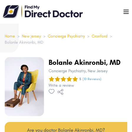
Please
note:
This
website
includes
Home
>
New jersey
>
Concierge Psychiatry
>
Cranford
>
Bolanle Akinronbi, MD
an
accessibility
system.
Bolanle Akinronbi, MD
Concierge Psychiatry
, New Jersey
5
(10 Reviews)
Write a review
Are you doctor Bolanle Akinronbi, MD?