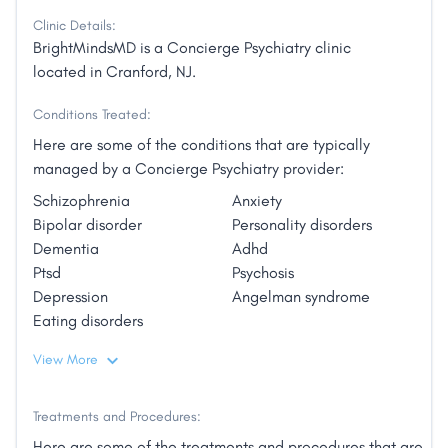
Clinic Details:
BrightMindsMD is a Concierge Psychiatry clinic
located in Cranford, NJ.
Conditions Treated:
Here are some of the conditions that are typically
managed by a Concierge Psychiatry provider:
Schizophrenia
Anxiety
Bipolar disorder
Personality disorders
Dementia
Adhd
Ptsd
Psychosis
Depression
Angelman syndrome
Eating disorders
View More
Treatments and Procedures:
Here are some of the treatments and procedures that are