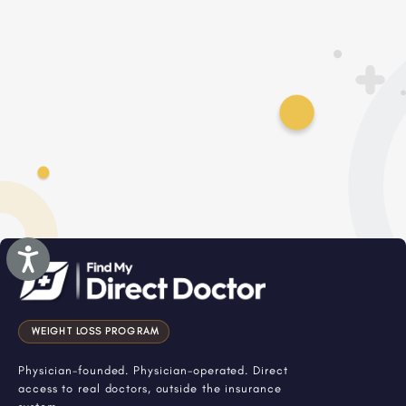
Accessibility
WEIGHT LOSS PROGRAM
Physician-founded. Physician-operated. Direct
access to real doctors, outside the insurance