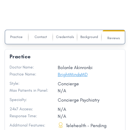
Practice
Contact
Credentials
Background
Reviews
Practice
Doctor Name:
Bolanle Akinronbi
Practice Name:
BrightMindsMD
Style:
Concierge
Max Patients in Panel:
N/A
Specialty:
Concierge Psychiatry
24x7 Access:
N/A
Response Time:
N/A
Additional Features:
Telehealth - Pending