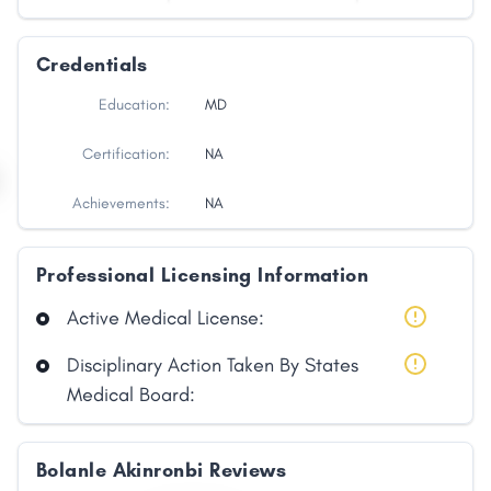
Credentials
Education:
MD
Certification:
NA
Achievements:
NA
Professional Licensing Information
Active Medical License:
Disciplinary Action Taken By States
Medical Board:
Bolanle Akinronbi Reviews