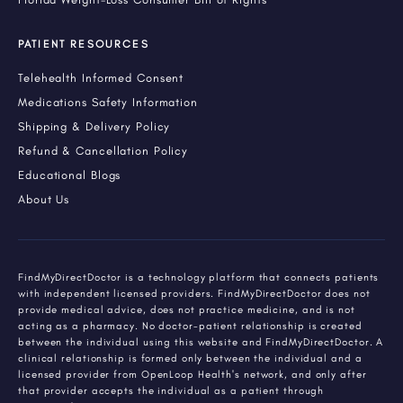
PATIENT RESOURCES
Telehealth Informed Consent
Medications Safety Information
Shipping & Delivery Policy
Refund & Cancellation Policy
Educational Blogs
About Us
FindMyDirectDoctor is a technology platform that connects patients
with independent licensed providers. FindMyDirectDoctor does not
provide medical advice, does not practice medicine, and is not
acting as a pharmacy. No doctor-patient relationship is created
between the individual using this website and FindMyDirectDoctor. A
clinical relationship is formed only between the individual and a
licensed provider from OpenLoop Health's network, and only after
that provider accepts the individual as a patient through