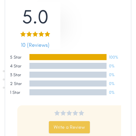
5.0
10 (Reviews)
5 Star
100%
4 Star
0%
3 Star
0%
2 Star
0%
1 Star
0%
Share
Write a Review
Facebook
X
LinkedIn
Copy