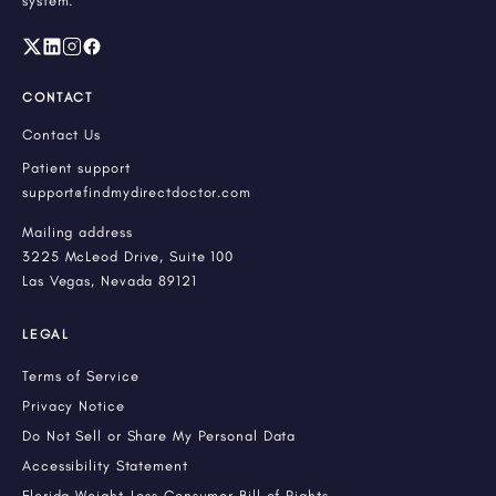
system.
CONTACT
Contact Us
Patient support
support@findmydirectdoctor.com
Mailing address
3225 McLeod Drive, Suite 100
Las Vegas, Nevada 89121
LEGAL
Terms of Service
Privacy Notice
Do Not Sell or Share My Personal Data
Accessibility Statement
Florida Weight-Loss Consumer Bill of Rights