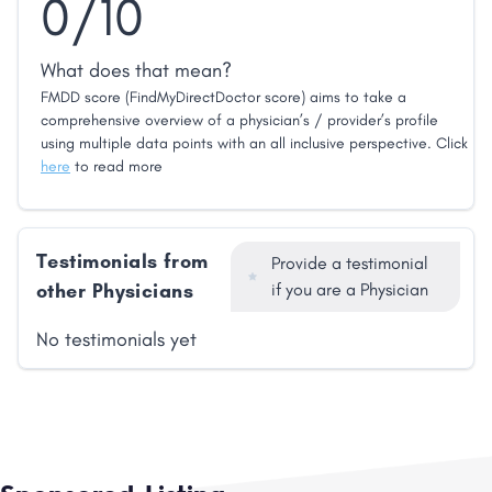
0/10
What does that mean?
FMDD score (FindMyDirectDoctor score) aims to take a
comprehensive overview of a physician’s / provider’s profile
using multiple data points with an all inclusive perspective. Click
here
to read more
Testimonials from
Provide a testimonial
other Physicians
if you are a Physician
No testimonials yet