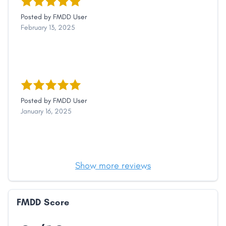
Posted by
FMDD User
February 13, 2025
Posted by
FMDD User
January 16, 2025
Show more reviews
FMDD Score