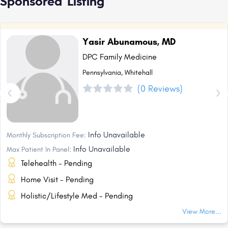
Sponsored Listing
Yasir Abunamous, MD
DPC Family Medicine
Pennsylvania, Whitehall
(0 Reviews)
Info Unavailable
Monthly Subscription Fee:
Info Unavailable
Max Patient In Panel:
Telehealth - Pending
Home Visit - Pending
Holistic/Lifestyle Med - Pending
View More...