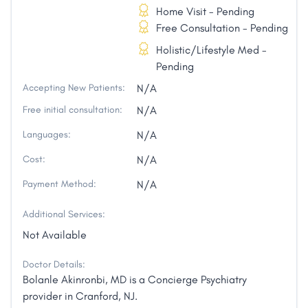
Home Visit - Pending
Free Consultation - Pending
Holistic/Lifestyle Med -
Pending
Accepting New Patients:
N/A
Free initial consultation:
N/A
Languages:
N/A
Cost:
N/A
Payment Method:
N/A
Additional Services:
Not Available
Doctor Details:
Bolanle Akinronbi, MD is a Concierge Psychiatry
provider in Cranford, NJ.