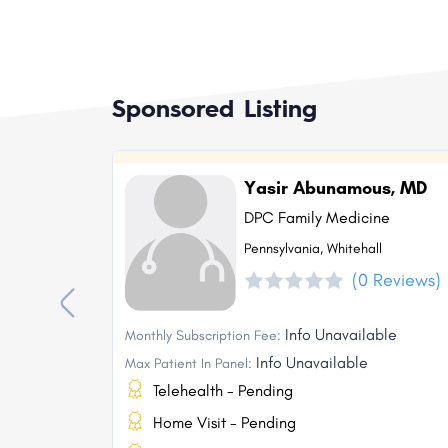
Sponsored Listing
Yasir Abunamous, MD
DPC Family Medicine
Pennsylvania, Whitehall
(0 Reviews)
Info Unavailable
Monthly Subscription Fee:
Info Unavailable
Max Patient In Panel:
Telehealth - Pending
Home Visit - Pending