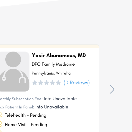
Yasir Abunamous, MD
DPC Family Medicine
Pennsylvania, Whitehall
(0 Reviews)
Info Unavailable
onthly Subscription Fee:
Monthly Subs
Info Unavailable
ax Patient In Panel:
Max Patient I
Telehealth - Pending
Telehea
Home Visit - Pending
Home Vi