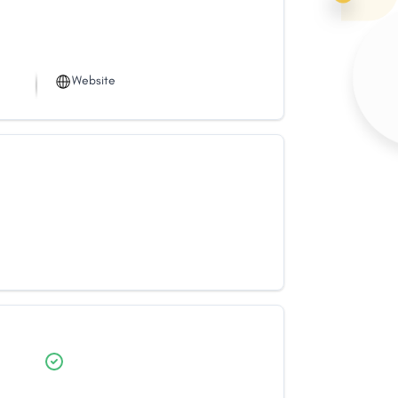
Website