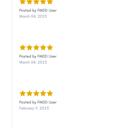
Link
Posted by
FMDD User
March 04, 2025
Posted by
FMDD User
March 04, 2025
Posted by
FMDD User
February 11, 2025