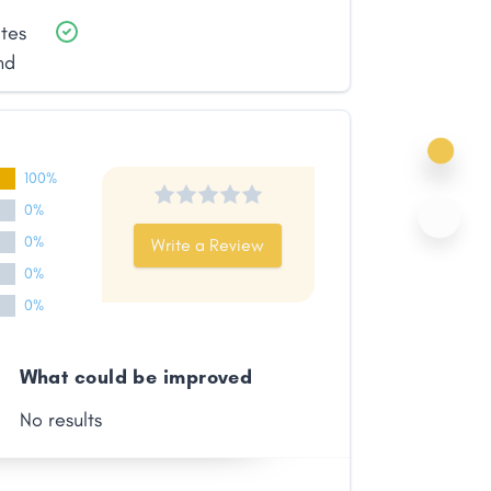
ates
nd
100%
0%
0%
Write a Review
0%
0%
What could be improved
No results