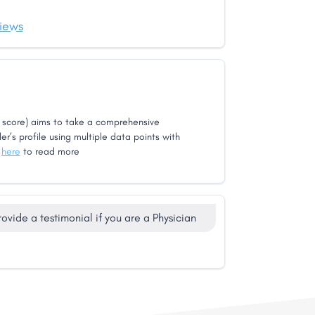
iews
score) aims to take a comprehensive
er’s profile using multiple data points with
k
here
to read more
rovide a testimonial if you are a Physician