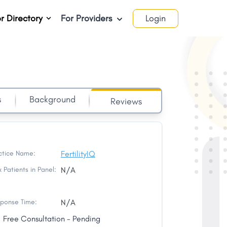
r Directory
For Providers
Login
s
Background
Reviews
ctice Name:
FertilityIQ
 Patients in Panel:
N/A
ponse Time:
N/A
Free Consultation - Pending