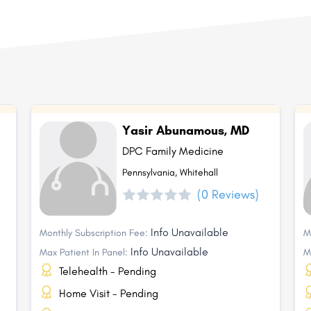
Yasir Abunamous, MD
DPC Family Medicine
Pennsylvania, Whitehall
(0 Reviews)
Info Unavailable
Monthly Subscription Fee:
M
Info Unavailable
Max Patient In Panel:
M
Telehealth - Pending
Home Visit - Pending