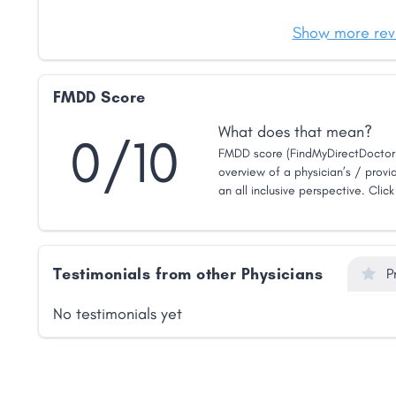
Show more rev
FMDD Score
What does that mean?
0/10
FMDD score (FindMyDirectDoctor 
overview of a physician’s / provid
an all inclusive perspective. Clic
Testimonials from other Physicians
P
No testimonials yet