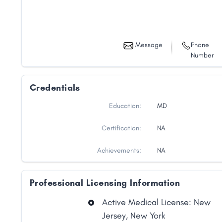
Message
Phone
Number
Credentials
Education:
MD
Certification:
NA
Achievements:
NA
Professional Licensing Information
Active Medical License: New
Jersey, New York