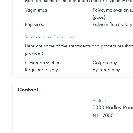
Here are some of the conditions that are typically
Vaginismus
Polycystic ovarian 
(pcos)
Pap smear
Pelvic inflammatory
Treatments and Procedures:
Here are some of the treatments and procedures tha
provider:
Cesarean section
Colposcopy
Regular delivery
Hysterectomy
Contact
Address
3000 Hadley Roa
NJ
07080