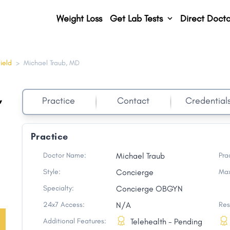
Weight Loss
Get Lab Tests
Direct Docto
ield
>
Michael Traub, MD
,
Practice
Contact
Credential
Practice
Doctor Name:
Michael Traub
Pra
Style:
Concierge
Max
Specialty:
Concierge OBGYN
24x7 Access:
N/A
Res
Additional Features:
Telehealth - Pending