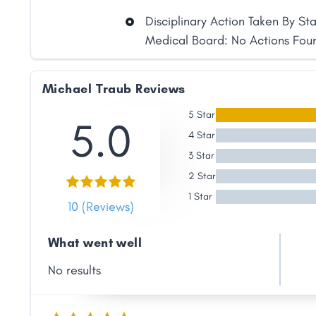
Disciplinary Action Taken By St
Medical Board: No Actions Fou
Michael Traub Reviews
5 Star
5.0
4 Star
3 Star
2 Star
1 Star
10 (Reviews)
What went well
Share
No results
Facebook
X
LinkedIn
Copy