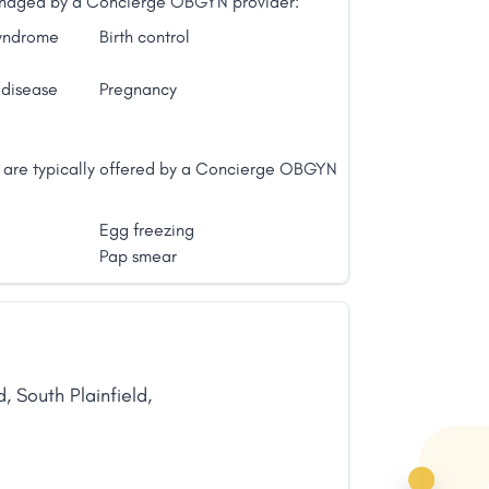
 managed by a Concierge OBGYN provider:
syndrome
Birth control
 disease
Pregnancy
t are typically offered by a Concierge OBGYN
Egg freezing
Pap smear
d
,
South Plainfield
,