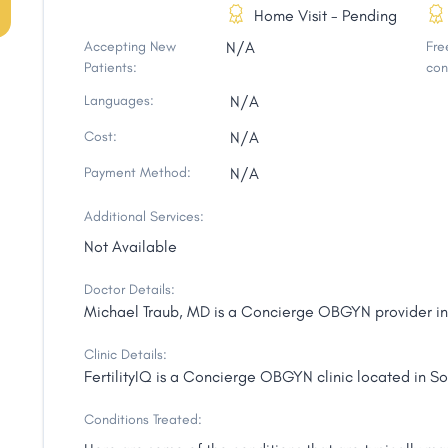
Home Visit - Pending
Accepting New
N/A
Free
Patients:
con
Languages:
N/A
Cost:
N/A
Payment Method:
N/A
Additional Services:
Not Available
Doctor Details:
Michael Traub, MD is a Concierge OBGYN provider in S
Clinic Details:
FertilityIQ is a Concierge OBGYN clinic located in Sou
Conditions Treated: