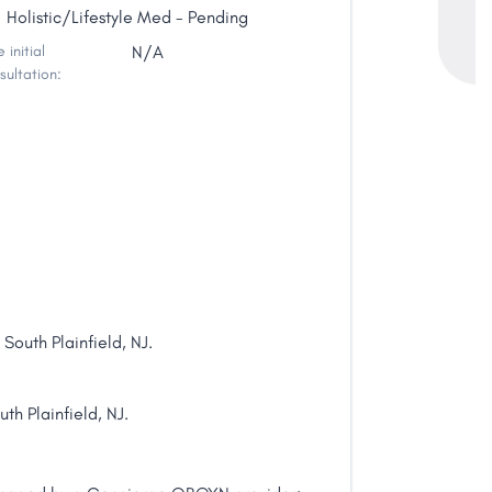
Holistic/Lifestyle Med - Pending
 initial
N/A
sultation:
outh Plainfield, NJ.
th Plainfield, NJ.