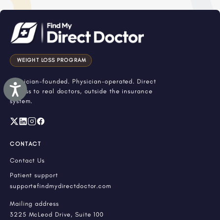
WEIGHT LOSS PROGRAM
Physician-founded. Physician-operated. Direct
Accessibility
access to real doctors, outside the insurance
system.
CONTACT
Contact Us
Patient support
support@findmydirectdoctor.com
Mailing address
3225 McLeod Drive, Suite 100