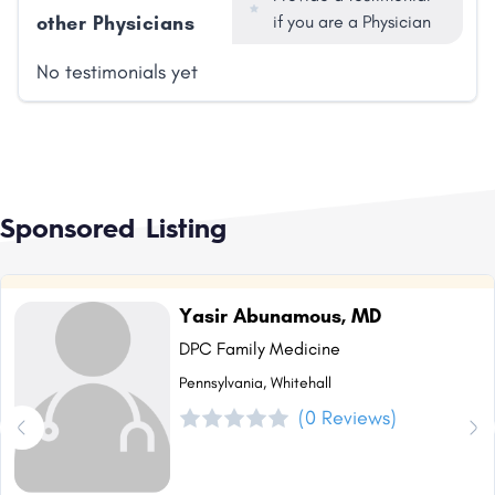
other Physicians
if you are a Physician
No testimonials yet
Sponsored Listing
Yasir Abunamous, MD
DPC Family Medicine
Pennsylvania, Whitehall
(0 Reviews)