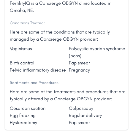
FertilityIQ is a Concierge OBGYN clinic located in
Omaha, NE.
Conditions Treated:
Here are some of the conditions that are typically
managed by a Concierge OBGYN provider:
Vaginismus
Polycystic ovarian syndrome
(pcos)
Birth control
Pap smear
Pelvic inflammatory disease
Pregnancy
Treatments and Procedures:
Here are some of the treatments and procedures that are
typically offered by a Concierge OBGYN provider:
Cesarean section
Colposcopy
Egg freezing
Regular delivery
Hysterectomy
Pap smear