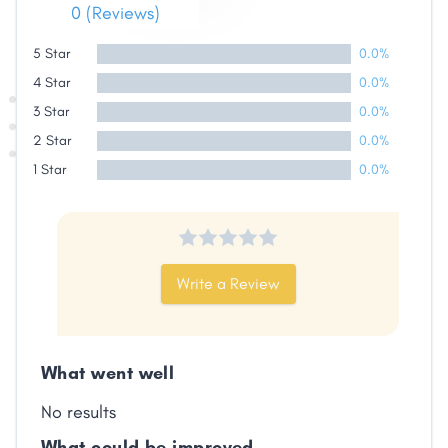
0 (Reviews)
Share
5 Star
0.0%
4 Star
0.0%
Facebook
X
LinkedIn
Copy
Link
3 Star
0.0%
2 Star
0.0%
1 Star
0.0%
Write a Review
What went well
No results
What could be improved