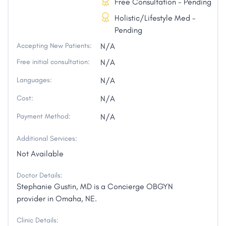
Free Consultation - Pending
Holistic/Lifestyle Med -
Pending
Accepting New Patients:
N/A
Free initial consultation:
N/A
Languages:
N/A
Cost:
N/A
Payment Method:
N/A
Additional Services:
Not Available
Doctor Details:
Stephanie Gustin, MD is a Concierge OBGYN
provider in Omaha, NE.
Clinic Details: