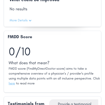
No results
More Details
FMDD Score
0/10
What does that mean?
FMDD score (FindMyDirectDoctor score) aims to take a
comprehensive overview of a physician’s / provider’s profile
using multiple data points with an all inclusive perspective. Click
here
to read more
Testimonials from
Provide a testimonial