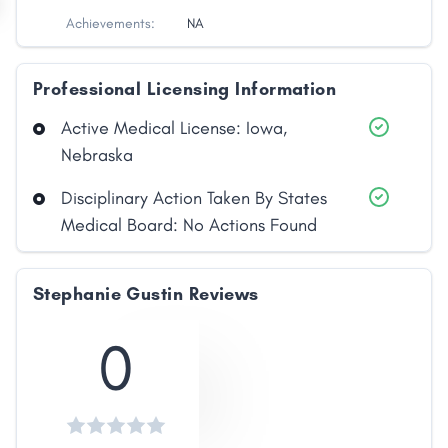
Achievements:
NA
Professional Licensing Information
Active Medical License: Iowa,
Nebraska
Disciplinary Action Taken By States
Medical Board: No Actions Found
Stephanie Gustin Reviews
0