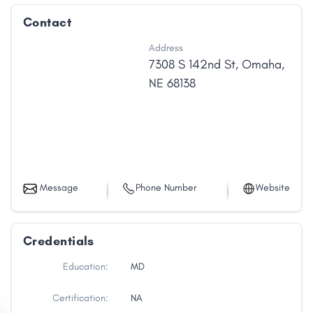
Contact
Address
7308 S 142nd St
,
Omaha
,
NE
68138
Message
Phone Number
Website
Credentials
Education:
MD
Certification:
NA