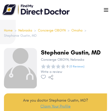
Please
note:
This
website
includes
Home
>
Nebraska
>
Concierge OBGYN
>
Omaha
>
Stephanie Gustin, MD
an
accessibility
system.
Stephanie Gustin, MD
Concierge OBGYN
, Nebraska
0
(0 Reviews)
Write a review
Are you doctor Stephanie Gustin, MD?
Claim Your Profile