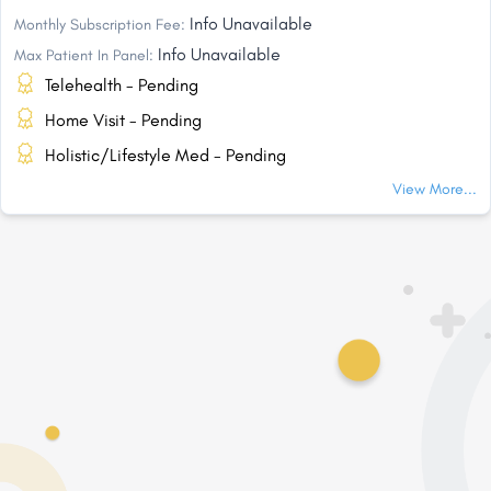
Info Unavailable
Monthly Subscription Fee:
Info Unavailable
Max Patient In Panel:
Telehealth - Pending
Home Visit - Pending
Holistic/Lifestyle Med - Pending
View More...