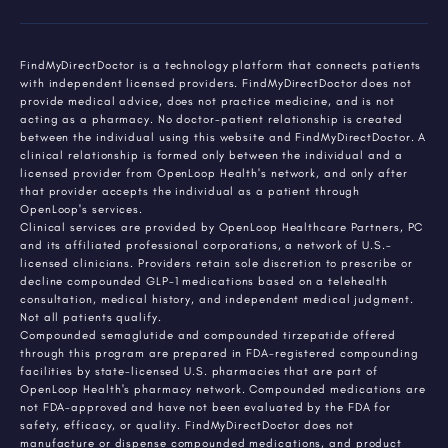
FindMyDirectDoctor is a technology platform that connects patients
with independent licensed providers. FindMyDirectDoctor does not
provide medical advice, does not practice medicine, and is not
acting as a pharmacy. No doctor-patient relationship is created
between the individual using this website and FindMyDirectDoctor. A
clinical relationship is formed only between the individual and a
licensed provider from OpenLoop Health's network, and only after
that provider accepts the individual as a patient through
OpenLoop's services.
Clinical services are provided by OpenLoop Healthcare Partners, PC
and its affiliated professional corporations, a network of U.S.-
licensed clinicians. Providers retain sole discretion to prescribe or
decline compounded GLP-1 medications based on a telehealth
consultation, medical history, and independent medical judgment.
Not all patients qualify.
Compounded semaglutide and compounded tirzepatide offered
through this program are prepared in FDA-registered compounding
facilities by state-licensed U.S. pharmacies that are part of
OpenLoop Health's pharmacy network. Compounded medications are
not FDA-approved and have not been evaluated by the FDA for
safety, efficacy, or quality. FindMyDirectDoctor does not
manufacture or dispense compounded medications, and product