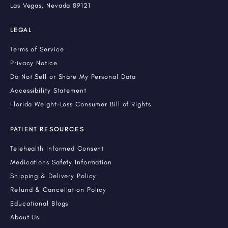
Las Vegas, Nevada 89121
LEGAL
Terms of Service
Privacy Notice
Do Not Sell or Share My Personal Data
Accessibility Statement
Florida Weight-Loss Consumer Bill of Rights
PATIENT RESOURCES
Telehealth Informed Consent
Medications Safety Information
Shipping & Delivery Policy
Refund & Cancellation Policy
Educational Blogs
About Us