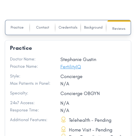
Practice
Contact
Credentials
Background
Reviews
Practice
Doctor Name:
Stephanie Gustin
Practice Name:
FertilityIQ
Style:
Concierge
Max Patients in Panel:
N/A
Specialty:
Concierge OBGYN
24x7 Access:
N/A
Response Time:
N/A
Additional Features:
Telehealth - Pending
Home Visit - Pending