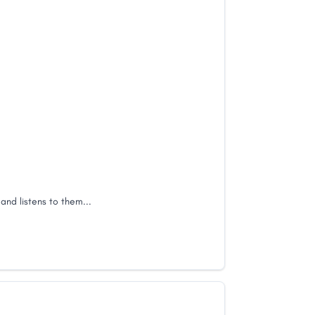
 and listens to them...