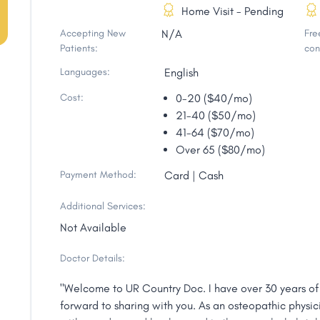
Home Visit - Pending
Accepting New
N/A
Free
Patients:
con
Languages:
English
Cost:
0-20 ($40/mo)
21-40 ($50/mo)
41-64 ($70/mo)
Over 65 ($80/mo)
Payment Method:
Card | Cash
Additional Services:
Not Available
Doctor Details:
"Welcome to UR Country Doc. I have over 30 years of
forward to sharing with you. As an osteopathic physici