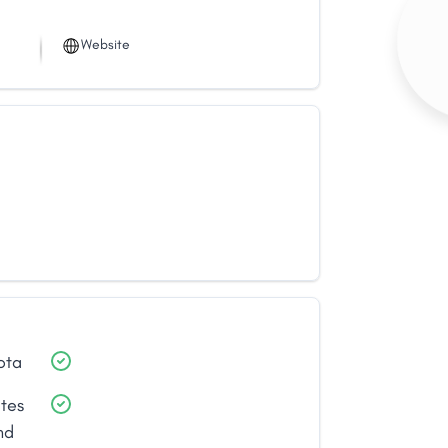
Website
ota
ates
nd