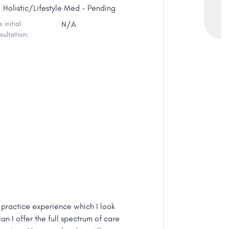
Holistic/Lifestyle Med - Pending
 initial
N/A
sultation:
 practice experience which I look
an I offer the full spectrum of care