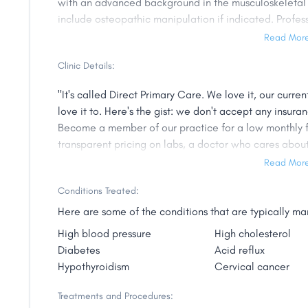
with an advanced background in the musculoskeletal 
include osteopathic manipulation if indicated. Profes
for 30 years and have been practicing in the lakes are
Read Mor
Minnesota Osteopathic Medical Society where I have 
Clinic Details:
been a national delegate to the American Osteopath
working on national healthcare issues. In addition I 
"It's called Direct Primary Care. We love it, our current
Osteopathic College Accreditation (the osteopathic p
love it to. Here's the gist: we don't accept any insur
National Osteopathic Board of Medical Examiners. Ov
Become a member of our practice for a low monthly fee
rotate through the office as part of their medical sc
transparent pricing on labs, a doctor who cares abou
magazine honored me with the designation of one of t
number, and a whole lot more. We're a Direct Primary
Read Mor
was awarded the Distinguished Fellow Award by the
approach to healthcare and our patients love it. So, h
Family Physicians, one of only 75 members."
Conditions Treated:
Here are some of the conditions that are typically 
High blood pressure
High cholesterol
Diabetes
Acid reflux
Hypothyroidism
Cervical cancer
Treatments and Procedures: