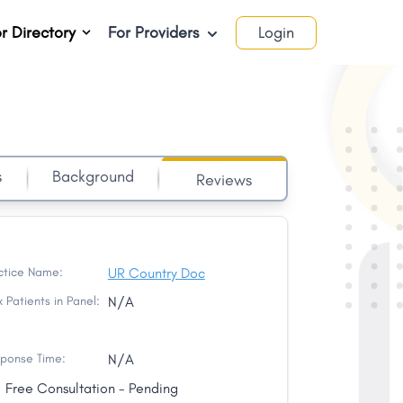
r Directory
For Providers
Login
s
Background
Reviews
ctice Name:
UR Country Doc
 Patients in Panel:
N/A
ponse Time:
N/A
Free Consultation - Pending