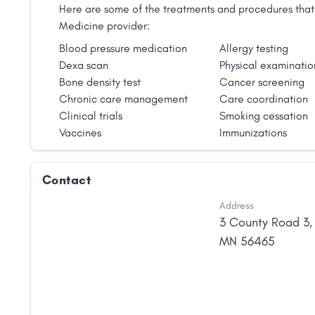
Here are some of the treatments and procedures that 
Medicine provider:
Blood pressure medication
Allergy testing
Dexa scan
Physical examinatio
Bone density test
Cancer screening
Chronic care management
Care coordination
Clinical trials
Smoking cessation
Vaccines
Immunizations
Contact
Address
3 County Road 3
MN
56465