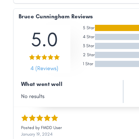
Link
Bruce Cunningham Reviews
5 Star
5.0
4 Star
3 Star
2 Star
1 Star
4 (Reviews)
What went well
No results
Posted by
FMDD User
January 19, 2024