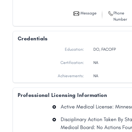
Message
Phone
Number
Credentials
Education:
DO, FACOFP
Certification:
NA
Achievements:
NA
Professional Licensing Information
Active Medical License: Minnes
Share
Disciplinary Action Taken By St
Medical Board: No Actions Fou
Facebook
X
LinkedIn
Copy