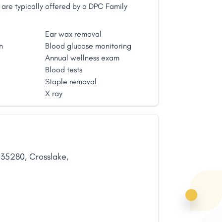
are typically offered by a DPC Family
Ear wax removal
n
Blood glucose monitoring
Annual wellness exam
Blood tests
Staple removal
X ray
,
35280
,
Crosslake
,