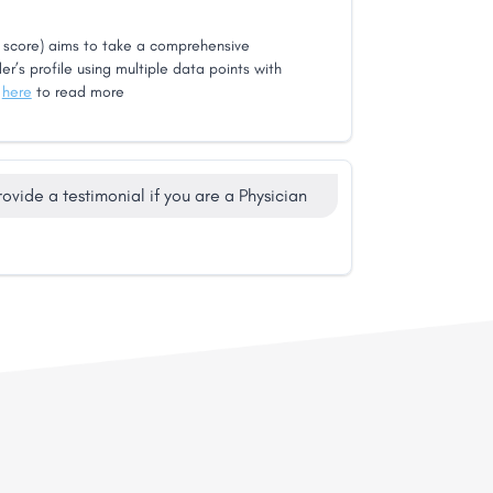
score) aims to take a comprehensive
er’s profile using multiple data points with
k
here
to read more
rovide a testimonial if you are a Physician