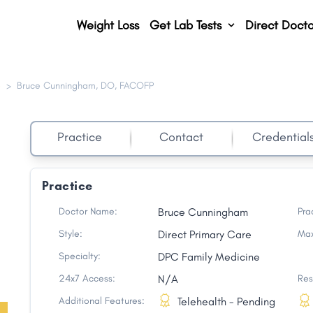
Weight Loss
Get Lab Tests
Direct Docto
e
>
Bruce Cunningham, DO, FACOFP
Practice
Contact
Credential
Practice
Doctor Name:
Bruce Cunningham
Pra
Style:
Direct Primary Care
Max
Specialty:
DPC Family Medicine
24x7 Access:
N/A
Res
Additional Features:
Telehealth - Pending