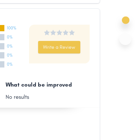
100%
0%
0%
Write a Review
0%
0%
What could be improved
No results