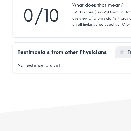
What does that mean?
0/10
FMDD score (FindMyDirectDoctor 
overview of a physician’s / provid
an all inclusive perspective. Clic
Testimonials from other Physicians
P
No testimonials yet