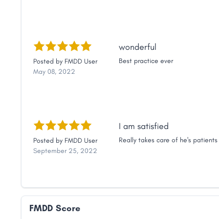
wonderful
Best practice ever
Posted by
FMDD User
May 08, 2022
I am satisfied
Really takes care of he's patients
Posted by
FMDD User
September 25, 2022
FMDD Score