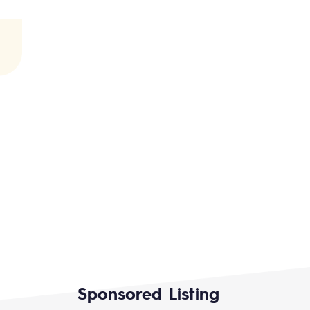
Sponsored Listing