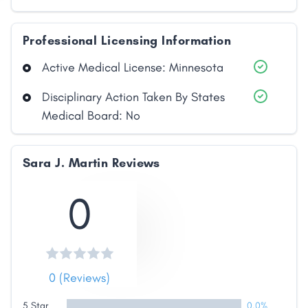
Professional Licensing Information
Active Medical License: Minnesota
Disciplinary Action Taken By States
Medical Board: No
Share
Sara J. Martin Reviews
0
Facebook
X
LinkedIn
Copy
Link
0 (Reviews)
5 Star
0.0%