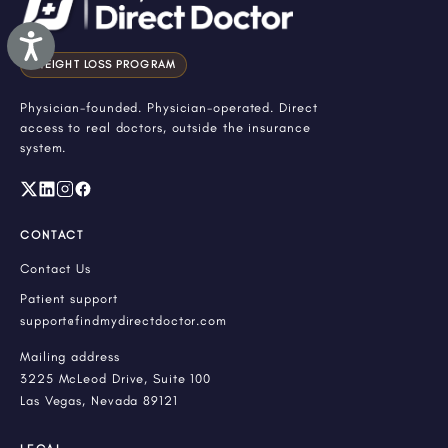
Accessibility
WEIGHT LOSS PROGRAM
Physician-founded. Physician-operated. Direct
access to real doctors, outside the insurance
system.
CONTACT
Contact Us
Patient support
support@findmydirectdoctor.com
Mailing address
3225 McLeod Drive, Suite 100
Las Vegas, Nevada 89121