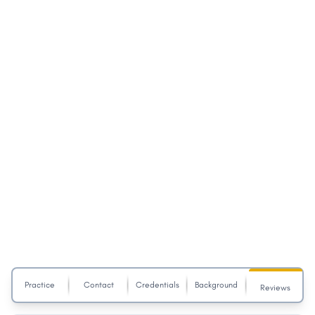
Practice
Contact
Credentials
Background
Reviews