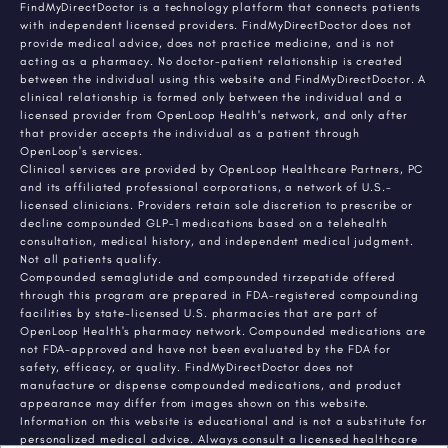
FindMyDirectDoctor is a technology platform that connects patients
with independent licensed providers. FindMyDirectDoctor does not
provide medical advice, does not practice medicine, and is not
acting as a pharmacy. No doctor-patient relationship is created
between the individual using this website and FindMyDirectDoctor. A
clinical relationship is formed only between the individual and a
licensed provider from OpenLoop Health's network, and only after
that provider accepts the individual as a patient through
OpenLoop's services.
Clinical services are provided by OpenLoop Healthcare Partners, PC
and its affiliated professional corporations, a network of U.S.-
licensed clinicians. Providers retain sole discretion to prescribe or
decline compounded GLP-1 medications based on a telehealth
consultation, medical history, and independent medical judgment.
Not all patients qualify.
Compounded semaglutide and compounded tirzepatide offered
through this program are prepared in FDA-registered compounding
facilities by state-licensed U.S. pharmacies that are part of
OpenLoop Health's pharmacy network. Compounded medications are
not FDA-approved and have not been evaluated by the FDA for
safety, efficacy, or quality. FindMyDirectDoctor does not
manufacture or dispense compounded medications, and product
appearance may differ from images shown on this website.
Information on this website is educational and is not a substitute for
personalized medical advice. Always consult a licensed healthcare