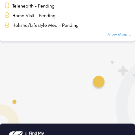
Telehealth - Pending
Home Visit - Pending
Holistic/Lifestyle Med - Pending
View More...