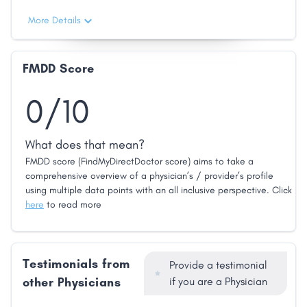
More Details
FMDD Score
0/10
What does that mean?
FMDD score (FindMyDirectDoctor score) aims to take a
comprehensive overview of a physician’s / provider’s profile
using multiple data points with an all inclusive perspective. Click
here
to read more
Testimonials from
Provide a testimonial
other Physicians
if you are a Physician