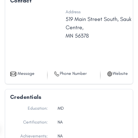
Contact
Address
519 Main Street South
,
Sauk
Centre
,
MN
56378
Message
Phone Number
Website
Credentials
Education:
MD
Certification:
NA
Achievements:
NA