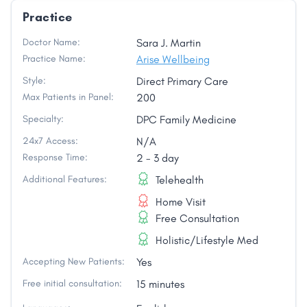
Practice
Doctor Name:
Sara J. Martin
Practice Name:
Arise Wellbeing
Style:
Direct Primary Care
Max Patients in Panel:
200
Specialty:
DPC Family Medicine
24x7 Access:
N/A
Response Time:
2 - 3 day
Additional Features:
Telehealth
Home Visit
Free Consultation
Holistic/Lifestyle Med
Accepting New Patients:
Yes
Free initial consultation:
15 minutes