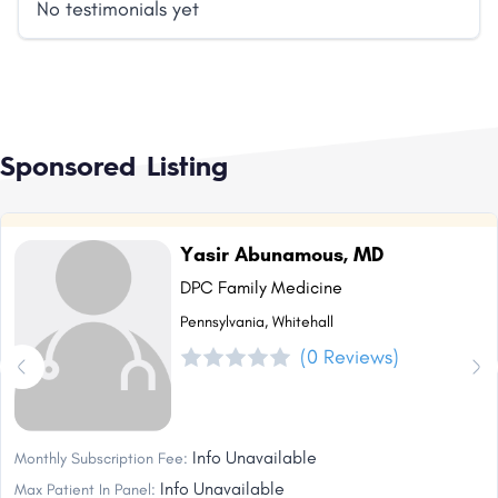
No testimonials yet
Sponsored Listing
Yasir Abunamous, MD
DPC Family Medicine
Pennsylvania, Whitehall
(0 Reviews)
Info Unavailable
Monthly Subscription Fee:
Info Unavailable
Max Patient In Panel: