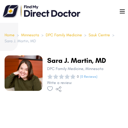
Please
note:
This
website
includes
Home
>
Minnesota
>
DPC Family Medicine
>
Sauk Centre
>
Sara J. Martin, MD
an
accessibility
system.
Sara J. Martin, MD
DPC Family Medicine
, Minnesota
0
(0 Reviews)
Write a review