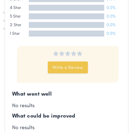
4 Star
0.0%
3 Star
0.0%
2 Star
0.0%
1 Star
0.0%
Write a Review
What went well
No results
What could be improved
No results