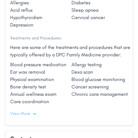
Allergies
Diabetes
offer her dear patients integrative & holistic
Acid reflux
Sleep apnea
medicine in a healing environment for all.
Hypothyroidism
Cervical cancer
Depression
Treatments and Procedures:
Here are some of the treatments and procedures that are
typically offered by a DPC Family Medicine provider:
Blood pressure medication
Allergy testing
Ear wax removal
Dexa scan
Physical examination
Blood glucose monitoring
Bone density test
Cancer screening
Annual wellness exam
Chronic care management
Care coordination
View More