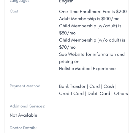
Languages:
English
Cost:
One Time Enrollment Fee is $200
Adult Membership is $100/mo
Child Membership (w/adult) is
$30/mo
Child Membership (w/o adult) is
$70/mo
See Website for information and
pricing on
Holistic Medical Experience
Payment Method:
Bank Transfer | Card | Cash |
Credit Card | Debit Card | Others
Additional Services:
Not Available
Doctor Details: