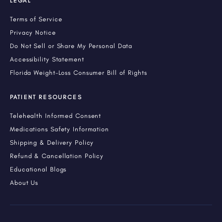
LEGAL
Terms of Service
Privacy Notice
Do Not Sell or Share My Personal Data
Accessibility Statement
Florida Weight-Loss Consumer Bill of Rights
PATIENT RESOURCES
Telehealth Informed Consent
Medications Safety Information
Shipping & Delivery Policy
Refund & Cancellation Policy
Educational Blogs
About Us