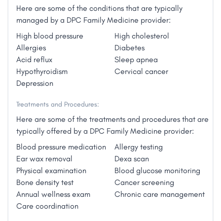
Here are some of the conditions that are typically
managed by a DPC Family Medicine provider:
High blood pressure
High cholesterol
Allergies
Diabetes
Acid reflux
Sleep apnea
Hypothyroidism
Cervical cancer
Depression
Treatments and Procedures:
Here are some of the treatments and procedures that are
typically offered by a DPC Family Medicine provider:
Blood pressure medication
Allergy testing
Ear wax removal
Dexa scan
Physical examination
Blood glucose monitoring
Bone density test
Cancer screening
Annual wellness exam
Chronic care management
Care coordination