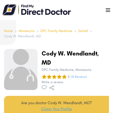
Please
note:
This
website
includes
Home
>
Minnesota
>
DPC Family Medicine
>
Sartell
>
Cody W. Wendlandt, MD
an
accessibility
system.
Cody W. Wendlandt,
MD
DPC Family Medicine
, Minnesota
5
(12 Reviews)
Write a review
Are you doctor Cody W. Wendlandt, MD?
Claim Your Profile