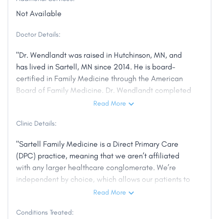
Not Available
Doctor Details:
"Dr. Wendlandt was raised in Hutchinson, MN, and
has lived in Sartell, MN since 2014. He is board-
certified in Family Medicine through the American
Board of Family Medicine. Dr. Wendlandt completed
residency at the St. Cloud Hospital through the
Read More
University of Minnesota, where he also served as
Clinic Details:
Chief Resident. During residency his training focused
on proving broad-spectrum primary care in a rural
"Sartell Family Medicine is a Direct Primary Care
setting. Dr. Wendlandt’s professional interests also
(DPC) practice, meaning that we aren’t affiliated
include Emergency Medicine and Addiction
with any larger healthcare conglomerate. We’re
Medicine. His personal interests include grilling,
independent by choice, which allows our patients to
boating, and martial arts."
enjoy their experience at the doctor’s office and get
Read More
an even higher quality of care."
Conditions Treated: