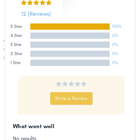
12 (Reviews)
5 Star
100%
Share
4 Star
0%
3 Star
0%
Facebook
X
LinkedIn
Copy
2 Star
Link
0%
1 Star
0%
Write a Review
What went well
No results