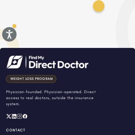
Accessibility
WEIGHT LOSS PROGRAM
Physician-founded. Physician-operated. Direct
access to real doctors, outside the insurance
system.
CONTACT