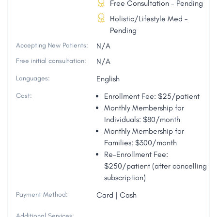
Free Consultation - Pending
Holistic/Lifestyle Med -
Pending
Accepting New Patients:
N/A
Free initial consultation:
N/A
Languages:
English
Cost:
Enrollment Fee: $25/patient
Monthly Membership for
Individuals: $80/month
Monthly Membership for
Families: $300/month
Re-Enrollment Fee:
$250/patient (after cancelling
subscription)
Payment Method:
Card | Cash
Additional Services: