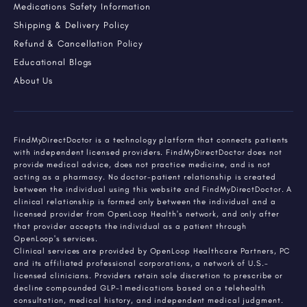
Medications Safety Information
Shipping & Delivery Policy
Refund & Cancellation Policy
Educational Blogs
About Us
FindMyDirectDoctor is a technology platform that connects patients
with independent licensed providers. FindMyDirectDoctor does not
provide medical advice, does not practice medicine, and is not
acting as a pharmacy. No doctor-patient relationship is created
between the individual using this website and FindMyDirectDoctor. A
clinical relationship is formed only between the individual and a
licensed provider from OpenLoop Health's network, and only after
that provider accepts the individual as a patient through
OpenLoop's services.
Clinical services are provided by OpenLoop Healthcare Partners, PC
and its affiliated professional corporations, a network of U.S.-
licensed clinicians. Providers retain sole discretion to prescribe or
decline compounded GLP-1 medications based on a telehealth
consultation, medical history, and independent medical judgment.