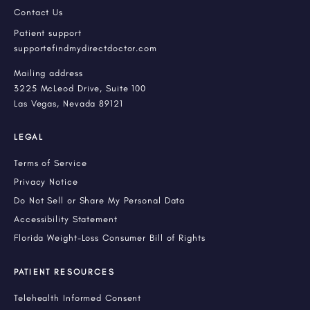
Contact Us
Patient support
support@findmydirectdoctor.com
Mailing address
3225 McLeod Drive, Suite 100
Las Vegas, Nevada 89121
LEGAL
Terms of Service
Privacy Notice
Do Not Sell or Share My Personal Data
Accessibility Statement
Florida Weight-Loss Consumer Bill of Rights
PATIENT RESOURCES
Telehealth Informed Consent