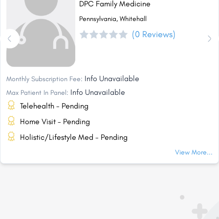
DPC Family Medicine
Pennsylvania, Whitehall
(0 Reviews)
Info Unavailable
Monthly Subscription Fee:
Info Unavailable
Max Patient In Panel:
Telehealth - Pending
Home Visit - Pending
Holistic/Lifestyle Med - Pending
View More...