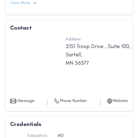
View More
Contact
Address
2151 Troop Drive
,
Suite 100
,
Sartell
,
MN
56377
Message
Phone Number
Website
Credentials
Education:
MD