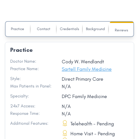
Practice
Contact
Credentials
Background
Reviews
Practice
Doctor Name:
Cody W. Wendlandt
Practice Name:
Sartell Family Medicine
Style:
Direct Primary Care
Max Patients in Panel:
N/A
Specialty:
DPC Family Medicine
24x7 Access:
N/A
Response Time:
N/A
Additional Features:
Telehealth - Pending
Home Visit - Pending