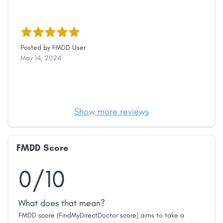
Posted by
FMDD User
May 14, 2024
Show more reviews
FMDD Score
0/10
What does that mean?
FMDD score (FindMyDirectDoctor score) aims to take a