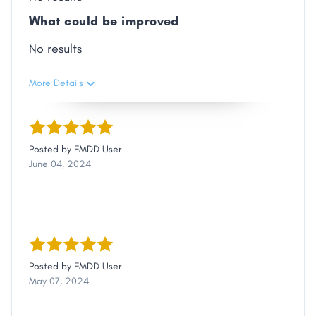
What could be improved
No results
More Details
Posted by
FMDD User
June 04, 2024
Posted by
FMDD User
May 07, 2024