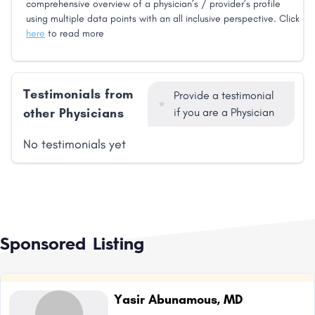
comprehensive overview of a physician’s / provider’s profile
using multiple data points with an all inclusive perspective. Click
here
to read more
Testimonials from
Provide a testimonial
other Physicians
if you are a Physician
No testimonials yet
Sponsored Listing
Yasir Abunamous, MD