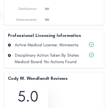
Certification:
NA
Achievements:
NA
Professional Licensing Information
Active Medical License: Minnesota
Disciplinary Action Taken By States
Medical Board: No Actions Found
Cody W. Wendlandt Reviews
5.0