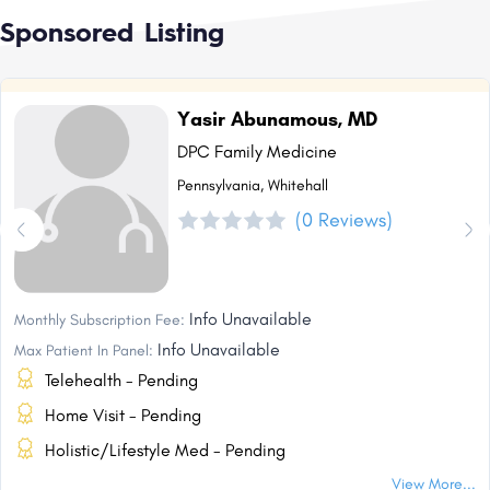
Sponsored Listing
Yasir Abunamous, MD
DPC Family Medicine
Pennsylvania, Whitehall
(0 Reviews)
Info Unavailable
Monthly Subscription Fee:
Info Unavailable
Max Patient In Panel:
Telehealth - Pending
Home Visit - Pending
Holistic/Lifestyle Med - Pending
View More...