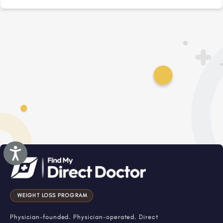
Accessibility
WEIGHT LOSS PROGRAM
Physician-founded. Physician-operated. Direct