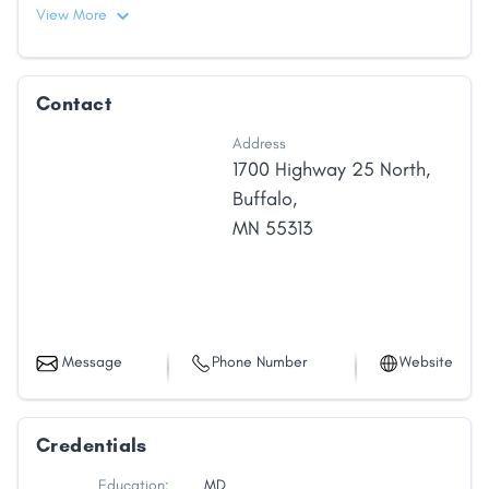
View More
Contact
Address
1700 Highway 25 North
,
Buffalo
,
MN
55313
Message
Phone Number
Website
Credentials
Education:
MD