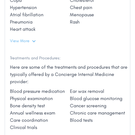
Copd
Cholesterol
the patient, while focusing on providing exceptional
Hypertension
Chest pain
care centered around wellness. Traditional health
Personal Interests:
Atrial fibrillation
Menopause
insurance programs discourage doctor visits by
Pneumonia
Rash
Dr. Larson is a marathon runner who also enjoys
adding extra costs to each visit (copays) or even
Heart attack
gardening, travel, cooking, videography,
accessing insurance altogether (deductibles).
photography, and spending time with her three
PrimaCare Direct encourages patients to visit their
View More
children."
physician regularly and build a working relationship
to achieve good health outcomes."
Treatments and Procedures:
Here are some of the treatments and procedures that are
typically offered by a Concierge Internal Medicine
provider:
Blood pressure medication
Ear wax removal
Physical examination
Blood glucose monitoring
Bone density test
Cancer screening
Annual wellness exam
Chronic care management
Care coordination
Blood tests
Clinical trials