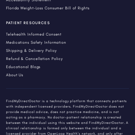
Florida Weight-Loss Consumer Bill of Rights
PATIENT RESOURCES
Telehealth Informed Consent
Medications Safety Information
Shipping & Delivery Policy
Refund & Cancellation Policy
Educational Blogs
About Us
FindMyDirectDoctor is a technology platform that connects patients
with independent licensed providers. FindMyDirectDoctor does not
provide medical advice, does not practice medicine, and is not
acting as a pharmacy. No doctor-patient relationship is created
between the individual using this website and FindMyDirectDoctor. A
clinical relationship is formed only between the individual and a
licensed provider from OpenLoop Health's network, and only after