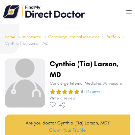
Please
note:
This
website
includes
Home
>
Minnesota
>
Concierge Internal Medicine
>
Buffalo
>
Cynthia (Tia) Larson, MD
an
accessibility
system.
Cynthia (Tia) Larson,
MD
Concierge Internal Medicine
, Minnesota
5
(1 Reviews)
Write a review
Are you doctor Cynthia (Tia) Larson, MD?
Claim Your Profile