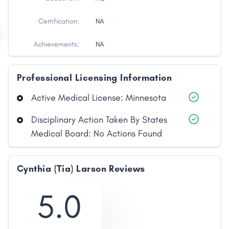
Certification:
NA
Achievements:
NA
Professional Licensing Information
Active Medical License: Minnesota
Disciplinary Action Taken By States
Medical Board: No Actions Found
Cynthia (Tia) Larson Reviews
5.0
Share
Facebook
X
LinkedIn
Copy