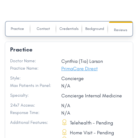
Practice
Contact
Credentials
Background
Reviews
Practice
Doctor Name:
Cynthia (Tia) Larson
Practice Name:
PrimaCare Direct
Style:
Concierge
Max Patients in Panel:
N/A
Specialty:
Concierge Internal Medicine
24x7 Access:
N/A
Response Time:
N/A
Additional Features:
Telehealth - Pending
Home Visit - Pending