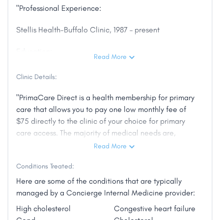
"Professional Experience:
Stellis Health-Buffalo Clinic, 1987 – present
Education:
Read More
Residency – Internal Medicine, University of
Clinic Details:
Minnesota
"PrimaCare Direct is a health membership for primary
Doctor of Medicine, University of Minnesota
care that allows you to pay one low monthly fee of
$75 directly to the clinic of your choice for primary
Certifications:
care access. The majority of medical needs are,
typically, met through primary care visits. Your major
Read More
Board Certified, Internal Medicine
medical plan is for the other healthcare services,
Conditions Treated:
hospital and specialty care, but is not needed for
Accomplishments:
routine primary care.
Here are some of the conditions that are typically
Named one of the top doctors in the Twin Cities area
managed by a Concierge Internal Medicine provider:
PrimaCare Direct is a cooperative of clinics in
by Twin Cities Consumers’ Checkbook in 2011 and
High cholesterol
Congestive heart failure
Minnesota that want to lower the cost healthcare to
2014–2015.