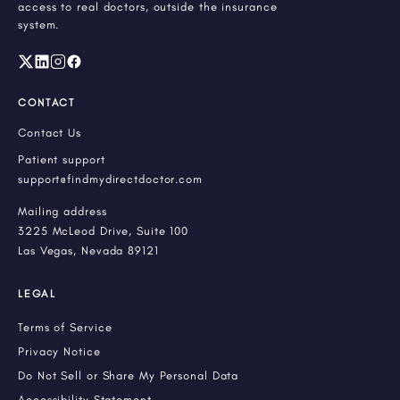
access to real doctors, outside the insurance
system.
CONTACT
Contact Us
Patient support
support@findmydirectdoctor.com
Mailing address
3225 McLeod Drive, Suite 100
Las Vegas, Nevada 89121
LEGAL
Terms of Service
Privacy Notice
Do Not Sell or Share My Personal Data
Accessibility Statement