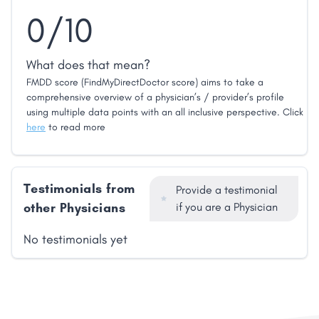
0/10
What does that mean?
FMDD score (FindMyDirectDoctor score) aims to take a
comprehensive overview of a physician’s / provider’s profile
using multiple data points with an all inclusive perspective. Click
here
to read more
Testimonials from
Provide a testimonial
other Physicians
if you are a Physician
No testimonials yet