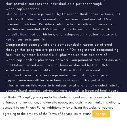
that provider accepts the individual as a patient through
OpenLoop's services.
Clinical services are provided by OpenLoop Healthcare Partners, PC
and its affiliated professional corporations, a network of U.S.-
licensed clinicians. Providers retain sole discretion to prescribe or
decline compounded GLP-1 medications based on a telehealth
consultation, medical history, and independent medical judgment.
Not all patients qualify.
Compounded semaglutide and compounded tirzepatide offered
through this program are prepared in FDA-registered compounding
facilities by state-licensed U.S. pharmacies that are part of
OpenLoop Health's pharmacy network. Compounded medications are
not FDA-approved and have not been evaluated by the FDA for
safety, efficacy, or quality. FindMyDirectDoctor does not
manufacture or dispense compounded medications, and product
appearance may differ from images shown on this website.
Information on this website is educational and is not a substitute for
personalized medical advice. Always consult a licensed healthcare
provider about any medical condition or treatment. Individual
By clicking “Accept”, you agree to the storing of cookies on your device to
results vary.
enhance site navigation, analyze site usage, and assist in our marketing efforts,
pursuant to our
Privacy Policy
. Additionally, by utilizing this website, you are
agreeing to the entirety of the
Terms of Service
, as relevant.
Accept
© 2026 FindMyDirectDoctor. All rights reserved.
FindMyDirectDoctor LLC.