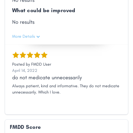
No results
What could be improved
No results
More Details
Posted by
FMDD User
April 14, 2022
do not medicate unnecessarily
Always patient, kind and informative. They do not medicate
unnecessarily. Which I love.
FMDD Score