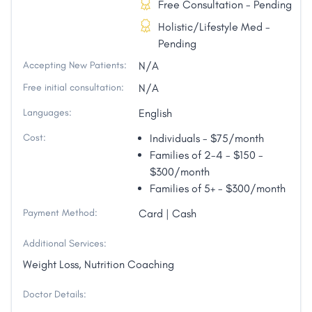
Free Consultation - Pending
Holistic/Lifestyle Med -
Pending
Accepting New Patients:
N/A
Free initial consultation:
N/A
Languages:
English
Cost:
Individuals - $75/month
Families of 2-4 - $150 -
$300/month
Families of 5+ - $300/month
Payment Method:
Card | Cash
Additional Services:
Weight Loss, Nutrition Coaching
Doctor Details: