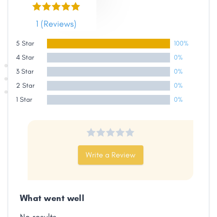
Link
1 (Reviews)
5 Star
100%
4 Star
0%
3 Star
0%
2 Star
0%
1 Star
0%
Write a Review
What went well