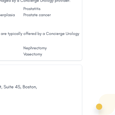
managed by a Concierge Urology provider:
Prostatitis
perplasia
Prostate cancer
 are typically offered by a Concierge Urology
Nephrectomy
Vasectomy
t
,
Suite 4S
,
Boston
,