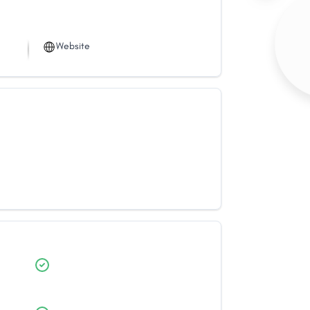
Website