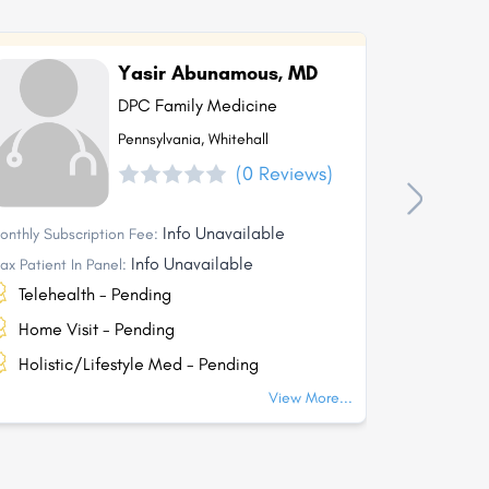
Yasir Abunamous, MD
DPC Family Medicine
Pennsylvania, Whitehall
(0 Reviews)
Info Unavailable
onthly Subscription Fee:
Monthly Subs
Info Unavailable
ax Patient In Panel:
Max Patient I
Telehealth - Pending
Telehea
Home Visit - Pending
Home Vi
Holistic/Lifestyle Med - Pending
Holisti
View More...