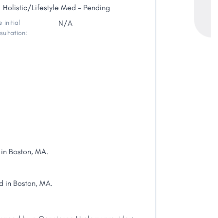
Holistic/Lifestyle Med - Pending
 initial
N/A
sultation:
in Boston, MA.
d in Boston, MA.