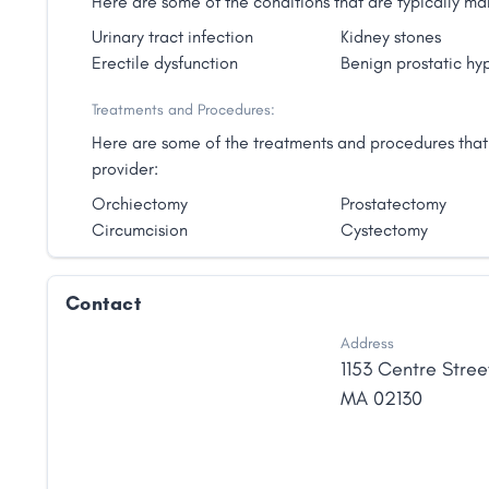
Here are some of the conditions that are typically 
Urinary tract infection
Kidney stones
Erectile dysfunction
Benign prostatic hy
Treatments and Procedures:
Here are some of the treatments and procedures that
provider:
Orchiectomy
Prostatectomy
Circumcision
Cystectomy
Contact
Address
1153 Centre Stree
MA
02130