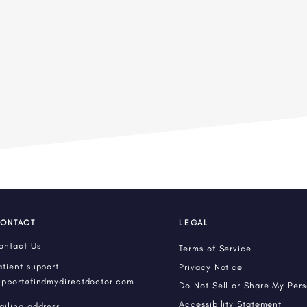
ONTACT
LEGAL
ontact Us
Terms of Service
atient support
Privacy Notice
upport@findmydirectdoctor.com
Do Not Sell or Share My Per
Accessibility Statement
ailing address