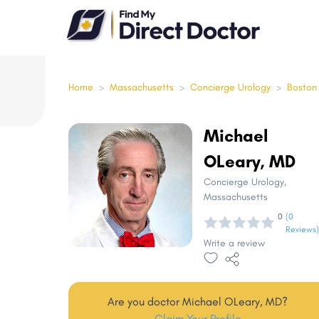
Please
note:
This
website
includes
Home
>
Massachusetts
>
Concierge Urology
>
Boston
an
accessibility
Michael
system.
OLeary, MD
Press
Control-
Concierge Urology
,
Massachusetts
F11
0
(0
to
Reviews)
adjust
Write a review
the
website
to
Are you doctor Michael OLeary, MD?
people
Claim Your Profile