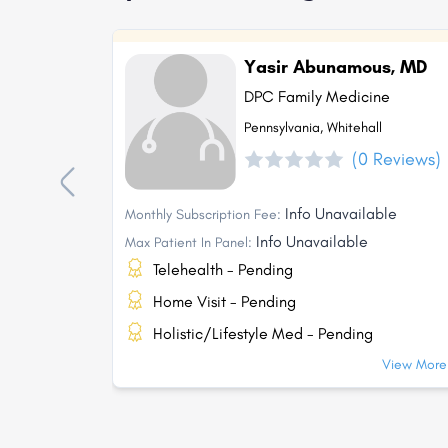
Yasir Abunamous, MD
DPC Family Medicine
Pennsylvania, Whitehall
(0 Reviews)
Info Unavailable
Monthly Subscription Fee:
Info Unavailable
Max Patient In Panel:
Telehealth - Pending
Home Visit - Pending
Holistic/Lifestyle Med - Pending
View More.