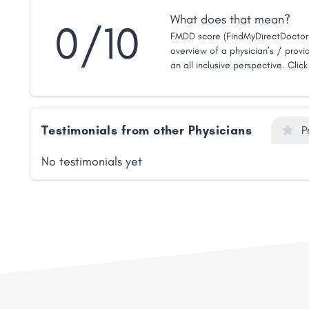
What does that mean?
0/10
FMDD score (FindMyDirectDoctor 
overview of a physician’s / provid
an all inclusive perspective. Clic
Testimonials from other Physicians
P
No testimonials yet