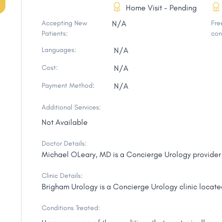
Home Visit - Pending
Accepting New
N/A
Free
Patients:
con
Languages:
N/A
Cost:
N/A
Payment Method:
N/A
Additional Services:
Not Available
Doctor Details:
Michael OLeary, MD is a Concierge Urology provider 
Clinic Details:
Brigham Urology is a Concierge Urology clinic locate
Conditions Treated: