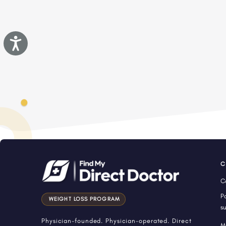
Accessibility
C
C
P
WEIGHT LOSS PROGRAM
s
Physician-founded. Physician-operated. Direct
M