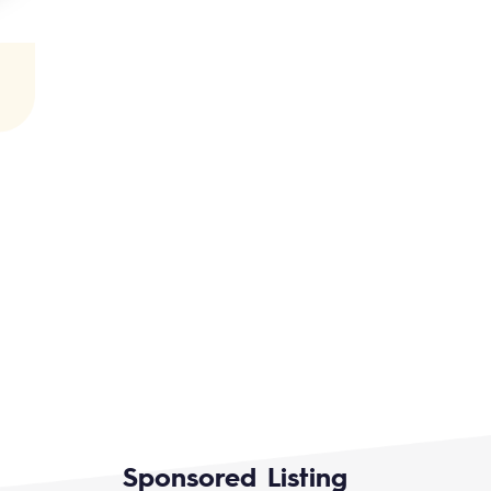
Sponsored Listing