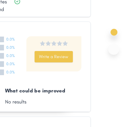
ates
nd
0.0%
0.0%
0.0%
Write a Review
0.0%
0.0%
What could be improved
No results