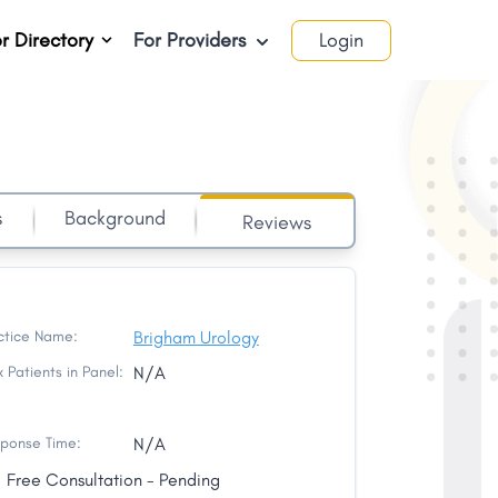
r Directory
For Providers
Login
s
Background
Reviews
ctice Name:
Brigham Urology
 Patients in Panel:
N/A
ponse Time:
N/A
Free Consultation - Pending