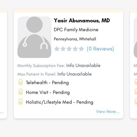
Yasir Abunamous, MD
DPC Family Medicine
Pennsylvania, Whitehall
(0 Reviews)
Info Unavailable
Monthly Subscription Fee:
M
Info Unavailable
Max Patient In Panel:
M
Telehealth - Pending
Home Visit - Pending
Holistic/Lifestyle Med - Pending
..
View More...