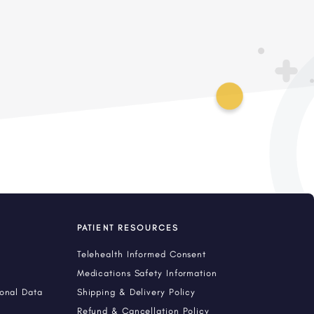
PATIENT RESOURCES
Telehealth Informed Consent
Medications Safety Information
sonal Data
Shipping & Delivery Policy
Refund & Cancellation Policy