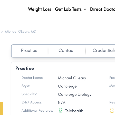
Weight Loss
Get Lab Tests
Direct Docto
>
Michael OLeary, MD
Practice
Contact
Credential
Practice
Doctor Name:
Michael OLeary
Pra
Style:
Concierge
Max
Specialty:
Concierge Urology
24x7 Access:
N/A
Res
Additional Features:
Telehealth