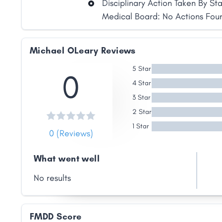
Disciplinary Action Taken By St
Medical Board: No Actions Fou
Michael OLeary Reviews
Share
5 Star
0
4 Star
3 Star
Facebook
X
LinkedIn
Copy
Link
2 Star
1 Star
0 (Reviews)
What went well
No results
FMDD Score