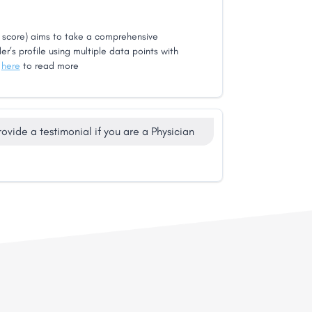
score) aims to take a comprehensive
er’s profile using multiple data points with
k
here
to read more
rovide a testimonial if you are a Physician