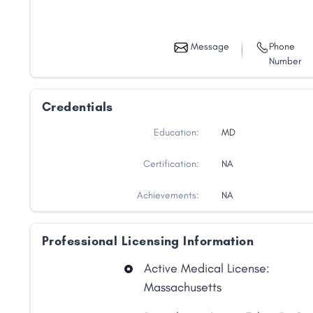
Message
Phone
Number
Credentials
Education:
MD
Certification:
NA
Achievements:
NA
Professional Licensing Information
Active Medical License:
Massachusetts