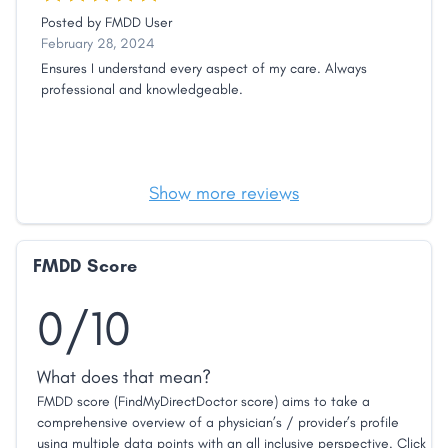
Posted by
FMDD User
February 28, 2024
Ensures I understand every aspect of my care. Always
professional and knowledgeable.
Show more reviews
FMDD Score
0/10
What does that mean?
FMDD score (FindMyDirectDoctor score) aims to take a
comprehensive overview of a physician’s / provider’s profile
using multiple data points with an all inclusive perspective. Click