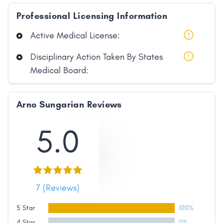
Professional Licensing Information
Active Medical License:
Disciplinary Action Taken By States
Medical Board:
Arno Sungarian Reviews
5.0
7 (Reviews)
5 Star
100%
4 Star
0%