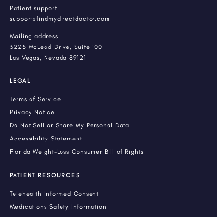
Patient support
support@findmydirectdoctor.com
Mailing address
3225 McLeod Drive, Suite 100
Las Vegas, Nevada 89121
LEGAL
Terms of Service
Privacy Notice
Do Not Sell or Share My Personal Data
Accessibility Statement
Florida Weight-Loss Consumer Bill of Rights
PATIENT RESOURCES
Telehealth Informed Consent
Medications Safety Information