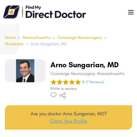
Please
note:
This
website
includes
Home
>
Massachusetts
>
Concierge Neurosurgery
>
Worcester
>
Arno Sungarian, MD
an
accessibility
system.
Arno Sungarian, MD
Concierge Neurosurgery
, Massachusetts
5
(7 Reviews)
Write a review
Are you doctor Arno Sungarian, MD?
Claim Your Profile