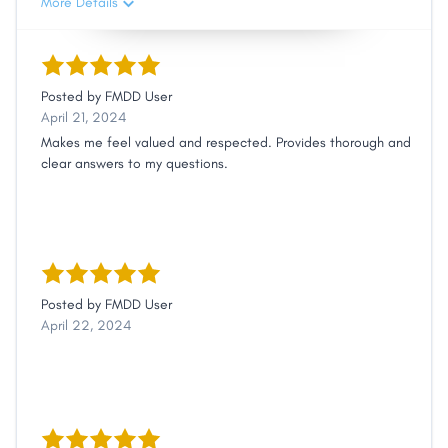
More Details
Posted by
FMDD User
April 21, 2024
Makes me feel valued and respected. Provides thorough and
clear answers to my questions.
Posted by
FMDD User
April 22, 2024