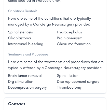
clinic located in Worcester, MA.
Conditions Treated:
Here are some of the conditions that are typically
managed by a Concierge Neurosurgery provider:
Spinal stenosis
Hydrocephalus
Glioblastoma
Brain aneurysm
Intracranial bleeding
Chiari malformation
Treatments and Procedures:
Here are some of the treatments and procedures that are
typically offered by a Concierge Neurosurgery provider:
Brain tumor removal
Spinal fusion
Drg stimulation
Disc replacement surgery
Decompression surgery
Thrombectomy
Contact