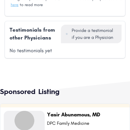
here
to read more
Testimonials from
Provide a testimonial
other Physicians
if you are a Physician
No testimonials yet
Sponsored Listing
Yasir Abunamous, MD
DPC Family Medicine