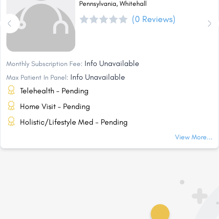
Pennsylvania, Whitehall
(0 Reviews)
Info Unavailable
Monthly Subscription Fee:
Info Unavailable
Max Patient In Panel:
Telehealth - Pending
Home Visit - Pending
Holistic/Lifestyle Med - Pending
View More...