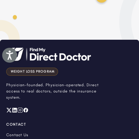
Accessibility
WEIGHT LOSS PROGRAM
Physician-founded. Physician-operated. Direct
access to real doctors, outside the insurance
system.
CONTACT
Contact Us