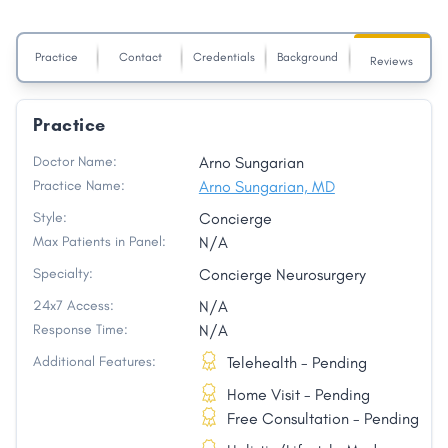
Practice
Contact
Credentials
Background
Reviews
Practice
Doctor Name:
Arno Sungarian
Practice Name:
Arno Sungarian, MD
Style:
Concierge
Max Patients in Panel:
N/A
Specialty:
Concierge Neurosurgery
24x7 Access:
N/A
Response Time:
N/A
Additional Features:
Telehealth - Pending
Home Visit - Pending
Free Consultation - Pending