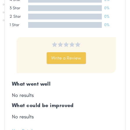
3 Star
0%
2 Star
0%
1 Star
0%
Write a Review
What went well
Share
No results
What could be improved
Facebook
X
LinkedIn
Copy
Link
No results