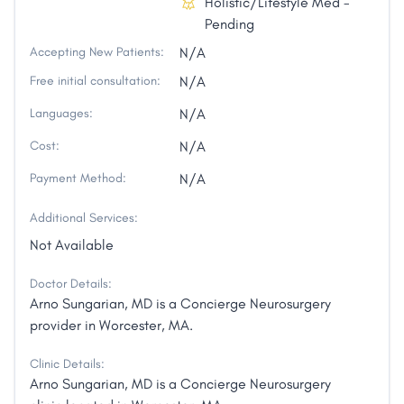
Holistic/Lifestyle Med -
Pending
Accepting New Patients:
N/A
Free initial consultation:
N/A
Languages:
N/A
Cost:
N/A
Payment Method:
N/A
Additional Services:
Not Available
Doctor Details:
Arno Sungarian, MD is a Concierge Neurosurgery
provider in Worcester, MA.
Clinic Details:
Arno Sungarian, MD is a Concierge Neurosurgery