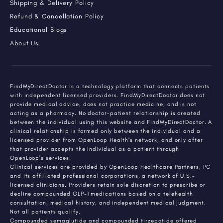
Shipping & Delivery Policy
Refund & Cancellation Policy
Educational Blogs
About Us
FindMyDirectDoctor is a technology platform that connects patients
with independent licensed providers. FindMyDirectDoctor does not
provide medical advice, does not practice medicine, and is not
acting as a pharmacy. No doctor-patient relationship is created
between the individual using this website and FindMyDirectDoctor. A
clinical relationship is formed only between the individual and a
licensed provider from OpenLoop Health's network, and only after
that provider accepts the individual as a patient through
OpenLoop's services.
Clinical services are provided by OpenLoop Healthcare Partners, PC
and its affiliated professional corporations, a network of U.S.-
licensed clinicians. Providers retain sole discretion to prescribe or
decline compounded GLP-1 medications based on a telehealth
consultation, medical history, and independent medical judgment.
Not all patients qualify.
Compounded semaglutide and compounded tirzepatide offered