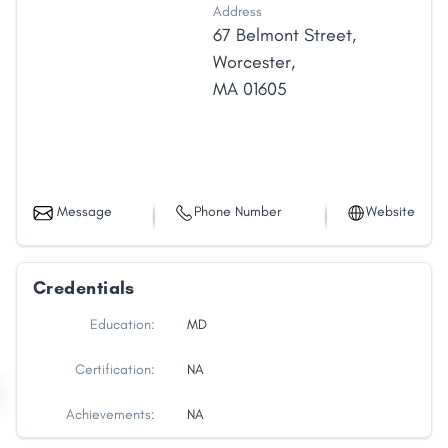
Address
67 Belmont Street
,
Worcester
,
MA
01605
Message
Phone Number
Website
Credentials
Education:
MD
Certification:
NA
Achievements:
NA