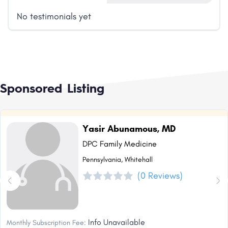
No testimonials yet
Sponsored Listing
Yasir Abunamous, MD
DPC Family Medicine
Pennsylvania, Whitehall
(0 Reviews)
Info Unavailable
Monthly Subscription Fee: