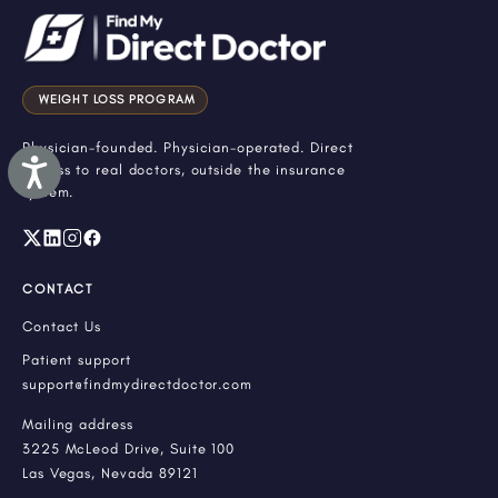
WEIGHT LOSS PROGRAM
Physician-founded. Physician-operated. Direct
Accessibility
access to real doctors, outside the insurance
system.
CONTACT
Contact Us
Patient support
support@findmydirectdoctor.com
Mailing address
3225 McLeod Drive, Suite 100
Las Vegas, Nevada 89121