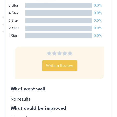
Share
5 Star
0.0%
4 Star
0.0%
Facebook
X
LinkedIn
Copy
3 Star
0.0%
Link
2 Star
0.0%
1 Star
0.0%
Write a Review
What went well
No results
What could be improved