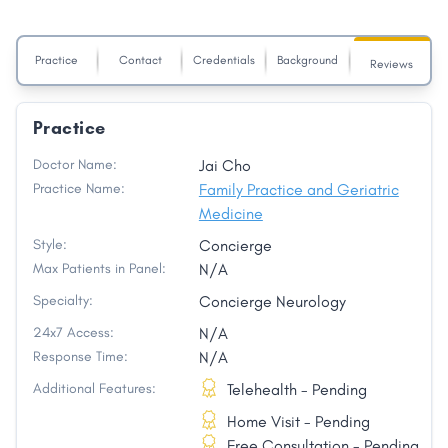
Practice
Contact
Credentials
Background
Reviews
Practice
Doctor Name:
Jai Cho
Practice Name:
Family Practice and Geriatric
Medicine
Style:
Concierge
Max Patients in Panel:
N/A
Specialty:
Concierge Neurology
24x7 Access:
N/A
Response Time:
N/A
Additional Features:
Telehealth - Pending
Home Visit - Pending
Free Consultation - Pending