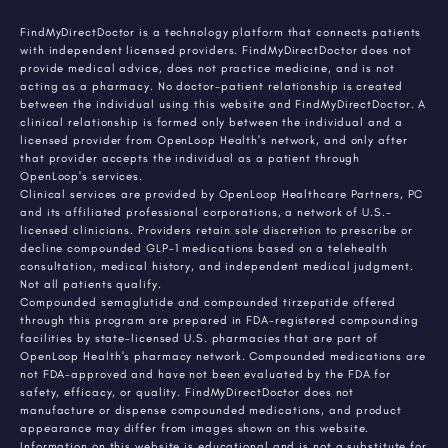
FindMyDirectDoctor is a technology platform that connects patients
with independent licensed providers. FindMyDirectDoctor does not
provide medical advice, does not practice medicine, and is not
acting as a pharmacy. No doctor-patient relationship is created
between the individual using this website and FindMyDirectDoctor. A
clinical relationship is formed only between the individual and a
licensed provider from OpenLoop Health's network, and only after
that provider accepts the individual as a patient through
OpenLoop's services.
Clinical services are provided by OpenLoop Healthcare Partners, PC
and its affiliated professional corporations, a network of U.S.-
licensed clinicians. Providers retain sole discretion to prescribe or
decline compounded GLP-1 medications based on a telehealth
consultation, medical history, and independent medical judgment.
Not all patients qualify.
Compounded semaglutide and compounded tirzepatide offered
through this program are prepared in FDA-registered compounding
facilities by state-licensed U.S. pharmacies that are part of
OpenLoop Health's pharmacy network. Compounded medications are
not FDA-approved and have not been evaluated by the FDA for
safety, efficacy, or quality. FindMyDirectDoctor does not
manufacture or dispense compounded medications, and product
appearance may differ from images shown on this website.
Information on this website is educational and is not a substitute for