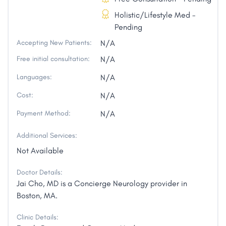
Holistic/Lifestyle Med -
Pending
Accepting New Patients:
N/A
Free initial consultation:
N/A
Languages:
N/A
Cost:
N/A
Payment Method:
N/A
Additional Services:
Not Available
Doctor Details:
Jai Cho, MD is a Concierge Neurology provider in
Boston, MA.
Clinic Details: