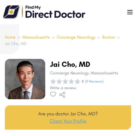
Please
note:
This
website
includes
Home
>
Massachusetts
>
Concierge Neurology
>
Boston
>
Jai Cho, MD
an
accessibility
system.
Jai Cho, MD
Concierge Neurology
, Massachusetts
0
(0 Reviews)
Write a review
Are you doctor Jai Cho, MD?
Claim Your Profile