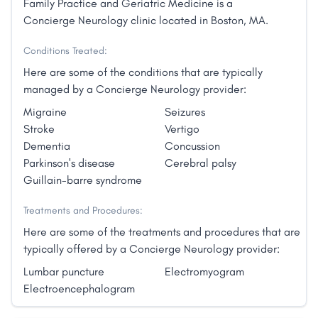
Family Practice and Geriatric Medicine is a
Concierge Neurology clinic located in Boston, MA.
Conditions Treated:
Here are some of the conditions that are typically
managed by a Concierge Neurology provider:
Migraine
Seizures
Stroke
Vertigo
Dementia
Concussion
Parkinson's disease
Cerebral palsy
Guillain-barre syndrome
Treatments and Procedures:
Here are some of the treatments and procedures that are
typically offered by a Concierge Neurology provider:
Lumbar puncture
Electromyogram
Electroencephalogram