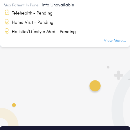
Info Unavailable
Max Patient In Panel:
Telehealth - Pending
Home Visit - Pending
Holistic/Lifestyle Med - Pending
View More...