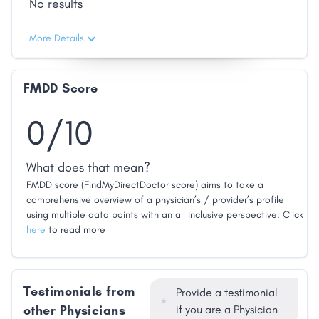
No results
More Details
FMDD Score
0/10
What does that mean?
FMDD score (FindMyDirectDoctor score) aims to take a
comprehensive overview of a physician’s / provider’s profile
using multiple data points with an all inclusive perspective. Click
here
to read more
Testimonials from
Provide a testimonial
other Physicians
if you are a Physician