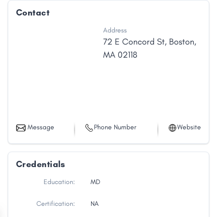
Contact
Address
72 E Concord St
,
Boston
,
MA
02118
Message
Phone Number
Website
Credentials
Education:
MD
Certification:
NA