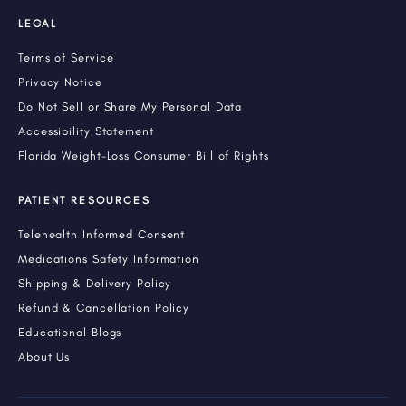
LEGAL
Terms of Service
Privacy Notice
Do Not Sell or Share My Personal Data
Accessibility Statement
Florida Weight-Loss Consumer Bill of Rights
PATIENT RESOURCES
Telehealth Informed Consent
Medications Safety Information
Shipping & Delivery Policy
Refund & Cancellation Policy
Educational Blogs
About Us