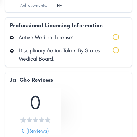
Achievements:
NA
Professional Licensing Information
Active Medical License:
Disciplinary Action Taken By States
Medical Board:
Jai Cho Reviews
0
0 (Reviews)