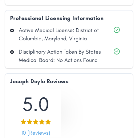
Professional Licensing Information
Active Medical License: District of
Columbia, Maryland, Virginia
Disciplinary Action Taken By States
Medical Board: No Actions Found
Joseph Doyle Reviews
5.0
10 (Reviews)