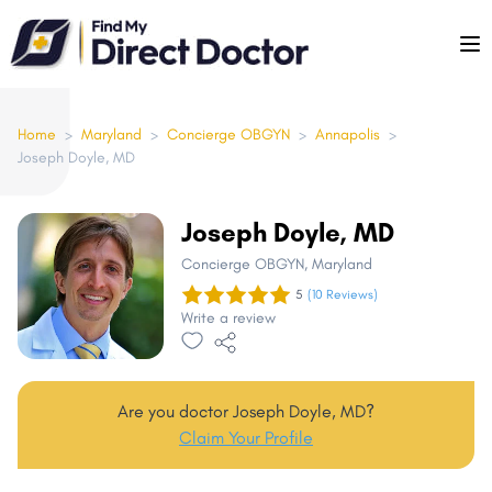
Please
note:
This
website
includes
Home
>
Maryland
>
Concierge OBGYN
>
Annapolis
>
Joseph Doyle, MD
an
accessibility
system.
Joseph Doyle, MD
Concierge OBGYN
, Maryland
5
(10 Reviews)
Write a review
Are you doctor Joseph Doyle, MD?
Claim Your Profile