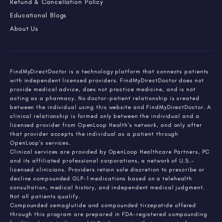
Refund & Cancellation Policy
Educational Blogs
About Us
FindMyDirectDoctor is a technology platform that connects patients
with independent licensed providers. FindMyDirectDoctor does not
provide medical advice, does not practice medicine, and is not
acting as a pharmacy. No doctor-patient relationship is created
between the individual using this website and FindMyDirectDoctor. A
clinical relationship is formed only between the individual and a
licensed provider from OpenLoop Health's network, and only after
that provider accepts the individual as a patient through
OpenLoop's services.
Clinical services are provided by OpenLoop Healthcare Partners, PC
and its affiliated professional corporations, a network of U.S.-
licensed clinicians. Providers retain sole discretion to prescribe or
decline compounded GLP-1 medications based on a telehealth
consultation, medical history, and independent medical judgment.
Not all patients qualify.
Compounded semaglutide and compounded tirzepatide offered
through this program are prepared in FDA-registered compounding