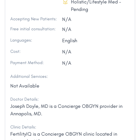
Holistic/Lifestyle Med -
Pending
Accepting New Patients:
N/A
Free initial consultation:
N/A
Languages:
English
Cost:
N/A
Payment Method:
N/A
Additional Services:
Not Available
Doctor Details:
Joseph Doyle, MD is a Concierge OBGYN provider in
Annapolis, MD.
Clinic Details:
FertilityIQ is a Concierge OBGYN clinic located in