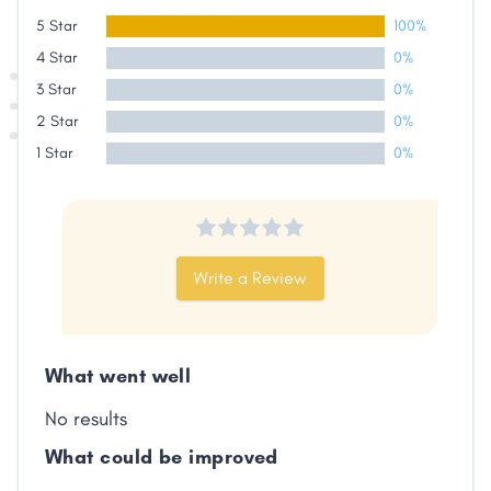
5 Star
100%
4 Star
0%
3 Star
0%
2 Star
0%
1 Star
0%
Write a Review
Share
What went well
Facebook
X
LinkedIn
Copy
Link
No results
What could be improved