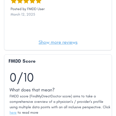
Posted by
FMDD User
March 12, 2025
Show more reviews
FMDD Score
0/10
What does that mean?
FMDD score (FindMyDirectDoctor score) aims to take a
comprehensive overview of a physician’s / provider’s profile
using multiple data points with an all inclusive perspective. Click
here
to read more