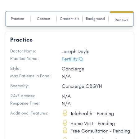
Practice
Contact
Credentials
Background
Reviews
Practice
Doctor Name:
Joseph Doyle
Practice Name:
FertilityIQ
Style:
Concierge
Max Patients in Panel:
N/A
Specialty:
Concierge OBGYN
24x7 Access:
N/A
Response Time:
N/A
Additional Features:
Telehealth - Pending
Home Visit - Pending
Free Consultation - Pending