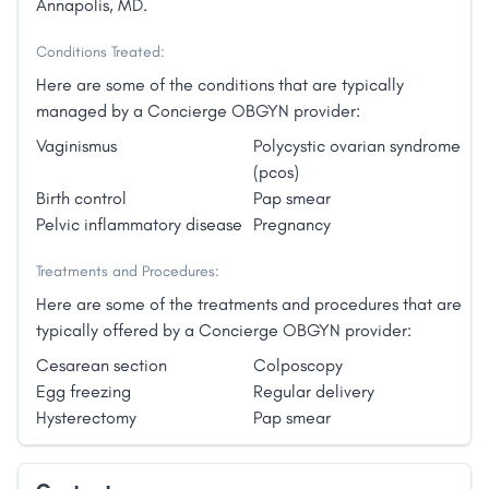
Annapolis, MD.
Conditions Treated:
Here are some of the conditions that are typically
managed by a Concierge OBGYN provider:
Vaginismus
Polycystic ovarian syndrome
(pcos)
Birth control
Pap smear
Pelvic inflammatory disease
Pregnancy
Treatments and Procedures:
Here are some of the treatments and procedures that are
typically offered by a Concierge OBGYN provider:
Cesarean section
Colposcopy
Egg freezing
Regular delivery
Hysterectomy
Pap smear