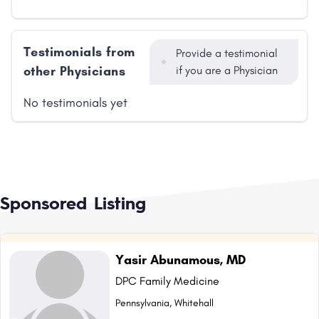
Testimonials from
Provide a testimonial
other Physicians
if you are a Physician
No testimonials yet
Sponsored Listing
Yasir Abunamous, MD
DPC Family Medicine
Pennsylvania, Whitehall