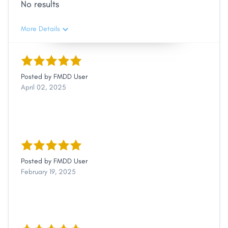
No results
More Details
Posted by
FMDD User
April 02, 2025
Posted by
FMDD User
February 19, 2025