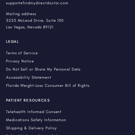
support@findmydirectdoctor.com
Mailing address
3225 McLeod Drive, Suite 100
Las Vegas, Nevada 89121
LEGAL
Terms of Service
Privacy Notice
Do Not Sell or Share My Personal Data
Accessibility Statement
Florida Weight-Loss Consumer Bill of Rights
PATIENT RESOURCES
Telehealth Informed Consent
Medications Safety Information
Shipping & Delivery Policy