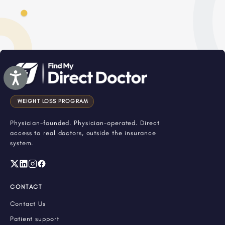
Accessibility
WEIGHT LOSS PROGRAM
Physician-founded. Physician-operated. Direct
access to real doctors, outside the insurance
system.
CONTACT
Contact Us
Patient support