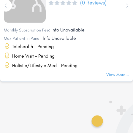
(0 Reviews)
Info Unavailable
Monthly Subscription Fee:
Info Unavailable
Max Patient In Panel:
Telehealth - Pending
Home Visit - Pending
Holistic/Lifestyle Med - Pending
View More...