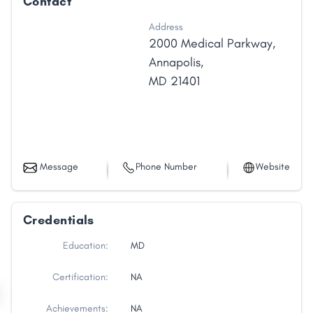
Contact
Address
2000 Medical Parkway
,
Annapolis
,
MD
21401
Message
Phone Number
Website
Credentials
Education:
MD
Certification:
NA
Achievements:
NA