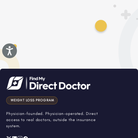
Accessibility
WEIGHT LOSS PROGRAM
Physician-founded. Physician-operated. Direct
access to real doctors, outside the insurance
system.