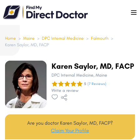
Please
note:
This
website
includes
Home
>
Maine
>
DPC Internal Medicine
>
Falmouth
>
Karen Saylor, MD, FACP
an
accessibility
system.
Karen Saylor, MD, FACP
DPC Internal Medicine
, Maine
5
(7 Reviews)
Write a review
Are you doctor Karen Saylor, MD, FACP?
Claim Your Profile