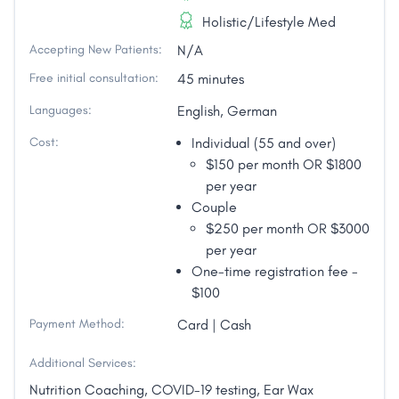
Holistic/Lifestyle Med
Accepting New Patients:
N/A
Free initial consultation:
45 minutes
Languages:
English, German
Cost:
Individual (55 and over)
$150 per month OR $1800
per year
Couple
$250 per month OR $3000
per year
One-time registration fee -
$100
Payment Method:
Card | Cash
Additional Services:
Nutrition Coaching, COVID-19 testing, Ear Wax