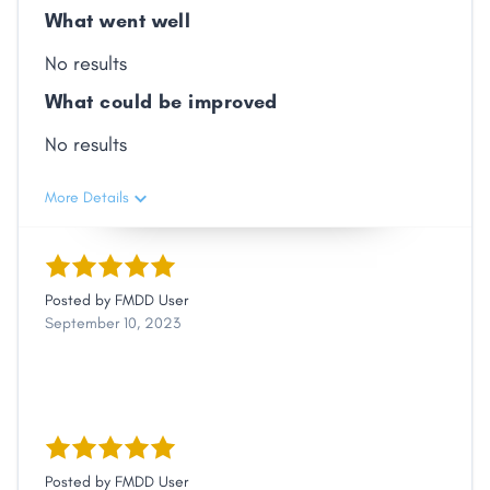
What went well
No results
What could be improved
No results
More Details
Posted by
FMDD User
September 10, 2023
Posted by
FMDD User