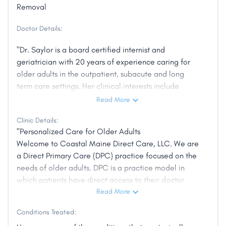
Removal
Doctor Details:
"Dr. Saylor is a board certified internist and
geriatrician with 20 years of experience caring for
older adults in the outpatient, subacute and long
term care settings. Her clinical interests include
geriatric health and wellness, healthy aging, chronic
Read More
disease management, dementia care, medication
Clinic Details:
review, and palliative and end of life care."
"Personalized Care for Older Adults
Welcome to Coastal Maine Direct Care, LLC. We are
a Direct Primary Care (DPC) practice focused on the
needs of older adults. DPC is a practice model in
which patients have direct access to their doctor
when and where they need it. By eliminating barriers
Read More
to care such as dependence on insurance
Conditions Treated:
reimbursement, which forces traditional practices to