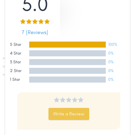
5.0
7 (Reviews)
Share
5 Star
100%
4 Star
0%
Facebook
X
LinkedIn
Copy
Link
3 Star
0%
2 Star
0%
1 Star
0%
Write a Review