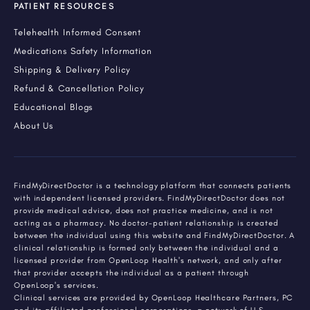
PATIENT RESOURCES
Telehealth Informed Consent
Medications Safety Information
Shipping & Delivery Policy
Refund & Cancellation Policy
Educational Blogs
About Us
FindMyDirectDoctor is a technology platform that connects patients
with independent licensed providers. FindMyDirectDoctor does not
provide medical advice, does not practice medicine, and is not
acting as a pharmacy. No doctor-patient relationship is created
between the individual using this website and FindMyDirectDoctor. A
clinical relationship is formed only between the individual and a
licensed provider from OpenLoop Health's network, and only after
that provider accepts the individual as a patient through
OpenLoop's services.
Clinical services are provided by OpenLoop Healthcare Partners, PC
and its affiliated professional corporations, a network of U.S.-