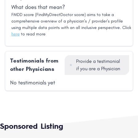
What does that mean?
FMDD score (FindMyDirectDoctor score) aims to take a
comprehensive overview of a physician’s / provider’s profile
using multiple data points with an all inclusive perspective. Click
here
to read more
Testimonials from
Provide a testimonial
other Physicians
if you are a Physician
No testimonials yet
Sponsored Listing