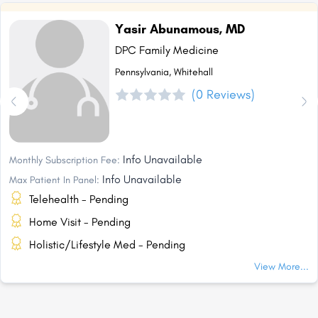
Yasir Abunamous, MD
DPC Family Medicine
Pennsylvania, Whitehall
(0 Reviews)
Info Unavailable
Monthly Subscription Fee:
Info Unavailable
Max Patient In Panel:
Telehealth - Pending
Home Visit - Pending
Holistic/Lifestyle Med - Pending
View More...