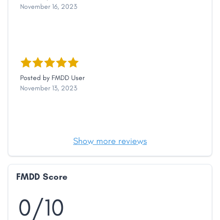
November 16, 2023
Posted by
FMDD User
November 13, 2023
Show more reviews
FMDD Score
0/10