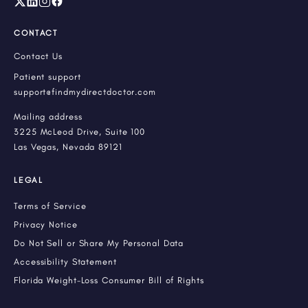
CONTACT
Contact Us
Patient support
support@findmydirectdoctor.com
Mailing address
3225 McLeod Drive, Suite 100
Las Vegas, Nevada 89121
LEGAL
Terms of Service
Privacy Notice
Do Not Sell or Share My Personal Data
Accessibility Statement
Florida Weight-Loss Consumer Bill of Rights