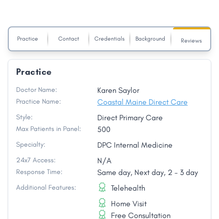
Practice
Contact
Credentials
Background
Reviews
Practice
Doctor Name:
Karen Saylor
Practice Name:
Coastal Maine Direct Care
Style:
Direct Primary Care
Max Patients in Panel:
500
Specialty:
DPC Internal Medicine
24x7 Access:
N/A
Response Time:
Same day, Next day, 2 - 3 day
Additional Features:
Telehealth
Home Visit
Free Consultation