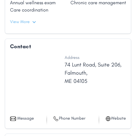
Annual wellness exam
Chronic care management
Care coordination
View More
Contact
Address
74 Lunt Road
,
Suite 206
,
Falmouth
,
ME
04105
Message
Phone Number
Website