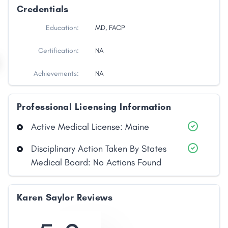
Credentials
Education:
MD, FACP
Certification:
NA
Achievements:
NA
Professional Licensing Information
Active Medical License: Maine
Disciplinary Action Taken By States
Medical Board: No Actions Found
Karen Saylor Reviews