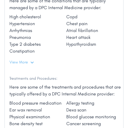
Here are some of the conditions that are typically
see high volumes of patients, we are able to deliver
managed by a DPC Internal Medicine provider:
comprehensive healthcare focused on a relatively
small patient panel. This means that each patient
High cholesterol
Copd
gets the time and attention they deserve from their
Hypertension
Chest pain
doctor. We believe this level of personalized focus
Arrhythmias
Atrial fibrillation
on patients and their families is especially important
Pneumonia
Heart attack
as patients grow older.
Type 2 diabetes
Hypothyroidism
Constipation
Our patients enjoy direct access to their doctor by
View More
phone, text or email as well as unlimited office visits
for a reasonable monthly membership fee. Home
visits are also included.
Treatments and Procedures:
Here are some of the treatments and procedures that are
Experience medicine they way it was meant to be
typically offered by a DPC Internal Medicine provider:
practiced. Contact us for a free office or in-home
Blood pressure medication
Allergy testing
meeting to see if our practice is right for you."
Ear wax removal
Dexa scan
Physical examination
Blood glucose monitoring
Bone density test
Cancer screening