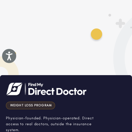
Accessibility
WEIGHT LOSS PROGRAM
Physician-founded. Physician-operated. Direct
access to real doctors, outside the insurance
system.