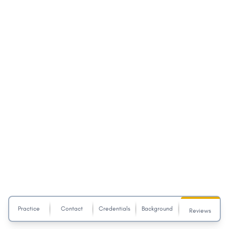
Practice
Contact
Credentials
Background
Reviews