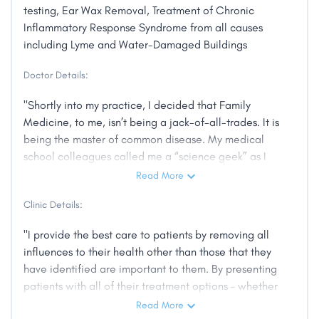
testing, Ear Wax Removal, Treatment of Chronic
Inflammatory Response Syndrome from all causes
including Lyme and Water-Damaged Buildings
Doctor Details:
"Shortly into my practice, I decided that Family
Medicine, to me, isn’t being a jack-of-all-trades. It is
being the master of common disease. My medical
school colleagues called me a “science geek” as I
wanted to discuss high blood pressure in the same
Read More
depth as a cardiologist. In practice, I found that I
Clinic Details:
spend more and more time doing things that have
nothing to do with biochemistry and anatomy. These
"I provide the best care to patients by removing all
are things employers, insurers, governments, and
influences to their health other than those that they
hospitals want but don’t improve how my patients
have identified are important to them. By presenting
feel. Those players demanded more and more of my
patients with all of their treatment options – whether
time and attention. I noticed my patients were having
that’s a pill, lifestyle change, therapy, or supplements
Read More
more trouble trusting the healthcare system than me.