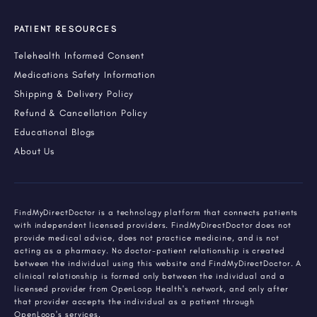
PATIENT RESOURCES
Telehealth Informed Consent
Medications Safety Information
Shipping & Delivery Policy
Refund & Cancellation Policy
Educational Blogs
About Us
FindMyDirectDoctor is a technology platform that connects patients
with independent licensed providers. FindMyDirectDoctor does not
provide medical advice, does not practice medicine, and is not
acting as a pharmacy. No doctor-patient relationship is created
between the individual using this website and FindMyDirectDoctor. A
clinical relationship is formed only between the individual and a
licensed provider from OpenLoop Health's network, and only after
that provider accepts the individual as a patient through
OpenLoop's services.