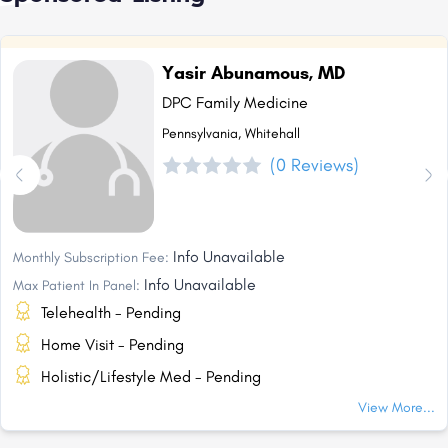
Yasir Abunamous, MD
DPC Family Medicine
Pennsylvania, Whitehall
(0 Reviews)
Info Unavailable
Monthly Subscription Fee:
Info Unavailable
Max Patient In Panel:
Telehealth - Pending
Home Visit - Pending
Holistic/Lifestyle Med - Pending
View More...