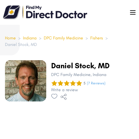
Please
note:
This
website
includes
Home
>
Indiana
>
DPC Family Medicine
>
Fishers
>
Daniel Stock, MD
an
accessibility
system.
Daniel Stock, MD
DPC Family Medicine
, Indiana
5
(7 Reviews)
Write a review