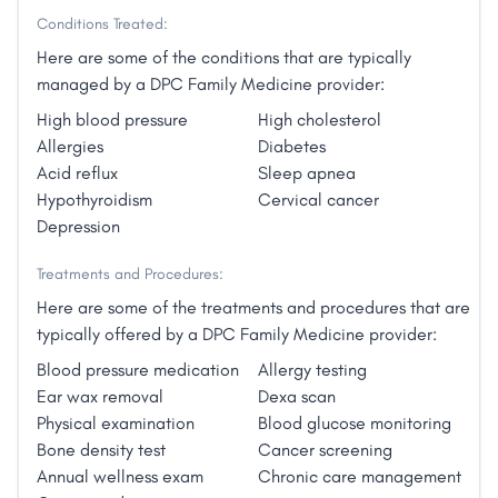
– I help patients choose the option that works best for
At the same time, the prices for everything
Conditions Treated:
them. This results in permanent healing, not merely
increased."
the temporary relief found in the traditional system."
Here are some of the conditions that are typically
managed by a DPC Family Medicine provider:
High blood pressure
High cholesterol
Allergies
Diabetes
Acid reflux
Sleep apnea
Hypothyroidism
Cervical cancer
Depression
Treatments and Procedures:
Here are some of the treatments and procedures that are
typically offered by a DPC Family Medicine provider:
Blood pressure medication
Allergy testing
Ear wax removal
Dexa scan
Physical examination
Blood glucose monitoring
Bone density test
Cancer screening
Annual wellness exam
Chronic care management