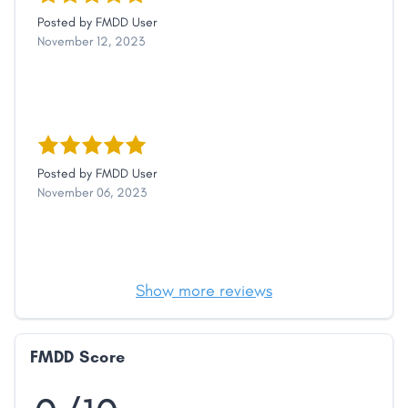
Posted by
FMDD User
November 12, 2023
Posted by
FMDD User
November 06, 2023
Show more reviews
FMDD Score