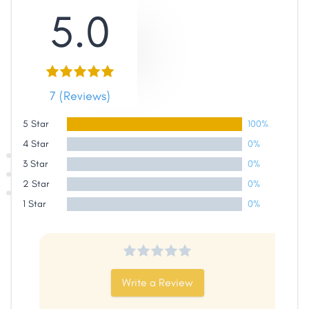
5.0
7 (Reviews)
Share
5 Star
100%
Facebook
X
LinkedIn
Copy
4 Star
0%
Link
3 Star
0%
2 Star
0%
1 Star
0%
Write a Review