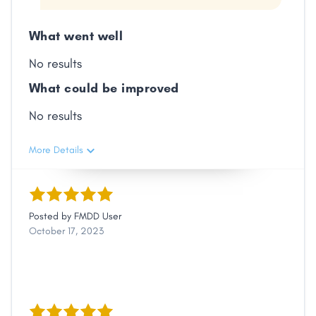
What went well
No results
What could be improved
No results
More Details
Posted by
FMDD User
October 17, 2023