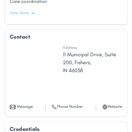
Care coordination
View More
Contact
Address
11 Municipal Drive
,
Suite
200
,
Fishers
,
IN
46038
Message
Phone Number
Website
Credentials