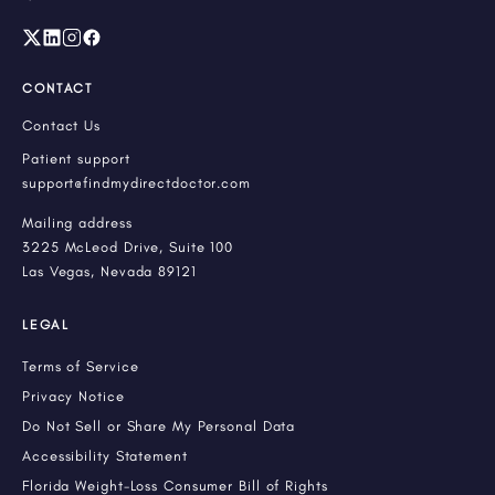
CONTACT
Contact Us
Patient support
support@findmydirectdoctor.com
Mailing address
3225 McLeod Drive, Suite 100
Las Vegas, Nevada 89121
LEGAL
Terms of Service
Privacy Notice
Do Not Sell or Share My Personal Data
Accessibility Statement
Florida Weight-Loss Consumer Bill of Rights