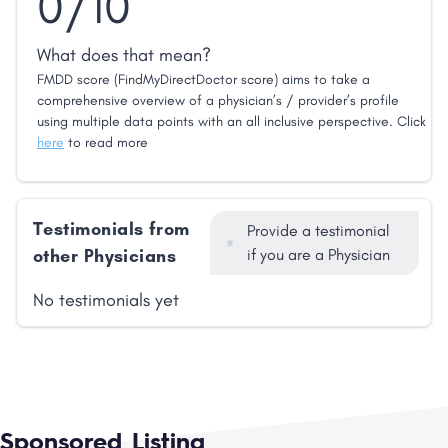
0/10
What does that mean?
FMDD score (FindMyDirectDoctor score) aims to take a
comprehensive overview of a physician’s / provider’s profile
using multiple data points with an all inclusive perspective. Click
here
to read more
Testimonials from
Provide a testimonial
other Physicians
if you are a Physician
No testimonials yet
Sponsored Listing