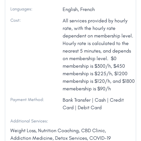
Languages:
English, French
Cost:
All services provided by hourly
rate, with the hourly rate
dependent on membership level.
Hourly rate is calculated to the
nearest 5 minutes, and depends
on membership level. $0
membership is $300/h, $450
membership is $225/h, $1200
membership is $120/h, and $1800
memebership is $90/h
Payment Method:
Bank Transfer | Cash | Credit
Card | Debit Card
Additional Services:
Weight Loss, Nutrition Coaching, CBD Clinic,
Addiction Medicine, Detox Services, COVID-19