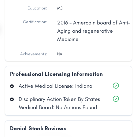
Education:
MD
Certification:
2016 - Amercain board of Anti-
Aging and regenerative
Medicine
Achievements:
NA
Professional Licensing Information
Active Medical License: Indiana
Disciplinary Action Taken By States
Medical Board: No Actions Found
Daniel Stock Reviews