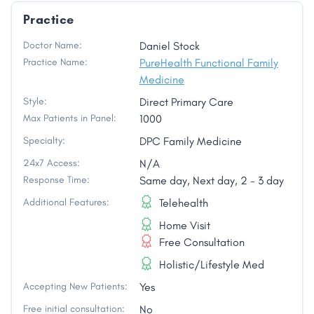
Practice
Doctor Name:
Daniel Stock
Practice Name:
PureHealth Functional Family
Medicine
Style:
Direct Primary Care
Max Patients in Panel:
1000
Specialty:
DPC Family Medicine
24x7 Access:
N/A
Response Time:
Same day, Next day, 2 - 3 day
Additional Features:
Telehealth
Home Visit
Free Consultation
Holistic/Lifestyle Med
Accepting New Patients:
Yes
Free initial consultation:
No