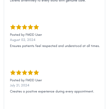
Listens attentively to every word with genuine care.
Posted by
FMDD User
August 02, 2024
Ensures patients feel respected and understood at all times.
Posted by
FMDD User
July 21, 2024
Creates a positive experience during every appointment.