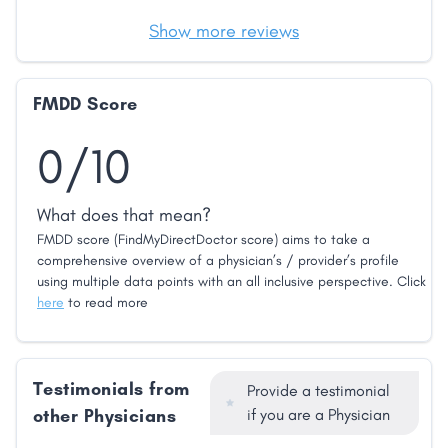
Show more reviews
FMDD Score
0/10
What does that mean?
FMDD score (FindMyDirectDoctor score) aims to take a
comprehensive overview of a physician’s / provider’s profile
using multiple data points with an all inclusive perspective. Click
here
to read more
Testimonials from
Provide a testimonial
other Physicians
if you are a Physician