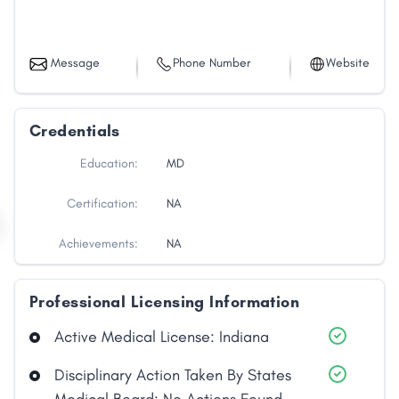
Message
Phone Number
Website
Credentials
Education:
MD
Certification:
NA
Achievements:
NA
Professional Licensing Information
Active Medical License: Indiana
Disciplinary Action Taken By States