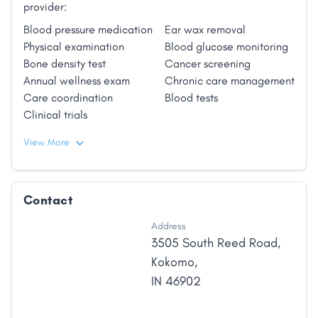
provider:
Blood pressure medication
Ear wax removal
Physical examination
Blood glucose monitoring
Bone density test
Cancer screening
Annual wellness exam
Chronic care management
Care coordination
Blood tests
Clinical trials
View More
Contact
Address
3505 South Reed Road
,
Kokomo
,
IN
46902