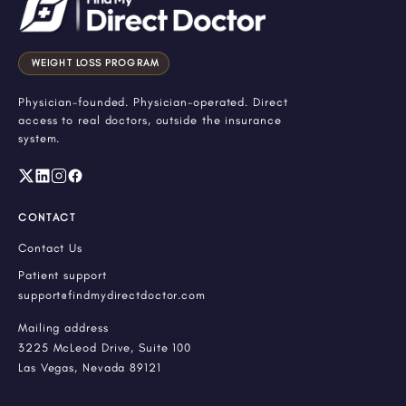
WEIGHT LOSS PROGRAM
Physician-founded. Physician-operated. Direct
access to real doctors, outside the insurance
system.
CONTACT
Contact Us
Patient support
support@findmydirectdoctor.com
Mailing address
3225 McLeod Drive, Suite 100
Las Vegas, Nevada 89121