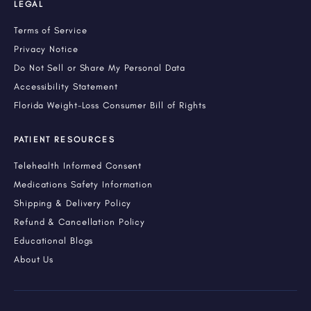
LEGAL
Terms of Service
Privacy Notice
Do Not Sell or Share My Personal Data
Accessibility Statement
Florida Weight-Loss Consumer Bill of Rights
PATIENT RESOURCES
Telehealth Informed Consent
Medications Safety Information
Shipping & Delivery Policy
Refund & Cancellation Policy
Educational Blogs
About Us