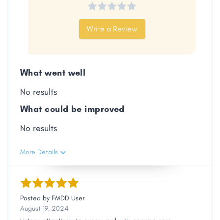
Write a Review
Facebook
X
LinkedIn
Copy
Link
What went well
No results
What could be improved
No results
More Details
Posted by
FMDD User
August 19, 2024