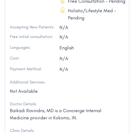
Free Consultation - Pending
Holistic/Lifestyle Med -
Pending
Accepting New Patients:
N/A
Free initial consultation:
N/A
Languages:
English
Cost:
N/A
Payment Method:
N/A
Additional Services:
Not Available
Doctor Details:
Baikadi Ravindra, MD is a Concierge Internal
Medicine provider in Kokomo, IN.
Clinic Details: