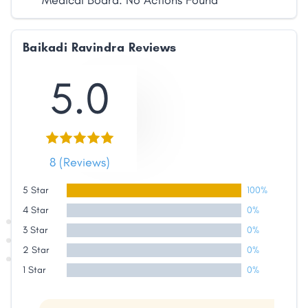
Medical Board: No Actions Found
Baikadi Ravindra Reviews
5.0
8 (Reviews)
5 Star
100%
4 Star
0%
3 Star
0%
2 Star
0%
1 Star
0%
Share