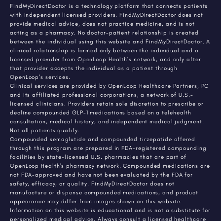
FindMyDirectDoctor is a technology platform that connects patients
with independent licensed providers. FindMyDirectDoctor does not
provide medical advice, does not practice medicine, and is not
acting as a pharmacy. No doctor-patient relationship is created
between the individual using this website and FindMyDirectDoctor. A
clinical relationship is formed only between the individual and a
licensed provider from OpenLoop Health's network, and only after
that provider accepts the individual as a patient through
OpenLoop's services.
Clinical services are provided by OpenLoop Healthcare Partners, PC
and its affiliated professional corporations, a network of U.S.-
licensed clinicians. Providers retain sole discretion to prescribe or
decline compounded GLP-1 medications based on a telehealth
consultation, medical history, and independent medical judgment.
Not all patients qualify.
Compounded semaglutide and compounded tirzepatide offered
through this program are prepared in FDA-registered compounding
facilities by state-licensed U.S. pharmacies that are part of
OpenLoop Health's pharmacy network. Compounded medications are
not FDA-approved and have not been evaluated by the FDA for
safety, efficacy, or quality. FindMyDirectDoctor does not
manufacture or dispense compounded medications, and product
appearance may differ from images shown on this website.
Information on this website is educational and is not a substitute for
personalized medical advice. Always consult a licensed healthcare