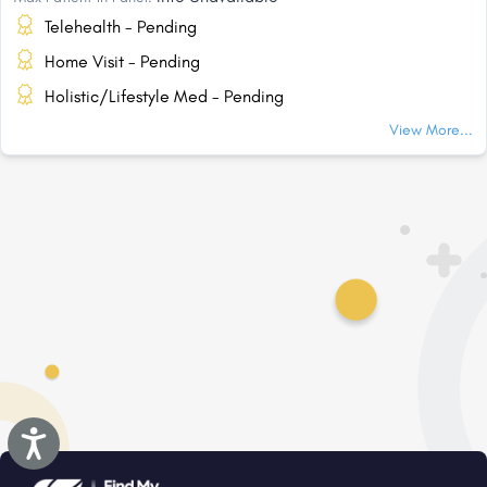
Telehealth - Pending
Home Visit - Pending
Holistic/Lifestyle Med - Pending
View More...
Accessibility