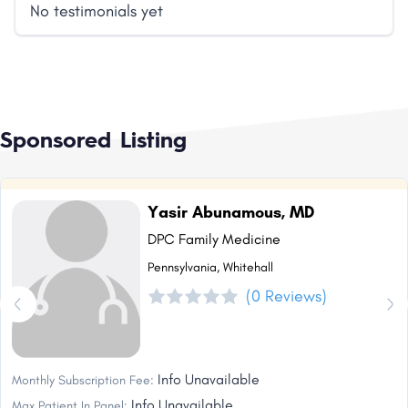
No testimonials yet
Sponsored Listing
Yasir Abunamous, MD
DPC Family Medicine
Pennsylvania, Whitehall
(0 Reviews)
Info Unavailable
Monthly Subscription Fee:
Info Unavailable
Max Patient In Panel: