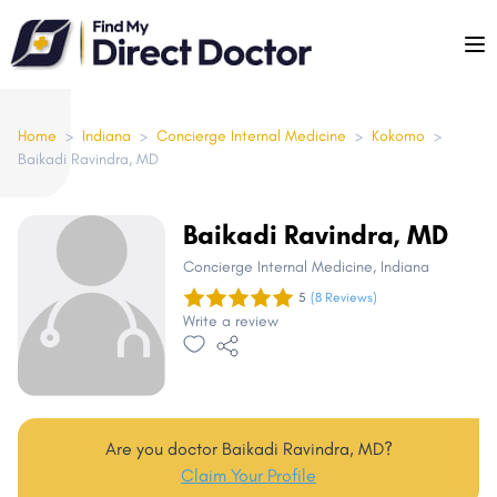
Please
note:
This
website
includes
Home
>
Indiana
>
Concierge Internal Medicine
>
Kokomo
>
Baikadi Ravindra, MD
an
accessibility
system.
Baikadi Ravindra, MD
Concierge Internal Medicine
, Indiana
5
(8 Reviews)
Write a review
Are you doctor Baikadi Ravindra, MD?
Claim Your Profile