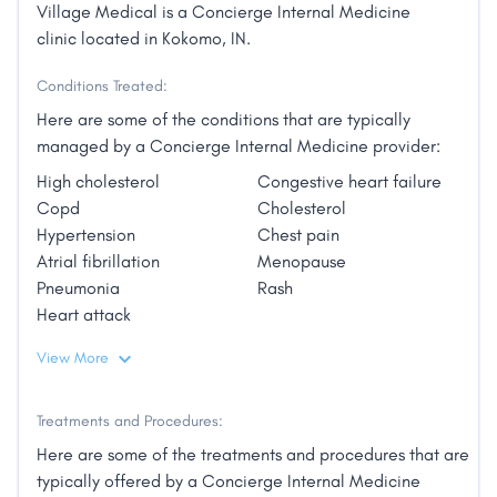
Village Medical is a Concierge Internal Medicine
clinic located in Kokomo, IN.
Conditions Treated:
Here are some of the conditions that are typically
managed by a Concierge Internal Medicine provider:
High cholesterol
Congestive heart failure
Copd
Cholesterol
Hypertension
Chest pain
Atrial fibrillation
Menopause
Pneumonia
Rash
Heart attack
View More
Treatments and Procedures:
Here are some of the treatments and procedures that are
typically offered by a Concierge Internal Medicine