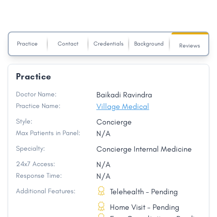
Practice
Contact
Credentials
Background
Reviews
Practice
Doctor Name:
Baikadi Ravindra
Practice Name:
Village Medical
Style:
Concierge
Max Patients in Panel:
N/A
Specialty:
Concierge Internal Medicine
24x7 Access:
N/A
Response Time:
N/A
Additional Features:
Telehealth - Pending
Home Visit - Pending