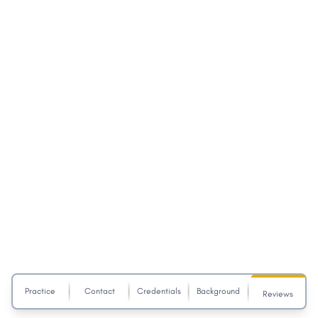
Practice
Contact
Credentials
Background
Reviews