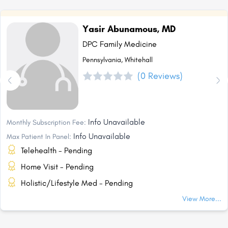
Yasir Abunamous, MD
DPC Family Medicine
Pennsylvania, Whitehall
(0 Reviews)
Info Unavailable
Monthly Subscription Fee:
Info Unavailable
Max Patient In Panel:
Telehealth - Pending
Home Visit - Pending
Holistic/Lifestyle Med - Pending
View More...