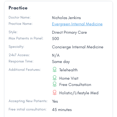
Practice
Doctor Name:
Nicholas Jenkins
Practice Name:
Evergreen Internal Medicine
Style:
Direct Primary Care
Max Patients in Panel:
500
Specialty:
Concierge Internal Medicine
24x7 Access:
N/A
Response Time:
Same day
Additional Features:
Telehealth
Home Visit
Free Consultation
Holistic/Lifestyle Med
Accepting New Patients:
Yes
Free initial consultation:
45 minutes