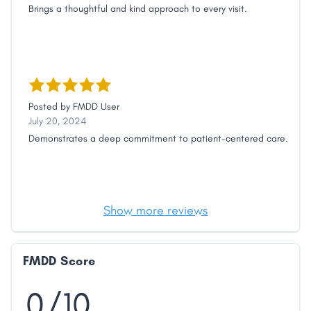
Brings a thoughtful and kind approach to every visit.
Posted by
FMDD User
July 20, 2024
Demonstrates a deep commitment to patient-centered care.
Show more reviews
FMDD Score
0/10