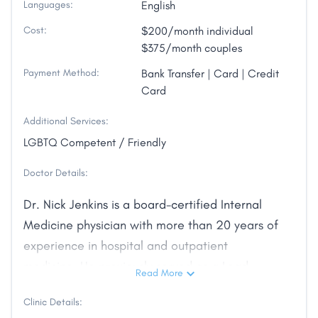
Languages:
English
Cost:
$200/month individual
$375/month couples
Payment Method:
Bank Transfer | Card | Credit
Card
Additional Services:
LGBTQ Competent / Friendly
Doctor Details:
Dr. Nick Jenkins is a board-certified Internal
Medicine physician with more than 20 years of
experience in hospital and outpatient
medicine. He previously served as a Lead
Read More
Hospitalist and has been recognized for clinical
Clinic Details:
teaching excellence. After years practicing in