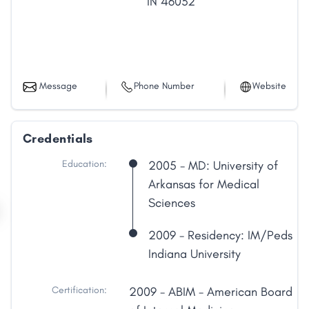
IN
46032
Message
Phone Number
Website
Credentials
Education:
2005 - MD: University of
Arkansas for Medical
Sciences
2009 - Residency: IM/Peds
Indiana University
Certification:
2009 - ABIM - American Board