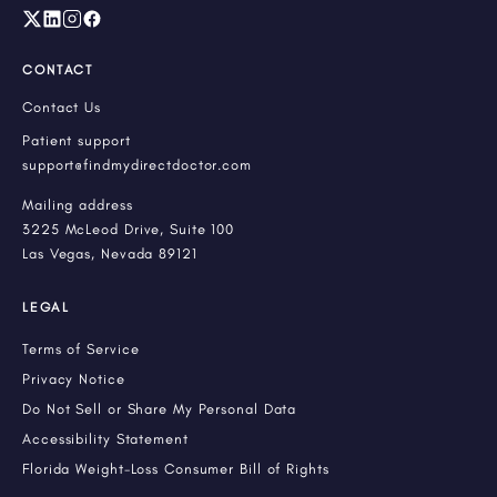
CONTACT
Contact Us
Patient support
support@findmydirectdoctor.com
Mailing address
3225 McLeod Drive, Suite 100
Las Vegas, Nevada 89121
LEGAL
Terms of Service
Privacy Notice
Do Not Sell or Share My Personal Data
Accessibility Statement
Florida Weight-Loss Consumer Bill of Rights