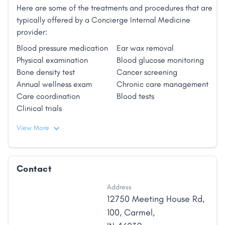
Here are some of the treatments and procedures that are
typically offered by a Concierge Internal Medicine
provider:
Blood pressure medication
Ear wax removal
Physical examination
Blood glucose monitoring
Bone density test
Cancer screening
Annual wellness exam
Chronic care management
Care coordination
Blood tests
Clinical trials
View More
Contact
Address
12750 Meeting House Rd
,
100
,
Carmel
,