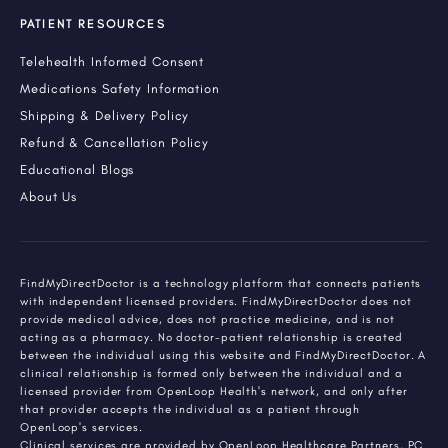
PATIENT RESOURCES
Telehealth Informed Consent
Medications Safety Information
Shipping & Delivery Policy
Refund & Cancellation Policy
Educational Blogs
About Us
FindMyDirectDoctor is a technology platform that connects patients
with independent licensed providers. FindMyDirectDoctor does not
provide medical advice, does not practice medicine, and is not
acting as a pharmacy. No doctor-patient relationship is created
between the individual using this website and FindMyDirectDoctor. A
clinical relationship is formed only between the individual and a
licensed provider from OpenLoop Health's network, and only after
that provider accepts the individual as a patient through
OpenLoop's services.
Clinical services are provided by OpenLoop Healthcare Partners, PC