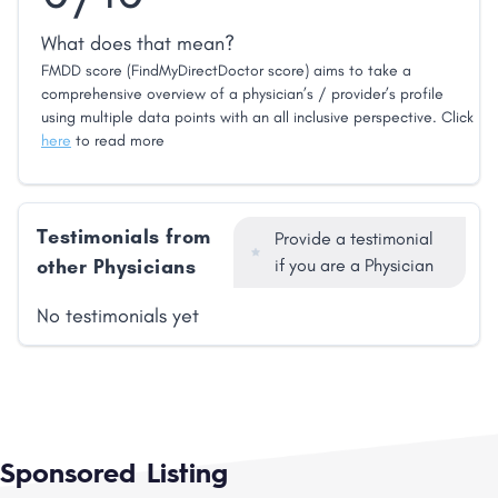
What does that mean?
FMDD score (FindMyDirectDoctor score) aims to take a
comprehensive overview of a physician’s / provider’s profile
using multiple data points with an all inclusive perspective. Click
here
to read more
Testimonials from
Provide a testimonial
other Physicians
if you are a Physician
No testimonials yet
Sponsored Listing