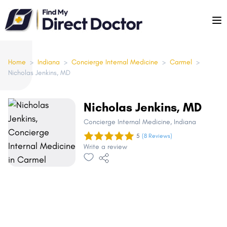
Please
note:
This
website
includes
Home
>
Indiana
>
Concierge Internal Medicine
>
Carmel
>
Nicholas Jenkins, MD
an
accessibility
system.
Nicholas Jenkins, MD
Concierge Internal Medicine
, Indiana
5
(8 Reviews)
Write a review