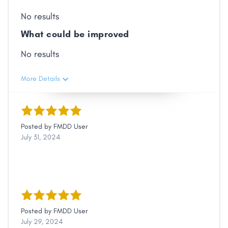
No results
What could be improved
No results
More Details
Posted by
FMDD User
July 31, 2024
Posted by
FMDD User
July 29, 2024