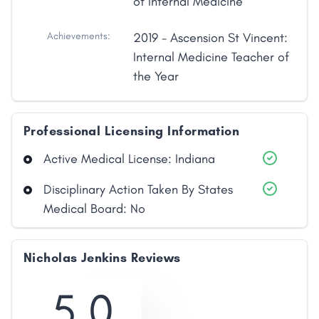
of Internal Medicine
Achievements:
2019 - Ascension St Vincent:
Internal Medicine Teacher of
the Year
Professional Licensing Information
Active Medical License: Indiana
Disciplinary Action Taken By States
Medical Board: No
Nicholas Jenkins Reviews
5.0