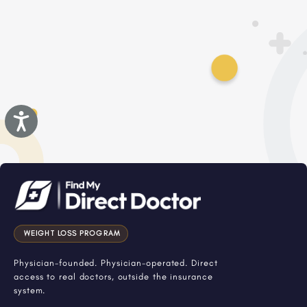
Accessibility
WEIGHT LOSS PROGRAM
Physician-founded. Physician-operated. Direct
access to real doctors, outside the insurance
system.