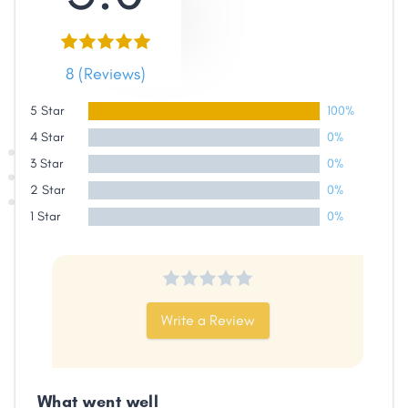
8 (Reviews)
5 Star
100%
Share
4 Star
0%
3 Star
0%
Facebook
X
LinkedIn
Copy
2 Star
0%
Link
1 Star
0%
Write a Review
What went well