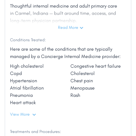
high-volume systems, Dr. Jenkins chose to build
Thoughtful internal medicine and adult primary care
a different kind of practice — one centered on
in Carmel, Indiana — built around time, access, and
long-term physician partnership.
time, continuity, and long-term strategy.
Read More
Conditions Treated:
Evergreen Internal Medicine was created to
Here are some of the conditions that are typically
provide adult primary care with intention:
managed by a Concierge Internal Medicine provider:
thoughtful evaluation, deliberate decision-
High cholesterol
Congestive heart failure
making, and a sustained physician–patient
Copd
Cholesterol
partnership. Dr. Jenkins works with adults who
Hypertension
Chest pain
value clarity, prevention, and consistent
Atrial fibrillation
Menopause
oversight. His approach is measured,
Pneumonia
Rash
Heart attack
comprehensive, and grounded in experience.
Outside of medicine, he is a husband, father,
View More
and long-standing member of the Carmel
community.
Treatments and Procedures: