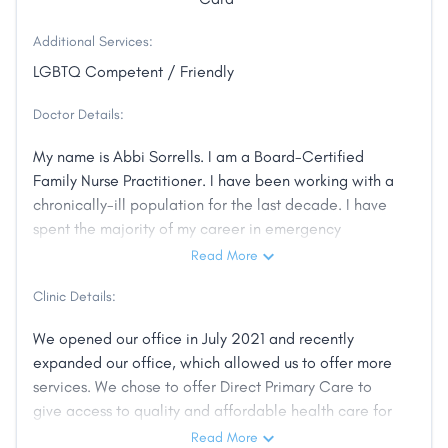
Additional Services:
LGBTQ Competent / Friendly
Doctor Details:
My name is Abbi Sorrells. I am a Board-Certified
Family Nurse Practitioner. I have been working with a
chronically-ill population for the last decade. I have
spent the majority of my career in emergency
medicine and critical care. I have witnessed the
Read More
failure of the health care system and the affects it
Clinic Details:
has on the patient population.
We opened our office in July 2021 and recently
I have been a Central Illinois resident my entire life.
expanded our office, which allowed us to offer more
This is a community I know and love. It is my true
services. We chose to offer Direct Primary Care to
passion helping people live their healthiest lives.
give access to quality and affordable health care for
all. We also offer Functional Medicine services,
Read More