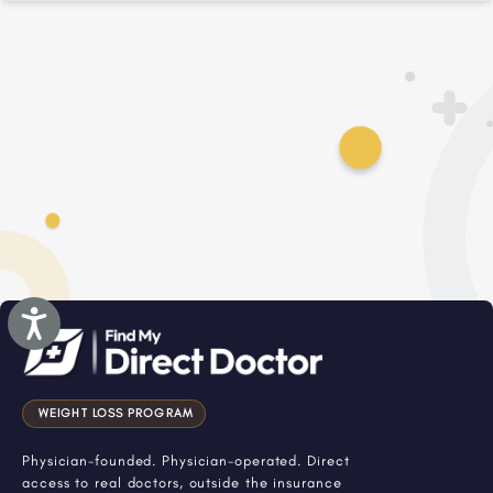
Accessibility
WEIGHT LOSS PROGRAM
Physician-founded. Physician-operated. Direct
access to real doctors, outside the insurance