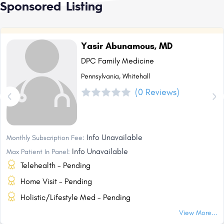
Sponsored Listing
Yasir Abunamous, MD
DPC Family Medicine
Pennsylvania, Whitehall
(0 Reviews)
Info Unavailable
Monthly Subscription Fee:
Info Unavailable
Max Patient In Panel:
Telehealth - Pending
Home Visit - Pending
Holistic/Lifestyle Med - Pending
View More...