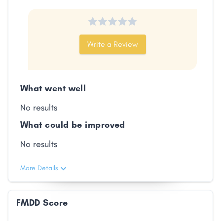
Write a Review
What went well
No results
What could be improved
No results
More Details
FMDD Score