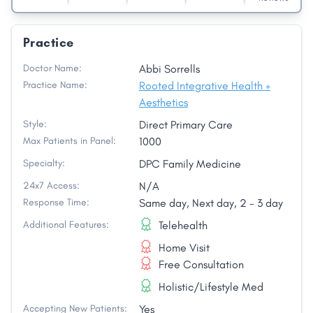
Practice
Doctor Name:
Abbi Sorrells
Practice Name:
Rooted Integrative Health +
Aesthetics
Style:
Direct Primary Care
Max Patients in Panel:
1000
Specialty:
DPC Family Medicine
24x7 Access:
N/A
Response Time:
Same day, Next day, 2 - 3 day
Additional Features:
Telehealth
Home Visit
Free Consultation
Holistic/Lifestyle Med
Accepting New Patients:
Yes