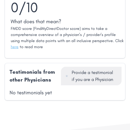
0/10
What does that mean?
FMDD score (FindMyDirectDoctor score) aims to take a
comprehensive overview of a physician’s / provider’s profile
using multiple data points with an all inclusive perspective. Click
here
to read more
Testimonials from
Provide a testimonial
other Physicians
if you are a Physician
No testimonials yet