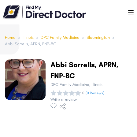
Please
note:
This
website
includes
Home
>
Illinois
>
DPC Family Medicine
>
Bloomington
>
Abbi Sorrells, APRN, FNP-BC
an
accessibility
system.
Abbi Sorrells, APRN,
FNP-BC
DPC Family Medicine
, Illinois
0
(0 Reviews)
Write a review