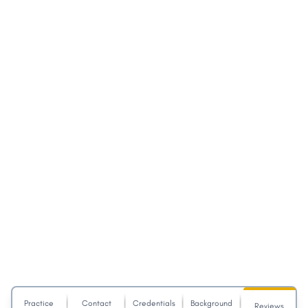
Practice
Contact
Credentials
Background
Reviews