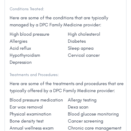
thyroid management, hormone therapy and
Conditions Treated:
management, and weight loss services.
Our primary goal is to empower patients to live their
Here are some of the conditions that are typically
healthiest lives.
managed by a DPC Family Medicine provider:
High blood pressure
High cholesterol
Allergies
Diabetes
Acid reflux
Sleep apnea
Hypothyroidism
Cervical cancer
Depression
Treatments and Procedures:
Here are some of the treatments and procedures that are
typically offered by a DPC Family Medicine provider:
Blood pressure medication
Allergy testing
Ear wax removal
Dexa scan
Physical examination
Blood glucose monitoring
Bone density test
Cancer screening
Annual wellness exam
Chronic care management