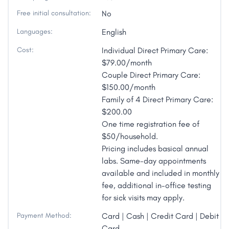
Free initial consultation:
No
Languages:
English
Cost:
Individual Direct Primary Care:
$79.00/month
Couple Direct Primary Care:
$150.00/month
Family of 4 Direct Primary Care:
$200.00
One time registration fee of
$50/household.
Pricing includes basical annual
labs. Same-day appointments
available and included in monthly
fee, additional in-office testing
for sick visits may apply.
Payment Method:
Card | Cash | Credit Card | Debit
Card