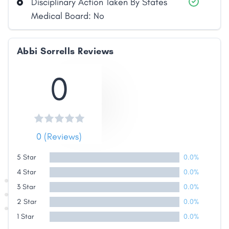
Disciplinary Action Taken By States
Link
Medical Board: No
Abbi Sorrells Reviews
0
0 (Reviews)
5 Star
0.0%
4 Star
0.0%
3 Star
0.0%
2 Star
0.0%
1 Star
0.0%