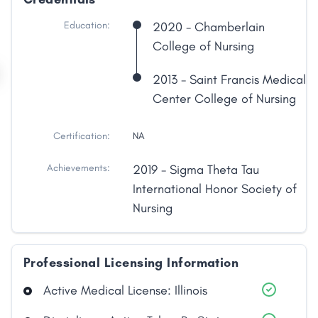
Education:
2020 - Chamberlain
College of Nursing
2013 - Saint Francis Medical
Center College of Nursing
Certification:
NA
Achievements:
2019 - Sigma Theta Tau
International Honor Society of
Nursing
Professional Licensing Information
Share
Active Medical License: Illinois
Facebook
X
LinkedIn
Copy