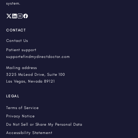
system.
CONTACT
Contact Us
Patient support
support@findmydirectdoctor.com
Mailing address
3225 McLeod Drive, Suite 100
Las Vegas, Nevada 89121
LEGAL
Terms of Service
Privacy Notice
Do Not Sell or Share My Personal Data
Accessibility Statement