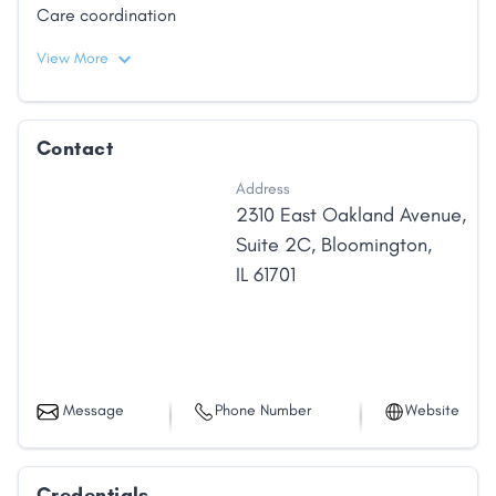
Care coordination
View More
Contact
Address
2310 East Oakland Avenue
,
Suite 2C
,
Bloomington
,
IL
61701
Message
Phone Number
Website
Credentials