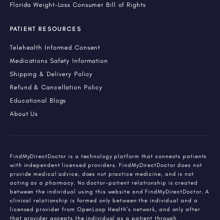
Florida Weight-Loss Consumer Bill of Rights
PATIENT RESOURCES
Telehealth Informed Consent
Medications Safety Information
Shipping & Delivery Policy
Refund & Cancellation Policy
Educational Blogs
About Us
FindMyDirectDoctor is a technology platform that connects patients
with independent licensed providers. FindMyDirectDoctor does not
provide medical advice, does not practice medicine, and is not
acting as a pharmacy. No doctor-patient relationship is created
between the individual using this website and FindMyDirectDoctor. A
clinical relationship is formed only between the individual and a
licensed provider from OpenLoop Health's network, and only after
that provider accepts the individual as a patient through