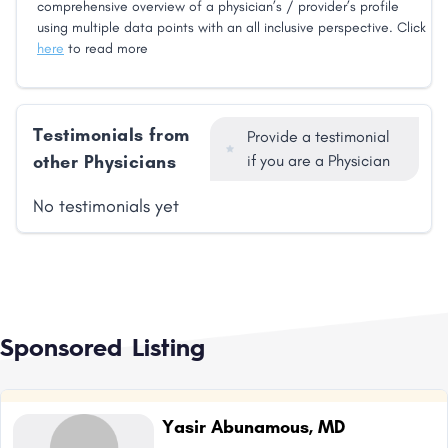
comprehensive overview of a physician’s / provider’s profile
using multiple data points with an all inclusive perspective. Click
here
to read more
Testimonials from
Provide a testimonial
other Physicians
if you are a Physician
No testimonials yet
Sponsored Listing
Yasir Abunamous, MD