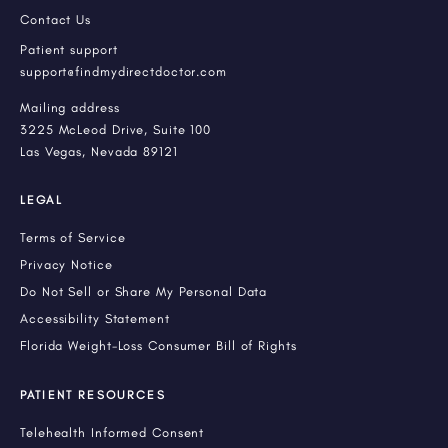
Contact Us
Patient support
support@findmydirectdoctor.com
Mailing address
3225 McLeod Drive, Suite 100
Las Vegas, Nevada 89121
LEGAL
Terms of Service
Privacy Notice
Do Not Sell or Share My Personal Data
Accessibility Statement
Florida Weight-Loss Consumer Bill of Rights
PATIENT RESOURCES
Telehealth Informed Consent