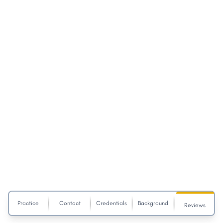
Practice
Contact
Credentials
Background
Reviews