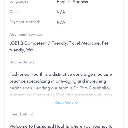
Languages:
English, Spanish
Cost:
N/A
Payment Method:
N/A
Additional Services:
LGBTQ Competent / Friendly, Travel Medicine, Pet
friendly, Wifi
Doctor Details:
Fashioned Health is a distinctive concierge medicine
practice specializing in anti-aging and increasing
health span. Leading our team is Dr. Tom Caraballo,
a seasoned Emergency Medicine physician with over
10 years of experience and a profound interest in
Read More
anti-aging and health span enhancement. Dr.
Clinic Details:
Caraballo is a proud member of esteemed
professional associations, including the National
Welcome to Fashioned Health, where your journey to