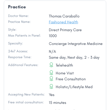
Practice
Doctor Name:
Thomas Caraballo
Practice Name:
Fashioned Health
Style:
Direct Primary Care
Max Patients in Panel:
1000
Specialty:
Concierge Integrative Medicine
24x7 Access:
N/A
Response Time:
Same day, Next day, 2 - 3 day
Additional Features:
Telehealth
Home Visit
Free Consultation
Holistic/Lifestyle Med
Accepting New Patients:
Yes
Free initial consultation:
15 minutes