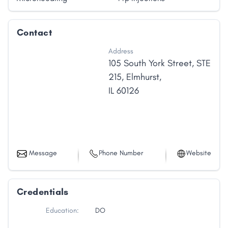
us embark on the journey to help you attain your
health goals.
Contact
Address
105 South York Street
,
STE
215
,
Elmhurst
,
IL
60126
Message
Phone Number
Website
Credentials
Education:
DO