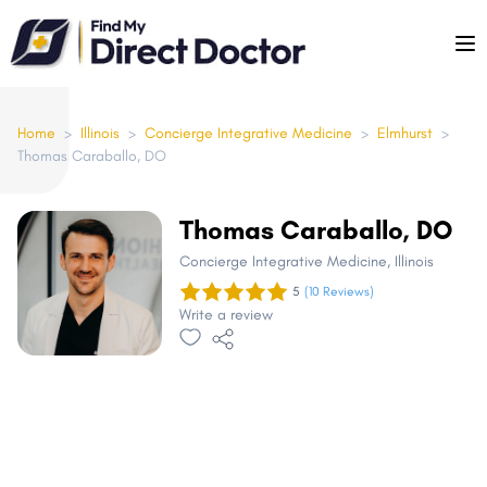
Please
note:
This
website
includes
Home
>
Illinois
>
Concierge Integrative Medicine
>
Elmhurst
>
Thomas Caraballo, DO
an
accessibility
system.
Thomas Caraballo, DO
Concierge Integrative Medicine
, Illinois
5
(10 Reviews)
Write a review