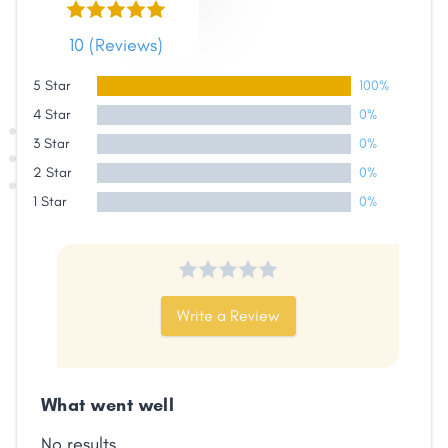
10 (Reviews)
5 Star
100%
4 Star
0%
3 Star
0%
2 Star
0%
1 Star
0%
Share
Write a Review
Facebook
X
LinkedIn
Copy
Link
What went well
No results