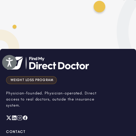
Accessibility
WEIGHT LOSS PROGRAM
Physician-founded. Physician-operated. Direct
access to real doctors, outside the insurance
system.
CONTACT