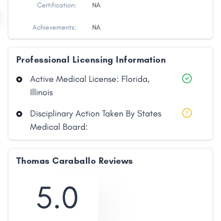
Certification:
NA
Achievements:
NA
Professional Licensing Information
Active Medical License: Florida,
Illinois
Disciplinary Action Taken By States
Medical Board:
Thomas Caraballo Reviews
5.0