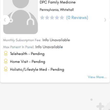
DPC Family Medicine
Pennsylvania, Whitehall
(0 Reviews)
Info Unavailable
Monthly Subscription Fee:
Info Unavailable
Max Patient In Panel:
Telehealth - Pending
Home Visit - Pending
Holistic/Lifestyle Med - Pending
View More...