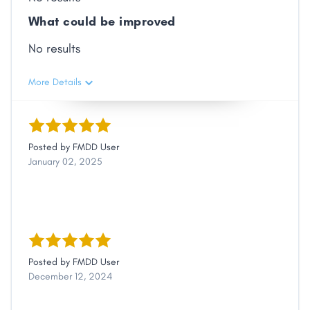
What could be improved
No results
More Details
Posted by
FMDD User
January 02, 2025
Posted by
FMDD User
December 12, 2024