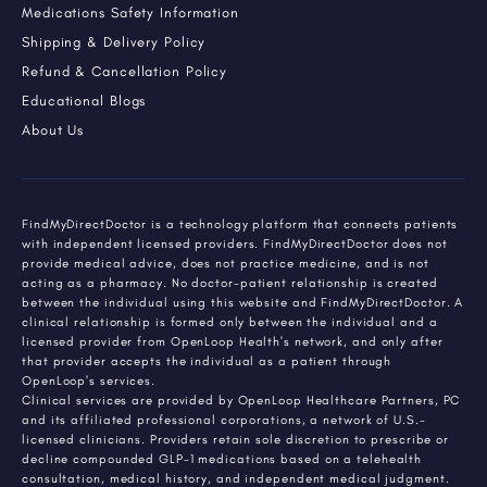
Medications Safety Information
Shipping & Delivery Policy
Refund & Cancellation Policy
Educational Blogs
About Us
FindMyDirectDoctor is a technology platform that connects patients
with independent licensed providers. FindMyDirectDoctor does not
provide medical advice, does not practice medicine, and is not
acting as a pharmacy. No doctor-patient relationship is created
between the individual using this website and FindMyDirectDoctor. A
clinical relationship is formed only between the individual and a
licensed provider from OpenLoop Health's network, and only after
that provider accepts the individual as a patient through
OpenLoop's services.
Clinical services are provided by OpenLoop Healthcare Partners, PC
and its affiliated professional corporations, a network of U.S.-
licensed clinicians. Providers retain sole discretion to prescribe or
decline compounded GLP-1 medications based on a telehealth
consultation, medical history, and independent medical judgment.