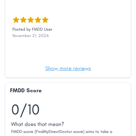
Posted by
FMDD User
November 21, 2024
Show more reviews
FMDD Score
0/10
What does that mean?
FMDD score (FindMyDirectDoctor score) aims to take a