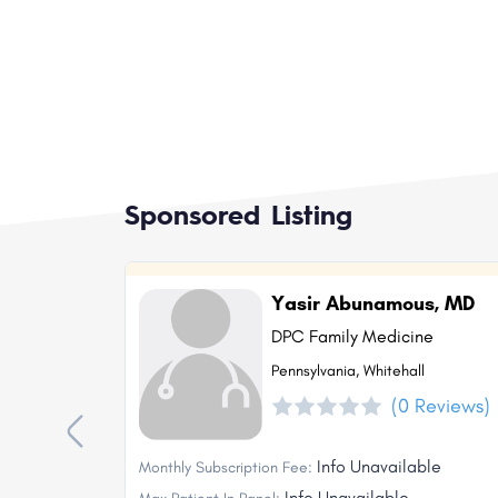
Sponsored Listing
Yasir Abunamous, MD
DPC Family Medicine
Pennsylvania, Whitehall
(0 Reviews)
Info Unavailable
Monthly Subscription Fee:
Info Unavailable