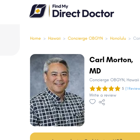
Please
note:
This
website
includes
Home
>
Hawaii
>
Concierge OBGYN
>
Honolulu
>
Car
an
accessibility
Carl Morton,
system.
MD
Press
Control-
Concierge OBGYN
, Hawaii
F11
5
(1 Review
Write a review
to
adjust
the
website
to
people