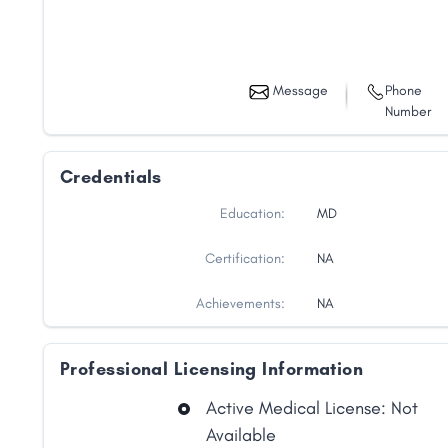
Message
Phone
Number
Credentials
Education:
MD
Certification:
NA
Achievements:
NA
Professional Licensing Information
Active Medical License: Not
Available