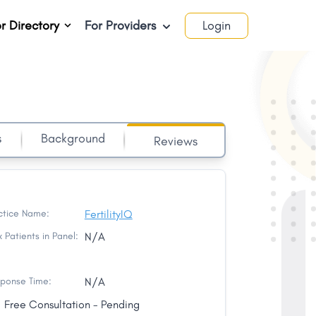
r Directory
For Providers
Login
s
Background
Reviews
ctice Name:
FertilityIQ
 Patients in Panel:
N/A
ponse Time:
N/A
Free Consultation - Pending