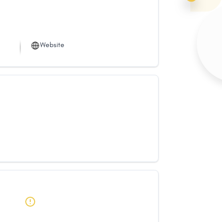
Website