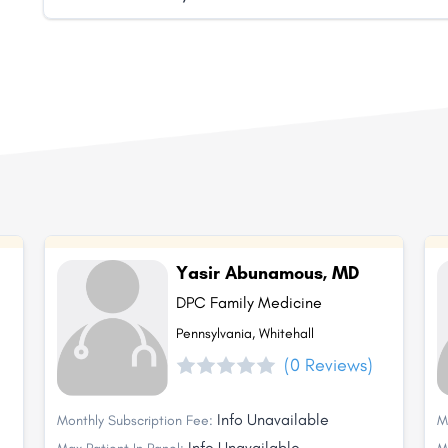
Yasir Abunamous, MD
DPC Family Medicine
Pennsylvania, Whitehall
(0 Reviews)
Info Unavailable
Monthly Subscription Fee:
M
Info Unavailable