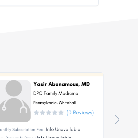
Yasir Abunamous, MD
DPC Family Medicine
Pennsylvania, Whitehall
(0 Reviews)
Info Unavailable
onthly Subscription Fee:
Monthly Subs
Info Unavailable