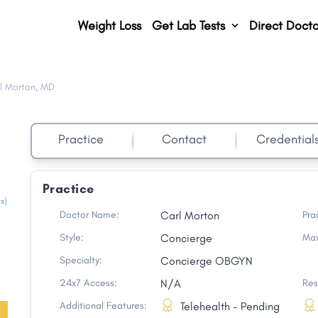
Weight Loss
Get Lab Tests
Direct Docto
l Morton, MD
Practice
Contact
Credential
Practice
s)
Doctor Name:
Carl Morton
Pra
Style:
Concierge
Max
Specialty:
Concierge OBGYN
24x7 Access:
N/A
Res
Additional Features:
Telehealth - Pending