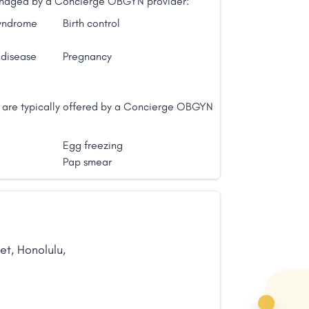
 managed by a Concierge OBGYN provider:
syndrome
Birth control
 disease
Pregnancy
t are typically offered by a Concierge OBGYN
Egg freezing
Pap smear
et
,
Honolulu
,