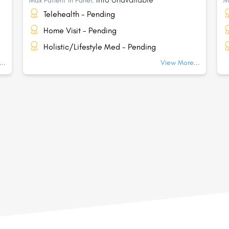
Max Patient In Panel:
M
Telehealth - Pending
Home Visit - Pending
Holistic/Lifestyle Med - Pending
..
View More...