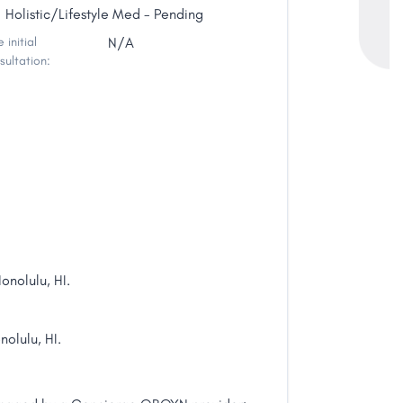
Holistic/Lifestyle Med - Pending
 initial
N/A
sultation:
nolulu, HI.
nolulu, HI.