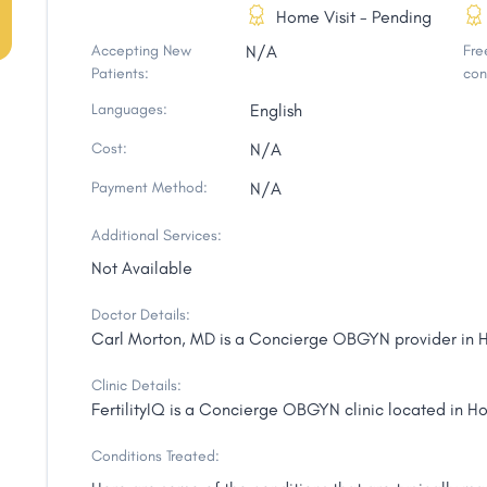
Home Visit - Pending
Accepting New
N/A
Free
Patients:
con
Languages:
English
Cost:
N/A
Payment Method:
N/A
Additional Services:
Not Available
Doctor Details:
Carl Morton, MD is a Concierge OBGYN provider in Ho
Clinic Details:
FertilityIQ is a Concierge OBGYN clinic located in Ho
Conditions Treated: