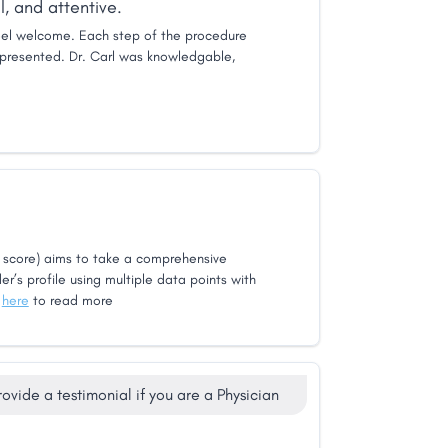
, and attentive.
el welcome. Each step of the procedure
presented. Dr. Carl was knowledgable,
score) aims to take a comprehensive
er’s profile using multiple data points with
k
here
to read more
rovide a testimonial if you are a Physician