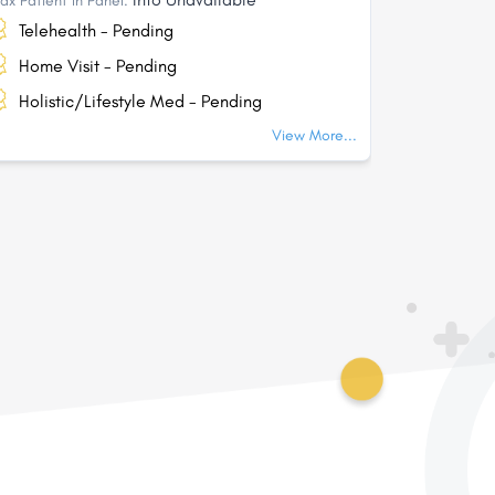
ax Patient In Panel:
Max Patient I
Telehealth - Pending
Telehea
Home Visit - Pending
Home Vi
Holistic/Lifestyle Med - Pending
Holisti
View More...