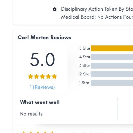
Disciplinary Action Taken By St
Medical Board: No Actions Fou
Carl Morton Reviews
5 Star
5.0
4 Star
3 Star
Share
2 Star
1 Star
1 (Reviews)
Facebook
X
LinkedIn
Copy
Link
What went well
No results