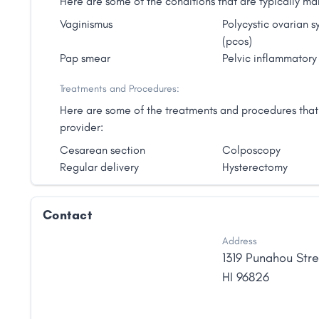
Here are some of the conditions that are typically
Vaginismus
Polycystic ovarian 
(pcos)
Pap smear
Pelvic inflammatory
Treatments and Procedures:
Here are some of the treatments and procedures tha
provider:
Cesarean section
Colposcopy
Regular delivery
Hysterectomy
Contact
Address
1319 Punahou Stre
HI
96826