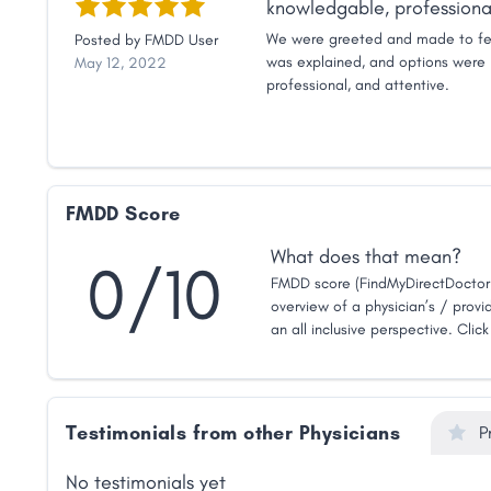
knowledgable, professional
We were greeted and made to fe
Posted by
FMDD User
was explained, and options were 
May 12, 2022
professional, and attentive.
FMDD Score
What does that mean?
0/10
FMDD score (FindMyDirectDoctor 
overview of a physician’s / provid
an all inclusive perspective. Clic
Testimonials from other Physicians
P
No testimonials yet