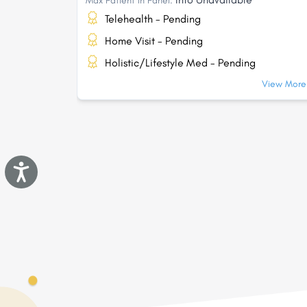
Max Patient In Panel:
Telehealth - Pending
Home Visit - Pending
Holistic/Lifestyle Med - Pending
View More.
Accessibility