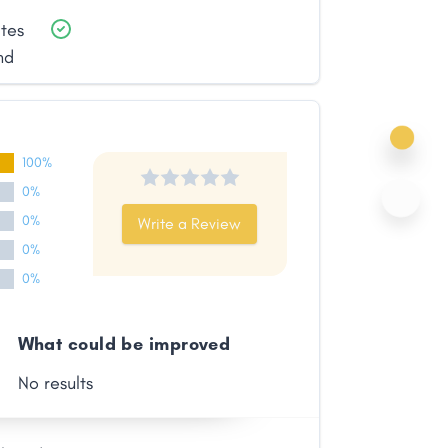
ates
nd
100%
0%
0%
Write a Review
0%
0%
What could be improved
No results