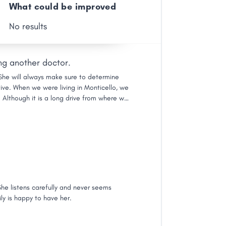
What could be improved
No results
ng another doctor.
. She will always make sure to determine
ve. When we were living in Monticello, we
 Although it is a long drive from where we
sidered visiting another doctor. Her staff is
 feel as though you are spending time with
She listens carefully and never seems
ily is happy to have her.