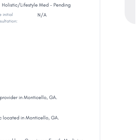
Holistic/Lifestyle Med - Pending
 initial
N/A
sultation:
rovider in Monticello, GA.
c located in Monticello, GA.