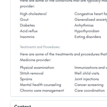
Here are some of the conditions that are typically 
provider:
High cholesterol
Congestive heart fa
Gout
Generalized anxiety
Diabetes
Arrhythmias
Acid reflux
Hypothyroidism
Insomnia
Eating disorders
Treatments and Procedures:
Here are some of the treatments and procedures that 
Medicine provider:
Physical examination
Immunizations and v
Stitch removal
Well child visits
Sprains
Joint injections
Mental health counseling
Cancer screening
Chronic care management
Care coordination
Contact