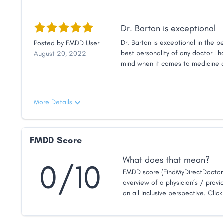
Dr. Barton is exceptional
Dr. Barton is exceptional in the b
Posted by
FMDD User
best personality of any doctor I h
August 20, 2022
mind when it comes to medicine a
hanging out with a friend than it is
even though I live about an hour 
More Details
FMDD Score
What does that mean?
0/10
FMDD score (FindMyDirectDoctor 
overview of a physician’s / provid
an all inclusive perspective. Clic