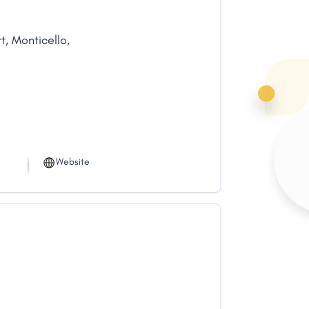
t
,
Monticello
,
Website