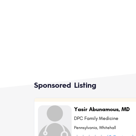
Sponsored Listing
Yasir Abunamous, MD
DPC Family Medicine
Pennsylvania, Whitehall