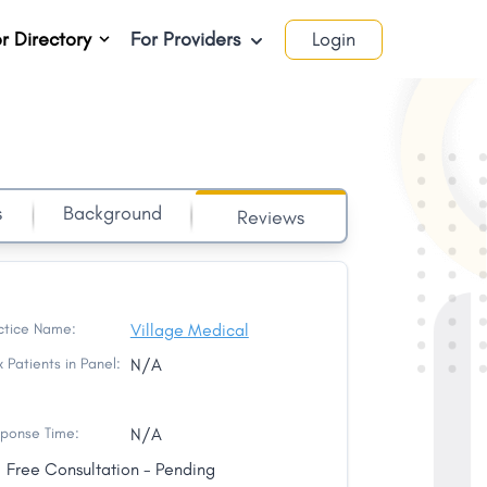
r Directory
For Providers
Login
s
Background
Reviews
ctice Name:
Village Medical
 Patients in Panel:
N/A
ponse Time:
N/A
Free Consultation - Pending