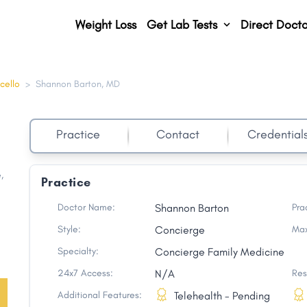
Weight Loss
Get Lab Tests
Direct Docto
cello
>
Shannon Barton, MD
Practice
Contact
Credential
e
,
Practice
Doctor Name:
Shannon Barton
Pra
Style:
Concierge
Max
Specialty:
Concierge Family Medicine
24x7 Access:
N/A
Res
Additional Features:
Telehealth - Pending