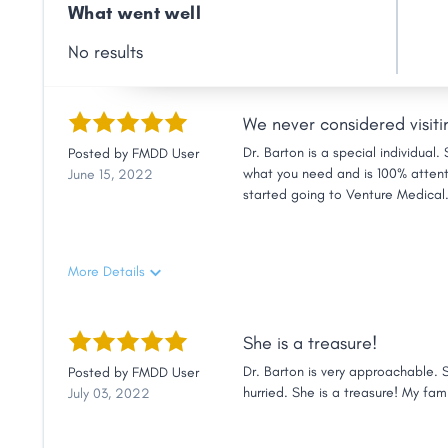
Link
What went well
No results
We never considered visiti
Dr. Barton is a special individual
Posted by
FMDD User
what you need and is 100% attenti
June 15, 2022
started going to Venture Medical.
were to Danielsville, we never con
friendly and helpful, and you will
friends.
More Details
She is a treasure!
Dr. Barton is very approachable. 
Posted by
FMDD User
hurried. She is a treasure! My fam
July 03, 2022