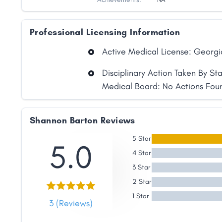
Professional Licensing Information
Active Medical License: Georgi
Disciplinary Action Taken By St
Medical Board: No Actions Fou
Shannon Barton Reviews
5 Star
5.0
4 Star
3 Star
2 Star
Share
1 Star
3 (Reviews)
Facebook
X
LinkedIn
Copy