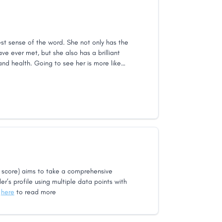
est sense of the word. She not only has the
ave ever met, but she also has a brilliant
nd health. Going to see her is more like
 like going to the doctor. I still travel there
and a half away from her office.
score) aims to take a comprehensive
er’s profile using multiple data points with
k
here
to read more