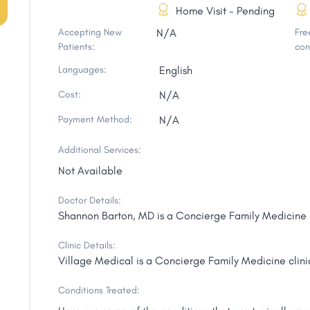
Home Visit - Pending
Accepting New
N/A
Free
Patients:
con
Languages:
English
Cost:
N/A
Payment Method:
N/A
Additional Services:
Not Available
Doctor Details:
Shannon Barton, MD is a Concierge Family Medicine p
Clinic Details:
Village Medical is a Concierge Family Medicine clini
Conditions Treated: