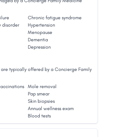
managed by a Concierge Family Medicine
ilure
Chronic fatigue syndrome
 disorder
Hypertension
Menopause
Dementia
Depression
are typically offered by a Concierge Family
accinations
Mole removal
Pap smear
Skin biopsies
Annual wellness exam
Blood tests