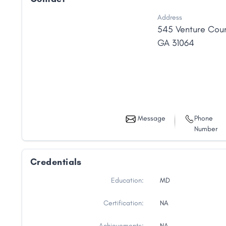
Address
545 Venture Cour
GA
31064
Message
Phone
Number
Credentials
Education:
MD
Certification:
NA
Achievements:
NA