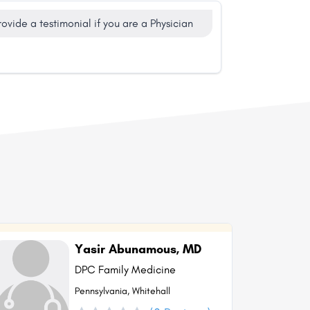
rovide a testimonial if you are a Physician
Yasir Abunamous, MD
DPC Family Medicine
Pennsylvania, Whitehall