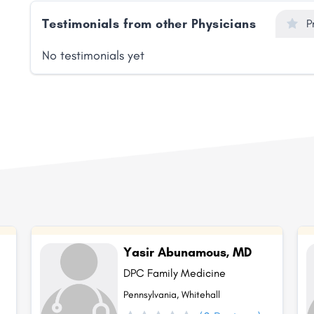
Testimonials from other Physicians
P
No testimonials yet
Yasir Abunamous, MD
DPC Family Medicine
Pennsylvania, Whitehall