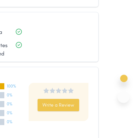
a
ates
nd
100%
0%
0%
Write a Review
0%
0%