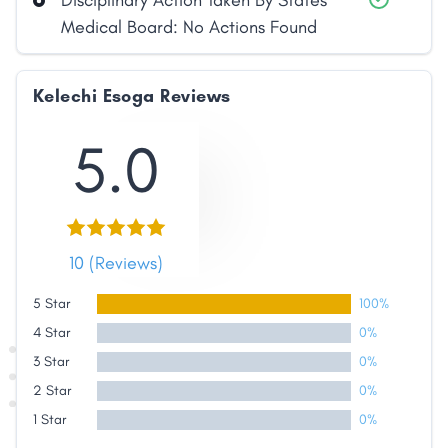
Disciplinary Action Taken By States
Medical Board: No Actions Found
Kelechi Esoga Reviews
5.0
10 (Reviews)
5 Star
100%
4 Star
0%
3 Star
0%
2 Star
0%
1 Star
0%
Share