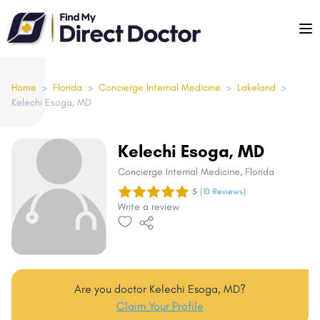
Please
note:
This
website
includes
Home
>
Florida
>
Concierge Internal Medicine
>
Lakeland
>
Kelechi Esoga, MD
an
accessibility
system.
Kelechi Esoga, MD
Concierge Internal Medicine
, Florida
5
(10 Reviews)
Write a review
Are you doctor Kelechi Esoga, MD?
Claim Your Profile