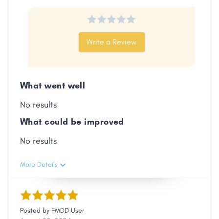
Facebook
X
LinkedIn
Copy
Link
Write a Review
What went well
No results
What could be improved
No results
More Details
Posted by
FMDD User