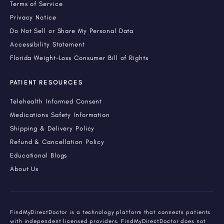
Terms of Service
Privacy Notice
Do Not Sell or Share My Personal Data
Accessibility Statement
Florida Weight-Loss Consumer Bill of Rights
PATIENT RESOURCES
Telehealth Informed Consent
Medications Safety Information
Shipping & Delivery Policy
Refund & Cancellation Policy
Educational Blogs
About Us
FindMyDirectDoctor is a technology platform that connects patients
with independent licensed providers. FindMyDirectDoctor does not