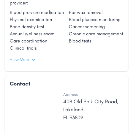
provider:
Blood pressure medication
Ear wax removal
Physical examination
Blood glucose monitoring
Bone density test
Cancer screening
Annual wellness exam
Chronic care management
Care coordination
Blood tests
Clinical trials
View More
Contact
Address
408 Old Polk City Road
,
Lakeland
,
FL
33809