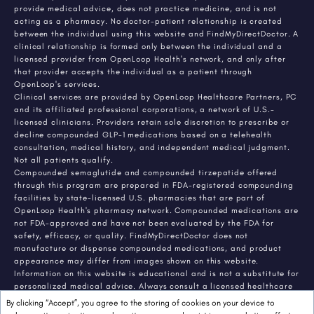
provide medical advice, does not practice medicine, and is not
acting as a pharmacy. No doctor-patient relationship is created
between the individual using this website and FindMyDirectDoctor. A
clinical relationship is formed only between the individual and a
licensed provider from OpenLoop Health's network, and only after
that provider accepts the individual as a patient through
OpenLoop's services.
Clinical services are provided by OpenLoop Healthcare Partners, PC
and its affiliated professional corporations, a network of U.S.-
licensed clinicians. Providers retain sole discretion to prescribe or
decline compounded GLP-1 medications based on a telehealth
consultation, medical history, and independent medical judgment.
Not all patients qualify.
Compounded semaglutide and compounded tirzepatide offered
through this program are prepared in FDA-registered compounding
facilities by state-licensed U.S. pharmacies that are part of
OpenLoop Health's pharmacy network. Compounded medications are
not FDA-approved and have not been evaluated by the FDA for
safety, efficacy, or quality. FindMyDirectDoctor does not
manufacture or dispense compounded medications, and product
appearance may differ from images shown on this website.
Information on this website is educational and is not a substitute for
personalized medical advice. Always consult a licensed healthcare
provider about any medical condition or treatment. Individual
By clicking “Accept”, you agree to the storing of cookies on your device to
results vary.