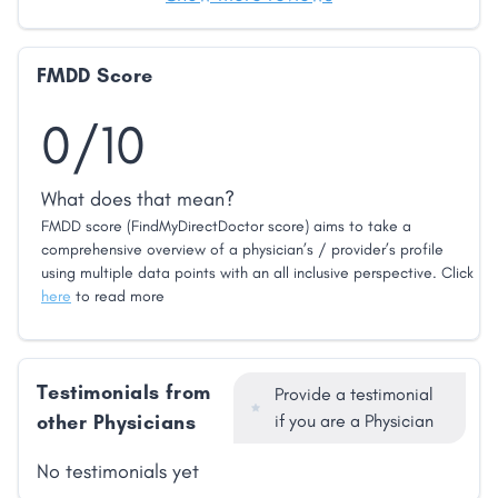
FMDD Score
0/10
What does that mean?
FMDD score (FindMyDirectDoctor score) aims to take a
comprehensive overview of a physician’s / provider’s profile
using multiple data points with an all inclusive perspective. Click
here
to read more
Testimonials from
Provide a testimonial
other Physicians
if you are a Physician
No testimonials yet