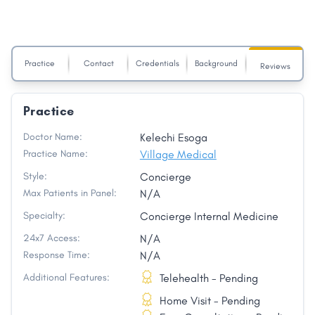
Practice
Contact
Credentials
Background
Reviews
Practice
Doctor Name:
Kelechi Esoga
Practice Name:
Village Medical
Style:
Concierge
Max Patients in Panel:
N/A
Specialty:
Concierge Internal Medicine
24x7 Access:
N/A
Response Time:
N/A
Additional Features:
Telehealth - Pending
Home Visit - Pending