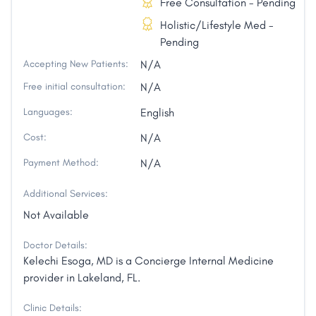
Free Consultation - Pending
Holistic/Lifestyle Med -
Pending
Accepting New Patients:
N/A
Free initial consultation:
N/A
Languages:
English
Cost:
N/A
Payment Method:
N/A
Additional Services:
Not Available
Doctor Details:
Kelechi Esoga, MD is a Concierge Internal Medicine
provider in Lakeland, FL.
Clinic Details: