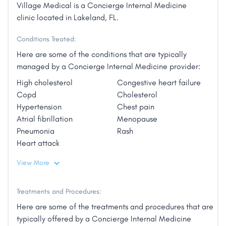
Village Medical is a Concierge Internal Medicine
clinic located in Lakeland, FL.
Conditions Treated:
Here are some of the conditions that are typically
managed by a Concierge Internal Medicine provider:
High cholesterol
Congestive heart failure
Copd
Cholesterol
Hypertension
Chest pain
Atrial fibrillation
Menopause
Pneumonia
Rash
Heart attack
View More
Treatments and Procedures:
Here are some of the treatments and procedures that are
typically offered by a Concierge Internal Medicine