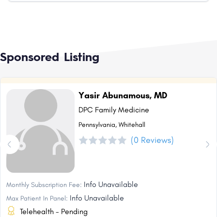
Sponsored Listing
Yasir Abunamous, MD
DPC Family Medicine
Pennsylvania, Whitehall
(0 Reviews)
Info Unavailable
Monthly Subscription Fee:
Info Unavailable
Max Patient In Panel:
Telehealth - Pending