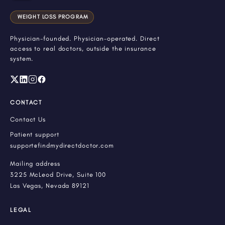
WEIGHT LOSS PROGRAM
Physician-founded. Physician-operated. Direct
access to real doctors, outside the insurance
system.
CONTACT
Contact Us
Patient support
support@findmydirectdoctor.com
Mailing address
3225 McLeod Drive, Suite 100
Las Vegas, Nevada 89121
LEGAL