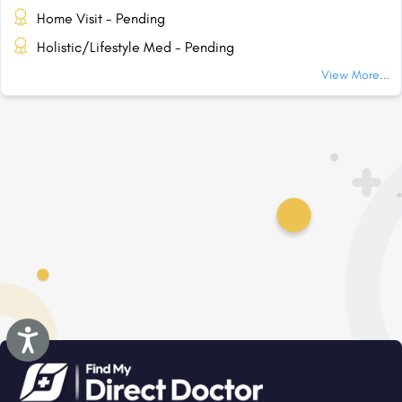
Home Visit - Pending
Holistic/Lifestyle Med - Pending
View More...
Accessibility