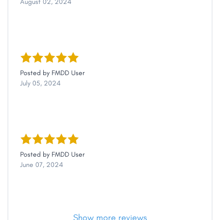
August 02, 2024
Posted by
FMDD User
July 05, 2024
Posted by
FMDD User
June 07, 2024
Show more reviews