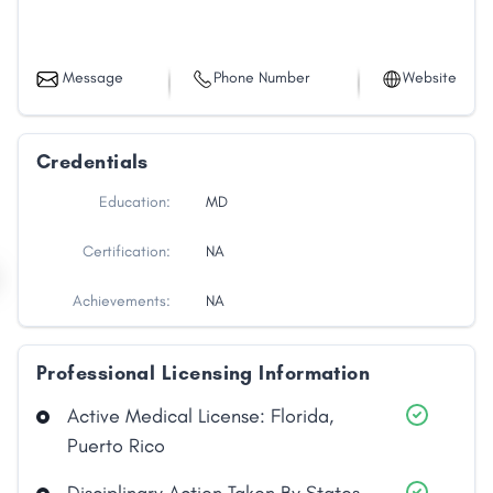
Message
Phone Number
Website
Credentials
Education:
MD
Certification:
NA
Achievements:
NA
Professional Licensing Information
Active Medical License: Florida,
Puerto Rico