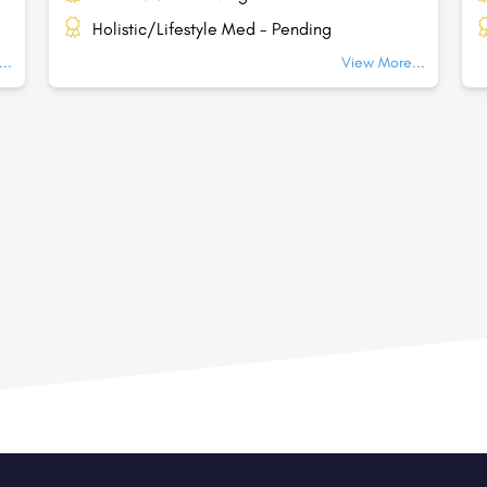
Holistic/Lifestyle Med - Pending
..
View More...