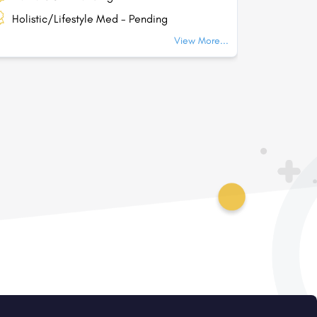
Holistic/Lifestyle Med - Pending
Holisti
View More...