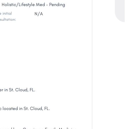
Holistic/Lifestyle Med - Pending
 initial
N/A
sultation:
r in St. Cloud, FL.
 located in St. Cloud, FL.