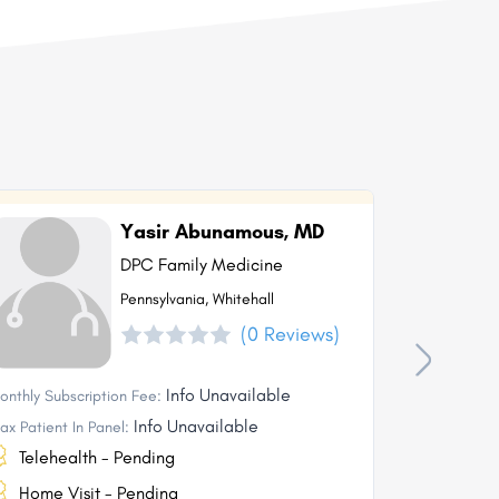
Yasir Abunamous, MD
DPC Family Medicine
Pennsylvania, Whitehall
(0 Reviews)
Info Unavailable
onthly Subscription Fee:
Monthly Subs
Info Unavailable
ax Patient In Panel:
Max Patient I
Telehealth - Pending
Telehea
Home Visit - Pending
Home Vi