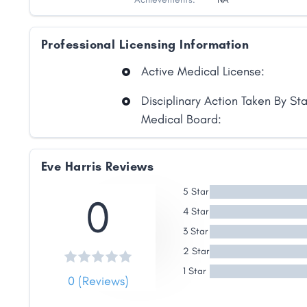
Professional Licensing Information
Active Medical License:
Disciplinary Action Taken By St
Medical Board:
Share
Eve Harris Reviews
Facebook
X
LinkedIn
Copy
5 Star
0
Link
4 Star
3 Star
2 Star
1 Star
0 (Reviews)