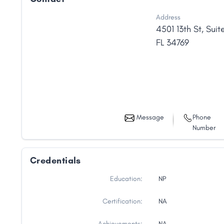
Address
4501 13th St
,
Suite
FL
34769
Message
Phone
Number
Credentials
Education:
NP
Certification:
NA
Achievements:
NA