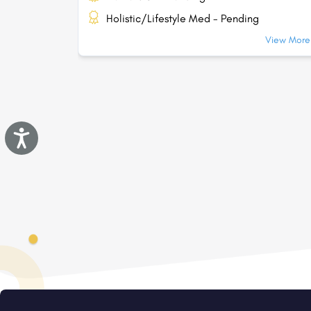
Holistic/Lifestyle Med - Pending
View More.
Accessibility