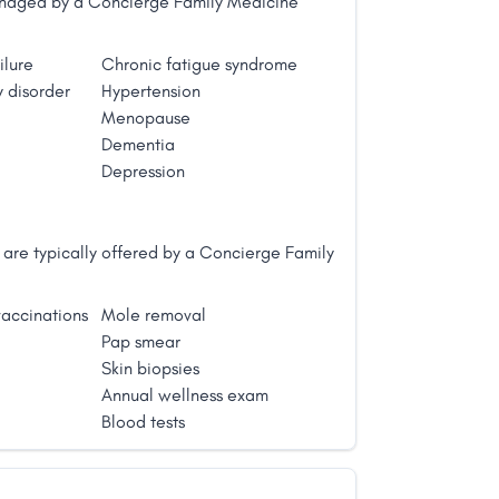
managed by a Concierge Family Medicine
ilure
Chronic fatigue syndrome
 disorder
Hypertension
Menopause
Dementia
Depression
are typically offered by a Concierge Family
accinations
Mole removal
Pap smear
Skin biopsies
Annual wellness exam
Blood tests