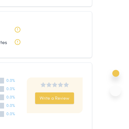
ates
0.0%
0.0%
0.0%
Write a Review
0.0%
0.0%