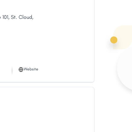
 101
,
St. Cloud
,
Website