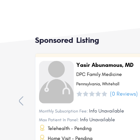
Sponsored Listing
Yasir Abunamous, MD
DPC Family Medicine
Pennsylvania, Whitehall
(0 Reviews)
Info Unavailable
Monthly Subscription Fee:
Info Unavailable
Max Patient In Panel:
Telehealth - Pending
Home Visit - Pending