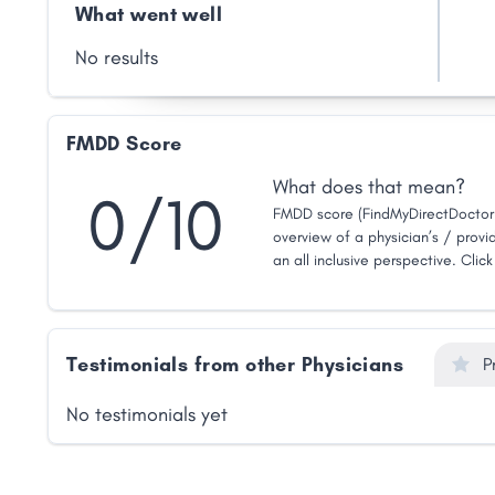
What went well
No results
FMDD Score
What does that mean?
0/10
FMDD score (FindMyDirectDoctor 
overview of a physician’s / provid
an all inclusive perspective. Clic
Testimonials from other Physicians
P
No testimonials yet