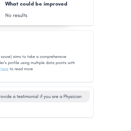
What could be improved
No results
score) aims to take a comprehensive
er’s profile using multiple data points with
k
here
to read more
rovide a testimonial if you are a Physician