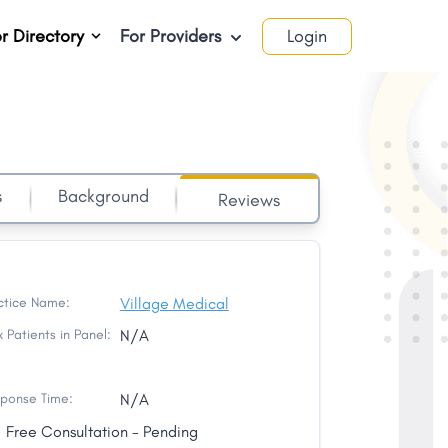
r Directory
For Providers
Login
s
Background
Reviews
ctice Name:
Village Medical
 Patients in Panel:
N/A
ponse Time:
N/A
Free Consultation - Pending