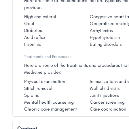
Here are some of the conditions that are typically 
provider:
High cholesterol
Congestive heart fa
Gout
Generalized anxiety
Diabetes
Arrhythmias
Acid reflux
Hypothyroidism
Insomnia
Eating disorders
Treatments and Procedures:
Here are some of the treatments and procedures that 
Medicine provider:
Physical examination
Immunizations and v
Stitch removal
Well child visits
Sprains
Joint injections
Mental health counseling
Cancer screening
Chronic care management
Care coordination
Contact