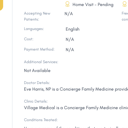
Home Visit - Pending
Accepting New
N/A
Free
Patients:
con
Languages:
English
Cost:
N/A
Payment Method:
N/A
Additional Services:
Not Available
Doctor Details:
Eve Harris, NP is a Concierge Family Medicine provide
Clinic Details:
Village Medical is a Concierge Family Medicine clinic
Conditions Treated: