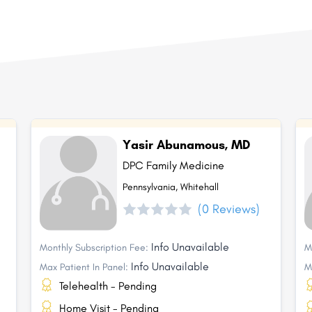
Yasir Abunamous, MD
DPC Family Medicine
Pennsylvania, Whitehall
(0 Reviews)
Info Unavailable
Monthly Subscription Fee:
M
Info Unavailable
Max Patient In Panel:
M
Telehealth - Pending
Home Visit - Pending