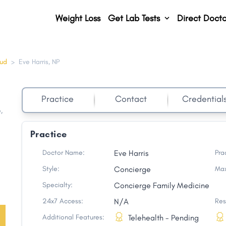
Weight Loss
Get Lab Tests
Direct Docto
oud
>
Eve Harris, NP
Practice
Contact
Credential
e
,
Practice
Doctor Name:
Eve Harris
Pra
Style:
Concierge
Max
Specialty:
Concierge Family Medicine
24x7 Access:
N/A
Res
Additional Features:
Telehealth - Pending