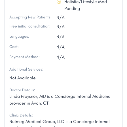
Holistic/Lifestyle Med -
Pending
Accepting New Patients:
N/A
Free initial consultation:
N/A
Languages:
N/A
Cost:
N/A
Payment Method:
N/A
Additional Services:
Not Available
Doctor Details:
Linda Preysner, MD is a Concierge Internal Medicine
provider in Avon, CT.
Clinic Details:
Nutmeg Medical Group, LLC is a Concierge Internal