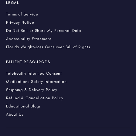
LEGAL
Terms of Service
Privacy Notice
Do Not Sell or Share My Personal Data
Accessibility Statement
Florida Weight-Loss Consumer Bill of Rights
PATIENT RESOURCES
Telehealth Informed Consent
Medications Safety Information
Shipping & Delivery Policy
Refund & Cancellation Policy
Educational Blogs
About Us