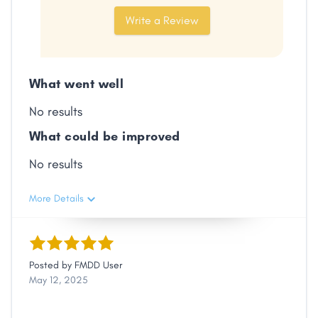
Share
Write a Review
Facebook
X
LinkedIn
Copy
Link
What went well
No results
What could be improved
No results
More Details
Posted by
FMDD User
May 12, 2025