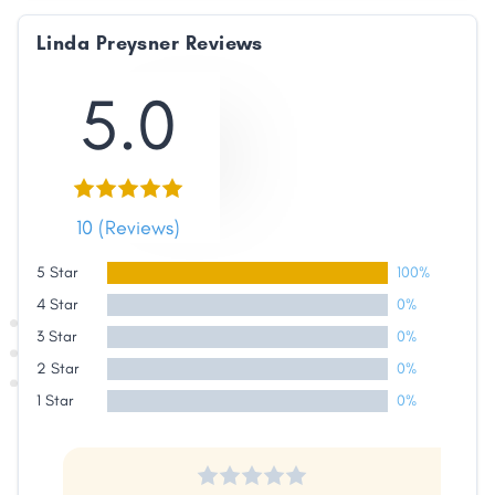
Linda Preysner Reviews
5.0
10 (Reviews)
5 Star
100%
4 Star
0%
3 Star
0%
2 Star
0%
1 Star
0%