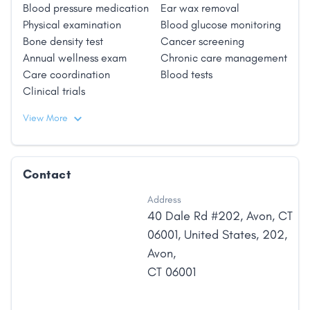
Blood pressure medication
Ear wax removal
Physical examination
Blood glucose monitoring
Bone density test
Cancer screening
Annual wellness exam
Chronic care management
Care coordination
Blood tests
Clinical trials
View More
Contact
Address
40 Dale Rd #202, Avon, CT
06001, United States
,
202
,
Avon
,
CT
06001