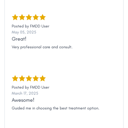
Posted by
FMDD User
May 05, 2025
Great!
Very professional care and consult.
Posted by
FMDD User
March 17, 2025
Awesome!
Guided me in choosing the best treatment option.