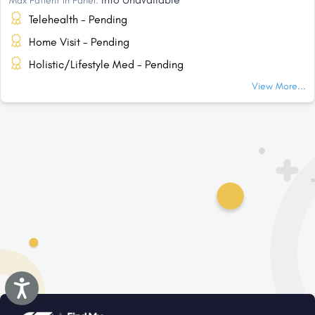
Max Patient In Panel:
Telehealth - Pending
Home Visit - Pending
Holistic/Lifestyle Med - Pending
View More...
Accessibility