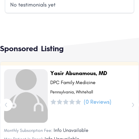
No testimonials yet
Sponsored Listing
Yasir Abunamous, MD
DPC Family Medicine
Pennsylvania, Whitehall
(0 Reviews)
Info Unavailable
Monthly Subscription Fee:
Info Unavailable