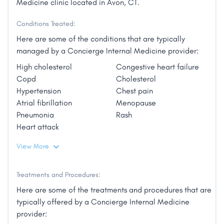
Medicine clinic located in Avon, CT.
Conditions Treated:
Here are some of the conditions that are typically
managed by a Concierge Internal Medicine provider:
High cholesterol
Congestive heart failure
Copd
Cholesterol
Hypertension
Chest pain
Atrial fibrillation
Menopause
Pneumonia
Rash
Heart attack
View More
Treatments and Procedures:
Here are some of the treatments and procedures that are
typically offered by a Concierge Internal Medicine
provider: