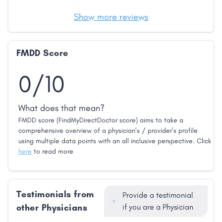
Show more reviews
FMDD Score
0/10
What does that mean?
FMDD score (FindMyDirectDoctor score) aims to take a
comprehensive overview of a physician’s / provider’s profile
using multiple data points with an all inclusive perspective. Click
here
to read more
Testimonials from
Provide a testimonial
other Physicians
if you are a Physician