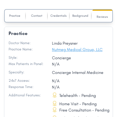
Practice
Contact
Credentials
Background
Reviews
Practice
Doctor Name:
Linda Preysner
Practice Name:
Nutmeg Medical Group, LLC
Style:
Concierge
Max Patients in Panel:
N/A
Specialty:
Concierge Internal Medicine
24x7 Access:
N/A
Response Time:
N/A
Additional Features:
Telehealth - Pending
Home Visit - Pending
Free Consultation - Pending