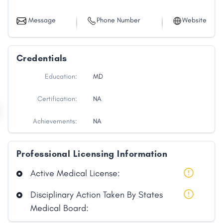
Message
Phone Number
Website
Credentials
Education:
MD
Certification:
NA
Achievements:
NA
Professional Licensing Information
Active Medical License:
Disciplinary Action Taken By States
Medical Board: