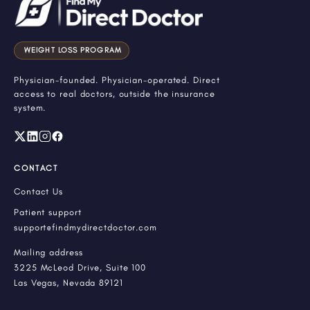
WEIGHT LOSS PROGRAM
Physician-founded. Physician-operated. Direct
access to real doctors, outside the insurance
system.
CONTACT
Contact Us
Patient support
support@findmydirectdoctor.com
Mailing address
3225 McLeod Drive, Suite 100
Las Vegas, Nevada 89121