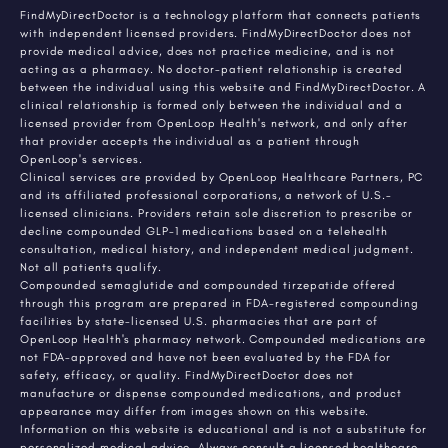
FindMyDirectDoctor is a technology platform that connects patients
with independent licensed providers. FindMyDirectDoctor does not
provide medical advice, does not practice medicine, and is not
acting as a pharmacy. No doctor-patient relationship is created
between the individual using this website and FindMyDirectDoctor. A
clinical relationship is formed only between the individual and a
licensed provider from OpenLoop Health's network, and only after
that provider accepts the individual as a patient through
OpenLoop's services.
Clinical services are provided by OpenLoop Healthcare Partners, PC
and its affiliated professional corporations, a network of U.S.-
licensed clinicians. Providers retain sole discretion to prescribe or
decline compounded GLP-1 medications based on a telehealth
consultation, medical history, and independent medical judgment.
Not all patients qualify.
Compounded semaglutide and compounded tirzepatide offered
through this program are prepared in FDA-registered compounding
facilities by state-licensed U.S. pharmacies that are part of
OpenLoop Health's pharmacy network. Compounded medications are
not FDA-approved and have not been evaluated by the FDA for
safety, efficacy, or quality. FindMyDirectDoctor does not
manufacture or dispense compounded medications, and product
appearance may differ from images shown on this website.
Information on this website is educational and is not a substitute for
personalized medical advice. Always consult a licensed healthcare