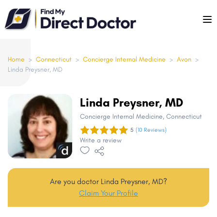
Please
note:
This
website
includes
Home
>
Connecticut
>
Concierge Internal Medicine
>
Avon
>
Linda Preysner, MD
an
accessibility
system.
Linda Preysner, MD
Concierge Internal Medicine
, Connecticut
5
(10 Reviews)
Write a review
Are you doctor Linda Preysner, MD?
Claim Your Profile