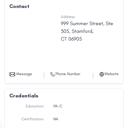
Contact
Address
999 Summer Street
,
Ste
305
,
Stamford
,
CT
06905
Message
Phone Number
Website
Credentials
Education:
PA-C
Certification:
NA