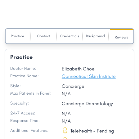
Practice
Contact
Credentials
Background
Reviews
Practice
Doctor Name:
Elizabeth Choe
Practice Name:
Connecticut Skin Institute
Style:
Concierge
Max Patients in Panel:
N/A
Specialty:
Concierge Dermatology
24x7 Access:
N/A
Response Time:
N/A
Additional Features:
Telehealth - Pending