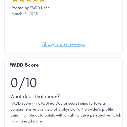
Posted by
FMDD User
March 13, 2025
Show more reviews
FMDD Score
0/10
What does that mean?
FMDD score (FindMyDirectDoctor score) aims to take a
comprehensive overview of a physician’s / provider’s profile
using multiple data points with an all inclusive perspective. Click
here
to read more