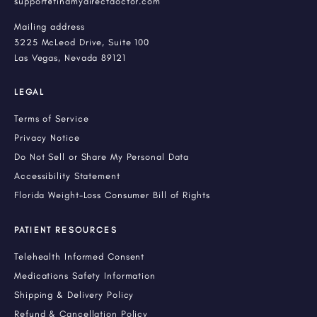
support@findmydirectdoctor.com
Mailing address
3225 McLeod Drive, Suite 100
Las Vegas, Nevada 89121
LEGAL
Terms of Service
Privacy Notice
Do Not Sell or Share My Personal Data
Accessibility Statement
Florida Weight-Loss Consumer Bill of Rights
PATIENT RESOURCES
Telehealth Informed Consent
Medications Safety Information
Shipping & Delivery Policy
Refund & Cancellation Policy