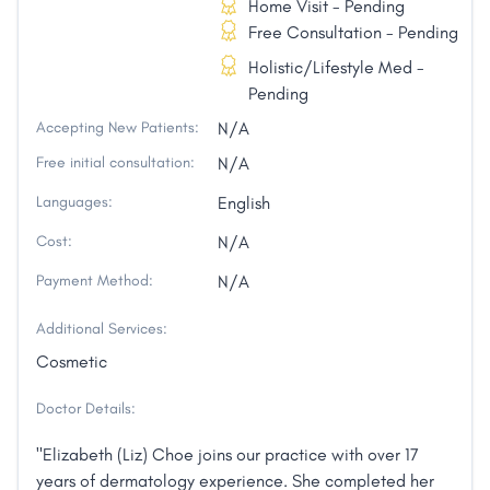
Home Visit - Pending
Free Consultation - Pending
Holistic/Lifestyle Med -
Pending
Accepting New Patients:
N/A
Free initial consultation:
N/A
Languages:
English
Cost:
N/A
Payment Method:
N/A
Additional Services:
Cosmetic
Doctor Details:
"Elizabeth (Liz) Choe joins our practice with over 17
years of dermatology experience. She completed her