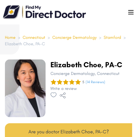
Please
note:
This
website
includes
Home
>
Connecticut
>
Concierge Dermatology
>
Stamford
>
Elizabeth Choe, PA-C
an
accessibility
system.
Elizabeth Choe, PA-C
Concierge Dermatology
, Connecticut
5
(14 Reviews)
Write a review
Are you doctor Elizabeth Choe, PA-C?