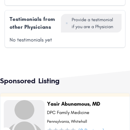
Testimonials from
Provide a testimonial
other Physicians
if you are a Physician
No testimonials yet
Sponsored Listing
Yasir Abunamous, MD
DPC Family Medicine
Pennsylvania, Whitehall