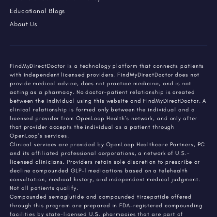
Educational Blogs
About Us
FindMyDirectDoctor is a technology platform that connects patients
with independent licensed providers. FindMyDirectDoctor does not
provide medical advice, does not practice medicine, and is not
acting as a pharmacy. No doctor-patient relationship is created
between the individual using this website and FindMyDirectDoctor. A
clinical relationship is formed only between the individual and a
licensed provider from OpenLoop Health's network, and only after
that provider accepts the individual as a patient through
OpenLoop's services.
Clinical services are provided by OpenLoop Healthcare Partners, PC
and its affiliated professional corporations, a network of U.S.-
licensed clinicians. Providers retain sole discretion to prescribe or
decline compounded GLP-1 medications based on a telehealth
consultation, medical history, and independent medical judgment.
Not all patients qualify.
Compounded semaglutide and compounded tirzepatide offered
through this program are prepared in FDA-registered compounding
facilities by state-licensed U.S. pharmacies that are part of