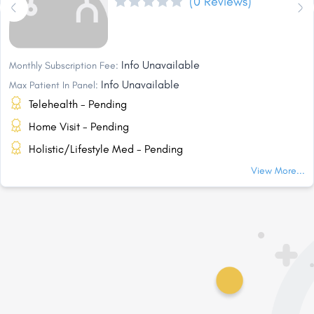
(0 Reviews)
Info Unavailable
Monthly Subscription Fee:
Info Unavailable
Max Patient In Panel:
Telehealth - Pending
Home Visit - Pending
Holistic/Lifestyle Med - Pending
View More...