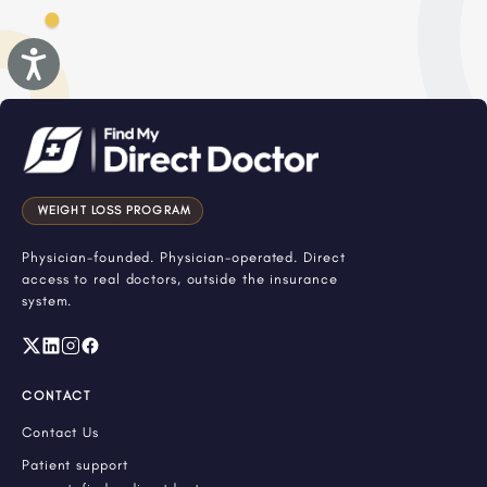
Accessibility
WEIGHT LOSS PROGRAM
Physician-founded. Physician-operated. Direct
access to real doctors, outside the insurance
system.
CONTACT
Contact Us
Patient support