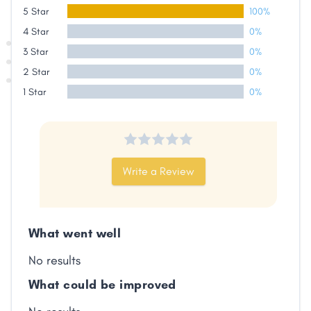
5 Star
100%
4 Star
0%
Share
3 Star
0%
2 Star
0%
Facebook
X
LinkedIn
Copy
1 Star
0%
Link
Write a Review
What went well
No results
What could be improved