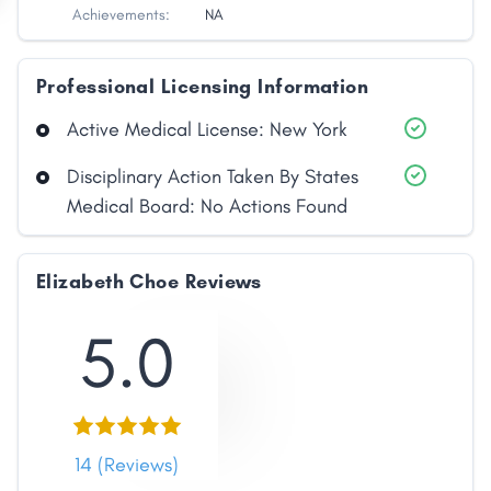
Achievements:
NA
Professional Licensing Information
Active Medical License: New York
Disciplinary Action Taken By States
Medical Board: No Actions Found
Elizabeth Choe Reviews
5.0
14 (Reviews)