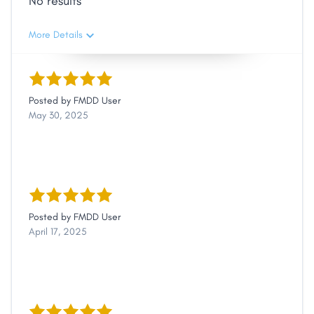
No results
More Details
Posted by
FMDD User
May 30, 2025
Posted by
FMDD User
April 17, 2025