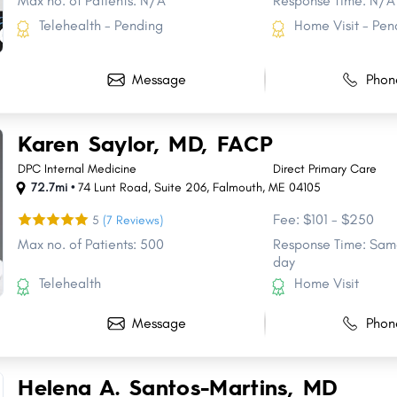
Max no. of Patients: N/A
Response Time: N/A
Telehealth - Pending
Home Visit - Pen
Message
Phon
Karen Saylor, MD, FACP
DPC Internal Medicine
Direct Primary Care
72.7mi •
74 Lunt Road
,
Suite 206
,
Falmouth
,
ME
04105
Fee: $101 - $250
5
(7 Reviews)
Max no. of Patients: 500
Response Time: Same
day
Telehealth
Home Visit
Message
Phon
Helena A. Santos-Martins, MD