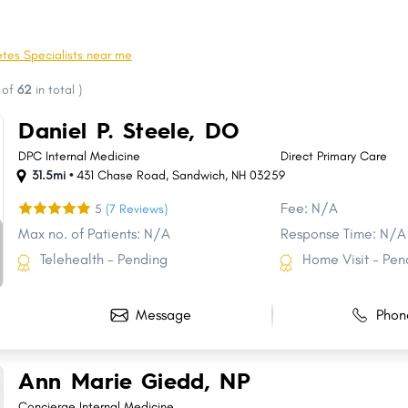
Berlin
Hampton CDP
Weare
Seabrook
tes Specialists near me
Hollis
Bow
of
62
in total
)
Gilford
Swanzey
Daniel P. Steele, DO
Plymouth
Peterborough
DPC Internal Medicine
Direct Primary Care
31.5mi •
431 Chase Road
,
Sandwich
,
NH
03259
Fee: N/A
5
(7 Reviews)
Max no. of Patients: N/A
Response Time: N/A
Telehealth - Pending
Home Visit - Pen
Message
Phon
Ann Marie Giedd, NP
Concierge Internal Medicine