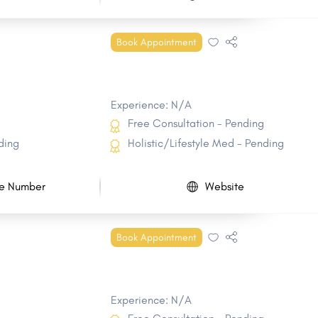
Book Appointment
Experience: N/A
Free Consultation - Pending
ding
Holistic/Lifestyle Med - Pending
e Number
Website
Book Appointment
Experience: N/A