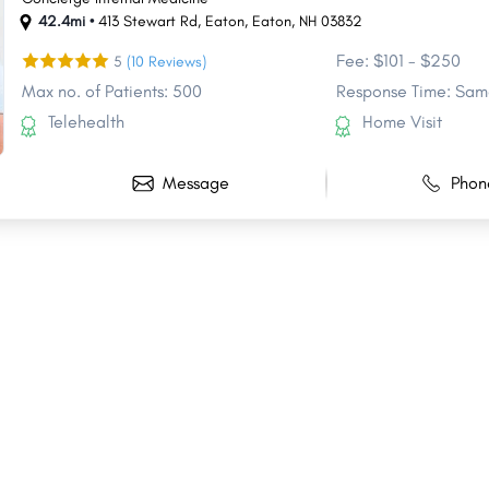
42.4mi •
413 Stewart Rd, Eaton
,
Eaton
,
NH
03832
Fee: $101 - $250
5
(10 Reviews)
Max no. of Patients: 500
Response Time: Sam
Telehealth
Home Visit
Message
Phon