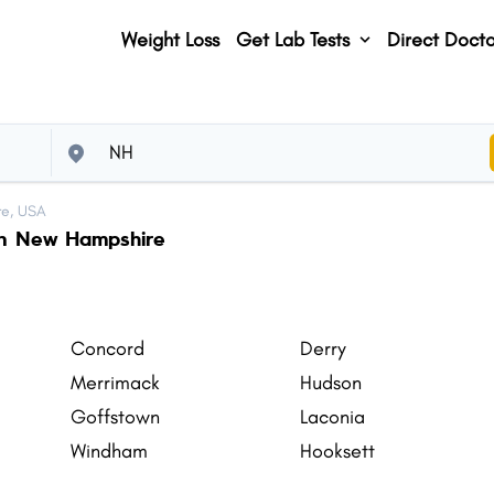
Weight Loss
Get Lab Tests
Direct Docto
e, USA
 in New Hampshire
Concord
Derry
Merrimack
Hudson
Goffstown
Laconia
Windham
Hooksett
Hanover
Amherst