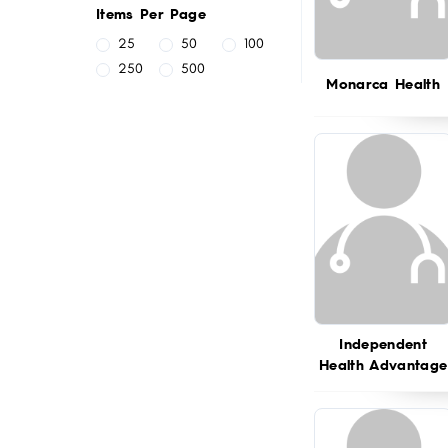
Items Per Page
25
50
100
250
500
Monarca Health
Independent
Health Advantage