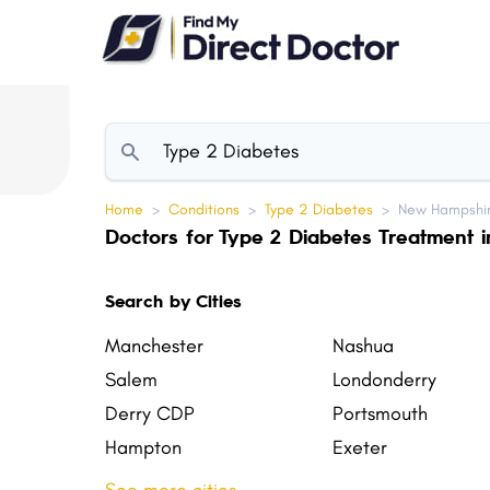
Please
note:
This
website
includes
an
accessibility
Home
>
Conditions
>
Type 2 Diabetes
>
New Hampshir
system.
Doctors for Type 2 Diabetes Treatment
Press
Control-
Search by Cities
F11
to
Manchester
Nashua
adjust
Salem
Londonderry
the
Derry CDP
Portsmouth
website
Hampton
Exeter
to
Claremont
Somersworth
people