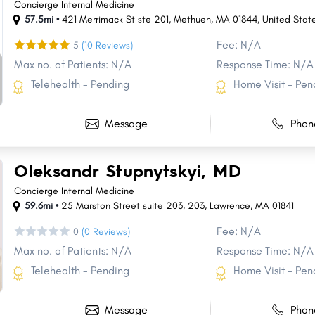
Concierge Internal Medicine
57.5mi •
421 Merrimack St ste 201, Methuen, MA 01844, United Stat
Fee: N/A
5
(10 Reviews)
Max no. of Patients: N/A
Response Time: N/A
Telehealth - Pending
Home Visit - Pen
Message
Phon
Oleksandr Stupnytskyi, MD
Concierge Internal Medicine
59.6mi •
25 Marston Street suite 203
,
203
,
Lawrence
,
MA
01841
Fee: N/A
0
(0 Reviews)
Max no. of Patients: N/A
Response Time: N/A
Telehealth - Pending
Home Visit - Pen
Message
Phon