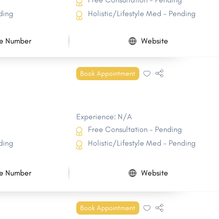
ding
Holistic/Lifestyle Med - Pending
e Number
Website
Book Appointment
Experience: N/A
Free Consultation - Pending
ding
Holistic/Lifestyle Med - Pending
e Number
Website
Book Appointment