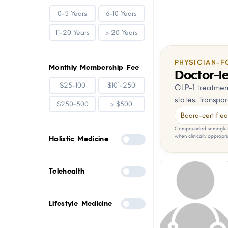
0-5 Years
6-10 Years
11-20 Years
> 20 Years
PHYSICIAN-F
Monthly Membership Fee
Doctor-le
$25-100
$101-250
GLP-1 treatment
states. Transpar
$250-500
> $500
Board-certified 
Compounded semaglutid
when clinically appropri
Holistic Medicine
Telehealth
Lifestyle Medicine