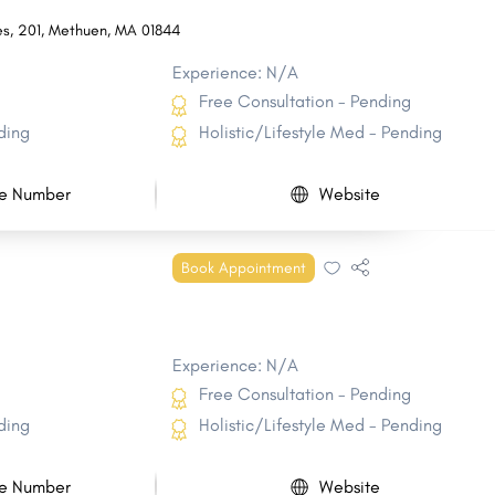
es
,
201
,
Methuen
,
MA
01844
Experience: N/A
Free Consultation - Pending
ding
Holistic/Lifestyle Med - Pending
e Number
Website
Book Appointment
Experience: N/A
Free Consultation - Pending
ding
Holistic/Lifestyle Med - Pending
e Number
Website