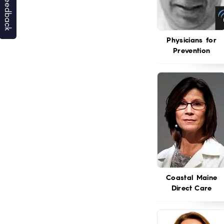
Physicians for
Prevention
Coastal Maine
Direct Care