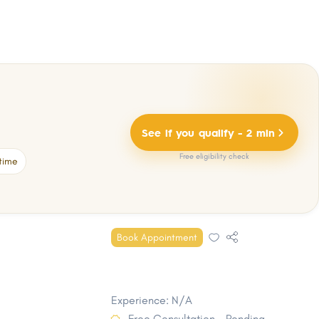
See if you qualify - 2 min
Free eligibility check
time
Book Appointment
Experience: N/A
Free Consultation - Pending