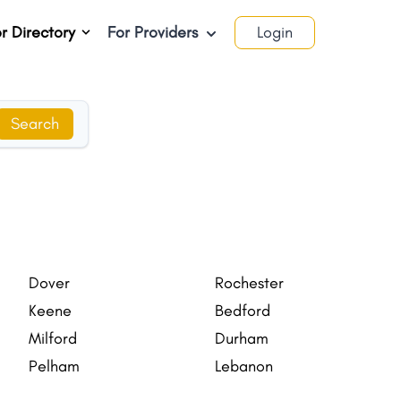
r Directory
For Providers
Login
Search
Dover
Rochester
Keene
Bedford
Milford
Durham
Pelham
Lebanon
Londonderry CDP
Durham CDP