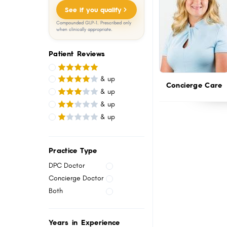
menu.
See if you qualify
Compounded GLP-1. Prescribed only
when clinically appropriate.
Patient Reviews
& up
Concierge Care
& up
& up
& up
Practice Type
DPC Doctor
Concierge Doctor
Both
Years in Experience