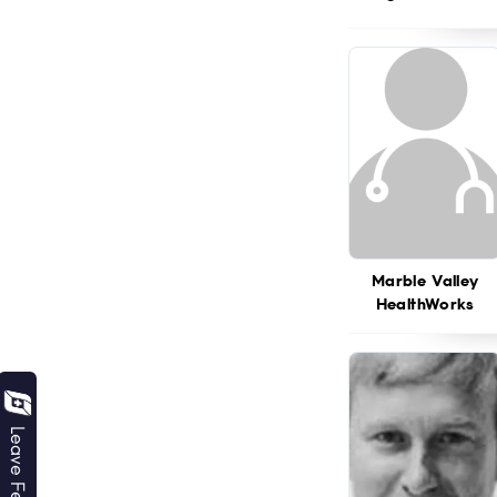
Marble Valley
HealthWorks
Leave Feedback