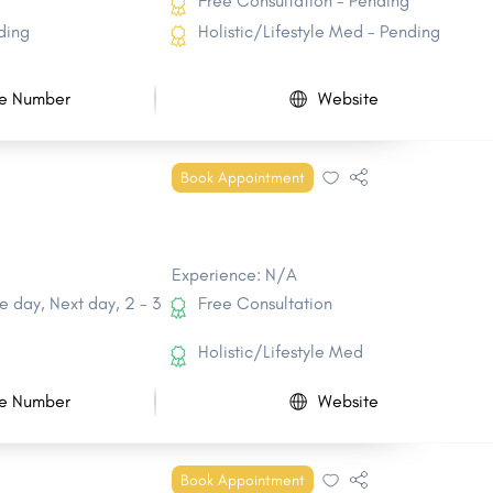
Free Consultation - Pending
ding
Holistic/Lifestyle Med - Pending
e Number
Website
Book Appointment
Experience: N/A
 day, Next day, 2 - 3
Free Consultation
Holistic/Lifestyle Med
e Number
Website
Book Appointment