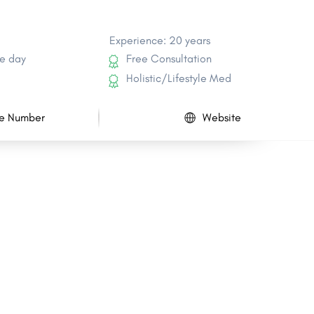
Experience: 20 years
e day
Free Consultation
Holistic/Lifestyle Med
e Number
Website