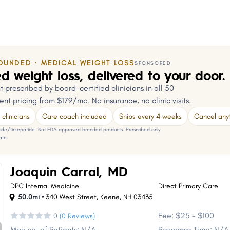
OUNDED · MEDICAL WEIGHT LOSS
SPONSORED
d weight loss, delivered to your door.
 prescribed by board-certified clinicians in all 50
ent pricing from $179/mo. No insurance, no clinic visits.
clinicians
Care coach included
Ships every 4 weeks
Cancel any
e/tirzepatide. Not FDA-approved branded products. Prescribed only
ate.
Joaquin Carral, MD
DPC Internal Medicine
Direct Primary Care
50.0mi •
340 West Street
,
Keene
,
NH
03435
Fee: $25 - $100
0
(0 Reviews)
Max no. of Patients: N/A
Response Time: N/A