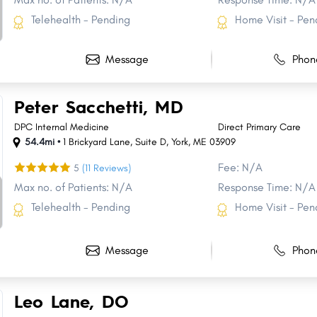
Telehealth - Pending
Home Visit - Pen
Message
Phon
Peter Sacchetti, MD
DPC Internal Medicine
Direct Primary Care
54.4mi •
1 Brickyard Lane
,
Suite D
,
York
,
ME
03909
Fee: N/A
5
(11 Reviews)
Max no. of Patients: N/A
Response Time: N/A
Telehealth - Pending
Home Visit - Pen
Message
Phon
Share
Share
Share
Share
Share
Share
Share
Share
Share
Share
Leo Lane, DO