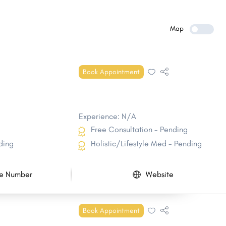
Milford CDP
Barrington
Franklin
Litchfield
Map
Plaistow
Hudson CDP
Pembroke
Atkinson
Book Appointment
Sandown
Meredith
Experience: N/A
Free Consultation - Pending
ding
Holistic/Lifestyle Med - Pending
e Number
Website
Book Appointment