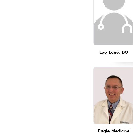
Leo Lane, DO
Eagle Medicine