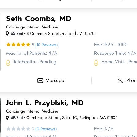
Seth Coombs, MD
Concierge Internal Medicine
65.7mi •
8 Common Street
,
Rutland
,
VT
05701
Fee: $25 - $100
5
(10 Reviews)
Max no. of Patients: N/A
Response Time: N/A
Telehealth - Pending
Home Visit - Pen
Message
Phon
John L. Przyblski, MD
Concierge Internal Medicine
69.9mi •
Cambridge Street
,
Suite 1C
,
Burlington
,
MA
01803
Fee: N/A
0
(0 Reviews)