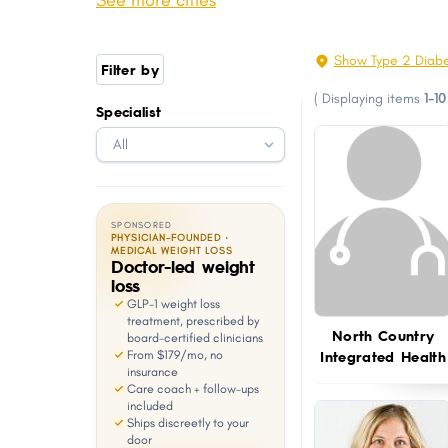
See more cities
Raymond
Conway
with
visual
Newmarket
Exeter CDP
Show Type 2 Diabe
Filter by
disabilities
Hampstead
Hanover CDP
(
Displaying items
1-10
who
Specialist
Stratham
Belmont
are
Epping
Farmington
using
a
screen
SPONSORED
reader;
PHYSICIAN-FOUNDED ·
MEDICAL WEIGHT LOSS
Doctor-led weight
Press
loss
Control-
GLP-1 weight loss
F10
treatment, prescribed by
North Country
board-certified clinicians
to
Integrated Health
From $179/mo, no
open
insurance
Care coach + follow-ups
an
included
Ships discreetly to your
accessibility
door