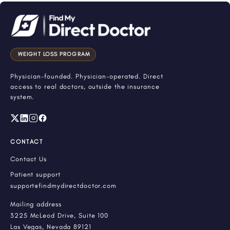
WEIGHT LOSS PROGRAM
Physician-founded. Physician-operated. Direct
access to real doctors, outside the insurance
system.
CONTACT
Contact Us
Patient support
support@findmydirectdoctor.com
Mailing address
3225 McLeod Drive, Suite 100
Las Vegas, Nevada 89121