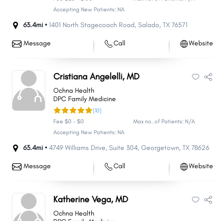
Accepting New Patients: NA
63.4mi •
1401 North Stagecoach Road
,
Salado
,
TX
76571
Message
Call
Website
Cristiana Angelelli, MD
Ochna Health
DPC Family Medicine
(10)
Fee $0 - $0
Max no. of Patients: N/A
Accepting New Patients: NA
63.4mi •
4749 Williams Drive
,
Suite 304
,
Georgetown
,
TX
78626
Message
Call
Website
Katherine Vega, MD
Ochna Health