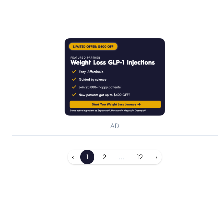
AD
‹
1
2
...
12
›