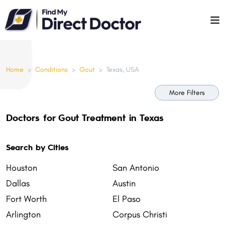
Please
note:
This
website
includes
Home
>
Conditions
>
Gout
>
Texas, USA
an
accessibility
More Filters
system.
Doctors for Gout Treatment in Texas
Search by Cities
Houston
San Antonio
Dallas
Austin
Fort Worth
El Paso
Arlington
Corpus Christi