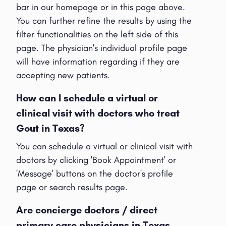
bar in our homepage or in this page above.
You can further refine the results by using the
filter functionalities on the left side of this
page. The physician's individual profile page
will have information regarding if they are
accepting new patients.
How can I schedule a virtual or
clinical visit with doctors who treat
Gout in Texas?
You can schedule a virtual or clinical visit with
doctors by clicking 'Book Appointment' or
'Message' buttons on the doctor's profile
page or search results page.
Are concierge doctors / direct
primary care physicians in Texas