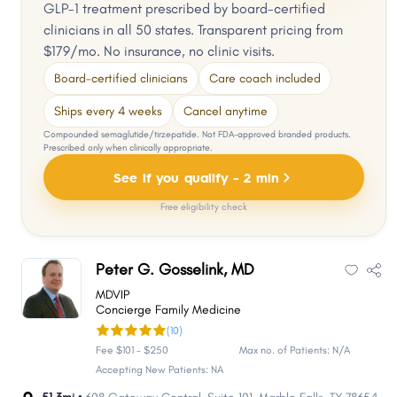
GLP-1 treatment prescribed by board-certified
clinicians in all 50 states. Transparent pricing from
$179/mo. No insurance, no clinic visits.
Board-certified clinicians
Care coach included
Ships every 4 weeks
Cancel anytime
Compounded semaglutide/tirzepatide. Not FDA-approved branded products.
Prescribed only when clinically appropriate.
See if you qualify - 2 min
Free eligibility check
Peter G. Gosselink, MD
MDVIP
Concierge Family Medicine
(10)
Fee $101 - $250
Max no. of Patients: N/A
Accepting New Patients: NA