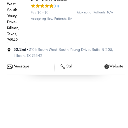
(10)
Allen
Wichita Falls
Fee $0 - $0
Max no. of Patients: N/A
Edinburg
San Angelo
Accepting New Patients: NA
Conroe
New Braunfels
Bryan
Mission
Longview
Georgetown
50.2mi •
3106 South West South Young Drive
,
Suite B 203
,
Cedar Park
Flower Mound
Killeen
,
TX
76542
Pharr
Temple
Message
Call
Website
Baytown
Missouri City
Atascocita
Mansfield
North Richland Hills
Rowlett
Victoria
Pflugerville