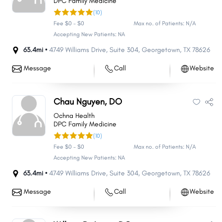
DPC Family Medicine
(10)
Fee $0 - $0
Max no. of Patients: N/A
Accepting New Patients: NA
63.4mi •
4749 Williams Drive
,
Suite 304
,
Georgetown
,
TX
78626
Message
Call
Website
Chau Nguyen, DO
Ochna Health
DPC Family Medicine
(10)
Fee $0 - $0
Max no. of Patients: N/A
Accepting New Patients: NA
63.4mi •
4749 Williams Drive
,
Suite 304
,
Georgetown
,
TX
78626
Message
Call
Website