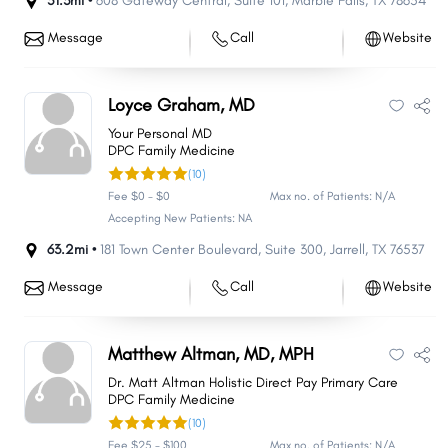
51.3mi •
608 Gateway Central
,
Suite 101
,
Marble Falls
,
TX
78654
Message
Call
Website
Loyce Graham, MD
Your Personal MD
DPC Family Medicine
(10)
Fee $0 - $0
Max no. of Patients: N/A
Accepting New Patients: NA
63.2mi •
181 Town Center Boulevard
,
Suite 300
,
Jarrell
,
TX
76537
Message
Call
Website
Matthew Altman, MD, MPH
Dr. Matt Altman Holistic Direct Pay Primary Care
DPC Family Medicine
(10)
Fee $25 - $100
Max no. of Patients: N/A