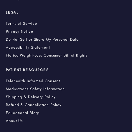
LEGAL
Terms of Service
Privacy Notice
Do Not Sell or Share My Personal Data
Accessibility Statement
Florida Weight-Loss Consumer Bill of Rights
PATIENT RESOURCES
Telehealth Informed Consent
Medications Safety Information
Shipping & Delivery Policy
Refund & Cancellation Policy
Educational Blogs
About Us