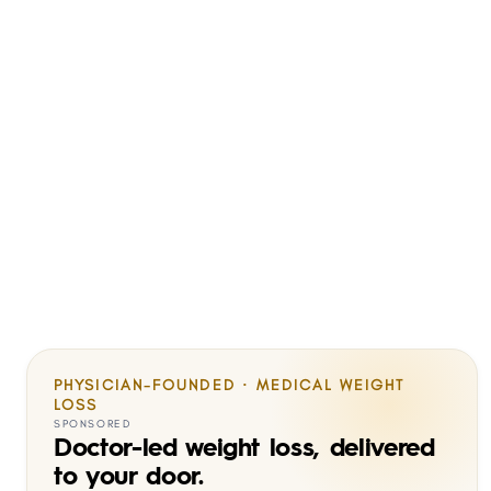
PHYSICIAN-FOUNDED · MEDICAL WEIGHT
LOSS
SPONSORED
Doctor-led weight loss, delivered
to your door.