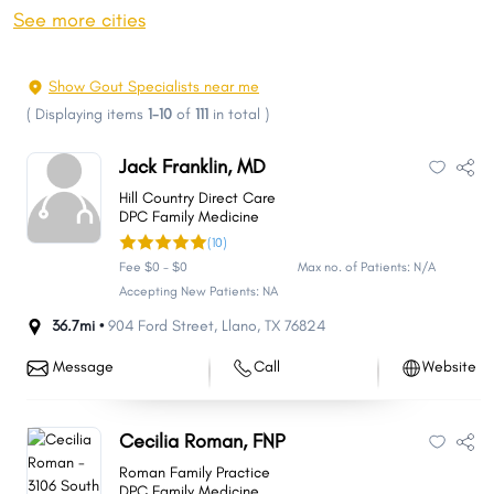
Plano
Laredo
See more cities
Lubbock
Garland
Irving
Frisco
Show Gout Specialists near me
Amarillo
McKinney
(
Displaying items
1-10
of
111
in total
)
Grand Prairie
Brownsville
Jack Franklin, MD
Killeen
Pasadena
Hill Country Direct Care
Midland
McAllen
DPC Family Medicine
(10)
Denton
Mesquite
Fee $0 - $0
Max no. of Patients: N/A
Carrollton
Waco
Accepting New Patients: NA
Round Rock
Abilene
36.7mi •
904 Ford Street
,
Llano
,
TX
76824
Odessa
Pearland
Message
Call
Website
Richardson
Sugar Land
College Station
Beaumont
Cecilia Roman, FNP
The Woodlands
Lewisville
Roman Family Practice
League City
Tyler
DPC Family Medicine