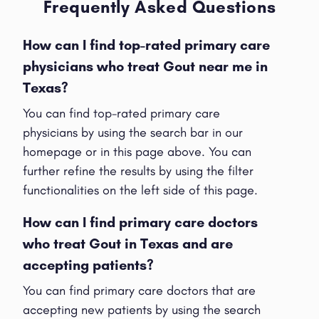
Frequently Asked Questions
How can I find top-rated primary care
physicians who treat Gout near me in
Texas?
You can find top-rated primary care
physicians by using the search bar in our
homepage or in this page above. You can
further refine the results by using the filter
functionalities on the left side of this page.
How can I find primary care doctors
who treat Gout in Texas and are
accepting patients?
You can find primary care doctors that are
accepting new patients by using the search