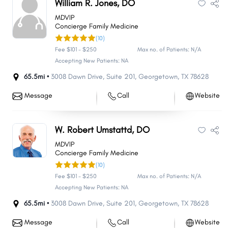
William R. Jones, DO
MDVIP
Concierge Family Medicine
(10)
Fee $101 - $250
Max no. of Patients: N/A
Accepting New Patients: NA
65.5mi •
3008 Dawn Drive
,
Suite 201
,
Georgetown
,
TX
78628
Message
Call
Website
W. Robert Umstattd, DO
MDVIP
Concierge Family Medicine
(10)
Fee $101 - $250
Max no. of Patients: N/A
Accepting New Patients: NA
65.5mi •
3008 Dawn Drive
,
Suite 201
,
Georgetown
,
TX
78628
Message
Call
Website