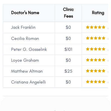
Clinic
Doctor's Name
Rating
Fees
Jack Franklin
$0
5
5
Cecilia Roman
$0
5
Peter G. Gosselink
$101
5
Loyce Graham
$0
5
Matthew Altman
$25
5
Cristiana Angelelli
$0