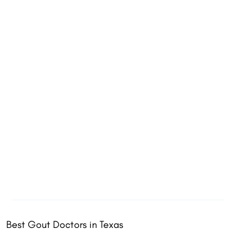
Best Gout Doctors in Texas