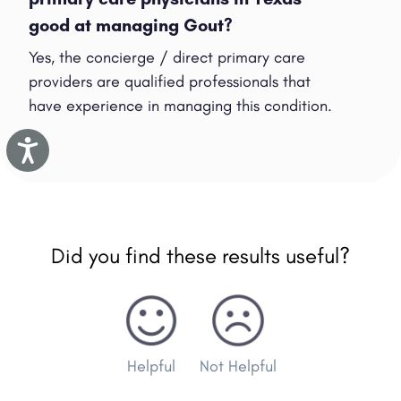
good at managing Gout?
Yes, the concierge / direct primary care
providers are qualified professionals that
have experience in managing this condition.
Accessibility
Did you find these results useful?
Helpful
Not Helpful