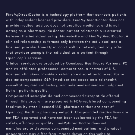
FindMyDirectDoctor is a technology platform that connects patients
with independent licensed providers. FindMyDirectDoctor does not
provide medical advice, does not practice medicine, and is not
acting as a pharmacy. No doctor-patient relationship is created
between the individual using this website and FindMyDirectDoctor. A
clinical relationship is formed only between the individual and a
licensed provider from OpenLoop Health's network, and only after
that provider accepts the individual as a patient through
OpenLoop's services.
Clinical services are provided by OpenLoop Healthcare Partners, PC
and its affiliated professional corporations, a network of U.S.-
licensed clinicians. Providers retain sole discretion to prescribe or
decline compounded GLP-1 medications based on a telehealth
consultation, medical history, and independent medical judgment.
Not all patients qualify.
Compounded semaglutide and compounded tirzepatide offered
through this program are prepared in FDA-registered compounding
facilities by state-licensed U.S. pharmacies that are part of
OpenLoop Health's pharmacy network. Compounded medications are
not FDA-approved and have not been evaluated by the FDA for
safety, efficacy, or quality. FindMyDirectDoctor does not
manufacture or dispense compounded medications, and product
appearance may differ from images shown on this website.