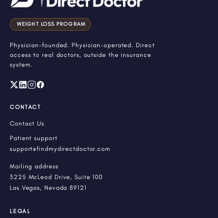
WEIGHT LOSS PROGRAM
Physician-founded. Physician-operated. Direct
access to real doctors, outside the insurance
system.
CONTACT
Contact Us
Patient support
support@findmydirectdoctor.com
Mailing address
3225 McLeod Drive, Suite 100
Las Vegas, Nevada 89121
LEGAL