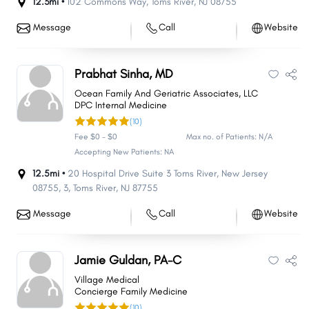
12.3mi •
102 Commons Way
,
Toms River
,
NJ
08755
Message
Call
Website
Prabhat Sinha, MD
Ocean Family And Geriatric Associates, LLC
DPC Internal Medicine
(10)
Fee $0 - $0
Max no. of Patients: N/A
Accepting New Patients: NA
12.5mi •
20 Hospital Drive Suite 3 Toms River, New Jersey
08755
,
3
,
Toms River
,
NJ
87755
Message
Call
Website
Jamie Guldan, PA-C
Village Medical
Concierge Family Medicine
(10)