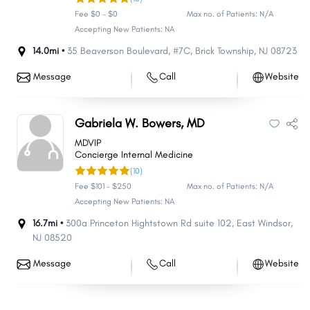
Fee $0 - $0
Max no. of Patients: N/A
Accepting New Patients: NA
14.0mi •
35 Beaverson Boulevard
,
#7C
,
Brick Township
,
NJ
08723
Message
Call
Website
Gabriela W. Bowers, MD
MDVIP
Concierge Internal Medicine
(10)
Fee $101 - $250
Max no. of Patients: N/A
Accepting New Patients: NA
16.7mi •
300a Princeton Hightstown Rd suite 102
,
East Windsor
,
NJ
08520
Message
Call
Website