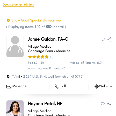
Toms River
Hamilton
See more cities
Clifton
Trenton
Brick
Camden
Show Gout Specialists near me
Cherry Hill
Passaic
(
Displaying items
1-10
of
539
in total
)
Union City
Franklin
Jamie Guldan, PA-C
Old Bridge Township
Middletown
Village Medical
Bayonne
East Orange
Concierge Family Medicine
(10)
Gloucester
North Bergen
Fee $0 - $0
Max no. of Patients: N/A
Vineland
Union
Accepting New Patients: NA
Jackson
Piscataway
11.1mi •
2354 U.S. 9
,
Howell Township
,
NJ
07731
New Brunswick
Lakewood
Message
Call
Website
Irvington
Wayne
West New York
Hoboken
Nayana Patel, NP
Howell
Parsippany-Troy Hills
Village Medical
Perth Amboy
Plainfield
Concierge Family Medicine