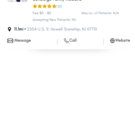
(10)
Bloomfield
Washington
Fee $0 - $0
Max no. of Patients: N/A
East Brunswick
West Orange
Accepting New Patients: NA
South Brunswick
Evesham
11.1mi •
2354 U.S. 9
,
Howell Township
,
NJ
07731
Monroe
Hackensack
Message
Call
Website
Sayreville
Bridgewater
Manchester
Linden
Egg Harbor
Berkeley
North Brunswick
Mount Laurel
Kearny
Teaneck
Hillsborough
Marlboro
Manalapan
Winslow