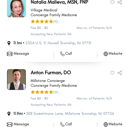
Natalia Malieva, MSN, FNP
Village Medical
Concierge Family Medicine
(10)
Fee $0 - $0
Max no. of Patients: N/A
Accepting New Patients: NA
11.1mi •
2354 U.S. 9
,
Howell Township
,
NJ
07731
Message
Call
Website
Anton Furman, DO
Millstone Concierge
Concierge Family Medicine
(10)
Fee $0 - $0
Max no. of Patients: N/A
Accepting New Patients: NA
11.9mi •
308 Sweetmans Lane
,
Millstone Township
,
NJ
07726
Message
Call
Website