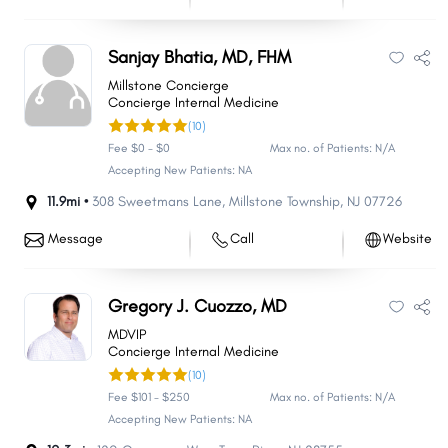
Sanjay Bhatia, MD, FHM
Millstone Concierge
Concierge Internal Medicine
(10)
Fee $0 - $0
Max no. of Patients: N/A
Accepting New Patients: NA
11.9mi •
308 Sweetmans Lane
,
Millstone Township
,
NJ
07726
Message
Call
Website
Gregory J. Cuozzo, MD
MDVIP
Concierge Internal Medicine
(10)
Fee $101 - $250
Max no. of Patients: N/A
Accepting New Patients: NA