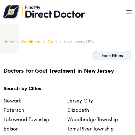
Please
note:
This
website
includes
Home
>
Conditions
>
Gout
>
New Jersey, USA
an
accessibility
More Filters
system.
Doctors for Gout Treatment in New Jersey
Search by Cities
Newark
Jersey City
Paterson
Elizabeth
Lakewood Township
Woodbridge Township
Edison
Toms River Township