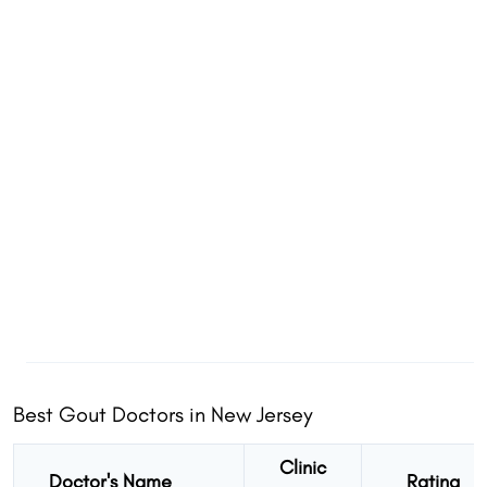
Best Gout Doctors in New Jersey
Clinic
Doctor's Name
Rating