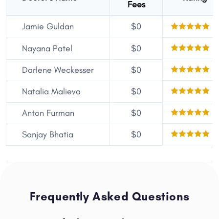
Fees
Jamie Guldan
$0
5
5
Nayana Patel
$0
5
Darlene Weckesser
$0
5
Natalia Malieva
$0
5
Anton Furman
$0
5
Sanjay Bhatia
$0
Frequently Asked Questions