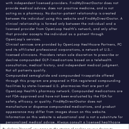
with independent licensed providers. FindMyDirectDoctor does not
provide medical advice, does not practice medicine, and is not
acting as a pharmacy. No doctor-patient relationship is created
between the individual using this website and FindMyDirectDoctor. A
clinical relationship is formed only between the individual and a
licensed provider from OpenLoop Health's network, and only after
that provider accepts the individual as a patient through
OpenLoop's services.
Clinical services are provided by OpenLoop Healthcare Partners, PC
and its affiliated professional corporations, a network of U.S.-
licensed clinicians. Providers retain sole discretion to prescribe or
decline compounded GLP-1 medications based on a telehealth
consultation, medical history, and independent medical judgment.
Not all patients qualify.
Compounded semaglutide and compounded tirzepatide offered
through this program are prepared in FDA-registered compounding
facilities by state-licensed U.S. pharmacies that are part of
OpenLoop Health's pharmacy network. Compounded medications are
not FDA-approved and have not been evaluated by the FDA for
safety, efficacy, or quality. FindMyDirectDoctor does not
manufacture or dispense compounded medications, and product
appearance may differ from images shown on this website.
Information on this website is educational and is not a substitute for
personalized medical advice. Always consult a licensed healthcare
provider about any medical condition or treatment. Individual