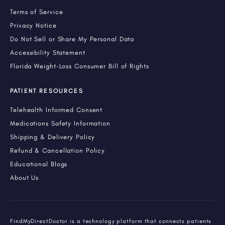
Terms of Service
Privacy Notice
Do Not Sell or Share My Personal Data
Accessibility Statement
Florida Weight-Loss Consumer Bill of Rights
PATIENT RESOURCES
Telehealth Informed Consent
Medications Safety Information
Shipping & Delivery Policy
Refund & Cancellation Policy
Educational Blogs
About Us
FindMyDirectDoctor is a technology platform that connects patients