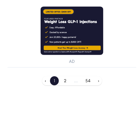
AD
‹
1
2
...
54
›