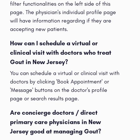
filter functionalities on the left side of this
page. The physician's individual profile page
will have information regarding if they are
accepting new patients.
How can I schedule a virtual or
clinical visit with doctors who treat
Gout in New Jersey?
You can schedule a virtual or clinical visit with
doctors by clicking 'Book Appointment' or
'Message' buttons on the doctor's profile
page or search results page.
Are concierge doctors / direct
primary care physicians in New
Jersey good at managing Gout?