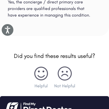
Yes, the concierge / direct primary care
providers are qualified professionals that
have experience in managing this condition.
Accessibility
Did you find these results useful?
Helpful
Not Helpful