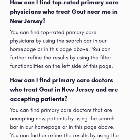
How can I find top-rated primary care
physicians who treat Gout near me in
New Jersey?
You can find top-rated primary care
physicians by using the search bar in our
homepage or in this page above. You can
further refine the results by using the filter
functionalities on the left side of this page.
How can I find primary care doctors
who treat Gout in New Jersey and are
accepting patients?
You can find primary care doctors that are
accepting new patients by using the search
bar in our homepage or in this page above.
You can further refine the results by using the