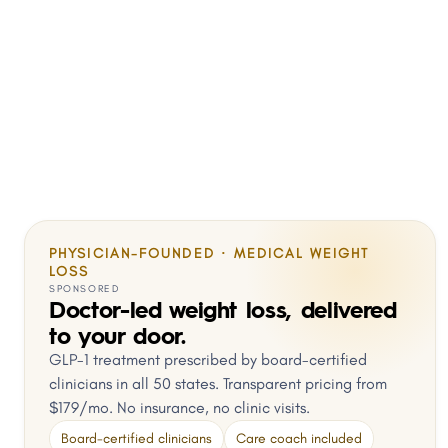
PHYSICIAN-FOUNDED · MEDICAL WEIGHT
LOSS
SPONSORED
Doctor-led weight loss, delivered
to your door.
GLP-1 treatment prescribed by board-certified
clinicians in all 50 states. Transparent pricing from
$179/mo. No insurance, no clinic visits.
Board-certified clinicians
Care coach included