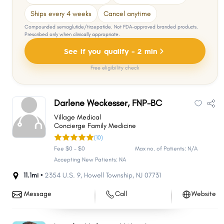
Ships every 4 weeks
Cancel anytime
Compounded semaglutide/tirzepatide. Not FDA-approved branded products.
Prescribed only when clinically appropriate.
See if you qualify - 2 min
Free eligibility check
Darlene Weckesser, FNP-BC
Village Medical
Concierge Family Medicine
(10)
Fee $0 - $0
Max no. of Patients: N/A
Accepting New Patients: NA
11.1mi •
2354 U.S. 9
,
Howell Township
,
NJ
07731
Message
Call
Website