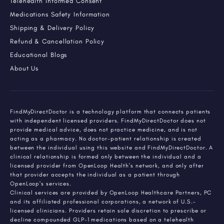
Telehealth Informed Consent
Medications Safety Information
Shipping & Delivery Policy
Refund & Cancellation Policy
Educational Blogs
About Us
FindMyDirectDoctor is a technology platform that connects patients
with independent licensed providers. FindMyDirectDoctor does not
provide medical advice, does not practice medicine, and is not
acting as a pharmacy. No doctor-patient relationship is created
between the individual using this website and FindMyDirectDoctor. A
clinical relationship is formed only between the individual and a
licensed provider from OpenLoop Health's network, and only after
that provider accepts the individual as a patient through
OpenLoop's services.
Clinical services are provided by OpenLoop Healthcare Partners, PC
and its affiliated professional corporations, a network of U.S.-
licensed clinicians. Providers retain sole discretion to prescribe or
decline compounded GLP-1 medications based on a telehealth