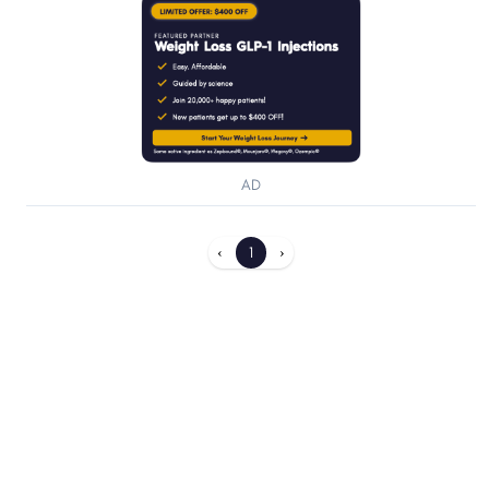
AD
‹
1
›