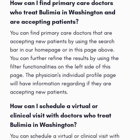
How can I find primary care doctors
who treat Bulimia in Washington and
are accepting patients?
You can find primary care doctors that are
accepting new patients by using the search
bar in our homepage or in this page above.
You can further refine the results by using the
filter functionalities on the left side of this
page. The physician's individual profile page
will have information regarding if they are
accepting new patients.
How can I schedule a virtual or
clinical visit with doctors who treat
Bulimia in Washington?
You can schedule a virtual or clinical visit with