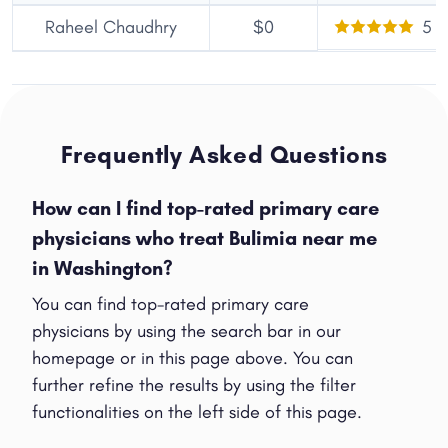
Raheel Chaudhry
$0
5
Frequently Asked Questions
How can I find top-rated primary care
physicians who treat Bulimia near me
in Washington?
You can find top-rated primary care
Share
physicians by using the search bar in our
homepage or in this page above. You can
further refine the results by using the filter
functionalities on the left side of this page.