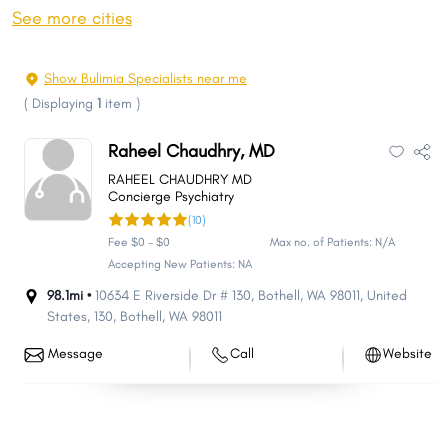
Spokane Valley
Federal Way
See more cities
Yakima
Kirkland
Bellingham
Kennewick
Show Bulimia Specialists near me
Auburn
Pasco
(
Displaying
1
item
)
Redmond
Marysville
Raheel Chaudhry, MD
Sammamish
Lakewood
RAHEEL CHAUDHRY MD
Richland
Shoreline
Concierge Psychiatry
(10)
South Hill
Olympia
Fee $0 - $0
Max no. of Patients: N/A
Lacey
Burien
Accepting New Patients: NA
Bothell
Edmonds
98.1mi •
10634 E Riverside Dr # 130, Bothell, WA 98011, United
States
,
130
,
Bothell
,
WA
98011
Puyallup
Bremerton
Issaquah
Lynnwood
Message
Call
Website
Longview
Parkland
Mount Vernon
Pullman
Wenatchee
University Place