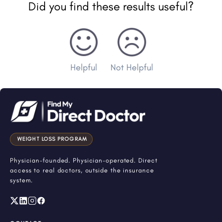
Did you find these results useful?
Helpful
Not Helpful
WEIGHT LOSS PROGRAM
Physician-founded. Physician-operated. Direct
access to real doctors, outside the insurance
system.