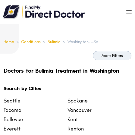
Please
note:
This
website
includes
Home
>
Conditions
>
Bulimia
>
Washington, USA
an
accessibility
More Filters
system.
Doctors for Bulimia Treatment in Washington
Search by Cities
Seattle
Spokane
Tacoma
Vancouver
Bellevue
Kent
Everett
Renton