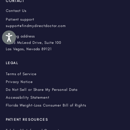
CONTACT
Contact Us
Patient support
support@findmydirectdoctor.com
Accessibility
Mailing address
3225 McLeod Drive, Suite 100
Las Vegas, Nevada 89121
LEGAL
Terms of Service
Privacy Notice
Do Not Sell or Share My Personal Data
Accessibility Statement
Florida Weight-Loss Consumer Bill of Rights
PATIENT RESOURCES