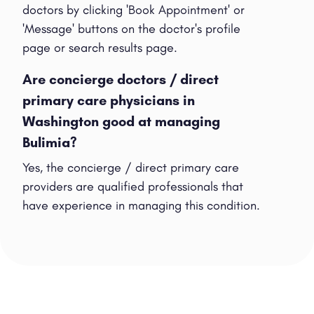
doctors by clicking 'Book Appointment' or
'Message' buttons on the doctor's profile
page or search results page.
Are concierge doctors / direct
primary care physicians in
Washington good at managing
Bulimia?
Yes, the concierge / direct primary care
providers are qualified professionals that
have experience in managing this condition.