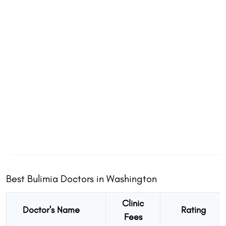
Best Bulimia Doctors in Washington
Clinic
Doctor's Name
Rating
Fees