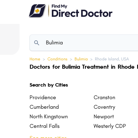
Please
note:
This
website
includes
an
accessibility
Home
>
Conditions
>
Bulimia
>
Rhode Island, USA
system.
Doctors for Bulimia Treatment in Rhode 
Press
Control-
Search by Cities
F11
to
Providence
Cranston
adjust
Cumberland
Coventry
the
North Kingstown
Newport
website
Central Falls
Westerly CDP
to
Tiverton
Narragansett
people