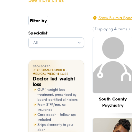
See more cities
Scituate
Warren
with
visual
Hopkinton
Charlestown
Show Bulimia Spec
Filter by
disabilities
West Greenwich
Jamestown
(
Displaying
4
items
)
who
Specialist
Chepachet
Hope Valley
are
Ashaway
Harmony
using
a
screen
SPONSORED
reader;
PHYSICIAN-FOUNDED ·
MEDICAL WEIGHT LOSS
Doctor-led weight
Press
loss
Control-
GLP-1 weight loss
F10
treatment, prescribed by
South County
board-certified clinicians
to
Psychiatry
From $179/mo, no
open
insurance
Care coach + follow-ups
an
included
Ships discreetly to your
accessibility
door