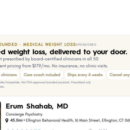
OUNDED · MEDICAL WEIGHT LOSS
SPONSORED
d weight loss, delivered to your door.
 prescribed by board-certified clinicians in all 50
ent pricing from $179/mo. No insurance, no clinic visits.
clinicians
Care coach included
Ships every 4 weeks
Cancel any
e/tirzepatide. Not FDA-approved branded products. Prescribed only
ate.
Erum Shahab, MD
Concierge Psychiatry
45.0mi •
Ellington Behavioral Health, 16 Main Street
,
Ellington
,
CT
06