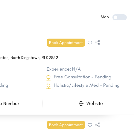
Greenville
Cumberland Hill
Kingston
Exeter
Map
Narragansett Pier
Little Compton
Harrisville
Charlestown CDP
Book Appointment
Carolina
Quonochontaug
tates
,
North Kingstown
,
RI
02852
Experience: N/A
Free Consultation - Pending
ding
Holistic/Lifestyle Med - Pending
e Number
Website
Book Appointment