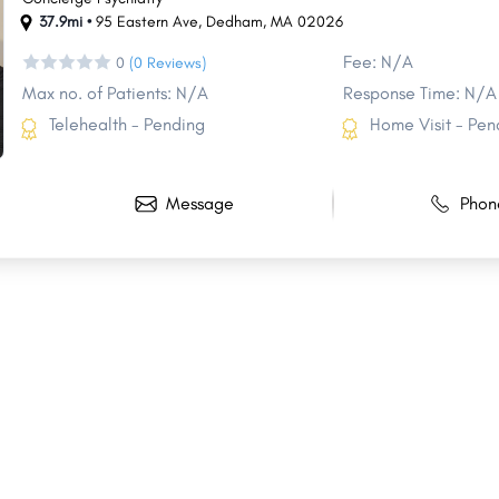
37.9mi •
95 Eastern Ave
,
Dedham
,
MA
02026
Fee: N/A
0
(0 Reviews)
Max no. of Patients: N/A
Response Time: N/A
Telehealth - Pending
Home Visit - Pen
Message
Phon