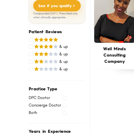
menu.
See if you qualify
Compounded GLP-1. Prescribed only
when clinically appropriate.
Patient Reviews
& up
Well Minds
& up
Consulting
Company
& up
& up
Practice Type
DPC Doctor
Concierge Doctor
Both
Years in Experience