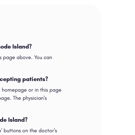
hode Island?
his page above. You can
ccepting patients?
ur homepage or in this page
 page. The physician's
ode Island?
e' buttons on the doctor's