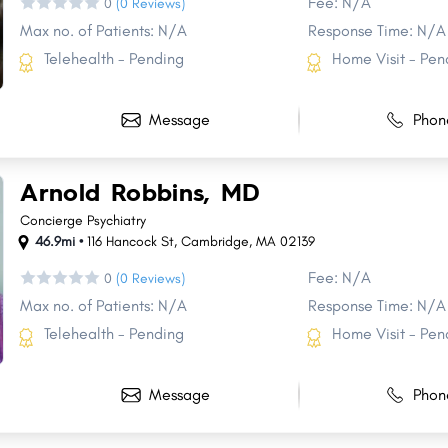
Fee: N/A
0
(0 Reviews)
Max no. of Patients: N/A
Response Time: N/A
Telehealth - Pending
Home Visit - Pen
Message
Phon
Arnold Robbins, MD
Concierge Psychiatry
Share
Share
Share
Share
46.9mi •
116 Hancock St
,
Cambridge
,
MA
02139
Fee: N/A
0
(0 Reviews)
Max no. of Patients: N/A
Response Time: N/A
Telehealth - Pending
Home Visit - Pen
Message
Phon