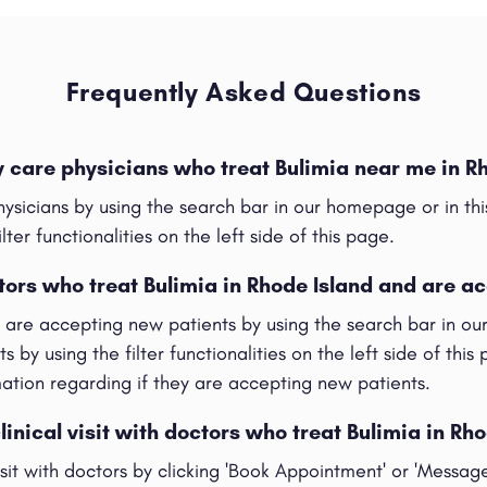
Frequently Asked Questions
y care physicians who treat Bulimia near me in R
hysicians by using the search bar in our homepage or in t
ilter functionalities on the left side of this page.
tors who treat Bulimia in Rhode Island and are a
t are accepting new patients by using the search bar in o
s by using the filter functionalities on the left side of this
rmation regarding if they are accepting new patients.
linical visit with doctors who treat Bulimia in Rh
visit with doctors by clicking 'Book Appointment' or 'Messag