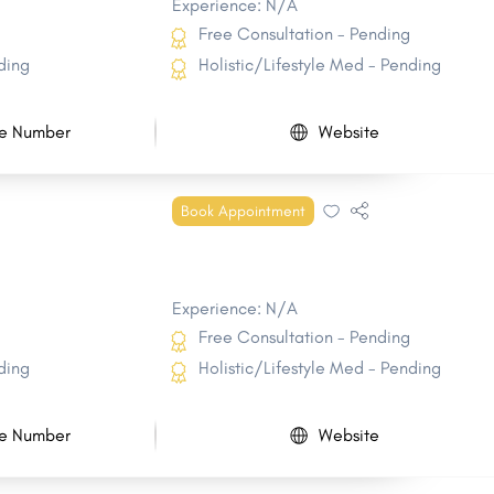
Experience: N/A
Free Consultation - Pending
ding
Holistic/Lifestyle Med - Pending
e Number
Website
Book Appointment
Experience: N/A
Free Consultation - Pending
ding
Holistic/Lifestyle Med - Pending
e Number
Website