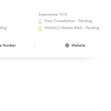
Experience: N/A
Free Consultation - Pending
ding
Holistic/Lifestyle Med - Pending
e Number
Website