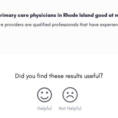
primary care physicians in Rhode Island good at
re providers are qualified professionals that have experie
Did you find these results useful?
Helpful
Not Helpful