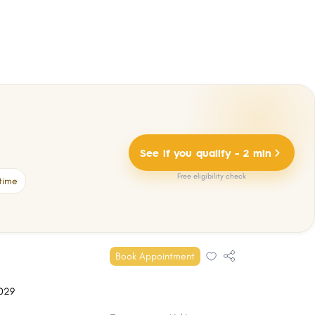
See if you qualify - 2 min
Free eligibility check
time
Book Appointment
029