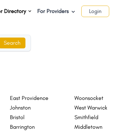
r Directory
For Providers
Login
Search
East Providence
Woonsocket
Johnston
West Warwick
Bristol
Smithfield
Barrington
Middletown
Valley Falls
Newport East