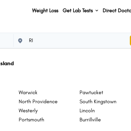
Weight Loss
Get Lab Tests
Direct Docto
Island
Warwick
Pawtucket
North Providence
South Kingstown
Westerly
Lincoln
Portsmouth
Burrillville
East Greenwich
North Smithfield