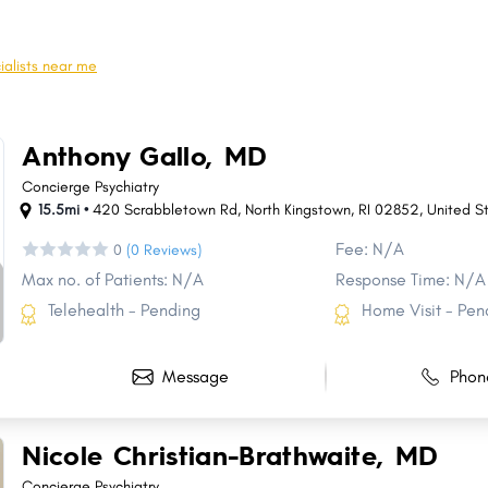
Glocester
Wakefield-Peacedale
Richmond
Tiverton CDP
ialists near me
Pascoag
Foster
Bradford
Melville
Anthony Gallo, MD
New Shoreham
Greene
Concierge Psychiatry
15.5mi •
420 Scrabbletown Rd, North Kingstown, RI 02852, United S
Fee: N/A
0
(0 Reviews)
Max no. of Patients: N/A
Response Time: N/A
Telehealth - Pending
Home Visit - Pen
Message
Phon
Nicole Christian-Brathwaite, MD
Concierge Psychiatry