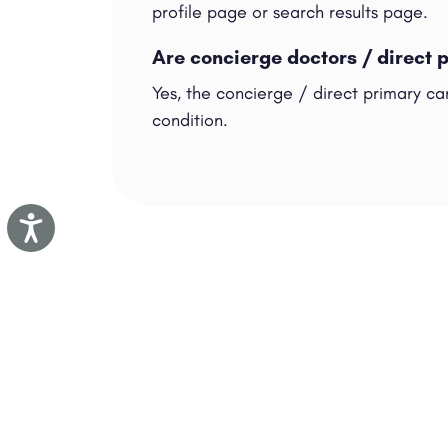
profile page or search results page.
Are concierge doctors / direct 
Yes, the concierge / direct primary ca
condition.
Accessibility