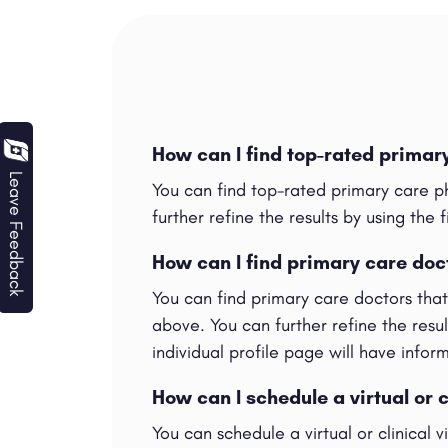
How can I find top-rated primar
Leave Feedback
You can find top-rated primary care p
further refine the results by using the f
How can I find primary care doc
You can find primary care doctors tha
above. You can further refine the result
individual profile page will have info
How can I schedule a virtual or c
You can schedule a virtual or clinical 