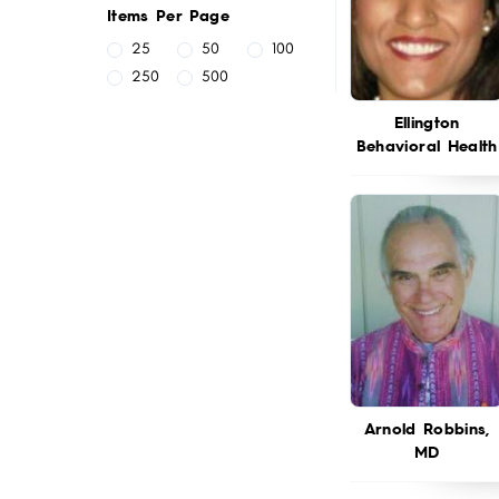
Items Per Page
25
50
100
250
500
Ellington
Behavioral Health
Arnold Robbins,
MD