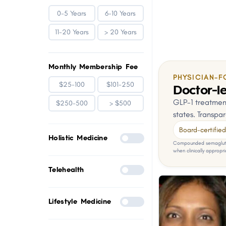
0-5 Years
6-10 Years
11-20 Years
> 20 Years
Monthly Membership Fee
PHYSICIAN-F
$25-100
$101-250
Doctor-le
GLP-1 treatment
$250-500
> $500
states. Transpar
Board-certified 
Holistic Medicine
Compounded semaglutid
when clinically appropri
Telehealth
Lifestyle Medicine