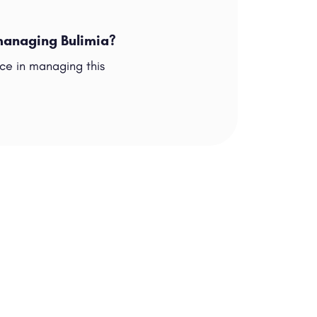
 managing Bulimia?
nce in managing this