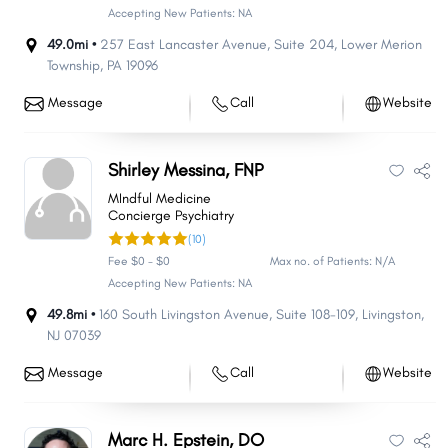
Accepting New Patients: NA
49.0mi •
257 East Lancaster Avenue
,
Suite 204
,
Lower Merion
Township
,
PA
19096
Message
Call
Website
Shirley Messina, FNP
MIndful Medicine
Concierge Psychiatry
(10)
Fee $0 - $0
Max no. of Patients: N/A
Accepting New Patients: NA
49.8mi •
160 South Livingston Avenue
,
Suite 108-109
,
Livingston
,
NJ
07039
Message
Call
Website
Marc H. Epstein, DO