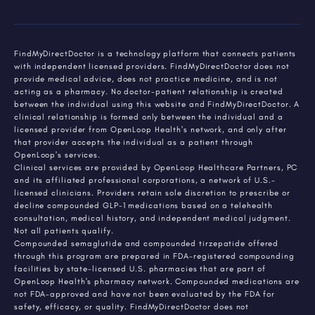
FindMyDirectDoctor is a technology platform that connects patients
with independent licensed providers. FindMyDirectDoctor does not
provide medical advice, does not practice medicine, and is not
acting as a pharmacy. No doctor-patient relationship is created
between the individual using this website and FindMyDirectDoctor. A
clinical relationship is formed only between the individual and a
licensed provider from OpenLoop Health's network, and only after
that provider accepts the individual as a patient through
OpenLoop's services.
Clinical services are provided by OpenLoop Healthcare Partners, PC
and its affiliated professional corporations, a network of U.S.-
licensed clinicians. Providers retain sole discretion to prescribe or
decline compounded GLP-1 medications based on a telehealth
consultation, medical history, and independent medical judgment.
Not all patients qualify.
Compounded semaglutide and compounded tirzepatide offered
through this program are prepared in FDA-registered compounding
facilities by state-licensed U.S. pharmacies that are part of
OpenLoop Health's pharmacy network. Compounded medications are
not FDA-approved and have not been evaluated by the FDA for
safety, efficacy, or quality. FindMyDirectDoctor does not