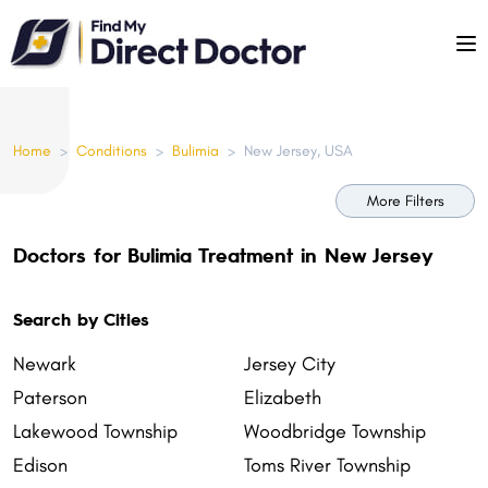
Please
note:
This
website
includes
Home
>
Conditions
>
Bulimia
>
New Jersey, USA
an
accessibility
More Filters
system.
Doctors for Bulimia Treatment in New Jersey
Search by Cities
Newark
Jersey City
Paterson
Elizabeth
Lakewood Township
Woodbridge Township
Edison
Toms River Township