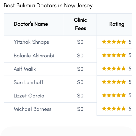
Best Bulimia Doctors in New Jersey
Clinic
Doctor's Name
Rating
Fees
Yitzhak Shnaps
$0
5
5
Bolanle Akinronbi
$0
5
Asif Malik
$0
5
Sari Lehrhoff
$0
5
Lizzet Garcia
$0
5
Michael Barness
$0