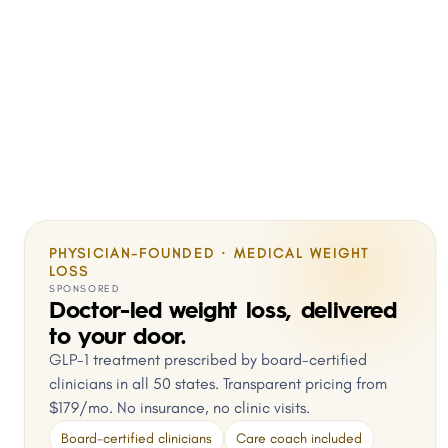
PHYSICIAN-FOUNDED · MEDICAL WEIGHT
LOSS
SPONSORED
Doctor-led weight loss, delivered
to your door.
GLP-1 treatment prescribed by board-certified
clinicians in all 50 states. Transparent pricing from
$179/mo. No insurance, no clinic visits.
Board-certified clinicians
Care coach included