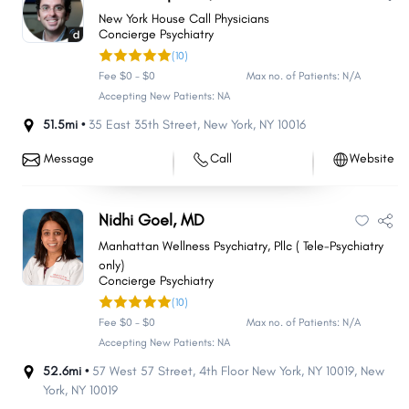
New York House Call Physicians
Concierge Psychiatry
(10)
Fee $0 - $0
Max no. of Patients: N/A
Accepting New Patients: NA
51.5mi •
35 East 35th Street
,
New York
,
NY
10016
Message
Call
Website
Nidhi Goel, MD
Manhattan Wellness Psychiatry, Pllc ( Tele-Psychiatry
only)
Concierge Psychiatry
(10)
Fee $0 - $0
Max no. of Patients: N/A
Accepting New Patients: NA
52.6mi •
57 West 57 Street, 4th Floor New York, NY 10019
,
New
York
,
NY
10019