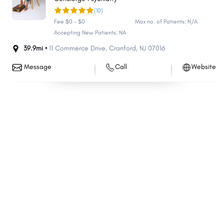
(10)
Bloomfield
Washington
Fee $0 - $0
Max no. of Patients: N/A
East Brunswick
West Orange
Accepting New Patients: NA
South Brunswick
Evesham
39.9mi •
11 Commerce Drive
,
Cranford
,
NJ
07016
Monroe
Hackensack
Message
Call
Website
Sayreville
Bridgewater
Manchester
Linden
Egg Harbor
Berkeley
North Brunswick
Mount Laurel
Kearny
Teaneck
Hillsborough
Marlboro
Manalapan
Winslow