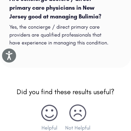
primary care physicians in New
Jersey good at managing Bulimia?
Yes, the concierge / direct primary care
providers are qualified professionals that
have experience in managing this condition.
Accessibility
Did you find these results useful?
Helpful
Not Helpful