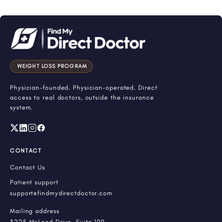
WEIGHT LOSS PROGRAM
Physician-founded. Physician-operated. Direct
access to real doctors, outside the insurance
system.
CONTACT
Contact Us
Patient support
support@findmydirectdoctor.com
Mailing address
3225 McLeod Drive, Suite 100