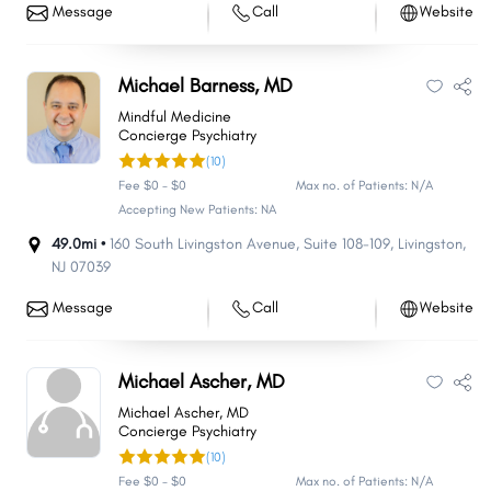
Message
Call
Website
Michael Barness, MD
Mindful Medicine
Concierge Psychiatry
(10)
Fee $0 - $0
Max no. of Patients: N/A
Accepting New Patients: NA
49.0mi •
160 South Livingston Avenue
,
Suite 108-109
,
Livingston
,
NJ
07039
Message
Call
Website
Michael Ascher, MD
Michael Ascher, MD
Concierge Psychiatry
(10)
Fee $0 - $0
Max no. of Patients: N/A