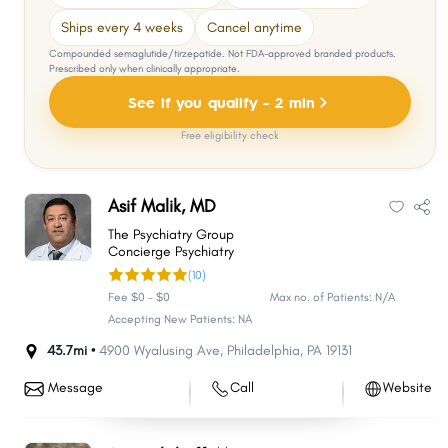
Ships every 4 weeks
Cancel anytime
Compounded semaglutide/tirzepatide. Not FDA-approved branded products.
Prescribed only when clinically appropriate.
See if you qualify - 2 min
Free eligibility check
Asif Malik, MD
The Psychiatry Group
Concierge Psychiatry
(10)
Fee $0 - $0
Max no. of Patients: N/A
Accepting New Patients: NA
43.7mi •
4900 Wyalusing Ave
,
Philadelphia
,
PA
19131
Message
Call
Website