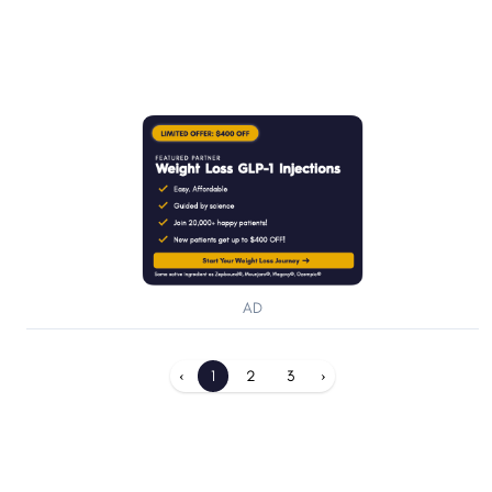
AD
‹
1
2
3
›