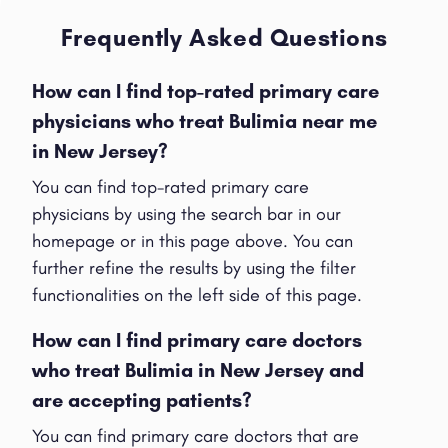
Frequently Asked Questions
How can I find top-rated primary care
physicians who treat Bulimia near me
in New Jersey?
You can find top-rated primary care
physicians by using the search bar in our
homepage or in this page above. You can
further refine the results by using the filter
functionalities on the left side of this page.
How can I find primary care doctors
who treat Bulimia in New Jersey and
are accepting patients?
You can find primary care doctors that are