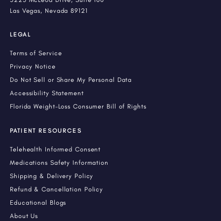
Las Vegas, Nevada 89121
LEGAL
Terms of Service
Privacy Notice
Do Not Sell or Share My Personal Data
Accessibility Statement
Florida Weight-Loss Consumer Bill of Rights
PATIENT RESOURCES
Telehealth Informed Consent
Medications Safety Information
Shipping & Delivery Policy
Refund & Cancellation Policy
Educational Blogs
About Us