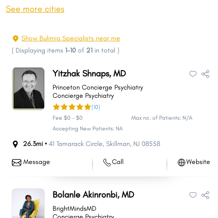
Toms River
Hamilton
See more cities
Clifton
Trenton
Brick
Camden
Show Bulimia Specialists near me
Cherry Hill
Passaic
(
Displaying items
1-10
of
21
in total
)
Union City
Franklin
Yitzhak Shnaps, MD
Old Bridge Township
Middletown
Princeton Concierge Psychiatry
Bayonne
East Orange
Concierge Psychiatry
(10)
Gloucester
North Bergen
Fee $0 - $0
Max no. of Patients: N/A
Vineland
Union
Accepting New Patients: NA
Jackson
Piscataway
26.3mi •
41 Tamarack Circle
,
Skillman
,
NJ
08558
New Brunswick
Lakewood
Message
Call
Website
Irvington
Wayne
West New York
Hoboken
Bolanle Akinronbi, MD
Howell
Parsippany-Troy Hills
BrightMindsMD
Perth Amboy
Plainfield
Concierge Psychiatry