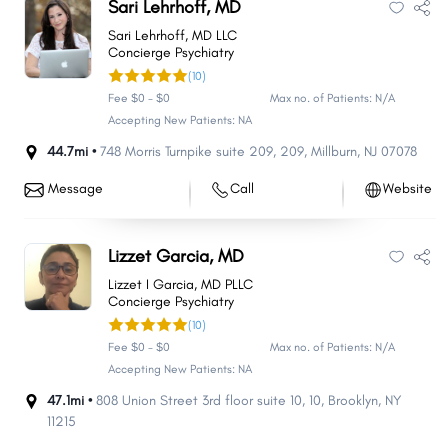
Sari Lehrhoff, MD
Sari Lehrhoff, MD LLC
Concierge Psychiatry
(10)
Fee $0 - $0
Max no. of Patients: N/A
Accepting New Patients: NA
44.7mi •
748 Morris Turnpike suite 209
,
209
,
Millburn
,
NJ
07078
Message
Call
Website
Lizzet Garcia, MD
Lizzet I Garcia, MD PLLC
Concierge Psychiatry
(10)
Fee $0 - $0
Max no. of Patients: N/A
Accepting New Patients: NA
47.1mi •
808 Union Street 3rd floor suite 10
,
10
,
Brooklyn
,
NY
11215