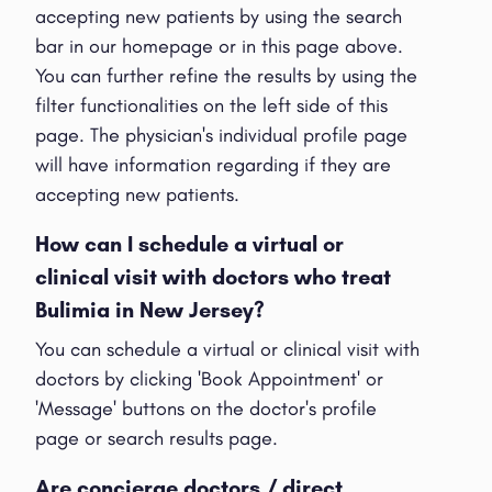
accepting new patients by using the search
bar in our homepage or in this page above.
You can further refine the results by using the
filter functionalities on the left side of this
page. The physician's individual profile page
will have information regarding if they are
accepting new patients.
How can I schedule a virtual or
clinical visit with doctors who treat
Bulimia in New Jersey?
You can schedule a virtual or clinical visit with
doctors by clicking 'Book Appointment' or
'Message' buttons on the doctor's profile
page or search results page.
Are concierge doctors / direct