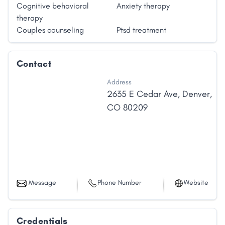
Cognitive behavioral
Anxiety therapy
therapy
Couples counseling
Ptsd treatment
Contact
Address
2635 E Cedar Ave
,
Denver
,
CO
80209
Message
Phone Number
Website
Credentials