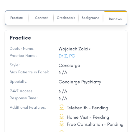
Practice
Contact
Credentials
Background
Reviews
Practice
Doctor Name:
Wojciech Zolcik
Practice Name:
Dr Z, PC
Style:
Concierge
Max Patients in Panel:
N/A
Specialty:
Concierge Psychiatry
24x7 Access:
N/A
Response Time:
N/A
Additional Features:
Telehealth - Pending
Home Visit - Pending
Free Consultation - Pending