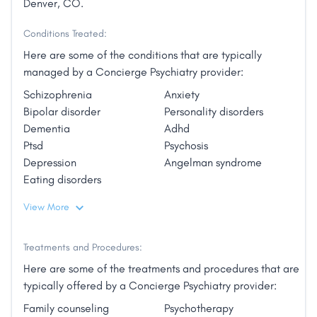
Denver, CO.
Conditions Treated:
Here are some of the conditions that are typically
managed by a Concierge Psychiatry provider:
Schizophrenia
Anxiety
Bipolar disorder
Personality disorders
Dementia
Adhd
Ptsd
Psychosis
Depression
Angelman syndrome
Eating disorders
View More
Treatments and Procedures:
Here are some of the treatments and procedures that are
typically offered by a Concierge Psychiatry provider:
Family counseling
Psychotherapy