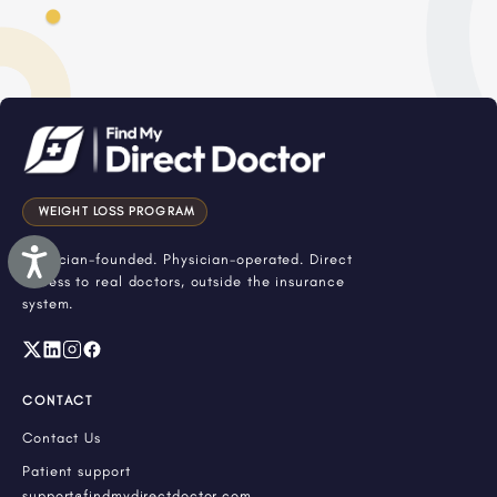
WEIGHT LOSS PROGRAM
Accessibility
Physician-founded. Physician-operated. Direct
access to real doctors, outside the insurance
system.
CONTACT
Contact Us
Patient support
support@findmydirectdoctor.com