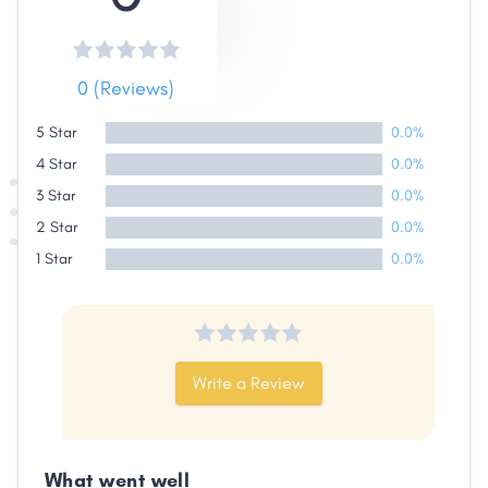
Share
0 (Reviews)
Facebook
X
LinkedIn
Copy
5 Star
0.0%
Link
4 Star
0.0%
3 Star
0.0%
2 Star
0.0%
1 Star
0.0%
Write a Review
What went well