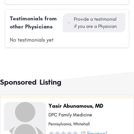
Testimonials from
Provide a testimonial
other Physicians
if you are a Physician
No testimonials yet
Sponsored Listing
Yasir Abunamous, MD
DPC Family Medicine
Pennsylvania, Whitehall
(0 Reviews)