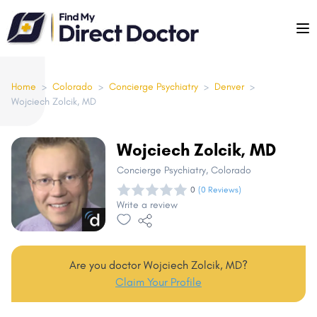
Please
note:
This
website
includes
Home
>
Colorado
>
Concierge Psychiatry
>
Denver
>
Wojciech Zolcik, MD
an
accessibility
system.
Wojciech Zolcik, MD
Concierge Psychiatry
, Colorado
0
(0 Reviews)
Write a review
Are you doctor Wojciech Zolcik, MD?
Claim Your Profile