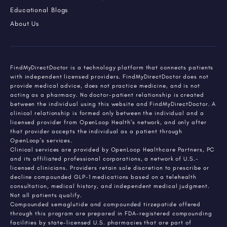
Educational Blogs
About Us
FindMyDirectDoctor is a technology platform that connects patients
with independent licensed providers. FindMyDirectDoctor does not
provide medical advice, does not practice medicine, and is not
acting as a pharmacy. No doctor-patient relationship is created
between the individual using this website and FindMyDirectDoctor. A
clinical relationship is formed only between the individual and a
licensed provider from OpenLoop Health's network, and only after
that provider accepts the individual as a patient through
OpenLoop's services.
Clinical services are provided by OpenLoop Healthcare Partners, PC
and its affiliated professional corporations, a network of U.S.-
licensed clinicians. Providers retain sole discretion to prescribe or
decline compounded GLP-1 medications based on a telehealth
consultation, medical history, and independent medical judgment.
Not all patients qualify.
Compounded semaglutide and compounded tirzepatide offered
through this program are prepared in FDA-registered compounding
facilities by state-licensed U.S. pharmacies that are part of