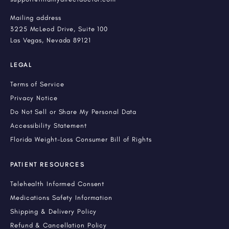
Mailing address
3225 McLeod Drive, Suite 100
Las Vegas, Nevada 89121
LEGAL
Terms of Service
Privacy Notice
Do Not Sell or Share My Personal Data
Accessibility Statement
Florida Weight-Loss Consumer Bill of Rights
PATIENT RESOURCES
Telehealth Informed Consent
Medications Safety Information
Shipping & Delivery Policy
Refund & Cancellation Policy