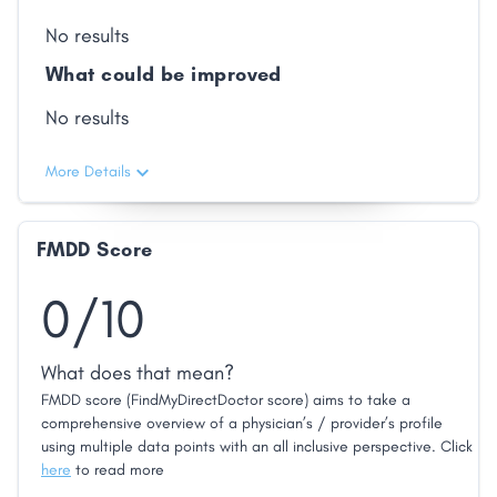
No results
What could be improved
No results
More Details
FMDD Score
0/10
What does that mean?
FMDD score (FindMyDirectDoctor score) aims to take a
comprehensive overview of a physician’s / provider’s profile
using multiple data points with an all inclusive perspective. Click
here
to read more