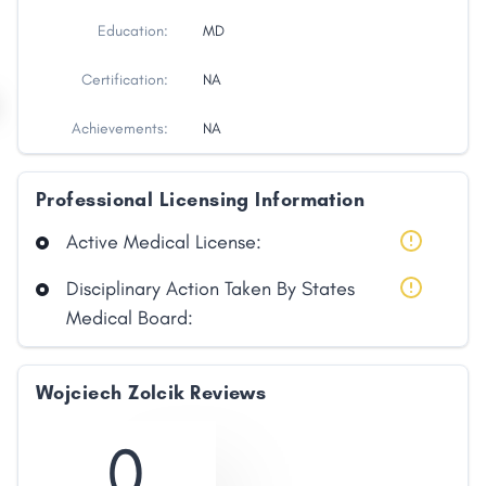
Education:
MD
Certification:
NA
Achievements:
NA
Professional Licensing Information
Active Medical License:
Disciplinary Action Taken By States
Medical Board:
Wojciech Zolcik Reviews
0