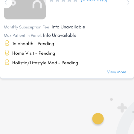
Info Unavailable
Monthly Subscription Fee:
Info Unavailable
Max Patient In Panel:
Telehealth - Pending
Home Visit - Pending
Holistic/Lifestyle Med - Pending
View More...