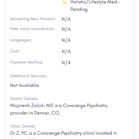
Holistic/Lifestyle Med -
Pending
Accepting New Patients:
N/A
Free initial consultation:
N/A
Languages:
N/A
Cost:
N/A
Payment Method:
N/A
Additional Services:
Not Available
Doctor Details:
Wojciech Zolcik, MD is a Concierge Psychiatry
provider in Denver, CO.
Clinic Details:
Dr Z, PC is a Concierge Psychiatry clinic located in