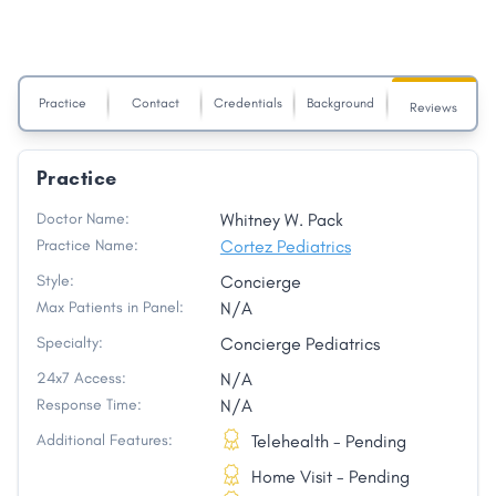
Practice
Contact
Credentials
Background
Reviews
Practice
Doctor Name:
Whitney W. Pack
Practice Name:
Cortez Pediatrics
Style:
Concierge
Max Patients in Panel:
N/A
Specialty:
Concierge Pediatrics
24x7 Access:
N/A
Response Time:
N/A
Additional Features:
Telehealth - Pending
Home Visit - Pending