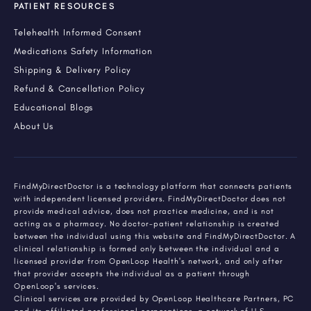
PATIENT RESOURCES
Telehealth Informed Consent
Medications Safety Information
Shipping & Delivery Policy
Refund & Cancellation Policy
Educational Blogs
About Us
FindMyDirectDoctor is a technology platform that connects patients
with independent licensed providers. FindMyDirectDoctor does not
provide medical advice, does not practice medicine, and is not
acting as a pharmacy. No doctor-patient relationship is created
between the individual using this website and FindMyDirectDoctor. A
clinical relationship is formed only between the individual and a
licensed provider from OpenLoop Health's network, and only after
that provider accepts the individual as a patient through
OpenLoop's services.
Clinical services are provided by OpenLoop Healthcare Partners, PC