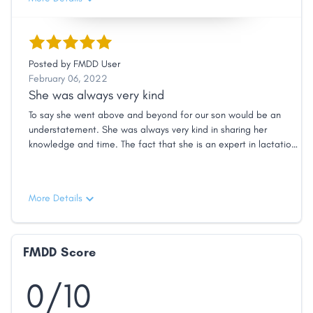
Posted by
FMDD User
February 06, 2022
She was always very kind
To say she went above and beyond for our son would be an
understatement. She was always very kind in sharing her
knowledge and time. The fact that she is an expert in lactation
and can give me advice for both me and my child was also very
helpful. She comes highly recommended from us!
More Details
FMDD Score
0/10