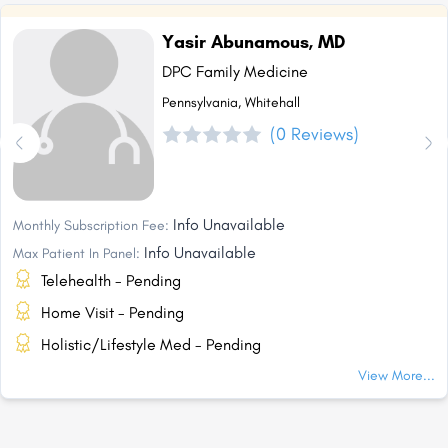
Yasir Abunamous, MD
DPC Family Medicine
Pennsylvania, Whitehall
(0 Reviews)
Info Unavailable
Monthly Subscription Fee:
Info Unavailable
Max Patient In Panel:
Telehealth - Pending
Home Visit - Pending
Holistic/Lifestyle Med - Pending
View More...