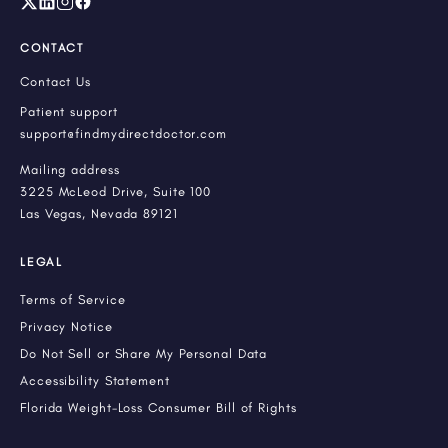
CONTACT
Contact Us
Patient support
support@findmydirectdoctor.com
Mailing address
3225 McLeod Drive, Suite 100
Las Vegas, Nevada 89121
LEGAL
Terms of Service
Privacy Notice
Do Not Sell or Share My Personal Data
Accessibility Statement
Florida Weight-Loss Consumer Bill of Rights