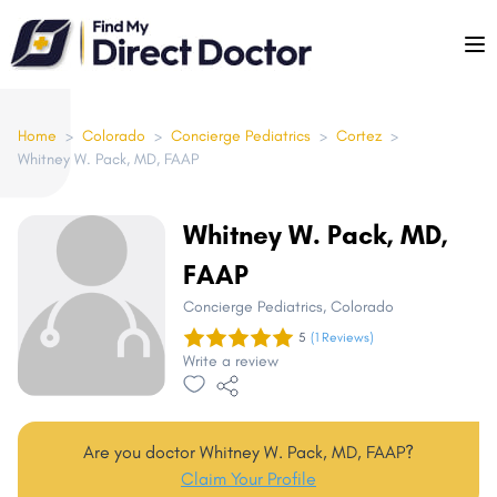
Please
note:
This
website
includes
Home
>
Colorado
>
Concierge Pediatrics
>
Cortez
>
Whitney W. Pack, MD, FAAP
an
accessibility
system.
Whitney W. Pack, MD,
FAAP
Concierge Pediatrics
, Colorado
5
(1 Reviews)
Write a review
Are you doctor Whitney W. Pack, MD, FAAP?
Claim Your Profile