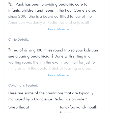
"Dr. Pack has been providing pediatric care to
infants, children and teens in the Four Corners area
since 2010. She is a board certified fellow of the
American Academy of Pediatrics and enjoys all
aspects of general pediatric care. She attended
Read More
medical school at Case Western Reserve University in
Clinic Details:
Cleveland, Ohio and completed her residency in
pediatrics at Rainbow Babies and Children's hospital,
"Tired of driving 100 miles round trip so your kids can
part of the University Hospitals of Cleveland network.
see a caring pediatrician? Done with sitting in a
In addition to running Cortez Pediatrics, Dr. Pack
waiting room, then in the exam room, all for just 15
serves as the medical examiner for children at the
minutes with the doctor? Sick of leaving endless
Four Corners Child Advocacy Center and is the
messages with nurses or medical assistants...or better
Read More
medical consultant for Four Corners Youth Clinics in
yet, on voicemails that never get returned? Can you
Cortez/Dolores and for Crow Canyon Archeological
Conditions Treated:
get your child into their doctor when they need to be
Center’s summer camps. Dr. Pack has lived in Cortez
seen--same day or next day-- without resorting to
Here are some of the conditions that are typically
since 2012. She enjoys spending time with her
going to the walk-in clinic or ER? Tired of seeing a
managed by a Concierge Pediatrics provider:
husband and 3 children and exploring the beauty of
different provider every visit -- sometimes not even
the Southwest."
Strep throat
Hand-foot-and-mouth
an MD? Do you want an alternative to high co-pays