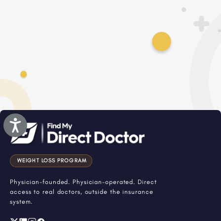
Accessibility
WEIGHT LOSS PROGRAM
Physician-founded. Physician-operated. Direct
access to real doctors, outside the insurance
system.