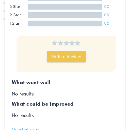
3 Star
0%
2 Star
0%
1 Star
0%
Write a Review
What went well
No results
What could be improved
No results
More Details