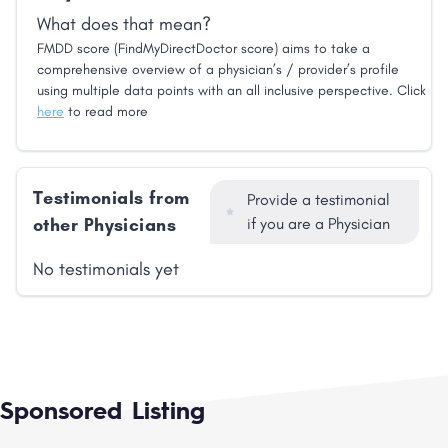
What does that mean?
FMDD score (FindMyDirectDoctor score) aims to take a
comprehensive overview of a physician’s / provider’s profile
using multiple data points with an all inclusive perspective. Click
here
to read more
Testimonials from
Provide a testimonial
other Physicians
if you are a Physician
No testimonials yet
Sponsored Listing