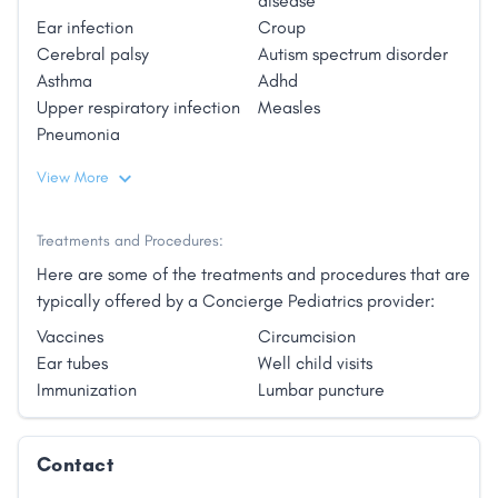
disease
and high deductibles? Dr. Whitney Pack is introducing
Ear infection
Croup
optimized pediatric care to Cortez, Colorado and
Cerebral palsy
Autism spectrum disorder
the surrounding communities via her pediatric Direct
Asthma
Adhd
Primary Care micropractice."
Upper respiratory infection
Measles
Pneumonia
View More
Treatments and Procedures:
Here are some of the treatments and procedures that are
typically offered by a Concierge Pediatrics provider:
Vaccines
Circumcision
Ear tubes
Well child visits
Immunization
Lumbar puncture
Contact