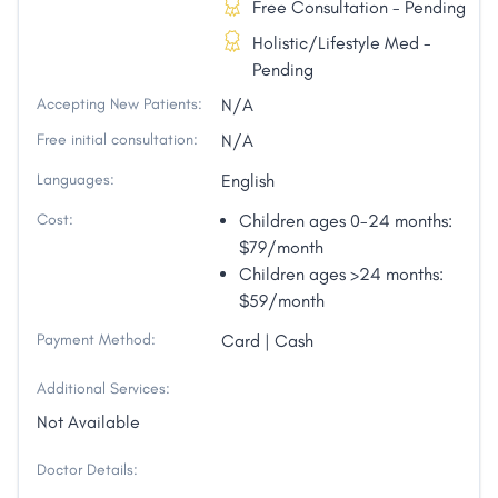
Free Consultation - Pending
Holistic/Lifestyle Med -
Pending
Accepting New Patients:
N/A
Free initial consultation:
N/A
Languages:
English
Cost:
Children ages 0-24 months:
$79/month
Children ages >24 months:
$59/month
Payment Method:
Card | Cash
Additional Services:
Not Available
Doctor Details: