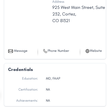
Address
925 West Main Street
,
Suite
232
,
Cortez
,
CO
81321
Message
Phone Number
Website
Credentials
Education:
MD, FAAP
Certification:
NA
Achievements:
NA