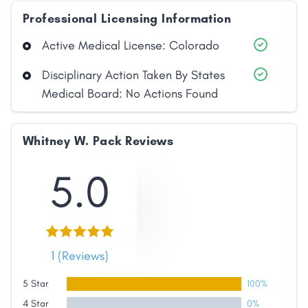
Professional Licensing Information
Active Medical License: Colorado
Disciplinary Action Taken By States
Medical Board: No Actions Found
Whitney W. Pack Reviews
5.0
Share
1 (Reviews)
Facebook
X
LinkedIn
Copy
5 Star
100%
Link
4 Star
0%